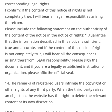
corresponding legal rights.
I confirm: If the content of this notice of rights is not
completely true, I will bear all legal responsibilities arising
therefrom.​​
Please include the following statement on the authenticity of
the content of the notice in the notice of rights: “I guarantee
that the information described in this notice is sufficient,
true and accurate, and if the content of this notice of rights
is not completely true, I will bear all the consequences
arising therefrom. Legal responsibility.” Please sign the
document, and if you are a legally established institution or
organization, please affix the official seal.
14.The remarks of registered users infringe the copyright or
other rights of any third party. When the third party raises
an objection, the website has the right to delete the relevant
content at its own discretion.