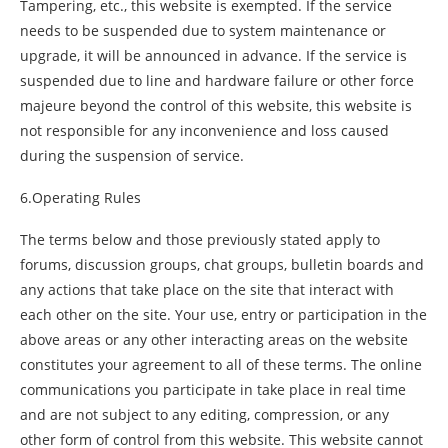
Tampering, etc., this website is exempted. If the service
needs to be suspended due to system maintenance or
upgrade, it will be announced in advance. If the service is
suspended due to line and hardware failure or other force
majeure beyond the control of this website, this website is
not responsible for any inconvenience and loss caused
during the suspension of service.
6.Operating Rules
The terms below and those previously stated apply to
forums, discussion groups, chat groups, bulletin boards and
any actions that take place on the site that interact with
each other on the site. Your use, entry or participation in the
above areas or any other interacting areas on the website
constitutes your agreement to all of these terms. The online
communications you participate in take place in real time
and are not subject to any editing, compression, or any
other form of control from this website. This website cannot