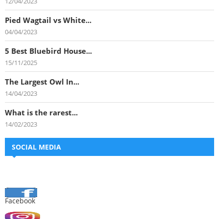
12/04/2023
Pied Wagtail vs White...
04/04/2023
5 Best Bluebird House...
15/11/2025
The Largest Owl In...
14/04/2023
What is the rarest...
14/02/2023
SOCIAL MEDIA
Facebook