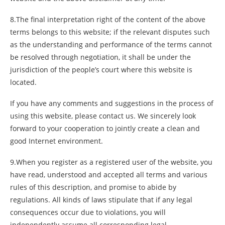
8.The final interpretation right of the content of the above
terms belongs to this website; if the relevant disputes such
as the understanding and performance of the terms cannot
be resolved through negotiation, it shall be under the
jurisdiction of the people’s court where this website is
located.
If you have any comments and suggestions in the process of
using this website, please contact us. We sincerely look
forward to your cooperation to jointly create a clean and
good Internet environment.
9.When you register as a registered user of the website, you
have read, understood and accepted all terms and various
rules of this description, and promise to abide by
regulations. All kinds of laws stipulate that if any legal
consequences occur due to violations, you will
independently assume all corresponding legal