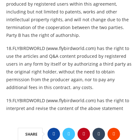
produced by registered users within this agreement,
including but not limited to patents, works and other
intellectual property rights, and will not change due to the
termination of the cooperation between the two parties.
Party B has the right of authorship.
18.FLYBIRDWORLD (www.flybirdworld.com) has the right to
use the articles and Q&A content produced by registered
users in any form by itself or by authorizing a third party as
the original right holder, without the need to obtain
permission from the producer again, nor to pay any
additional fees in this contract. any costs.
19.FLYBIRDWORLD (www.flybirdworld.com) has the right to
interpret and revise the content of the above statement
SHARE