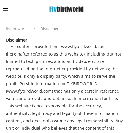
flybirdworld
>
Disclaimer
Disclaimer
1. All content provided on “www.flybirdworld.com”
(hereinafter referred to as this website), including but not
limited to text, pictures, audio and video, etc., are
reproduced on the Internet or provided by netizens; this
website is only a display party, which aims to serve the
public Provide information on FLYBIRDWORLD
(www.flybirdworld.com) that has only a certain reference
value, and provide and obtain such information for free;
This website is not responsible for the accuracy,
authenticity, legitimacy and legality of these information
content, and does not assume any legal responsibility. Any
unit or individual who believes that the content of this