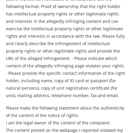
following format: Proof of ownership that the right holder
has intellectual property rights or other legitimate rights
and interests in the allegedly infringing content and can
exercise the intellectual property rights or other legitimate
rights and interests in accordance with the law. Please fully
and clearly describe the infringement of intellectual
property rights or other legitimate rights and provide the
URL of the alleged infringement. · Please indicate which
content of the allegedly infringing page violates your rights.
· Please provide the specific contact information of the right
holder, including name, copy of ID card or passport (for
natural persons), copy of unit registration certificate (for
unit), mailing address, telephone number, fax and email.
Please make the following statement about the authenticity
of the content of the notice of rights:
I am the legal owner of the content of the complaint.
The content posted on the webpage I reported violated my