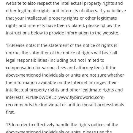
website to also respect the intellectual property rights and
other legitimate rights and interests of others. If you believe
that your intellectual property rights or other legitimate
rights and interests have been violated, please follow the
instructions below to provide information to the website.
12.Please note: If the statement of the notice of rights is
untrue, the submitter of the notice of rights will bear all
legal responsibilities (including but not limited to
compensation for various fees and attorney fees). If the
above-mentioned individuals or units are not sure whether
the information available on the Internet infringes their
intellectual property rights and other legitimate rights and
interests, FLYBIRDWORLD (www.flybirdworld.com)
recommends the individual or unit to consult professionals
first.
13.In order to effectively handle the rights notices of the
above-mentioned individuals or units, please use the