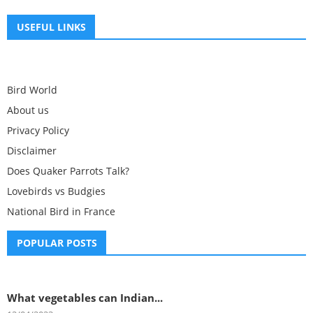
USEFUL LINKS
Bird World
About us
Privacy Policy
Disclaimer
Does Quaker Parrots Talk?
Lovebirds vs Budgies
National Bird in France
POPULAR POSTS
What vegetables can Indian...