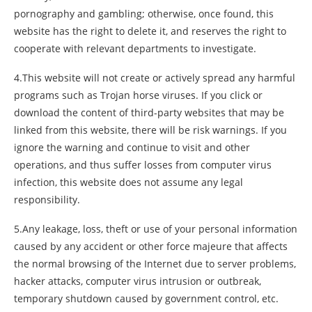
pornography and gambling; otherwise, once found, this
website has the right to delete it, and reserves the right to
cooperate with relevant departments to investigate.
4.This website will not create or actively spread any harmful
programs such as Trojan horse viruses. If you click or
download the content of third-party websites that may be
linked from this website, there will be risk warnings. If you
ignore the warning and continue to visit and other
operations, and thus suffer losses from computer virus
infection, this website does not assume any legal
responsibility.
5.Any leakage, loss, theft or use of your personal information
caused by any accident or other force majeure that affects
the normal browsing of the Internet due to server problems,
hacker attacks, computer virus intrusion or outbreak,
temporary shutdown caused by government control, etc.