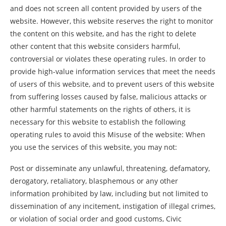
and does not screen all content provided by users of the
website. However, this website reserves the right to monitor
the content on this website, and has the right to delete
other content that this website considers harmful,
controversial or violates these operating rules. In order to
provide high-value information services that meet the needs
of users of this website, and to prevent users of this website
from suffering losses caused by false, malicious attacks or
other harmful statements on the rights of others, it is
necessary for this website to establish the following
operating rules to avoid this Misuse of the website: When
you use the services of this website, you may not:
Post or disseminate any unlawful, threatening, defamatory,
derogatory, retaliatory, blasphemous or any other
information prohibited by law, including but not limited to
dissemination of any incitement, instigation of illegal crimes,
or violation of social order and good customs, Civic