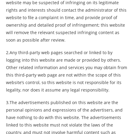
website may be suspected of infringing on its legitimate
rights and interests should contact the administrator of this
website to file a complaint in time, and provide proof of
ownership and detailed proof of infringement; this website
will remove the relevant suspected infringing content as
soon as possible after review.
2.Any third-party web pages searched or linked to by
logging into this website are made or provided by others.
Other related information and services you may obtain from
this third-party web page are not within the scope of this
website’s control, so this website is not responsible for its
legality, nor does it assume any legal responsibility.
3.The advertisements published on this website are the
personal opinions and expressions of the advertisers, and
have nothing to do with this website. The advertisements
linked to this website must not violate the laws of the
country, and must not involve harmful content such as