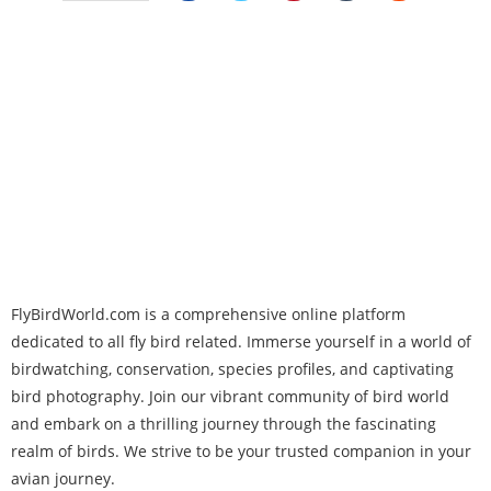
FlyBirdWorld.com is a comprehensive online platform
dedicated to all fly bird related. Immerse yourself in a world of
birdwatching, conservation, species profiles, and captivating
bird photography. Join our vibrant community of bird world
and embark on a thrilling journey through the fascinating
realm of birds. We strive to be your trusted companion in your
avian journey.