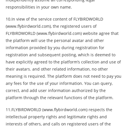
responsibilities in your own name.
10.In view of the service content of FLYBIRDWORLD
(www.flybirdworld.com), the registered users of
FLYBIRDWORLD (www.flybirdworld.com) website agree that
the platform will use the personal avatar and other
information provided by you during registration for
registration and subsequent posting, which is deemed to
have explicitly agreed to the platform’s collection and use of
their avatars. and other related information, no other
meaning is required. The platform does not need to pay you
any fees for the use of your information. You can query,
correct, and add user information authorized by the
platform through the relevant functions of the platform.
11.FLYBIRDWORLD (www.flybirdworld.com) respects the
intellectual property rights and legitimate rights and
interests of others, and calls on registered users of the