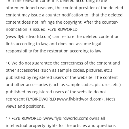
15.If the relevant content is deleted according to the
aforementioned reasons, the content provider of the deleted
content may issue a counter notification to · that the deleted
content does not infringe the copyright. After the counter-
notification is issued, FLYBIRDWORLD
(www.flybirdworld.com) can restore the deleted content or
links according to law, and does not assume legal
responsibility for the restoration according to law.
16.We do not guarantee the correctness of the content and
other accessories (such as sample codes, pictures, etc.)
published by registered users of the website. The content
and other accessories (such as sample codes, pictures, etc.)
published by registered users of the website do not
represent FLYBIRDWORLD (www.flybirdworld.com) . Net’s
views and positions.
17.FLYBIRDWORLD (www.flybirdworld.com) owns all
intellectual property rights for the articles and questions