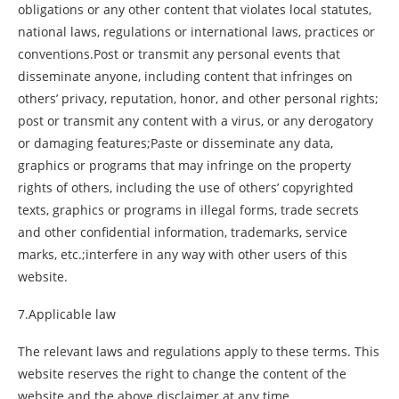
obligations or any other content that violates local statutes,
national laws, regulations or international laws, practices or
conventions.Post or transmit any personal events that
disseminate anyone, including content that infringes on
others’ privacy, reputation, honor, and other personal rights;
post or transmit any content with a virus, or any derogatory
or damaging features;Paste or disseminate any data,
graphics or programs that may infringe on the property
rights of others, including the use of others’ copyrighted
texts, graphics or programs in illegal forms, trade secrets
and other confidential information, trademarks, service
marks, etc.;interfere in any way with other users of this
website.
7.Applicable law
The relevant laws and regulations apply to these terms. This
website reserves the right to change the content of the
website and the above disclaimer at any time.