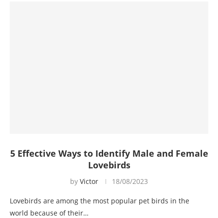
5 Effective Ways to Identify Male and Female
Lovebirds
by
Victor
18/08/2023
Lovebirds are among the most popular pet birds in the
world because of their…