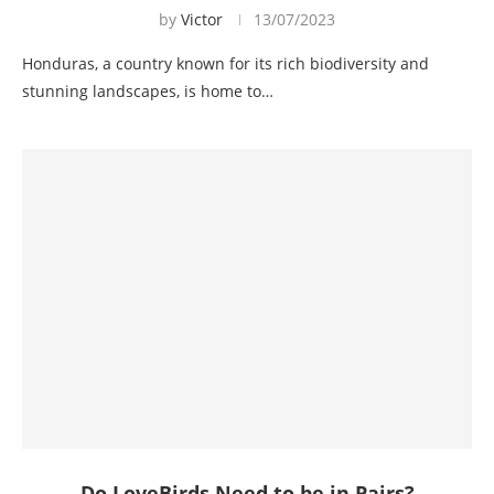
by
Victor
13/07/2023
Honduras, a country known for its rich biodiversity and
stunning landscapes, is home to…
Do LoveBirds Need to be in Pairs?