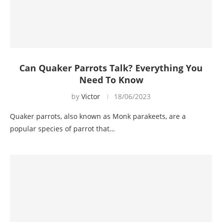
Can Quaker Parrots Talk? Everything You
Need To Know
by
Victor
18/06/2023
Quaker parrots, also known as Monk parakeets, are a
popular species of parrot that…