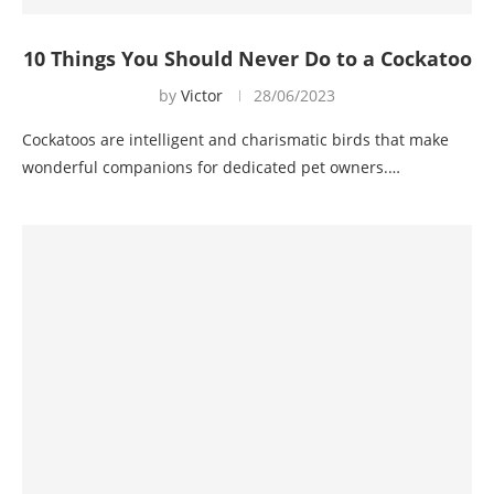
10 Things You Should Never Do to a Cockatoo
by
Victor
28/06/2023
Cockatoos are intelligent and charismatic birds that make
wonderful companions for dedicated pet owners.…