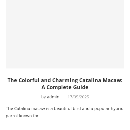
The Colorful and Charming Catalina Macaw:
A Complete Guide
by
admin
17/05/2025
The Catalina macaw is a beautiful bird and a popular hybrid
parrot known for…