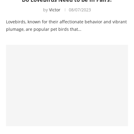
by
Victor
08/07/2023
Lovebirds, known for their affectionate behavior and vibrant
plumage, are popular pet birds that…