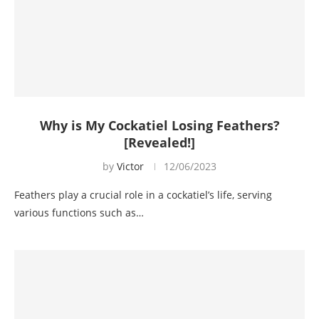
Why is My Cockatiel Losing Feathers?
[Revealed!]
by
Victor
12/06/2023
Feathers play a crucial role in a cockatiel’s life, serving
various functions such as…