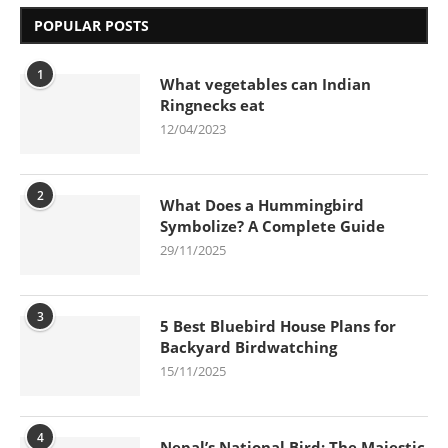
POPULAR POSTS
1
What vegetables can Indian
Ringnecks eat
12/04/2023
2
What Does a Hummingbird
Symbolize? A Complete Guide
29/11/2025
3
5 Best Bluebird House Plans for
Backyard Birdwatching
15/11/2025
4
Nepal’s National Bird: The Majestic