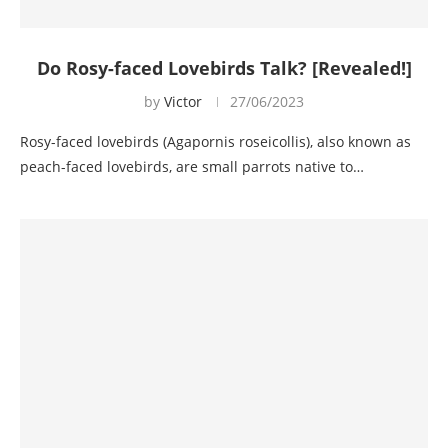
Do Rosy-faced Lovebirds Talk? [Revealed!]
by
Victor
27/06/2023
Rosy-faced lovebirds (Agapornis roseicollis), also known as
peach-faced lovebirds, are small parrots native to…