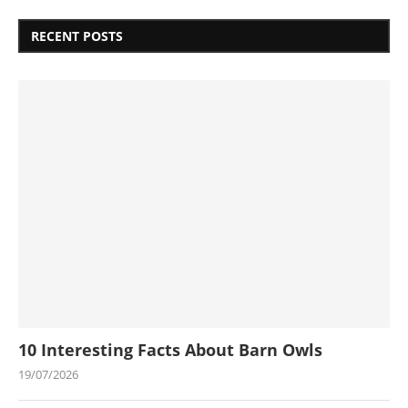
RECENT POSTS
10 Interesting Facts About Barn Owls
19/07/2026