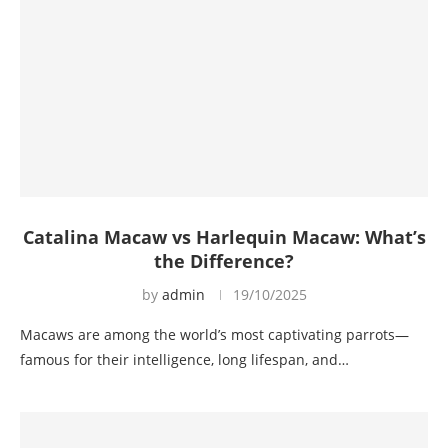
Catalina Macaw vs Harlequin Macaw: What’s
the Difference?
by
admin
19/10/2025
Macaws are among the world’s most captivating parrots—
famous for their intelligence, long lifespan, and…