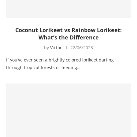
Coconut Lorikeet vs Rainbow Lorikeet:
What’s the Difference
by
Victor
22/06/2023
If you’ve ever seen a brightly colored lorikeet darting
through tropical forests or feeding…