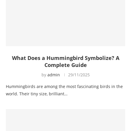
What Does a Hummingbird Symbolize? A
Complete Guide
by
admin
29/11/2025
Hummingbirds are among the most fascinating birds in the
world. Their tiny size, brilliant…