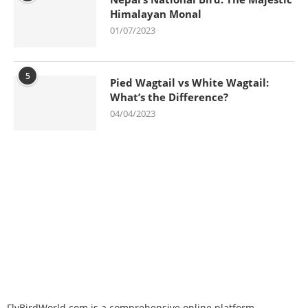
Himalayan Monal
01/07/2023
5
Pied Wagtail vs White Wagtail:
What’s the Difference?
04/04/2023
FlyBirdWorld.com is a comprehensive online platform