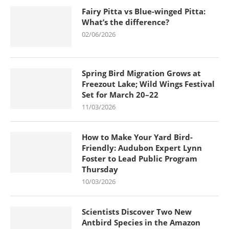
Fairy Pitta vs Blue-winged Pitta:
What’s the difference?
02/06/2026
Spring Bird Migration Grows at
Freezout Lake; Wild Wings Festival
Set for March 20–22
11/03/2026
How to Make Your Yard Bird-
Friendly: Audubon Expert Lynn
Foster to Lead Public Program
Thursday
10/03/2026
Scientists Discover Two New
Antbird Species in the Amazon