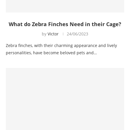
What do Zebra Finches Need in their Cage?
by
Victor
24/06/2023
Zebra finches, with their charming appearance and lively
personalities, have become beloved pets and…