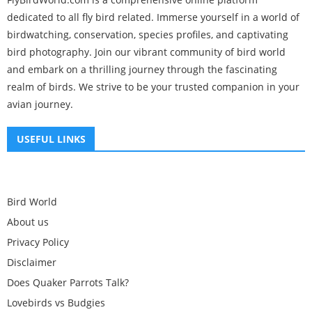
dedicated to all fly bird related. Immerse yourself in a world of
birdwatching, conservation, species profiles, and captivating
bird photography. Join our vibrant community of bird world
and embark on a thrilling journey through the fascinating
realm of birds. We strive to be your trusted companion in your
avian journey.
USEFUL LINKS
Bird World
About us
Privacy Policy
Disclaimer
Does Quaker Parrots Talk?
Lovebirds vs Budgies