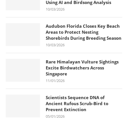
Using AI and Birdsong Analysis
10/03/2026
Audubon Florida Closes Key Beach
Areas to Protect Nesting
Shorebirds During Breeding Season
10/03/2026
Rare Himalayan Vulture Sightings
Excite Birdwatchers Across
Singapore
11/01/2026
Scientists Sequence DNA of
Ancient Rufous Scrub-Bird to
Prevent Extinction
05/01/2026