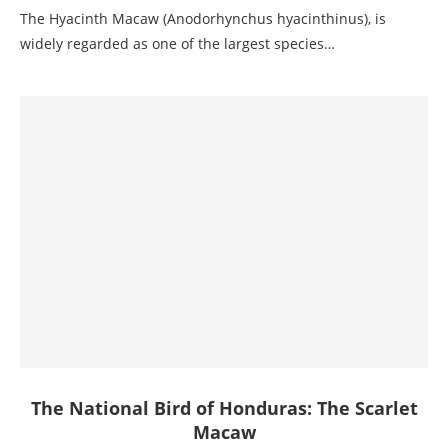
The Hyacinth Macaw (Anodorhynchus hyacinthinus), is
widely regarded as one of the largest species…
The National Bird of Honduras: The Scarlet
Macaw