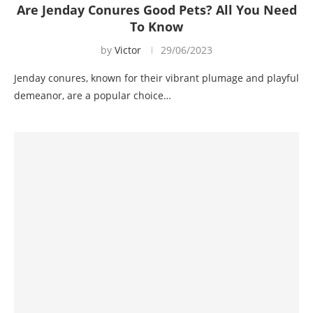
Are Jenday Conures Good Pets? All You Need
To Know
by
Victor
29/06/2023
Jenday conures, known for their vibrant plumage and playful
demeanor, are a popular choice…