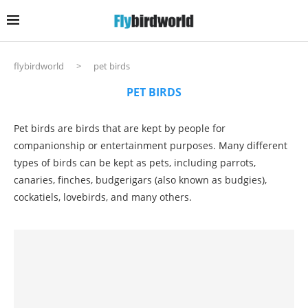
flybirdworld
>
pet birds
PET BIRDS
Pet birds are birds that are kept by people for
companionship or entertainment purposes. Many different
types of birds can be kept as pets, including parrots,
canaries, finches, budgerigars (also known as budgies),
cockatiels, lovebirds, and many others.