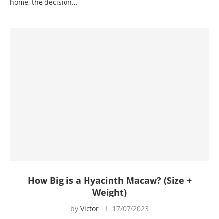
home, the decision…
How Big is a Hyacinth Macaw? (Size +
Weight)
by
Victor
17/07/2023