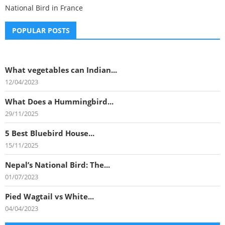
National Bird in France
POPULAR POSTS
What vegetables can Indian...
12/04/2023
What Does a Hummingbird...
29/11/2025
5 Best Bluebird House...
15/11/2025
Nepal’s National Bird: The...
01/07/2023
Pied Wagtail vs White...
04/04/2023