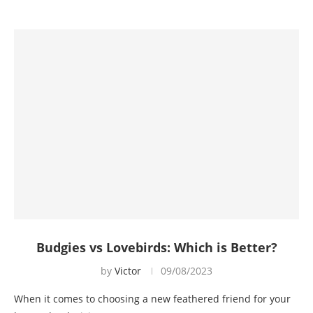
Budgies vs Lovebirds: Which is Better?
by
Victor
09/08/2023
When it comes to choosing a new feathered friend for your