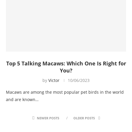
Top 5 Talking Macaws: Which One Is Right for
You?
by
Victor
10/06/2023
Macaws are among the most popular pet birds in the world
and are known…
NEWER POSTS
OLDER POSTS