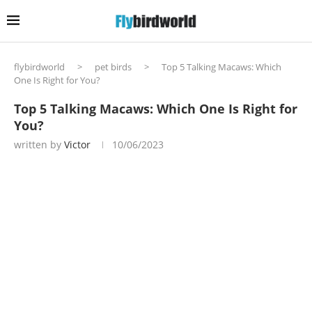
flybirdworld
>
pet birds
>
Top 5 Talking Macaws: Which
One Is Right for You?
Top 5 Talking Macaws: Which One Is Right for
You?
written by
Victor
10/06/2023