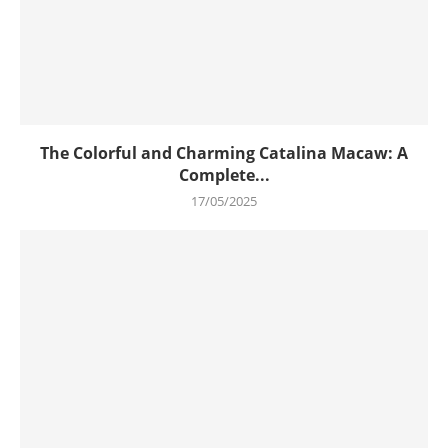
The Colorful and Charming Catalina Macaw: A
Complete...
17/05/2025