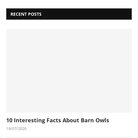
RECENT POSTS
10 Interesting Facts About Barn Owls
19/07/2026