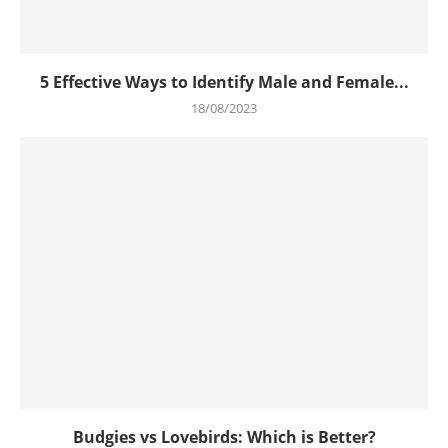
5 Effective Ways to Identify Male and Female...
18/08/2023
Budgies vs Lovebirds: Which is Better?