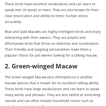
These birds have excellent vocabularies and can learn to
speak over 20 words or more. They are also known for their
clear enunciation and ability to mimic human voices
accurately.
Blue and Gold Macaws are highly intelligent birds and enjoy
interacting with their owners. They are playful and
affectionate birds that thrive on attention and socialization.
Their friendly and outgoing personalities make them a
popular choice for pet owners looking for a talking macaw.
2. Green-winged Macaw
The Green-winged Macaw (Ara chloropterus) is another
macaw species that is known for its excellent talking ability.
These birds have large vocabularies and can learn to speak
many words and phrases. They are also skilled at mimicking
sounds and can often imitate household noises such as