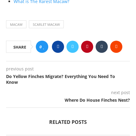
What is The Rarest Macaw?
MACAW
SCARLET MACAW
0
SHARE
previous post
Do Yellow Finches Migrate? Everything You Need To
Know
next post
Where Do House Finches Nest?
RELATED POSTS