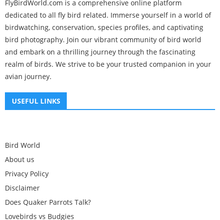
FlyBirdWorld.com is a comprehensive online platform
dedicated to all fly bird related. Immerse yourself in a world of
birdwatching, conservation, species profiles, and captivating
bird photography. Join our vibrant community of bird world
and embark on a thrilling journey through the fascinating
realm of birds. We strive to be your trusted companion in your
avian journey.
USEFUL LINKS
Bird World
About us
Privacy Policy
Disclaimer
Does Quaker Parrots Talk?
Lovebirds vs Budgies