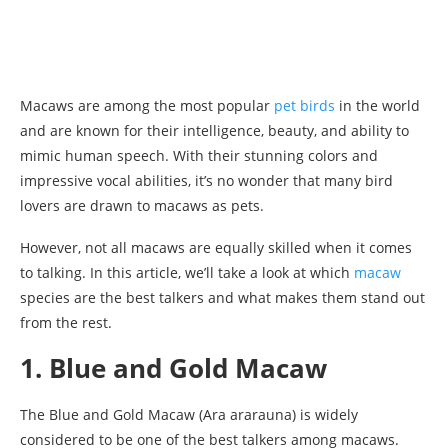
Macaws are among the most popular
pet birds
in the world
and are known for their intelligence, beauty, and ability to
mimic human speech. With their stunning colors and
impressive vocal abilities, it’s no wonder that many bird
lovers are drawn to macaws as pets.
However, not all macaws are equally skilled when it comes
to talking. In this article, we’ll take a look at which
macaw
species are the best talkers and what makes them stand out
from the rest.
1. Blue and Gold Macaw
The Blue and Gold Macaw (Ara ararauna) is widely
considered to be one of the best talkers among macaws.