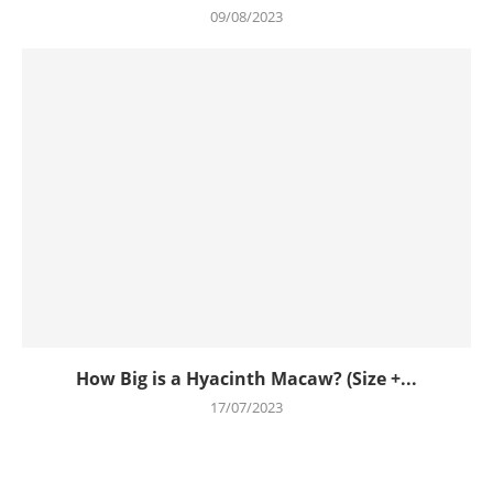
09/08/2023
How Big is a Hyacinth Macaw? (Size +...
17/07/2023