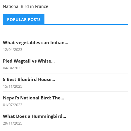
National Bird in France
POPULAR POSTS
What vegetables can Indian...
12/04/2023
Pied Wagtail vs White...
04/04/2023
5 Best Bluebird House...
15/11/2025
Nepal’s National Bird: The...
01/07/2023
What Does a Hummingbird...
29/11/2025