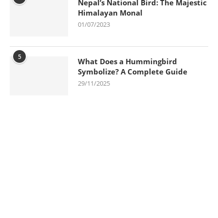
Nepal’s National Bird: The Majestic
Himalayan Monal
01/07/2023
5
What Does a Hummingbird
Symbolize? A Complete Guide
29/11/2025