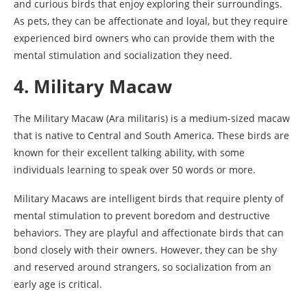
and curious birds that enjoy exploring their surroundings.
As pets, they can be affectionate and loyal, but they require
experienced bird owners who can provide them with the
mental stimulation and socialization they need.
4. Military Macaw
The Military Macaw (Ara militaris) is a medium-sized macaw
that is native to Central and South America. These birds are
known for their excellent talking ability, with some
individuals learning to speak over 50 words or more.
Military Macaws are intelligent birds that require plenty of
mental stimulation to prevent boredom and destructive
behaviors. They are playful and affectionate birds that can
bond closely with their owners. However, they can be shy
and reserved around strangers, so socialization from an
early age is critical.