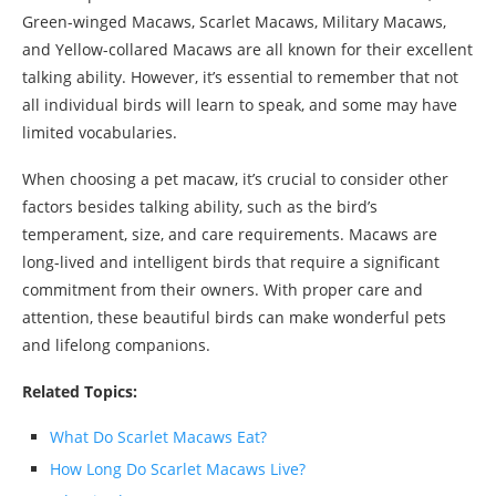
Green-winged Macaws, Scarlet Macaws, Military Macaws,
and Yellow-collared Macaws are all known for their excellent
talking ability. However, it’s essential to remember that not
all individual birds will learn to speak, and some may have
limited vocabularies.
When choosing a pet macaw, it’s crucial to consider other
factors besides talking ability, such as the bird’s
temperament, size, and care requirements. Macaws are
long-lived and intelligent birds that require a significant
commitment from their owners. With proper care and
attention, these beautiful birds can make wonderful pets
and lifelong companions.
Related Topics:
What Do Scarlet Macaws Eat?
How Long Do Scarlet Macaws Live?