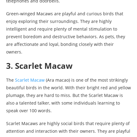
telephones and doorbells.
Green-winged Macaws are playful and curious birds that
enjoy exploring their surroundings. They are highly
intelligent and require plenty of mental stimulation to
prevent boredom and destructive behaviors. As pets, they
are affectionate and loyal, bonding closely with their
owners.
3. Scarlet Macaw
The
Scarlet Macaw
(Ara macao) is one of the most strikingly
beautiful birds in the world. With their bright red and yellow
plumage, they are hard to miss. But the Scarlet Macaw is
also a talented talker, with some individuals learning to
speak over 100 words.
Scarlet Macaws are highly social birds that require plenty of
attention and interaction with their owners. They are playful