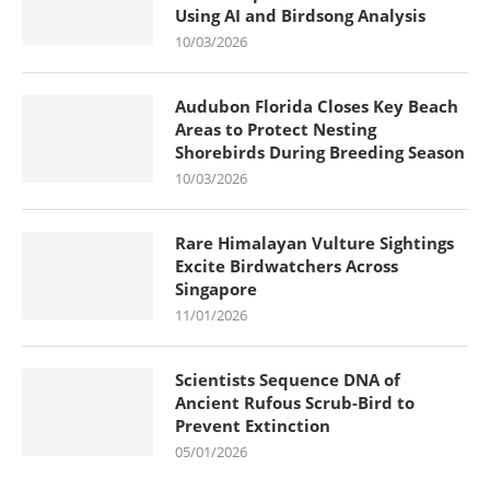
Using AI and Birdsong Analysis
10/03/2026
Audubon Florida Closes Key Beach
Areas to Protect Nesting
Shorebirds During Breeding Season
10/03/2026
Rare Himalayan Vulture Sightings
Excite Birdwatchers Across
Singapore
11/01/2026
Scientists Sequence DNA of
Ancient Rufous Scrub-Bird to
Prevent Extinction
05/01/2026