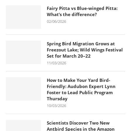
Fairy Pitta vs Blue-winged Pitta:
What’s the difference?
02/06/2026
Spring Bird Migration Grows at
Freezout Lake; Wild Wings Festival
Set for March 20–22
11/03/2026
How to Make Your Yard Bird-
Friendly: Audubon Expert Lynn
Foster to Lead Public Program
Thursday
10/03/2026
Scientists Discover Two New
Antbird Species in the Amazon