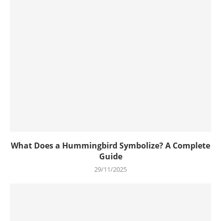
What Does a Hummingbird Symbolize? A Complete
Guide
29/11/2025