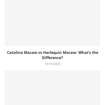
Catalina Macaw vs Harlequin Macaw: What’s the
Difference?
19/10/2025