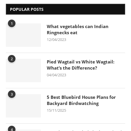
POPULAR POSTS
1
What vegetables can Indian
Ringnecks eat
12/04/2023
2
Pied Wagtail vs White Wagtail:
What’s the Difference?
04/04/2023
3
5 Best Bluebird House Plans for
Backyard Birdwatching
15/11/2025
4