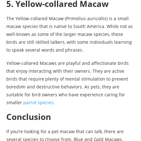
5. Yellow-collared Macaw
The Yellow-collared Macaw (Primolius auricollis) is a small
macaw species that is native to South America. While not as
well-known as some of the larger macaw species, these
birds are still skilled talkers, with some individuals learning
to speak several words and phrases.
Yellow-collared Macaws are playful and affectionate birds
that enjoy interacting with their owners. They are active
birds that require plenty of mental stimulation to prevent
boredom and destructive behaviors. As pets, they are
suitable for bird owners who have experience caring for
smaller
parrot species
.
Conclusion
If you’re looking for a pet macaw that can talk, there are
several species to choose from. Blue and Gold Macaws,