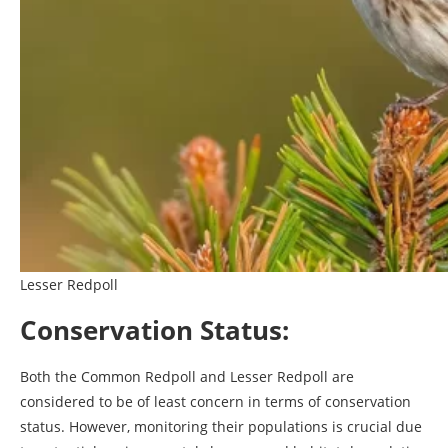
Lesser Redpoll
Conservation Status:
Both the Common Redpoll and Lesser Redpoll are
considered to be of least concern in terms of conservation
status. However, monitoring their populations is crucial due