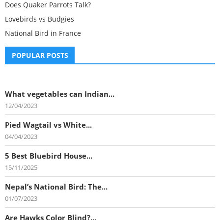
Does Quaker Parrots Talk?
Lovebirds vs Budgies
National Bird in France
POPULAR POSTS
What vegetables can Indian...
12/04/2023
Pied Wagtail vs White...
04/04/2023
5 Best Bluebird House...
15/11/2025
Nepal’s National Bird: The...
01/07/2023
Are Hawks Color Blind?...