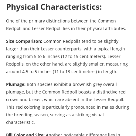
Physical Characteristics:
One of the primary distinctions between the Common
Redpoll and Lesser Redpoll lies in their physical attributes.
Size Comparison:
Common Redpolls tend to be slightly
larger than their Lesser counterparts, with a typical length
ranging from 5 to 6 inches (12 to 15 centimeters). Lesser
Redpolls, on the other hand, are slightly smaller, measuring
around 4.5 to 5 inches (11 to 13 centimeters) in length.
Plumage:
Both species exhibit a brownish-grey overall
plumage, but the Common Redpoll boasts a distinctive red
crown and breast, which are absent in the Lesser Redpoll.
This red coloring is particularly pronounced in males during
the breeding season, serving as a striking visual
characteristic.
Bill Color and Size:
Another noticeable difference lies in