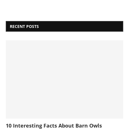
RECENT POSTS
10 Interesting Facts About Barn Owls