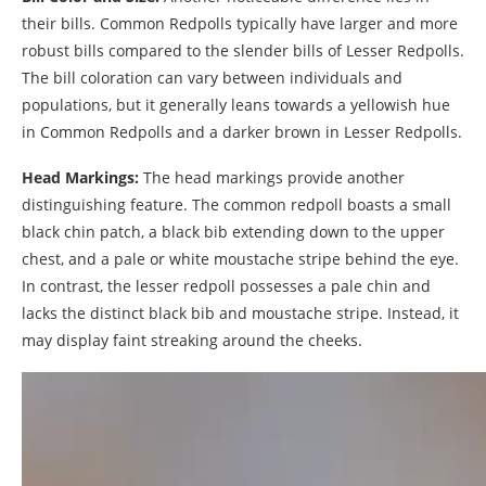
their bills. Common Redpolls typically have larger and more
robust bills compared to the slender bills of Lesser Redpolls.
The bill coloration can vary between individuals and
populations, but it generally leans towards a yellowish hue
in Common Redpolls and a darker brown in Lesser Redpolls.
Head Markings:
The head markings provide another
distinguishing feature. The common redpoll boasts a small
black chin patch, a black bib extending down to the upper
chest, and a pale or white moustache stripe behind the eye.
In contrast, the lesser redpoll possesses a pale chin and
lacks the distinct black bib and moustache stripe. Instead, it
may display faint streaking around the cheeks.