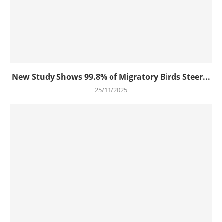
New Study Shows 99.8% of Migratory Birds Steer...
25/11/2025