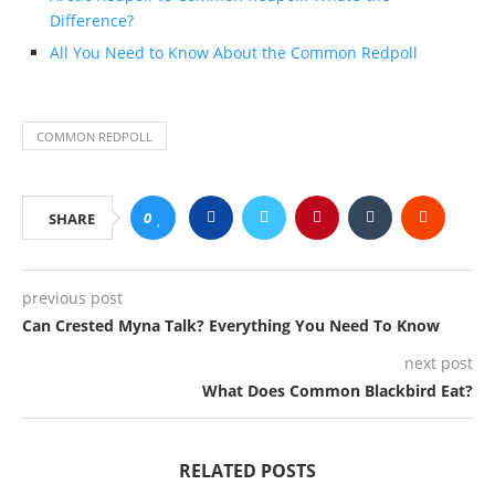
Difference?
All You Need to Know About the Common Redpoll
COMMON REDPOLL
0
SHARE
previous post
Can Crested Myna Talk? Everything You Need To Know
next post
What Does Common Blackbird Eat?
RELATED POSTS