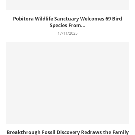
Pobitora Wildlife Sanctuary Welcomes 69 Bird
Species From...
17/11/2025
Breakthrough Fossil Discovery Redraws the Family