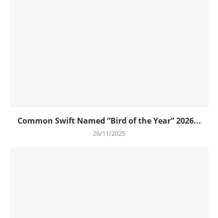
Common Swift Named “Bird of the Year” 2026...
26/11/2025