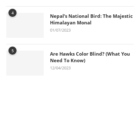
4
Nepal’s National Bird: The Majestic
Himalayan Monal
01/07/2023
5
Are Hawks Color Blind? (What You
Need To Know)
12/04/2023