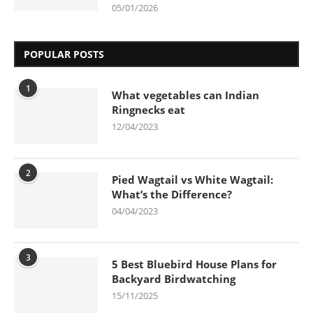
05/01/2026
POPULAR POSTS
1
What vegetables can Indian
Ringnecks eat
12/04/2023
2
Pied Wagtail vs White Wagtail:
What’s the Difference?
04/04/2023
3
5 Best Bluebird House Plans for
Backyard Birdwatching
15/11/2025