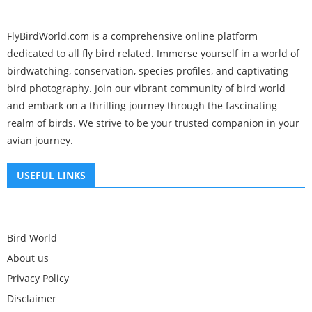
FlyBirdWorld.com is a comprehensive online platform
dedicated to all fly bird related. Immerse yourself in a world of
birdwatching, conservation, species profiles, and captivating
bird photography. Join our vibrant community of bird world
and embark on a thrilling journey through the fascinating
realm of birds. We strive to be your trusted companion in your
avian journey.
USEFUL LINKS
Bird World
About us
Privacy Policy
Disclaimer