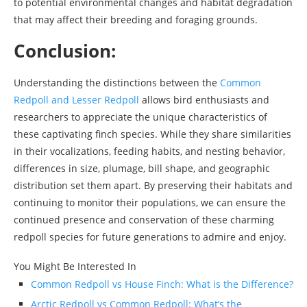
to potential environmental changes and habitat degradation
that may affect their breeding and foraging grounds.
Conclusion:
Understanding the distinctions between the
Common
Redpoll and Lesser Redpoll
allows bird enthusiasts and
researchers to appreciate the unique characteristics of
these captivating finch species. While they share similarities
in their vocalizations, feeding habits, and nesting behavior,
differences in size, plumage, bill shape, and geographic
distribution set them apart. By preserving their habitats and
continuing to monitor their populations, we can ensure the
continued presence and conservation of these charming
redpoll species for future generations to admire and enjoy.
You Might Be Interested In
Common Redpoll vs House Finch: What is the Difference?
Arctic Redpoll vs Common Redpoll: What’s the