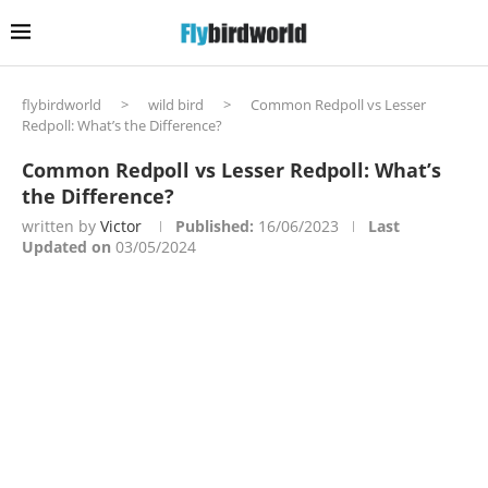
flybirdworld
>
wild bird
>
Common Redpoll vs Lesser
Redpoll: What’s the Difference?
Common Redpoll vs Lesser Redpoll: What’s
the Difference?
written by
Victor
Published:
16/06/2023
Last
Updated on
03/05/2024