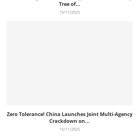
Tree of...
15/11/2025
Zero Tolerance! China Launches Joint Multi-Agency
Crackdown on...
15/11/2025