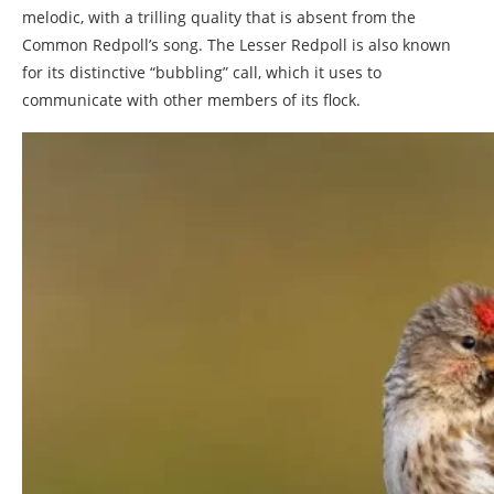
melodic, with a trilling quality that is absent from the
Common Redpoll’s song. The Lesser Redpoll is also known
for its distinctive “bubbling” call, which it uses to
communicate with other members of its flock.