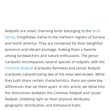
Redpolls are small, charming birds belonging to the
finch
family
, Fringillidae, native to the northern regions of Eurasia
and North America. They are renowned for their delightful
presence and vibrant plumage, making them a favorite
among birdwatchers and nature enthusiasts. The genus
Carduelis encompasses several species of redpolls, with the
Common Redpoll
(Carduelis flammea) and Lesser Redpoll
(Carduelis cabaret) being two of the most well-known. While
they both share certain characteristics, there are some key
differences that set them apart. In this article, we delve into
the distinctions between the Common Redpoll and Lesser
Redpoll, shedding light on their physical attributes,
geographic distribution, and behavioral traits.