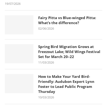
19/07/2026
Fairy Pitta vs Blue-winged Pitta:
What’s the difference?
02/06/2026
Spring Bird Migration Grows at
Freezout Lake; Wild Wings Festival
Set for March 20–22
11/03/2026
How to Make Your Yard Bird-
Friendly: Audubon Expert Lynn
Foster to Lead Public Program
Thursday
10/03/2026