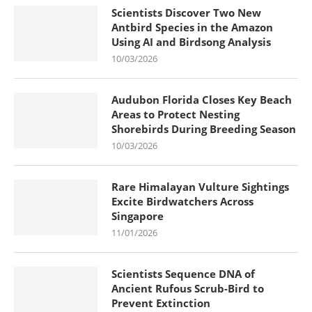
Scientists Discover Two New
Antbird Species in the Amazon
Using AI and Birdsong Analysis
10/03/2026
Audubon Florida Closes Key Beach
Areas to Protect Nesting
Shorebirds During Breeding Season
10/03/2026
Rare Himalayan Vulture Sightings
Excite Birdwatchers Across
Singapore
11/01/2026
Scientists Sequence DNA of
Ancient Rufous Scrub-Bird to
Prevent Extinction