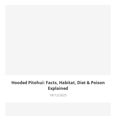
Hooded Pitohui: Facts, Habitat, Diet & Poison
Explained
18/12/2025