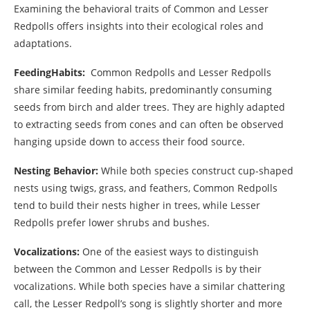
Examining the behavioral traits of Common and Lesser
Redpolls offers insights into their ecological roles and
adaptations.
FeedingHabits:
Common Redpolls and Lesser Redpolls
share similar feeding habits, predominantly consuming
seeds from birch and alder trees. They are highly adapted
to extracting seeds from cones and can often be observed
hanging upside down to access their food source.
Nesting Behavior:
While both species construct cup-shaped
nests using twigs, grass, and feathers, Common Redpolls
tend to build their nests higher in trees, while Lesser
Redpolls prefer lower shrubs and bushes.
Vocalizations:
One of the easiest ways to distinguish
between the Common and Lesser Redpolls is by their
vocalizations. While both species have a similar chattering
call, the Lesser Redpoll’s song is slightly shorter and more