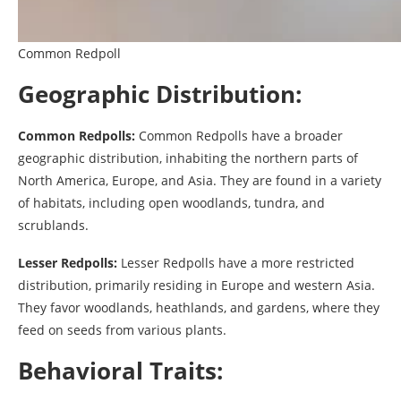
Common Redpoll
Geographic Distribution:
Common Redpolls:
Common Redpolls have a broader
geographic distribution, inhabiting the northern parts of
North America, Europe, and Asia. They are found in a variety
of habitats, including open woodlands, tundra, and
scrublands.
Lesser Redpolls:
Lesser Redpolls have a more restricted
distribution, primarily residing in Europe and western Asia.
They favor woodlands, heathlands, and gardens, where they
feed on seeds from various plants.
Behavioral Traits: