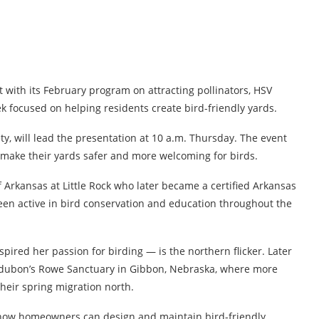
with its February program on attracting pollinators, HSV
k focused on helping residents create bird-friendly yards.
y, will lead the presentation at 10 a.m. Thursday. The event
o make their yards safer and more welcoming for birds.
of Arkansas at Little Rock who later became a certified Arkansas
been active in bird conservation and education throughout the
nspired her passion for birding — is the northern flicker. Later
 Audubon’s Rowe Sanctuary in Gibbon, Nebraska, where more
heir spring migration north.
n how homeowners can design and maintain bird-friendly