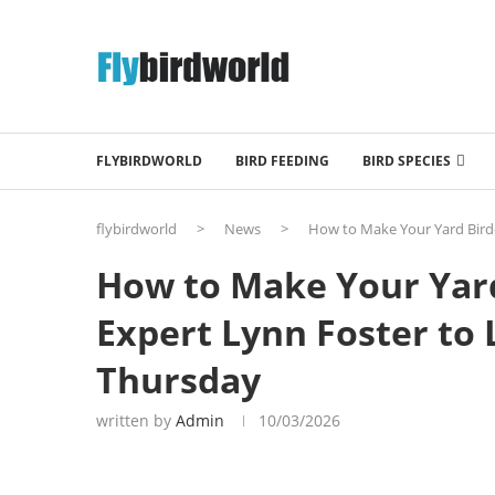
FLYBIRDWORLD
BIRD FEEDING
BIRD SPECIES
flybirdworld
>
News
>
How to Make Your Yard Bird
How to Make Your Yard
Expert Lynn Foster to
Thursday
written by
Admin
10/03/2026