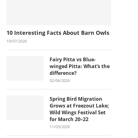
10 Interesting Facts About Barn Owls
19/07/2026
Fairy Pitta vs Blue-
winged Pitta: What’s the
difference?
02/06/2026
Spring Bird Migration
Grows at Freezout Lake;
Wild Wings Festival Set
for March 20–22
11/03/2026