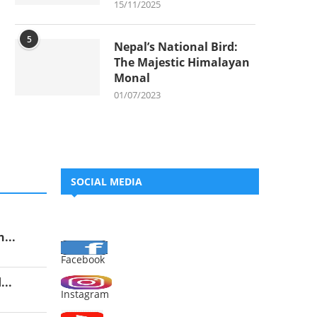
15/11/2025
5
Nepal’s National Bird:
The Majestic Himalayan
Monal
01/07/2023
SOCIAL MEDIA
...
Facebook
..
Instagram