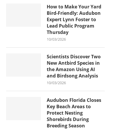
How to Make Your Yard
Bird-Friendly: Audubon
Expert Lynn Foster to
Lead Public Program
Thursday
10/03/2026
Scientists Discover Two
New Antbird Species in
the Amazon Using AI
and Birdsong Analysis
10/03/2026
Audubon Florida Closes
Key Beach Areas to
Protect Nesting
Shorebirds During
Breeding Season