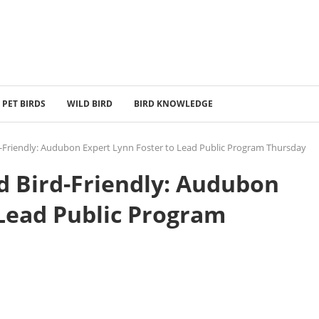
PET BIRDS
WILD BIRD
BIRD KNOWLEDGE
-Friendly: Audubon Expert Lynn Foster to Lead Public Program Thursday
 Bird-Friendly: Audubon
 Lead Public Program