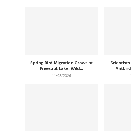
Spring Bird Migration Grows at
Scientist
Freezout Lake; Wild...
Antbird 
11/03/2026