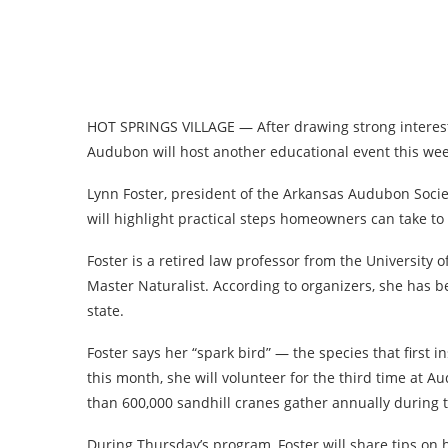
HOT SPRINGS VILLAGE — After drawing strong interest 
Audubon will host another educational event this wee
Lynn Foster, president of the Arkansas Audubon Societ
will highlight practical steps homeowners can take t
Foster is a retired law professor from the University 
Master Naturalist. According to organizers, she has 
state.
Foster says her “spark bird” — the species that first i
this month, she will volunteer for the third time at
than 600,000 sandhill cranes gather annually during t
During Thursday’s program, Foster will share tips o