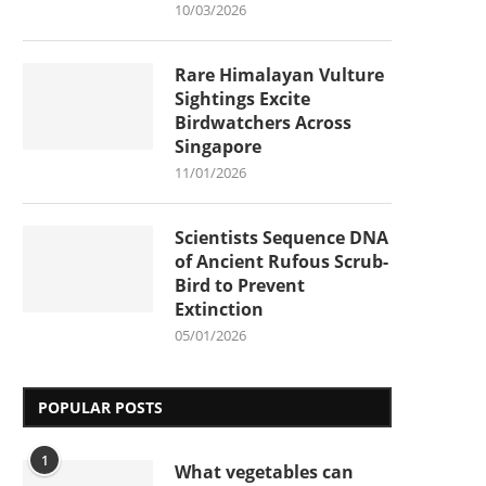
10/03/2026
Rare Himalayan Vulture
Sightings Excite
Birdwatchers Across
Singapore
11/01/2026
Scientists Sequence DNA
of Ancient Rufous Scrub-
Bird to Prevent
Extinction
05/01/2026
POPULAR POSTS
1
What vegetables can