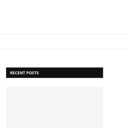
Login/Register
RECENT POSTS