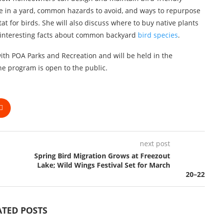
ge in a yard, common hazards to avoid, and ways to repurpose
at for birds. She will also discuss where to buy native plants
interesting facts about common backyard
bird species
.
th POA Parks and Recreation and will be held in the
e program is open to the public.
next post
Spring Bird Migration Grows at Freezout
Lake; Wild Wings Festival Set for March
20–22
ATED POSTS