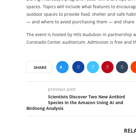
spaces. Topics will include what features to encoura
outdoor spaces to provide food, shelter and safe habit
— and where to avoid purchasing them — and share 
The event is hosted by HSV Audubon in partnership wi
Coronado Center auditorium. Admission is free and th
0
SHARE
previous post
Scientists Discover Two New Antbird
Species in the Amazon Using AI and
Birdsong Analysis
REL