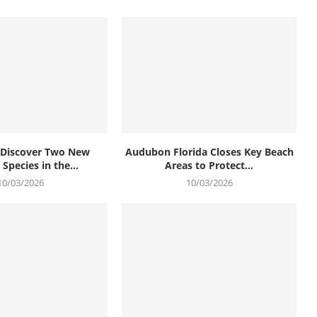
s Discover Two New
Audubon Florida Closes Key Beach
Species in the...
Areas to Protect...
10/03/2026
10/03/2026