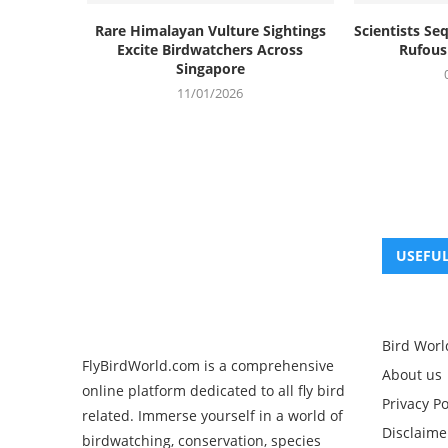
Rare Himalayan Vulture Sightings
Scientists S
Excite Birdwatchers Across
Rufous 
Singapore
11/01/2026
USEFUL
Bird Worl
FlyBirdWorld.com is a comprehensive
About us
online platform dedicated to all fly bird
Privacy Po
related. Immerse yourself in a world of
Disclaime
birdwatching, conservation, species