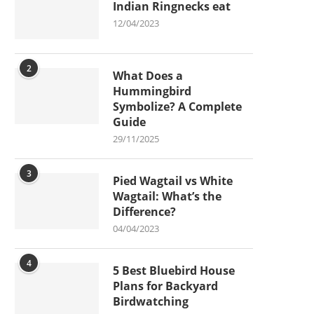
Indian Ringnecks eat
12/04/2023
2
What Does a
Hummingbird
Symbolize? A Complete
Guide
29/11/2025
3
Pied Wagtail vs White
Wagtail: What’s the
Difference?
04/04/2023
4
5 Best Bluebird House
Plans for Backyard
Birdwatching