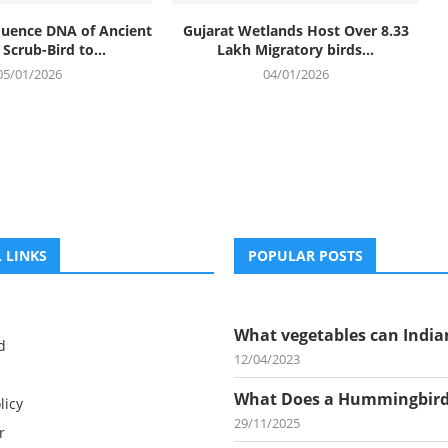
equence DNA of Ancient
Gujarat Wetlands Host Over 8.33
Scrub-Bird to...
Lakh Migratory birds...
05/01/2026
04/01/2026
 LINKS
POPULAR POSTS
What vegetables can Indian
d
12/04/2023
What Does a Hummingbird.
licy
29/11/2025
r