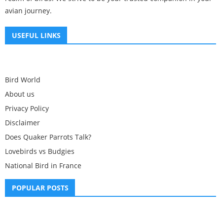
avian journey.
USEFUL LINKS
Bird World
About us
Privacy Policy
Disclaimer
Does Quaker Parrots Talk?
Lovebirds vs Budgies
National Bird in France
POPULAR POSTS