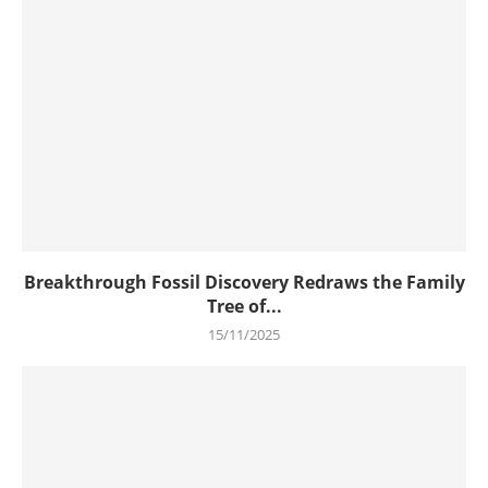
Breakthrough Fossil Discovery Redraws the Family
Tree of...
15/11/2025