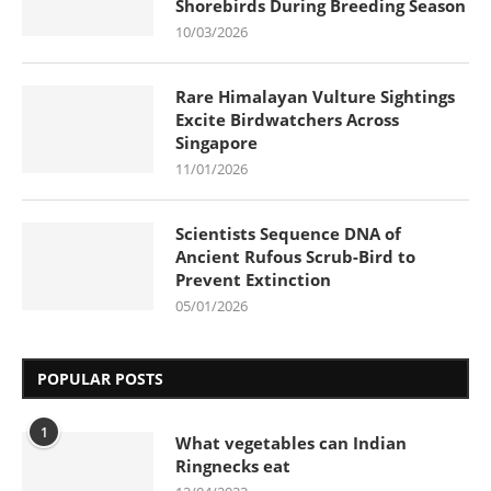
Shorebirds During Breeding Season
10/03/2026
Rare Himalayan Vulture Sightings
Excite Birdwatchers Across
Singapore
11/01/2026
Scientists Sequence DNA of
Ancient Rufous Scrub-Bird to
Prevent Extinction
05/01/2026
POPULAR POSTS
1
What vegetables can Indian
Ringnecks eat