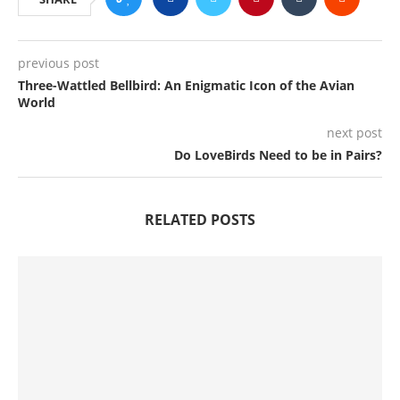
previous post
Three-Wattled Bellbird: An Enigmatic Icon of the Avian
World
next post
Do LoveBirds Need to be in Pairs?
RELATED POSTS