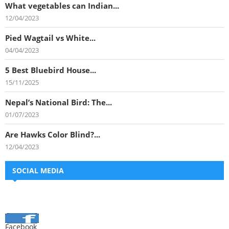
What vegetables can Indian...
12/04/2023
Pied Wagtail vs White...
04/04/2023
5 Best Bluebird House...
15/11/2025
Nepal’s National Bird: The...
01/07/2023
Are Hawks Color Blind?...
12/04/2023
SOCIAL MEDIA
Facebook