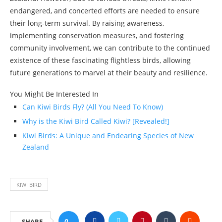
endangered, and concerted efforts are needed to ensure
their long-term survival. By raising awareness,
implementing conservation measures, and fostering
community involvement, we can contribute to the continued
existence of these fascinating flightless birds, allowing
future generations to marvel at their beauty and resilience.
You Might Be Interested In
Can Kiwi Birds Fly? (All You Need To Know)
Why is the Kiwi Bird Called Kiwi? [Revealed!]
Kiwi Birds: A Unique and Endearing Species of New
Zealand
KIWI BIRD
0
SHARE