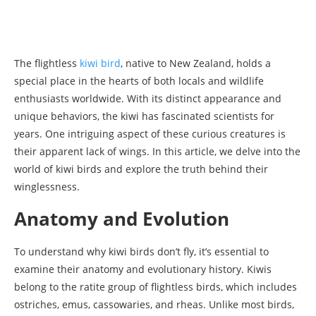
The flightless
kiwi bird
, native to New Zealand, holds a
special place in the hearts of both locals and wildlife
enthusiasts worldwide. With its distinct appearance and
unique behaviors, the kiwi has fascinated scientists for
years. One intriguing aspect of these curious creatures is
their apparent lack of wings. In this article, we delve into the
world of kiwi birds and explore the truth behind their
winglessness.
Anatomy and Evolution
To understand why kiwi birds don’t fly, it’s essential to
examine their anatomy and evolutionary history. Kiwis
belong to the ratite group of flightless birds, which includes
ostriches, emus, cassowaries, and rheas. Unlike most birds,