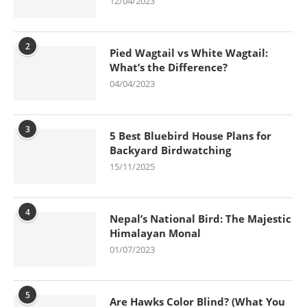
12/04/2023
2
Pied Wagtail vs White Wagtail:
What’s the Difference?
04/04/2023
3
5 Best Bluebird House Plans for
Backyard Birdwatching
15/11/2025
4
Nepal’s National Bird: The Majestic
Himalayan Monal
01/07/2023
5
Are Hawks Color Blind? (What You