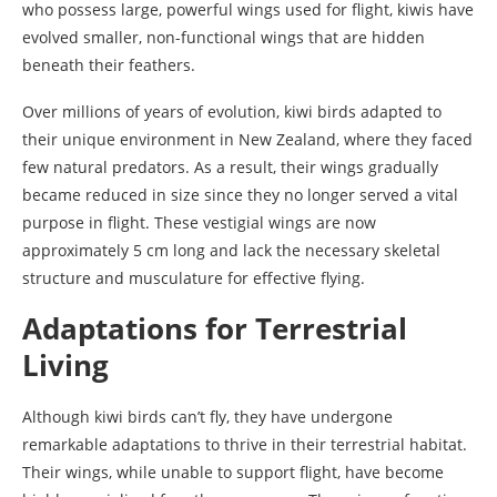
who possess large, powerful wings used for flight, kiwis have
evolved smaller, non-functional wings that are hidden
beneath their feathers.
Over millions of years of evolution, kiwi birds adapted to
their unique environment in New Zealand, where they faced
few natural predators. As a result, their wings gradually
became reduced in size since they no longer served a vital
purpose in flight. These vestigial wings are now
approximately 5 cm long and lack the necessary skeletal
structure and musculature for effective flying.
Adaptations for Terrestrial
Living
Although kiwi birds can’t fly, they have undergone
remarkable adaptations to thrive in their terrestrial habitat.
Their wings, while unable to support flight, have become