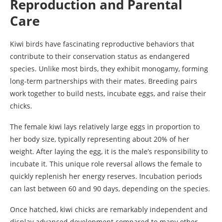
Reproduction and Parental
Care
Kiwi birds have fascinating reproductive behaviors that
contribute to their conservation status as endangered
species. Unlike most birds, they exhibit monogamy, forming
long-term partnerships with their mates. Breeding pairs
work together to build nests, incubate eggs, and raise their
chicks.
The female kiwi lays relatively large eggs in proportion to
her body size, typically representing about 20% of her
weight. After laying the egg, it is the male’s responsibility to
incubate it. This unique role reversal allows the female to
quickly replenish her energy reserves. Incubation periods
can last between 60 and 90 days, depending on the species.
Once hatched, kiwi chicks are remarkably independent and
display advanced development compared to many other