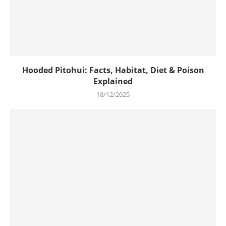
Hooded Pitohui: Facts, Habitat, Diet & Poison
Explained
18/12/2025