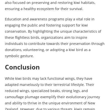
also focused on preserving and restoring kiwi habitats,
ensuring a healthy ecosystem for their survival.
Education and awareness programs play a vital role in
engaging the public and fostering support for kiwi
conservation. By highlighting the unique characteristics of
these flightless birds, organizations aim to inspire
individuals to contribute towards their preservation through
donations, volunteering, or adopting a kiwi bird as a
symbolic gesture.
Conclusion
While kiwi birds may lack functional wings, they have
adapted marvelously to their terrestrial lifestyle. Their
reduced wings, specialized beaks, strong legs, and
camouflage plumage exemplify their evolutionary journey
and ability to thrive in the unique environment of New
Zealand. However, due to various threats, kiwis remain