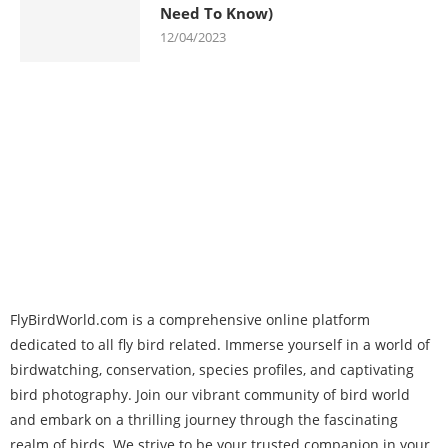
Need To Know)
12/04/2023
FlyBirdWorld.com is a comprehensive online platform
dedicated to all fly bird related. Immerse yourself in a world of
birdwatching, conservation, species profiles, and captivating
bird photography. Join our vibrant community of bird world
and embark on a thrilling journey through the fascinating
realm of birds. We strive to be your trusted companion in your