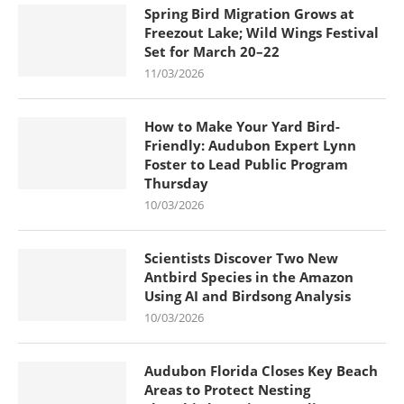
Spring Bird Migration Grows at
Freezout Lake; Wild Wings Festival
Set for March 20–22
11/03/2026
How to Make Your Yard Bird-
Friendly: Audubon Expert Lynn
Foster to Lead Public Program
Thursday
10/03/2026
Scientists Discover Two New
Antbird Species in the Amazon
Using AI and Birdsong Analysis
10/03/2026
Audubon Florida Closes Key Beach
Areas to Protect Nesting