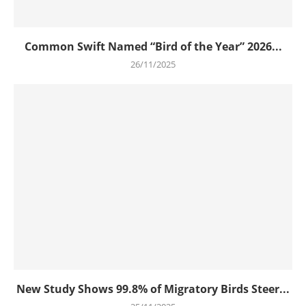
Common Swift Named “Bird of the Year” 2026...
26/11/2025
New Study Shows 99.8% of Migratory Birds Steer...