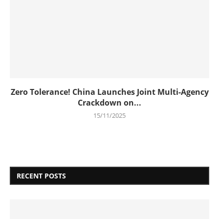
Zero Tolerance! China Launches Joint Multi-Agency
Crackdown on...
15/11/2025
RECENT POSTS