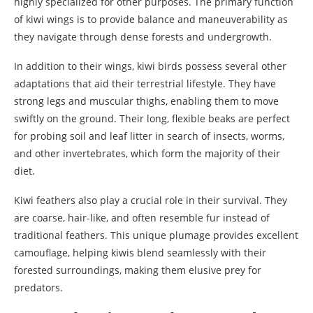
highly specialized for other purposes. The primary function
of kiwi wings is to provide balance and maneuverability as
they navigate through dense forests and undergrowth.
In addition to their wings, kiwi birds possess several other
adaptations that aid their terrestrial lifestyle. They have
strong legs and muscular thighs, enabling them to move
swiftly on the ground. Their long, flexible beaks are perfect
for probing soil and leaf litter in search of insects, worms,
and other invertebrates, which form the majority of their
diet.
Kiwi feathers also play a crucial role in their survival. They
are coarse, hair-like, and often resemble fur instead of
traditional feathers. This unique plumage provides excellent
camouflage, helping kiwis blend seamlessly with their
forested surroundings, making them elusive prey for
predators.