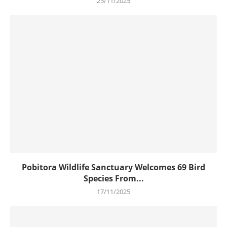
25/11/2025
Pobitora Wildlife Sanctuary Welcomes 69 Bird
Species From...
17/11/2025