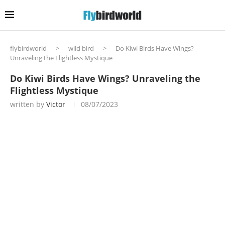
flybirdworld
>
wild bird
>
Do Kiwi Birds Have Wings?
Unraveling the Flightless Mystique
Do Kiwi Birds Have Wings? Unraveling the
Flightless Mystique
written by
Victor
08/07/2023