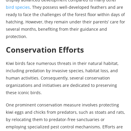
bird species
. They possess well-developed feathers and are
ready to face the challenges of the forest floor within days of
hatching. However, they remain under their parents’ care for
several months, benefiting from their guidance and
protection.
Conservation Efforts
Kiwi birds face numerous threats in their natural habitat,
including predation by invasive species, habitat loss, and
human activities. Consequently, several conservation
organizations and initiatives are dedicated to preserving
these iconic birds.
One prominent conservation measure involves protecting
kiwi eggs and chicks from predators, such as stoats and rats,
by relocating them to predator-free sanctuaries or
employing specialized pest control mechanisms. Efforts are