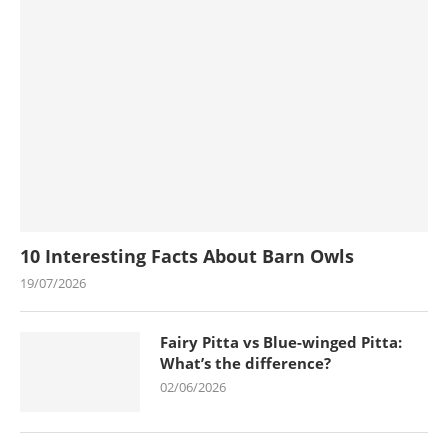
10 Interesting Facts About Barn Owls
19/07/2026
Fairy Pitta vs Blue-winged Pitta:
What’s the difference?
02/06/2026