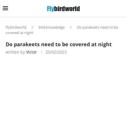
flybirdworld
>
bird knowledge
>
Do parakeets need to be
covered at night
Do parakeets need to be covered at night
written by
Victor
25/02/2023