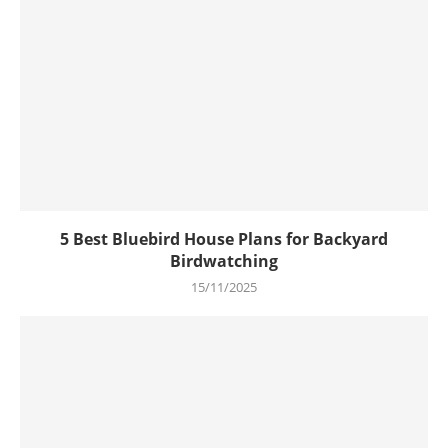
5 Best Bluebird House Plans for Backyard
Birdwatching
15/11/2025