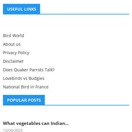
USEFUL LINKS
Bird World
About us
Privacy Policy
Disclaimer
Does Quaker Parrots Talk?
Lovebirds vs Budgies
National Bird in France
POPULAR POSTS
What vegetables can Indian...
12/04/2023