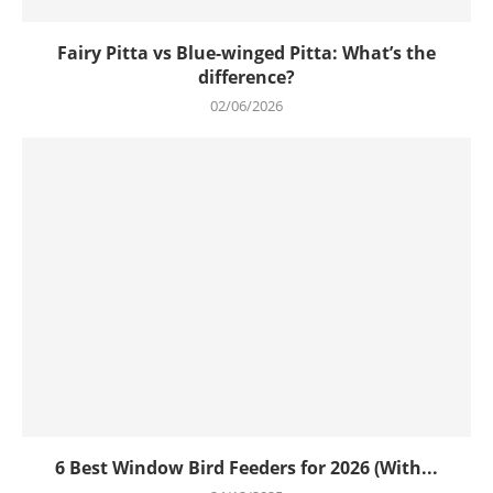
Fairy Pitta vs Blue-winged Pitta: What’s the
difference?
02/06/2026
6 Best Window Bird Feeders for 2026 (With...