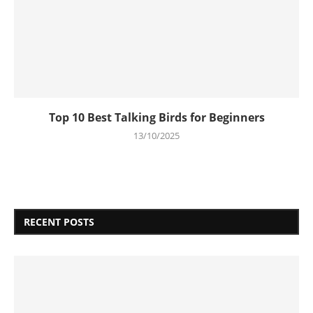
Top 10 Best Talking Birds for Beginners
13/10/2025
RECENT POSTS