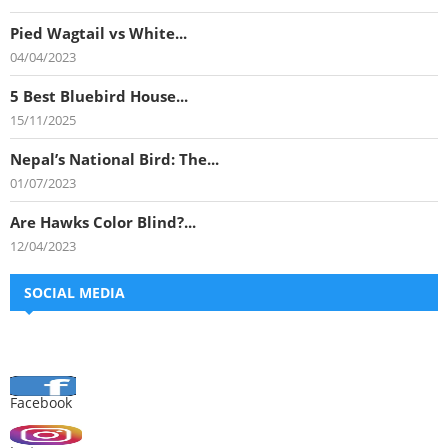
Pied Wagtail vs White...
04/04/2023
5 Best Bluebird House...
15/11/2025
Nepal’s National Bird: The...
01/07/2023
Are Hawks Color Blind?...
12/04/2023
SOCIAL MEDIA
Facebook