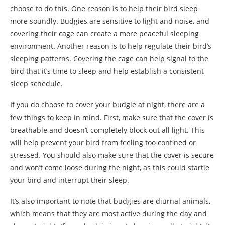
choose to do this. One reason is to help their bird sleep
more soundly. Budgies are sensitive to light and noise, and
covering their cage can create a more peaceful sleeping
environment. Another reason is to help regulate their bird’s
sleeping patterns. Covering the cage can help signal to the
bird that it’s time to sleep and help establish a consistent
sleep schedule.
If you do choose to cover your budgie at night, there are a
few things to keep in mind. First, make sure that the cover is
breathable and doesn’t completely block out all light. This
will help prevent your bird from feeling too confined or
stressed. You should also make sure that the cover is secure
and won’t come loose during the night, as this could startle
your bird and interrupt their sleep.
It’s also important to note that budgies are diurnal animals,
which means that they are most active during the day and