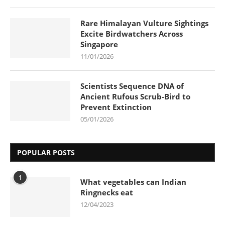
Rare Himalayan Vulture Sightings
Excite Birdwatchers Across
Singapore
11/01/2026
Scientists Sequence DNA of
Ancient Rufous Scrub-Bird to
Prevent Extinction
05/01/2026
POPULAR POSTS
1
What vegetables can Indian
Ringnecks eat
12/04/2023