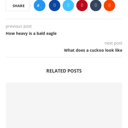
0
SHARE
previous post
How heavy is a bald eagle
next post
What does a cuckoo look like
RELATED POSTS