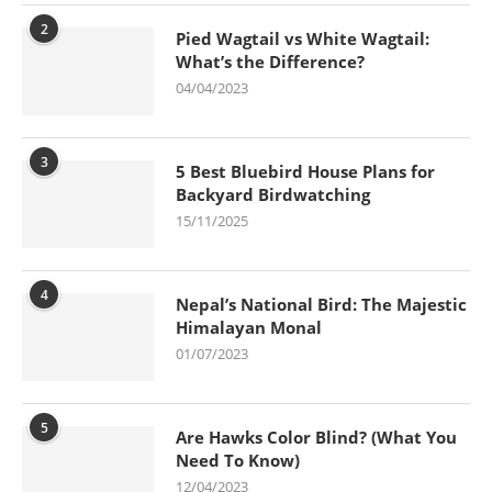
2
Pied Wagtail vs White Wagtail:
What’s the Difference?
04/04/2023
3
5 Best Bluebird House Plans for
Backyard Birdwatching
15/11/2025
4
Nepal’s National Bird: The Majestic
Himalayan Monal
01/07/2023
5
Are Hawks Color Blind? (What You
Need To Know)
12/04/2023