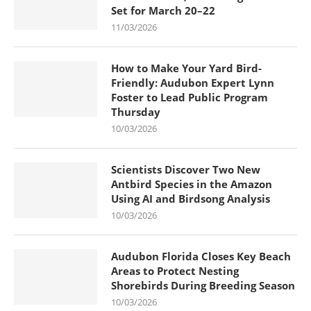
Set for March 20–22
11/03/2026
How to Make Your Yard Bird-
Friendly: Audubon Expert Lynn
Foster to Lead Public Program
Thursday
10/03/2026
Scientists Discover Two New
Antbird Species in the Amazon
Using AI and Birdsong Analysis
10/03/2026
Audubon Florida Closes Key Beach
Areas to Protect Nesting
Shorebirds During Breeding Season
10/03/2026