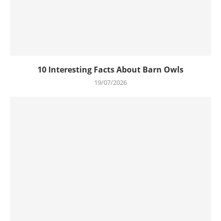
10 Interesting Facts About Barn Owls
19/07/2026