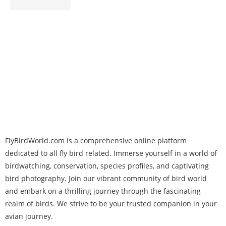
FlyBirdWorld.com is a comprehensive online platform
dedicated to all fly bird related. Immerse yourself in a world of
birdwatching, conservation, species profiles, and captivating
bird photography. Join our vibrant community of bird world
and embark on a thrilling journey through the fascinating
realm of birds. We strive to be your trusted companion in your
avian journey.