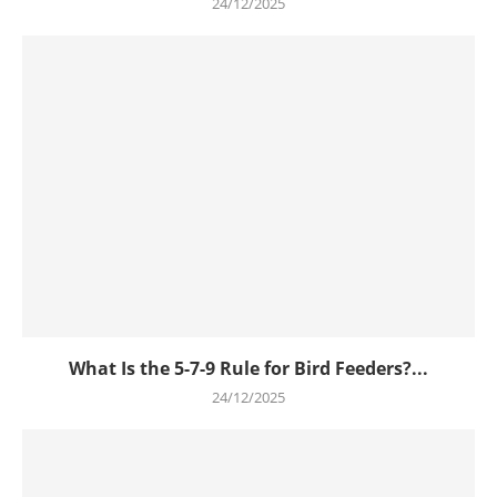
24/12/2025
What Is the 5-7-9 Rule for Bird Feeders?...
24/12/2025