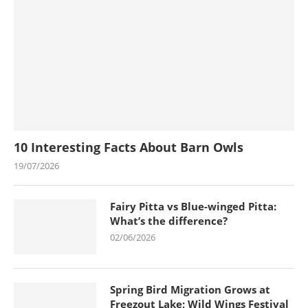
10 Interesting Facts About Barn Owls
19/07/2026
Fairy Pitta vs Blue-winged Pitta:
What’s the difference?
02/06/2026
Spring Bird Migration Grows at
Freezout Lake; Wild Wings Festival