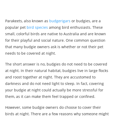
Parakeets, also known as
budgerigars
or budgies, are a
popular pet
bird species
among bird enthusiasts. These
small, colorful birds are native to Australia and are known
for their playful and social nature. One common question
that many budgie owners ask is whether or not their pet
needs to be covered at night.
The short answer is no, budgies do not need to be covered
at night. In their natural habitat, budgies live in large flocks
and roost together at night. They are accustomed to
darkness and do not need light to sleep. In fact, covering
your budgie at night could actually be more stressful for
them, as it can make them feel trapped or confined.
However, some budgie owners do choose to cover their
birds at night. There are a few reasons why someone might