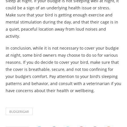
sleep at night. If your budgie is not sleeping well at night, it
could be a sign of an underlying health issue or stress.
Make sure that your bird is getting enough exercise and
mental stimulation during the day, and that their cage is in
a quiet, peaceful location away from loud noises and
activity.
In conclusion, while it is not necessary to cover your budgie
at night, some bird owners may choose to do so for various
reasons. If you do decide to cover your bird, make sure that
the cover is breathable, secure, and not too confining for
your budgie’s comfort. Pay attention to your bird’s sleeping
patterns and behavior, and consult with a veterinarian if you
have concerns about their health or wellbeing.
BUDGERIGAR