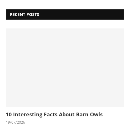
RECENT POSTS
10 Interesting Facts About Barn Owls
19/07/2026