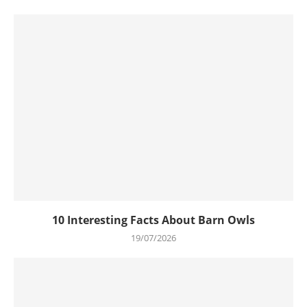
10 Interesting Facts About Barn Owls
19/07/2026