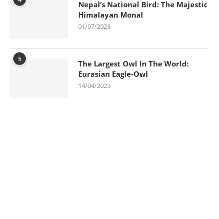
Nepal’s National Bird: The Majestic
Himalayan Monal
01/07/2023
5
The Largest Owl In The World:
Eurasian Eagle-Owl
14/04/2023