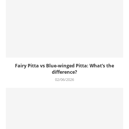
Fairy Pitta vs Blue-winged Pitta: What’s the
difference?
02/06/2026