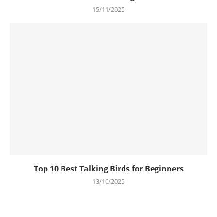
15/11/2025
Top 10 Best Talking Birds for Beginners
13/10/2025