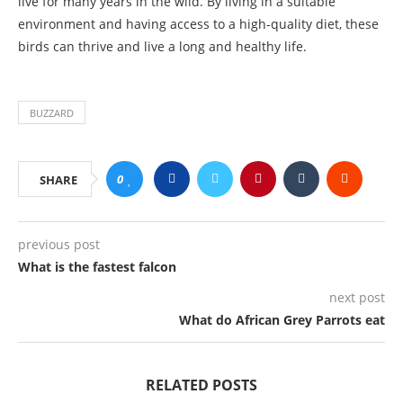
live for many years in the wild. By living in a suitable
environment and having access to a high-quality diet, these
birds can thrive and live a long and healthy life.
BUZZARD
0
SHARE
previous post
What is the fastest falcon
next post
What do African Grey Parrots eat
RELATED POSTS