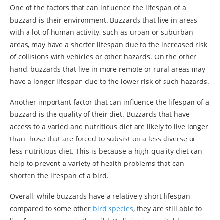
One of the factors that can influence the lifespan of a
buzzard is their environment. Buzzards that live in areas
with a lot of human activity, such as urban or suburban
areas, may have a shorter lifespan due to the increased risk
of collisions with vehicles or other hazards. On the other
hand, buzzards that live in more remote or rural areas may
have a longer lifespan due to the lower risk of such hazards.
Another important factor that can influence the lifespan of a
buzzard is the quality of their diet. Buzzards that have
access to a varied and nutritious diet are likely to live longer
than those that are forced to subsist on a less diverse or
less nutritious diet. This is because a high-quality diet can
help to prevent a variety of health problems that can
shorten the lifespan of a bird.
Overall, while buzzards have a relatively short lifespan
compared to some other
bird species
, they are still able to