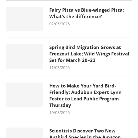
Fairy Pitta vs Blue-winged Pitta:
What’s the difference?
02/06/2026
Spring Bird Migration Grows at
Freezout Lake; Wild Wings Festival
Set for March 20–22
11/03/2026
How to Make Your Yard Bird-
Friendly: Audubon Expert Lynn
Foster to Lead Public Program
Thursday
10/03/2026
Scientists Discover Two New
Antbird Species in the Amazon