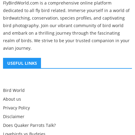
FlyBirdWorld.com is a comprehensive online platform
dedicated to all fly bird related. Immerse yourself in a world of
birdwatching, conservation, species profiles, and captivating
bird photography. Join our vibrant community of bird world
and embark on a thrilling journey through the fascinating
realm of birds. We strive to be your trusted companion in your
avian journey.
USEFUL LINKS
Bird World
About us
Privacy Policy
Disclaimer
Does Quaker Parrots Talk?
Lovebirds vs Budgies