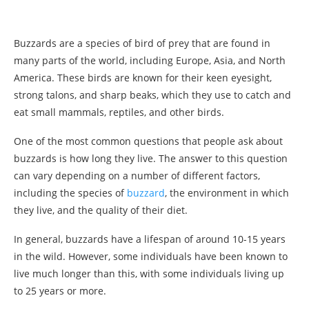
Buzzards are a species of bird of prey that are found in
many parts of the world, including Europe, Asia, and North
America. These birds are known for their keen eyesight,
strong talons, and sharp beaks, which they use to catch and
eat small mammals, reptiles, and other birds.
One of the most common questions that people ask about
buzzards is how long they live. The answer to this question
can vary depending on a number of different factors,
including the species of
buzzard
, the environment in which
they live, and the quality of their diet.
In general, buzzards have a lifespan of around 10-15 years
in the wild. However, some individuals have been known to
live much longer than this, with some individuals living up
to 25 years or more.