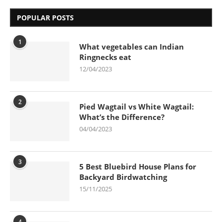
POPULAR POSTS
1
What vegetables can Indian
Ringnecks eat
12/04/2023
2
Pied Wagtail vs White Wagtail:
What’s the Difference?
04/04/2023
3
5 Best Bluebird House Plans for
Backyard Birdwatching
15/11/2025
4