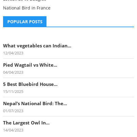
National Bird in France
POPULAR POSTS
What vegetables can Indian...
12/04/2023
Pied Wagtail vs White...
04/04/2023
5 Best Bluebird House...
15/11/2025
Nepal’s National Bird: The...
01/07/2023
The Largest Owl In...
14/04/2023