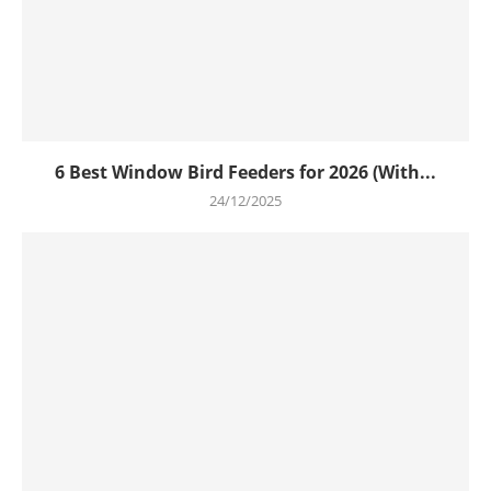
6 Best Window Bird Feeders for 2026 (With...
24/12/2025