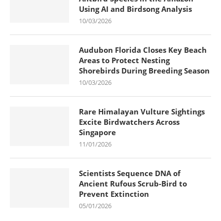
Using AI and Birdsong Analysis
10/03/2026
Audubon Florida Closes Key Beach
Areas to Protect Nesting
Shorebirds During Breeding Season
10/03/2026
Rare Himalayan Vulture Sightings
Excite Birdwatchers Across
Singapore
11/01/2026
Scientists Sequence DNA of
Ancient Rufous Scrub-Bird to
Prevent Extinction
05/01/2026