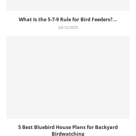
What Is the 5-7-9 Rule for Bird Feeders?...
24/12/2025
5 Best Bluebird House Plans for Backyard
Birdwatching