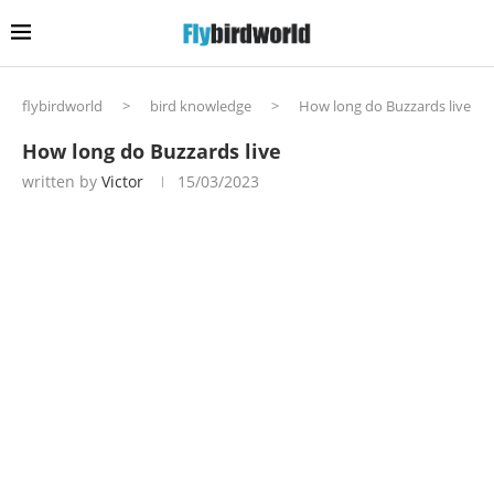
flybirdworld
>
bird knowledge
>
How long do Buzzards live
How long do Buzzards live
written by
Victor
15/03/2023