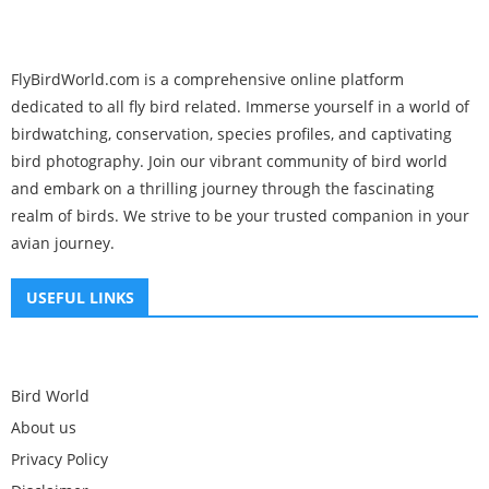
FlyBirdWorld.com is a comprehensive online platform
dedicated to all fly bird related. Immerse yourself in a world of
birdwatching, conservation, species profiles, and captivating
bird photography. Join our vibrant community of bird world
and embark on a thrilling journey through the fascinating
realm of birds. We strive to be your trusted companion in your
avian journey.
USEFUL LINKS
Bird World
About us
Privacy Policy