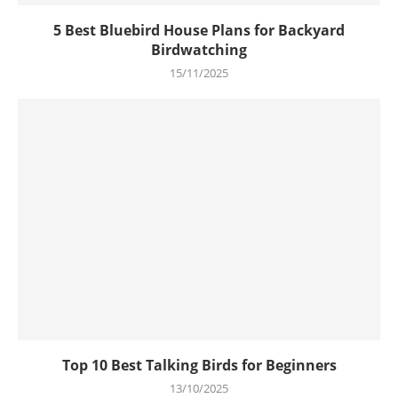
5 Best Bluebird House Plans for Backyard
Birdwatching
15/11/2025
Top 10 Best Talking Birds for Beginners
13/10/2025