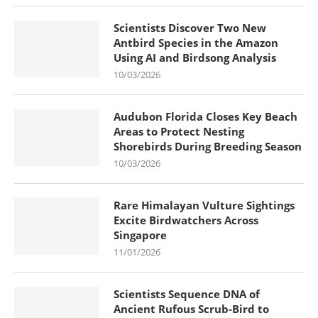
Scientists Discover Two New
Antbird Species in the Amazon
Using AI and Birdsong Analysis
10/03/2026
Audubon Florida Closes Key Beach
Areas to Protect Nesting
Shorebirds During Breeding Season
10/03/2026
Rare Himalayan Vulture Sightings
Excite Birdwatchers Across
Singapore
11/01/2026
Scientists Sequence DNA of
Ancient Rufous Scrub-Bird to