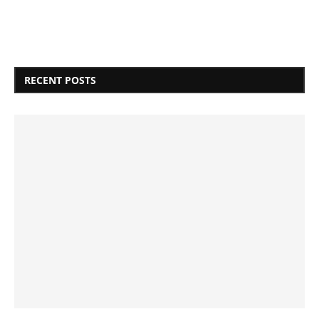
RECENT POSTS