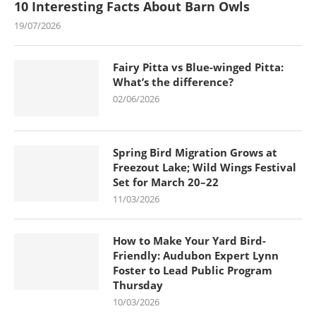
10 Interesting Facts About Barn Owls
19/07/2026
Fairy Pitta vs Blue-winged Pitta:
What’s the difference?
02/06/2026
Spring Bird Migration Grows at
Freezout Lake; Wild Wings Festival
Set for March 20–22
11/03/2026
How to Make Your Yard Bird-
Friendly: Audubon Expert Lynn
Foster to Lead Public Program
Thursday
10/03/2026