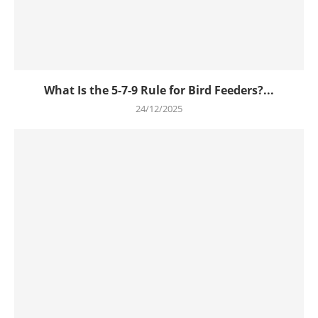
What Is the 5-7-9 Rule for Bird Feeders?...
24/12/2025