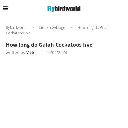
flybirdworld
>
bird knowledge
>
How long do Galah
Cockatoos live
How long do Galah Cockatoos live
written by
Victor
10/04/2023