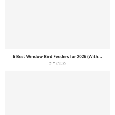
6 Best Window Bird Feeders for 2026 (With...
24/12/2025