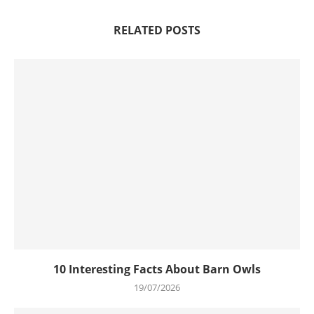
RELATED POSTS
10 Interesting Facts About Barn Owls
19/07/2026