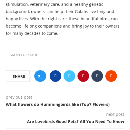
stimulation, veterinary care, and a healthy genetic
background, owners can help their Galahs live long and
happy lives. With the right care, these beautiful birds can
become lifelong companions and bring joy to their owners
for many decades to come.
GALAH COCKATOO
0
SHARE
previous post
What flowers do Hummingbirds like (Top7 Flowers)
next post
Are Lovebirds Good Pets? All You Need To Know