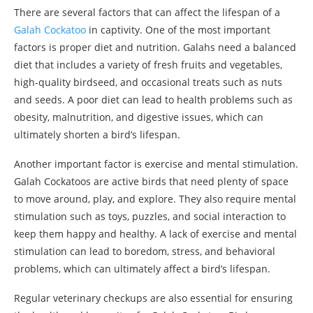
There are several factors that can affect the lifespan of a
Galah Cockatoo
in captivity. One of the most important
factors is proper diet and nutrition. Galahs need a balanced
diet that includes a variety of fresh fruits and vegetables,
high-quality birdseed, and occasional treats such as nuts
and seeds. A poor diet can lead to health problems such as
obesity, malnutrition, and digestive issues, which can
ultimately shorten a bird’s lifespan.
Another important factor is exercise and mental stimulation.
Galah Cockatoos are active birds that need plenty of space
to move around, play, and explore. They also require mental
stimulation such as toys, puzzles, and social interaction to
keep them happy and healthy. A lack of exercise and mental
stimulation can lead to boredom, stress, and behavioral
problems, which can ultimately affect a bird’s lifespan.
Regular veterinary checkups are also essential for ensuring