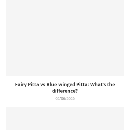
Fairy Pitta vs Blue-winged Pitta: What’s the
difference?
02/06/2026