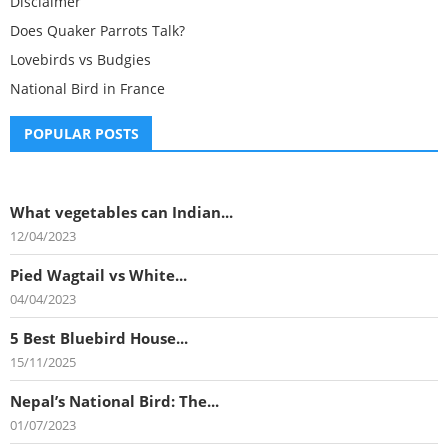
Disclaimer
Does Quaker Parrots Talk?
Lovebirds vs Budgies
National Bird in France
POPULAR POSTS
What vegetables can Indian...
12/04/2023
Pied Wagtail vs White...
04/04/2023
5 Best Bluebird House...
15/11/2025
Nepal’s National Bird: The...
01/07/2023