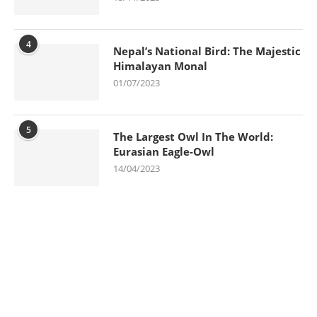
4
Nepal’s National Bird: The Majestic
Himalayan Monal
01/07/2023
5
The Largest Owl In The World:
Eurasian Eagle-Owl
14/04/2023