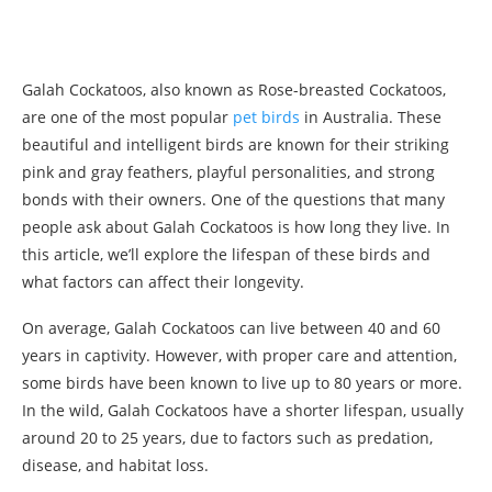
Galah Cockatoos, also known as Rose-breasted Cockatoos,
are one of the most popular
pet birds
in Australia. These
beautiful and intelligent birds are known for their striking
pink and gray feathers, playful personalities, and strong
bonds with their owners. One of the questions that many
people ask about Galah Cockatoos is how long they live. In
this article, we’ll explore the lifespan of these birds and
what factors can affect their longevity.
On average, Galah Cockatoos can live between 40 and 60
years in captivity. However, with proper care and attention,
some birds have been known to live up to 80 years or more.
In the wild, Galah Cockatoos have a shorter lifespan, usually
around 20 to 25 years, due to factors such as predation,
disease, and habitat loss.