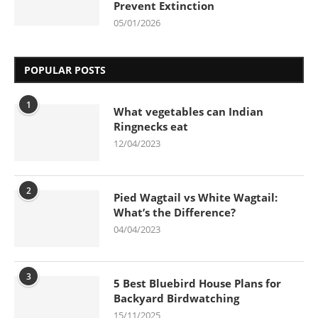
Prevent Extinction
05/01/2026
POPULAR POSTS
1
What vegetables can Indian
Ringnecks eat
12/04/2023
2
Pied Wagtail vs White Wagtail:
What’s the Difference?
04/04/2023
3
5 Best Bluebird House Plans for
Backyard Birdwatching
15/11/2025