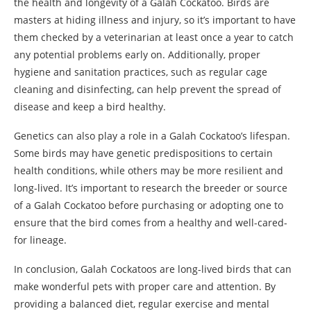
the health and longevity of a Galah Cockatoo. Birds are
masters at hiding illness and injury, so it’s important to have
them checked by a veterinarian at least once a year to catch
any potential problems early on. Additionally, proper
hygiene and sanitation practices, such as regular cage
cleaning and disinfecting, can help prevent the spread of
disease and keep a bird healthy.
Genetics can also play a role in a Galah Cockatoo’s lifespan.
Some birds may have genetic predispositions to certain
health conditions, while others may be more resilient and
long-lived. It’s important to research the breeder or source
of a Galah Cockatoo before purchasing or adopting one to
ensure that the bird comes from a healthy and well-cared-
for lineage.
In conclusion, Galah Cockatoos are long-lived birds that can
make wonderful pets with proper care and attention. By
providing a balanced diet, regular exercise and mental