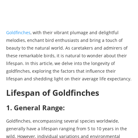
Goldfinches
, with their vibrant plumage and delightful
melodies, enchant bird enthusiasts and bring a touch of
beauty to the natural world. As caretakers and admirers of
these remarkable birds, it is natural to wonder about their
lifespan. In this article, we delve into the longevity of
goldfinches, exploring the factors that influence their
lifespan and shedding light on their average life expectancy.
Lifespan of Goldfinches
1. General Range:
Goldfinches, encompassing several species worldwide,
generally have a lifespan ranging from 5 to 10 years in the
wild. However, individual variations and environmental