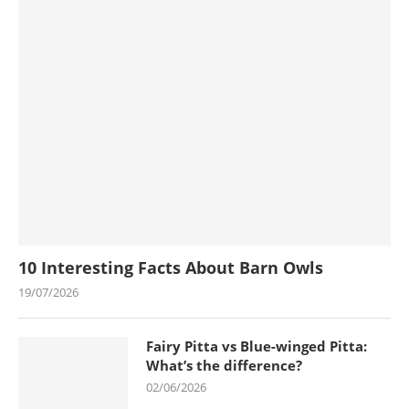
10 Interesting Facts About Barn Owls
19/07/2026
Fairy Pitta vs Blue-winged Pitta:
What’s the difference?
02/06/2026