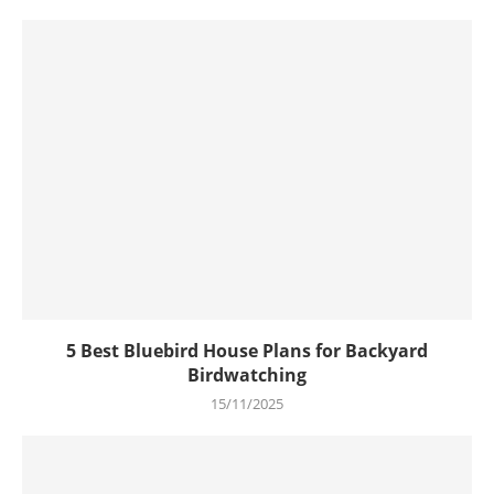
5 Best Bluebird House Plans for Backyard
Birdwatching
15/11/2025