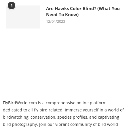
5
Are Hawks Color Blind? (What You
Need To Know)
12/04/2023
FlyBirdWorld.com is a comprehensive online platform
dedicated to all fly bird related. Immerse yourself in a world of
birdwatching, conservation, species profiles, and captivating
bird photography. Join our vibrant community of bird world