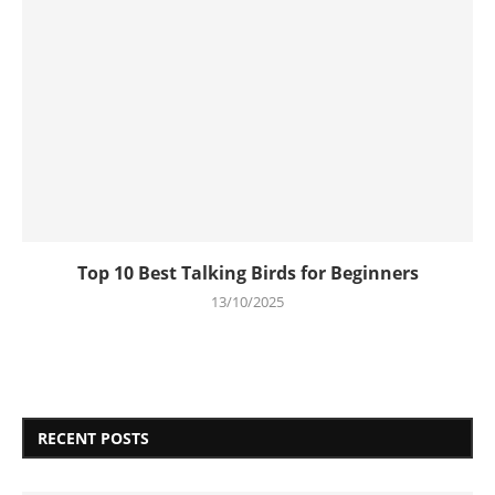
Top 10 Best Talking Birds for Beginners
13/10/2025
RECENT POSTS