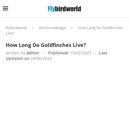
flybirdworld
>
bird knowledge
>
How Long Do Goldfinches
Live?
How Long Do Goldfinches Live?
written by
Admin
Published:
19/02/2023
Last
Updated on
24/06/2023