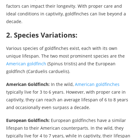
factors can impact their longevity. With proper care and
ideal conditions in captivity, goldfinches can live beyond a
decade.
2. Species Variations:
Various species of goldfinches exist, each with its own
unique lifespan. The two most prominent species are the
American goldfinch
(Spinus tristis) and the European
goldfinch (Carduelis carduelis).
American Goldfinch:
In the wild,
American goldfinches
typically live for 3 to 6 years. However, with proper care in
captivity, they can reach an average lifespan of 6 to 8 years
and occasionally even surpass a decade.
European Goldfinch:
European goldfinches have a similar
lifespan to their American counterparts. In the wild, they
typically live for 4 to 7 years, while in captivity, their lifespan