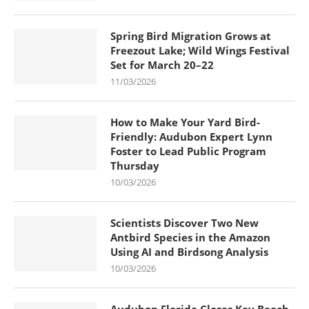
Spring Bird Migration Grows at
Freezout Lake; Wild Wings Festival
Set for March 20–22
11/03/2026
How to Make Your Yard Bird-
Friendly: Audubon Expert Lynn
Foster to Lead Public Program
Thursday
10/03/2026
Scientists Discover Two New
Antbird Species in the Amazon
Using AI and Birdsong Analysis
10/03/2026