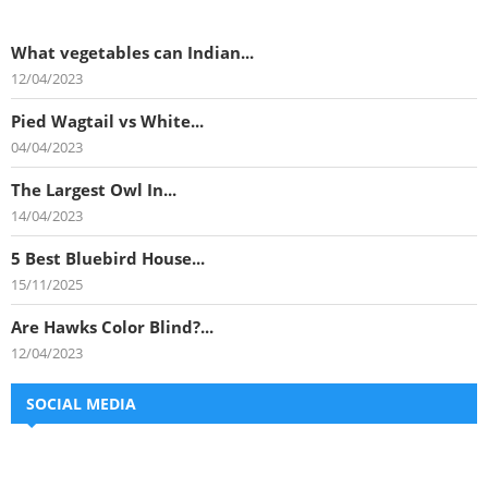
What vegetables can Indian...
12/04/2023
Pied Wagtail vs White...
04/04/2023
The Largest Owl In...
14/04/2023
5 Best Bluebird House...
15/11/2025
Are Hawks Color Blind?...
12/04/2023
SOCIAL MEDIA