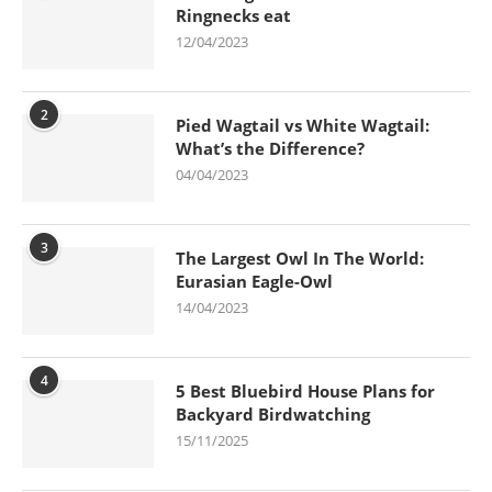
Ringnecks eat
12/04/2023
2
Pied Wagtail vs White Wagtail:
What’s the Difference?
04/04/2023
3
The Largest Owl In The World:
Eurasian Eagle-Owl
14/04/2023
4
5 Best Bluebird House Plans for
Backyard Birdwatching
15/11/2025