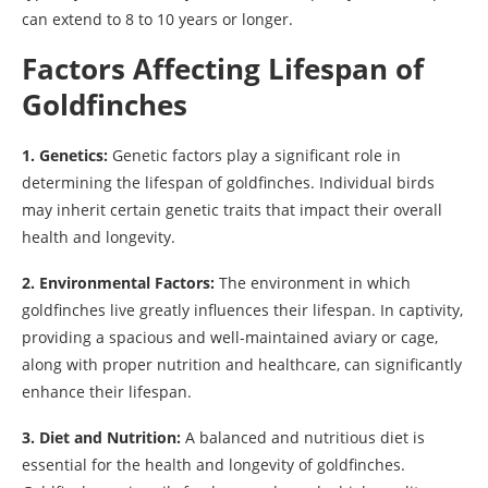
can extend to 8 to 10 years or longer.
Factors Affecting Lifespan of
Goldfinches
1. Genetics:
Genetic factors play a significant role in
determining the lifespan of goldfinches. Individual birds
may inherit certain genetic traits that impact their overall
health and longevity.
2. Environmental Factors:
The environment in which
goldfinches live greatly influences their lifespan. In captivity,
providing a spacious and well-maintained aviary or cage,
along with proper nutrition and healthcare, can significantly
enhance their lifespan.
3. Diet and Nutrition:
A balanced and nutritious diet is
essential for the health and longevity of goldfinches.