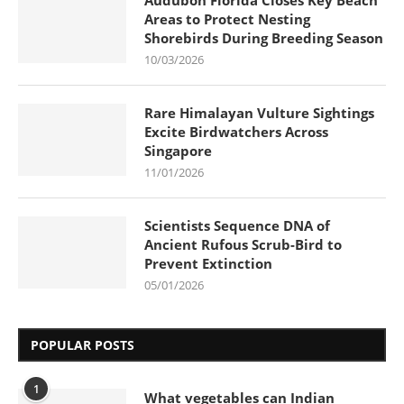
Audubon Florida Closes Key Beach
Areas to Protect Nesting
Shorebirds During Breeding Season
10/03/2026
Rare Himalayan Vulture Sightings
Excite Birdwatchers Across
Singapore
11/01/2026
Scientists Sequence DNA of
Ancient Rufous Scrub-Bird to
Prevent Extinction
05/01/2026
POPULAR POSTS
1
What vegetables can Indian