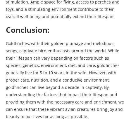
stimulation. Ample space for flying, access to perches and
toys, and a stimulating environment contribute to their
overall well-being and potentially extend their lifespan.
Conclusion:
Goldfinches, with their golden plumage and melodious
songs, captivate bird enthusiasts around the world. While
their lifespan can vary depending on factors such as
species, genetics, environment, diet, and care, goldfinches
generally live for 5 to 10 years in the wild. However, with
proper care, nutrition, and a conducive environment,
goldfinches can live beyond a decade in captivity. By
understanding the factors that impact their lifespan and
providing them with the necessary care and enrichment, we
can ensure that these vibrant avian creatures bring joy and
beauty to our lives for as long as possible.