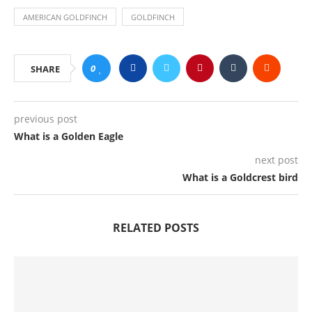
AMERICAN GOLDFINCH
GOLDFINCH
0
SHARE
previous post
What is a Golden Eagle
next post
What is a Goldcrest bird
RELATED POSTS