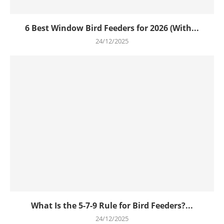
6 Best Window Bird Feeders for 2026 (With...
24/12/2025
What Is the 5-7-9 Rule for Bird Feeders?...
24/12/2025