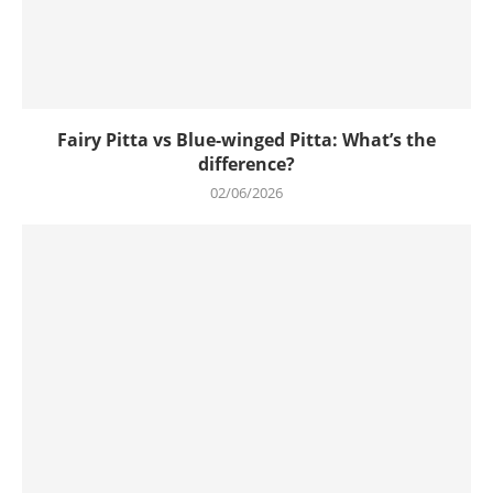
Fairy Pitta vs Blue-winged Pitta: What’s the
difference?
02/06/2026