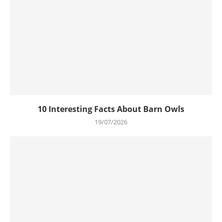
10 Interesting Facts About Barn Owls
19/07/2026