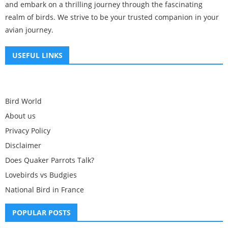
and embark on a thrilling journey through the fascinating
realm of birds. We strive to be your trusted companion in your
avian journey.
USEFUL LINKS
Bird World
About us
Privacy Policy
Disclaimer
Does Quaker Parrots Talk?
Lovebirds vs Budgies
National Bird in France
POPULAR POSTS