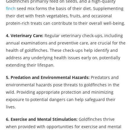
Goldfinches primarily feed on seeds, and a high-quality
finch
seed mix forms the basis of their diet. Supplementing
their diet with fresh vegetables, fruits, and occasional
protein-rich treats can contribute to their overall well-being.
4. Veterinary Care:
Regular veterinary check-ups, including
annual examinations and preventive care, are crucial for the
health of goldfinches. These check-ups help identify and
address any underlying health issues early on, potentially
extending their lifespan.
5. Predation and Environmental Hazards:
Predators and
environmental hazards pose threats to goldfinches in the
wild. Providing appropriate protection and minimizing
exposure to potential dangers can help safeguard their
lives.
6. Exercise and Mental Stimulation:
Goldfinches thrive
when provided with opportunities for exercise and mental