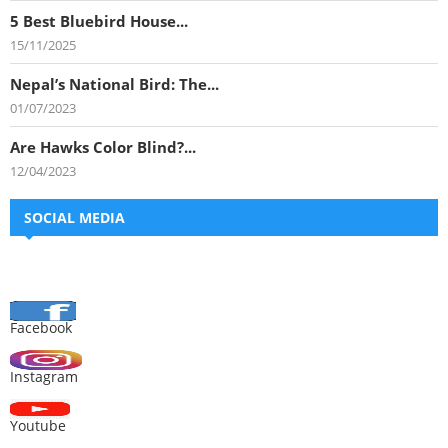
5 Best Bluebird House...
15/11/2025
Nepal’s National Bird: The...
01/07/2023
Are Hawks Color Blind?...
12/04/2023
SOCIAL MEDIA
Facebook
Instagram
Youtube