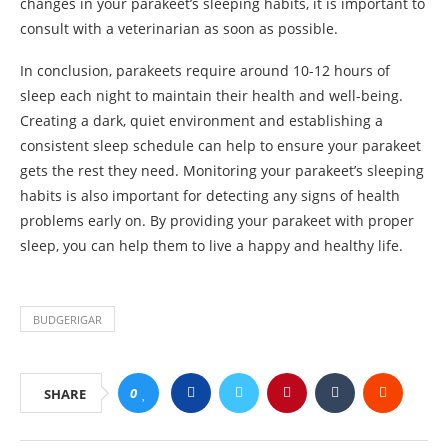
changes in your parakeet’s sleeping habits, it is important to
consult with a veterinarian as soon as possible.
In conclusion, parakeets require around 10-12 hours of
sleep each night to maintain their health and well-being.
Creating a dark, quiet environment and establishing a
consistent sleep schedule can help to ensure your parakeet
gets the rest they need. Monitoring your parakeet’s sleeping
habits is also important for detecting any signs of health
problems early on. By providing your parakeet with proper
sleep, you can help them to live a happy and healthy life.
BUDGERIGAR
0
SHARE