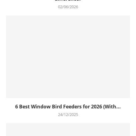
02/06/2026
6 Best Window Bird Feeders for 2026 (With...
24/12/2025