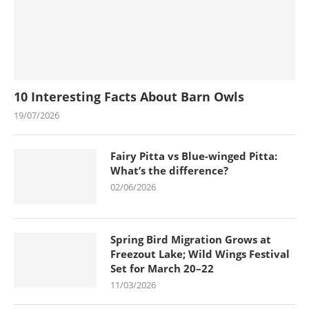
10 Interesting Facts About Barn Owls
19/07/2026
Fairy Pitta vs Blue-winged Pitta:
What’s the difference?
02/06/2026
Spring Bird Migration Grows at
Freezout Lake; Wild Wings Festival
Set for March 20–22
11/03/2026