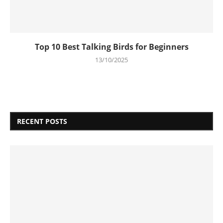
Top 10 Best Talking Birds for Beginners
13/10/2025
RECENT POSTS