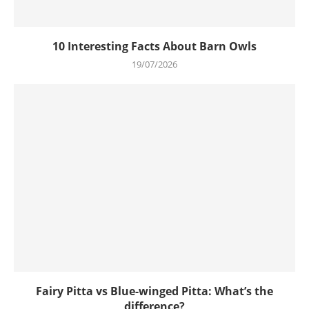
10 Interesting Facts About Barn Owls
19/07/2026
Fairy Pitta vs Blue-winged Pitta: What’s the
difference?