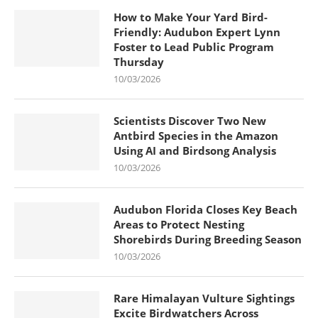
How to Make Your Yard Bird-
Friendly: Audubon Expert Lynn
Foster to Lead Public Program
Thursday
10/03/2026
Scientists Discover Two New
Antbird Species in the Amazon
Using AI and Birdsong Analysis
10/03/2026
Audubon Florida Closes Key Beach
Areas to Protect Nesting
Shorebirds During Breeding Season
10/03/2026
Rare Himalayan Vulture Sightings
Excite Birdwatchers Across