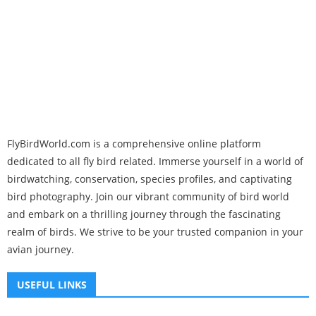
FlyBirdWorld.com is a comprehensive online platform
dedicated to all fly bird related. Immerse yourself in a world of
birdwatching, conservation, species profiles, and captivating
bird photography. Join our vibrant community of bird world
and embark on a thrilling journey through the fascinating
realm of birds. We strive to be your trusted companion in your
avian journey.
USEFUL LINKS