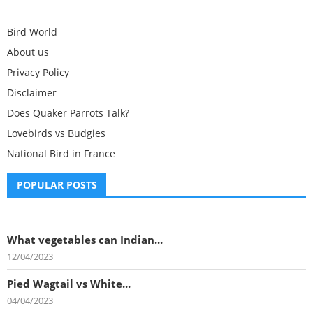
Bird World
About us
Privacy Policy
Disclaimer
Does Quaker Parrots Talk?
Lovebirds vs Budgies
National Bird in France
POPULAR POSTS
What vegetables can Indian...
12/04/2023
Pied Wagtail vs White...
04/04/2023