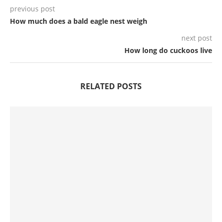
previous post
How much does a bald eagle nest weigh
next post
How long do cuckoos live
RELATED POSTS