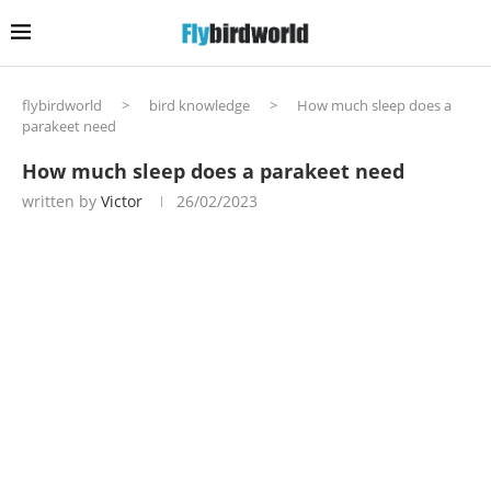
flybirdworld
>
bird knowledge
>
How much sleep does a
parakeet need
How much sleep does a parakeet need
written by
Victor
26/02/2023