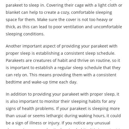
parakeet to sleep in. Covering their cage with a light cloth or
blanket can help to create a cozy, comfortable sleeping
space for them. Make sure the cover is not too heavy or
thick, as this can lead to poor ventilation and uncomfortable
sleeping conditions.
Another important aspect of providing your parakeet with
proper sleep is establishing a consistent sleep schedule.
Parakeets are creatures of habit and thrive on routine, so it
is important to establish a regular sleep schedule that they
can rely on. This means providing them with a consistent
bedtime and wake-up time each day.
In addition to providing your parakeet with proper sleep, it
is also important to monitor their sleeping habits for any
signs of health problems. If your parakeet is sleeping more
than usual or seems lethargic during waking hours, it could
be a sign of illness or injury. If you notice any unusual