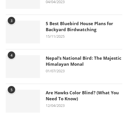
04/04/2023
3
5 Best Bluebird House Plans for
Backyard Birdwatching
15/11/2025
4
Nepal’s National Bird: The Majestic
Himalayan Monal
01/07/2023
5
Are Hawks Color Blind? (What You
Need To Know)
12/04/2023