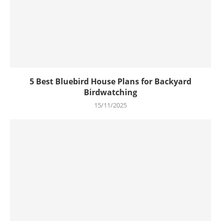
5 Best Bluebird House Plans for Backyard
Birdwatching
15/11/2025