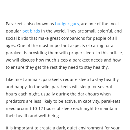
Parakeets, also known as
budgerigars
, are one of the most
popular
pet birds
in the world. They are small, colorful, and
social birds that make great companions for people of all
ages. One of the most important aspects of caring for a
parakeet is providing them with proper sleep. In this article,
we will discuss how much sleep a parakeet needs and how
to ensure they get the rest they need to stay healthy.
Like most animals, parakeets require sleep to stay healthy
and happy. In the wild, parakeets will sleep for several
hours each night, usually during the dark hours when
predators are less likely to be active. In captivity, parakeets
need around 10-12 hours of sleep each night to maintain
their health and well-being.
It is important to create a dark, quiet environment for your