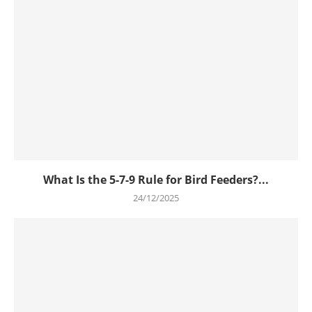
What Is the 5-7-9 Rule for Bird Feeders?...
24/12/2025