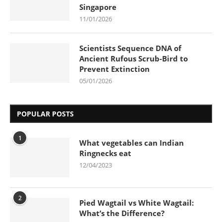
Singapore
11/01/2026
Scientists Sequence DNA of
Ancient Rufous Scrub-Bird to
Prevent Extinction
05/01/2026
POPULAR POSTS
1
What vegetables can Indian
Ringnecks eat
12/04/2023
2
Pied Wagtail vs White Wagtail:
What’s the Difference?