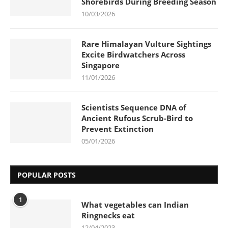
Shorebirds During Breeding Season
10/03/2026
Rare Himalayan Vulture Sightings
Excite Birdwatchers Across
Singapore
11/01/2026
Scientists Sequence DNA of
Ancient Rufous Scrub-Bird to
Prevent Extinction
05/01/2026
POPULAR POSTS
1
What vegetables can Indian
Ringnecks eat
12/04/2023