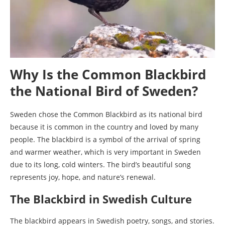
Why Is the Common Blackbird
the National Bird of Sweden?
Sweden chose the Common Blackbird as its national bird
because it is common in the country and loved by many
people. The blackbird is a symbol of the arrival of spring
and warmer weather, which is very important in Sweden
due to its long, cold winters. The bird’s beautiful song
represents joy, hope, and nature’s renewal.
The Blackbird in Swedish Culture
The blackbird appears in Swedish poetry, songs, and stories.