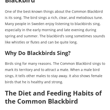
One of the best-known things about the Common Blackbird
is its song. The bird sings a rich, clear, and melodious tune.
Many people in Sweden enjoy listening to blackbirds sing,
especially in the early morning and late evening during
spring and summer. The blackbird’s song sometimes sounds
like whistles or flutes and can be quite long.
Why Do Blackbirds Sing?
Birds sing for many reasons. The Common Blackbird sings to
mark its territory and to attract a mate. When a male bird
sings, it tells other males to stay away. It also shows female
birds that he is healthy and strong.
The Diet and Feeding Habits of
the Common Blackbird