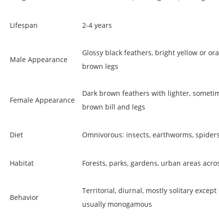
Lifespan
2-4 years
Glossy black feathers, bright yellow or ora
Male Appearance
brown legs
Dark brown feathers with lighter, sometim
Female Appearance
brown bill and legs
Diet
Omnivorous: insects, earthworms, spiders, 
Habitat
Forests, parks, gardens, urban areas acros
Territorial, diurnal, mostly solitary exce
Behavior
usually monogamous