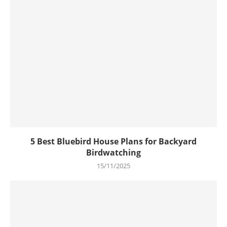
5 Best Bluebird House Plans for Backyard
Birdwatching
15/11/2025