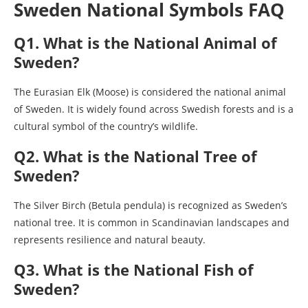
Sweden National Symbols FAQ
Q1. What is the National Animal of
Sweden?
The Eurasian Elk (Moose) is considered the national animal
of Sweden. It is widely found across Swedish forests and is a
cultural symbol of the country’s wildlife.
Q2. What is the National Tree of
Sweden?
The Silver Birch (Betula pendula) is recognized as Sweden’s
national tree. It is common in Scandinavian landscapes and
represents resilience and natural beauty.
Q3. What is the National Fish of
Sweden?