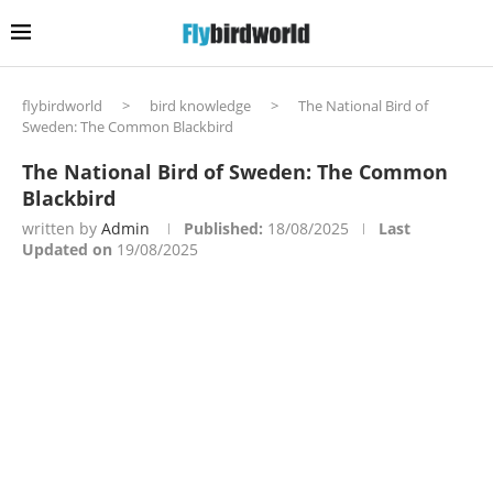
flybirdworld
>
bird knowledge
>
The National Bird of
Sweden: The Common Blackbird
The National Bird of Sweden: The Common
Blackbird
written by
Admin
Published:
18/08/2025
Last
Updated on
19/08/2025