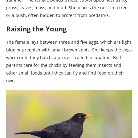
grass, leaves, moss, and mud. She places the nest in a tree
or a bush, often hidden to protect from predators.
Raising the Young
The female lays between three and five eggs, which are light
blue or greenish with small brown spots. She keeps the eggs
warm until they hatch, a process called incubation. Both
parents care for the chicks by feeding them insects and
other small foods until they can fly and find food on their
own.