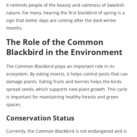
It reminds people of the beauty and calmness of Swedish
nature. For many, hearing the first blackbird of spring is a
sign that better days are coming after the dark winter
months.
The Role of the Common
Blackbird in the Environment
The Common Blackbird plays an important role in its
ecosystem. By eating insects, it helps control pests that can
damage plants. Eating fruits and berries helps the birds
spread seeds, which supports new plant growth. This cycle
is important for maintaining healthy forests and green
spaces.
Conservation Status
Currently, the Common Blackbird is not endangered and is