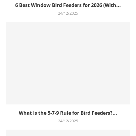
6 Best Window Bird Feeders for 2026 (With...
24/12/2025
What Is the 5-7-9 Rule for Bird Feeders?...
24/12/2025