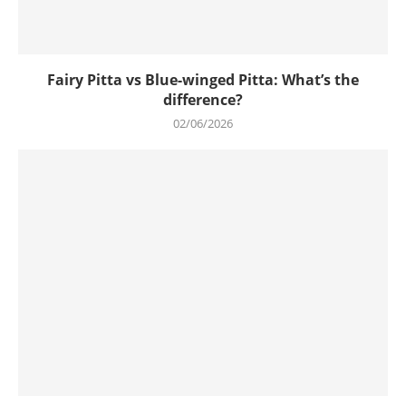
Fairy Pitta vs Blue-winged Pitta: What’s the
difference?
02/06/2026