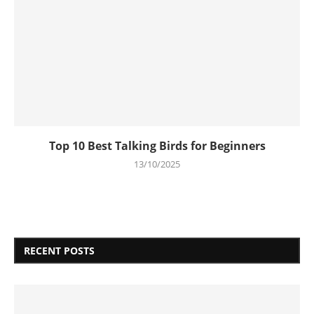
Top 10 Best Talking Birds for Beginners
13/10/2025
RECENT POSTS