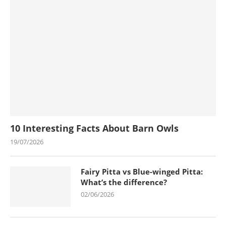
10 Interesting Facts About Barn Owls
19/07/2026
Fairy Pitta vs Blue-winged Pitta:
What’s the difference?
02/06/2026