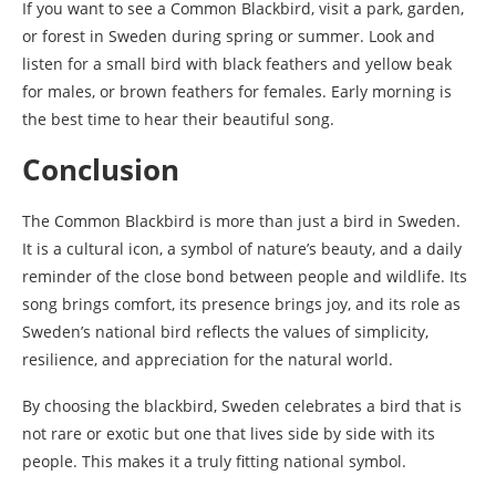
If you want to see a Common Blackbird, visit a park, garden,
or forest in Sweden during spring or summer. Look and
listen for a small bird with black feathers and yellow beak
for males, or brown feathers for females. Early morning is
the best time to hear their beautiful song.
Conclusion
The Common Blackbird is more than just a bird in Sweden.
It is a cultural icon, a symbol of nature’s beauty, and a daily
reminder of the close bond between people and wildlife. Its
song brings comfort, its presence brings joy, and its role as
Sweden’s national bird reflects the values of simplicity,
resilience, and appreciation for the natural world.
By choosing the blackbird, Sweden celebrates a bird that is
not rare or exotic but one that lives side by side with its
people. This makes it a truly fitting national symbol.