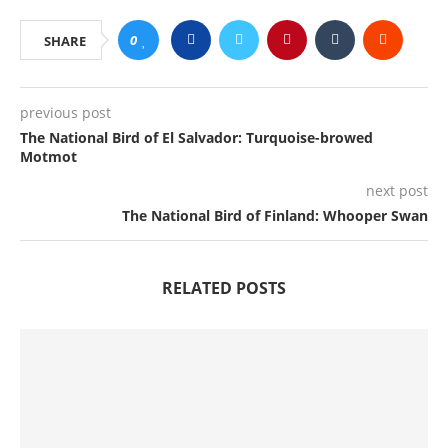
0
SHARE
previous post
The National Bird of El Salvador: Turquoise-browed
Motmot
next post
The National Bird of Finland: Whooper Swan
RELATED POSTS