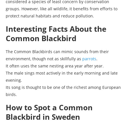
considered a species of least concern by conservation
groups. However, like all wildlife, it benefits from efforts to
protect natural habitats and reduce pollution.
Interesting Facts About the
Common Blackbird
The Common Blackbirds can mimic sounds from their
environment, though not as skillfully as
parrots
.
It often uses the same nesting area year after year.
The male sings most actively in the early morning and late
evening.
Its song is thought to be one of the richest among European
birds.
How to Spot a Common
Blackbird in Sweden