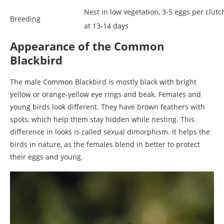
Nest in low vegetation, 3-5 eggs per clutc
Breeding
at 13-14 days
Appearance of the Common
Blackbird
The male Common Blackbird is mostly black with bright
yellow or orange-yellow eye rings and beak. Females and
young birds look different. They have brown feathers with
spots, which help them stay hidden while nesting. This
difference in looks is called sexual dimorphism. It helps the
birds in nature, as the females blend in better to protect
their eggs and young.