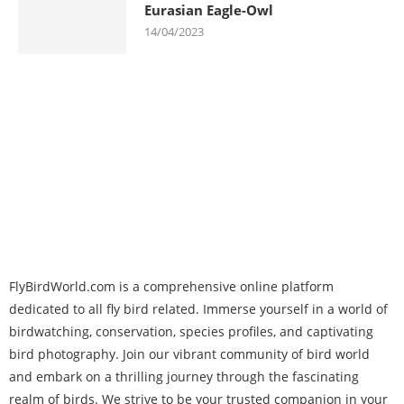
Eurasian Eagle-Owl
14/04/2023
FlyBirdWorld.com is a comprehensive online platform
dedicated to all fly bird related. Immerse yourself in a world of
birdwatching, conservation, species profiles, and captivating
bird photography. Join our vibrant community of bird world
and embark on a thrilling journey through the fascinating
realm of birds. We strive to be your trusted companion in your