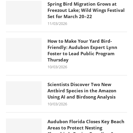
Spring Bird Migration Grows at
Freezout Lake; Wild Wings Festival
Set for March 20–22
11/03/2026
How to Make Your Yard Bird-
Friendly: Audubon Expert Lynn
Foster to Lead Public Program
Thursday
10/03/2026
Scientists Discover Two New
Antbird Species in the Amazon
Using AI and Birdsong Analysis
10/03/2026
Audubon Florida Closes Key Beach
Areas to Protect Nesting