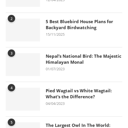
2
5 Best Bluebird House Plans for
Backyard Birdwatching
15/11/2025
3
Nepal’s National Bird: The Majestic
Himalayan Monal
01/07/2023
4
Pied Wagtail vs White Wagtail:
What’s the Difference?
04/04/2023
5
The Largest Owl In The World: