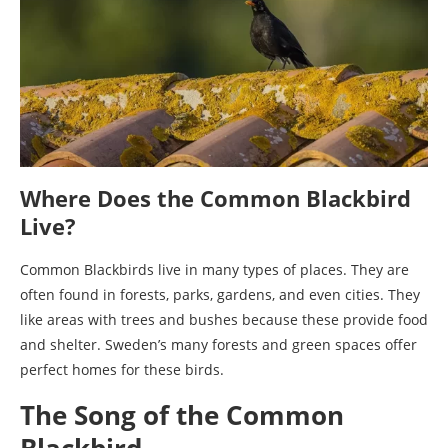
Where Does the Common Blackbird
Live?
Common Blackbirds live in many types of places. They are
often found in forests, parks, gardens, and even cities. They
like areas with trees and bushes because these provide food
and shelter. Sweden’s many forests and green spaces offer
perfect homes for these birds.
The Song of the Common
Blackbird