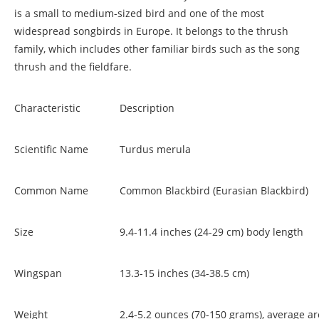
is a small to medium-sized bird and one of the most
widespread songbirds in Europe. It belongs to the thrush
family, which includes other familiar birds such as the song
thrush and the fieldfare.
Characteristic
Description
Scientific Name
Turdus merula
Common Name
Common Blackbird (Eurasian Blackbird)
Size
9.4-11.4 inches (24-29 cm) body length
Wingspan
13.3-15 inches (34-38.5 cm)
Weight
2.4-5.2 ounces (70-150 grams), average a