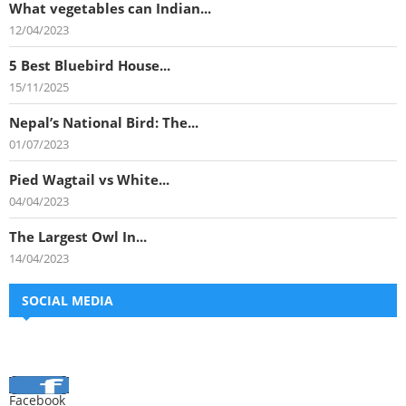
What vegetables can Indian...
12/04/2023
5 Best Bluebird House...
15/11/2025
Nepal’s National Bird: The...
01/07/2023
Pied Wagtail vs White...
04/04/2023
The Largest Owl In...
14/04/2023
SOCIAL MEDIA
Facebook