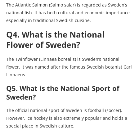
The Atlantic Salmon (Salmo salar) is regarded as Sweden’s
national fish. It has both cultural and economic importance,
especially in traditional Swedish cuisine.
Q4. What is the National
Flower of Sweden?
The Twinflower (Linnaea borealis) is Sweden’s national
flower. It was named after the famous Swedish botanist Carl
Linnaeus.
Q5. What is the National Sport of
Sweden?
The official national sport of Sweden is football (soccer).
However, ice hockey is also extremely popular and holds a
special place in Swedish culture.