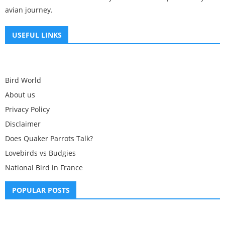
avian journey.
USEFUL LINKS
Bird World
About us
Privacy Policy
Disclaimer
Does Quaker Parrots Talk?
Lovebirds vs Budgies
National Bird in France
POPULAR POSTS