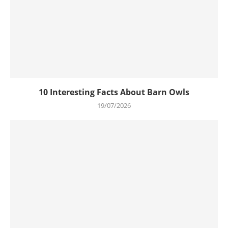
10 Interesting Facts About Barn Owls
19/07/2026