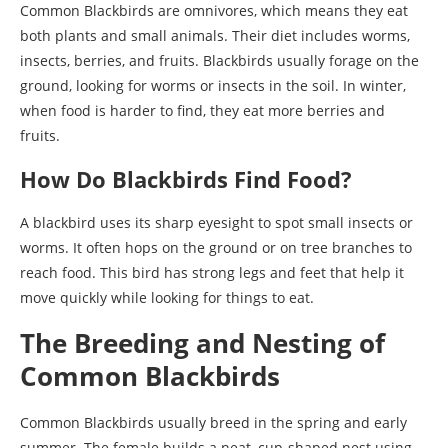
Common Blackbirds are omnivores, which means they eat
both plants and small animals. Their diet includes worms,
insects, berries, and fruits. Blackbirds usually forage on the
ground, looking for worms or insects in the soil. In winter,
when food is harder to find, they eat more berries and
fruits.
How Do Blackbirds Find Food?
A blackbird uses its sharp eyesight to spot small insects or
worms. It often hops on the ground or on tree branches to
reach food. This bird has strong legs and feet that help it
move quickly while looking for things to eat.
The Breeding and Nesting of
Common Blackbirds
Common Blackbirds usually breed in the spring and early
summer. The female builds a neat, cup-shaped nest using