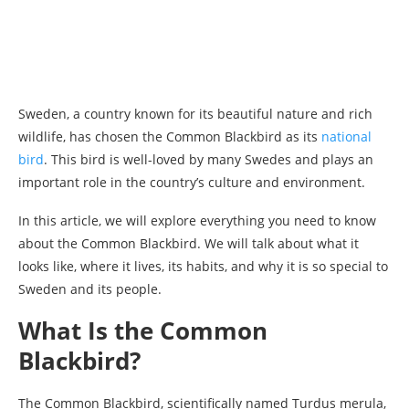
Sweden, a country known for its beautiful nature and rich
wildlife, has chosen the Common Blackbird as its
national
bird
. This bird is well-loved by many Swedes and plays an
important role in the country’s culture and environment.
In this article, we will explore everything you need to know
about the Common Blackbird. We will talk about what it
looks like, where it lives, its habits, and why it is so special to
Sweden and its people.
What Is the Common
Blackbird?
The Common Blackbird, scientifically named Turdus merula,