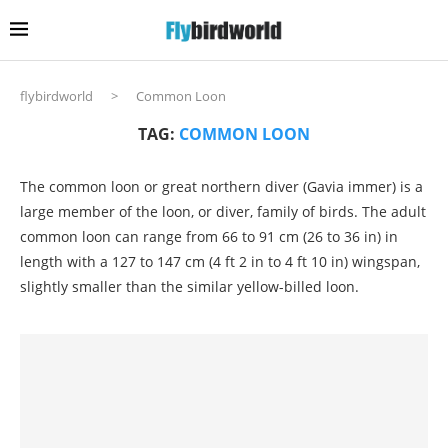
flybirdworld
>
Common Loon
TAG:
COMMON LOON
The common loon or great northern diver (Gavia immer) is a
large member of the loon, or diver, family of birds. The adult
common loon can range from 66 to 91 cm (26 to 36 in) in
length with a 127 to 147 cm (4 ft 2 in to 4 ft 10 in) wingspan,
slightly smaller than the similar yellow-billed loon.