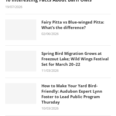
19/07/2026
Fairy Pitta vs Blue-winged Pitta:
What’s the difference?
02/06/2026
Spring Bird Migration Grows at
Freezout Lake; Wild Wings Festival
Set for March 20–22
11/03/2026
How to Make Your Yard Bird-
Friendly: Audubon Expert Lynn
Foster to Lead Public Program
Thursday
10/03/2026