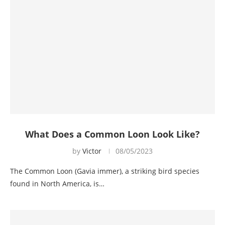
What Does a Common Loon Look Like?
by
Victor
08/05/2023
The Common Loon (Gavia immer), a striking bird species
found in North America, is…