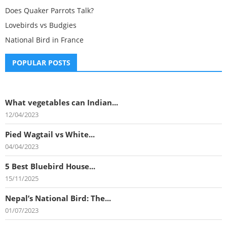
Does Quaker Parrots Talk?
Lovebirds vs Budgies
National Bird in France
POPULAR POSTS
What vegetables can Indian...
12/04/2023
Pied Wagtail vs White...
04/04/2023
5 Best Bluebird House...
15/11/2025
Nepal’s National Bird: The...
01/07/2023