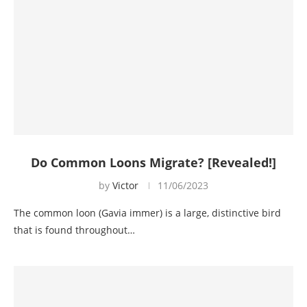
Do Common Loons Migrate? [Revealed!]
by
Victor
11/06/2023
The common loon (Gavia immer) is a large, distinctive bird
that is found throughout…