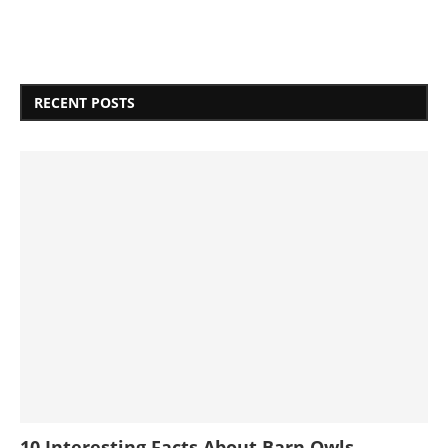
RECENT POSTS
10 Interesting Facts About Barn Owls