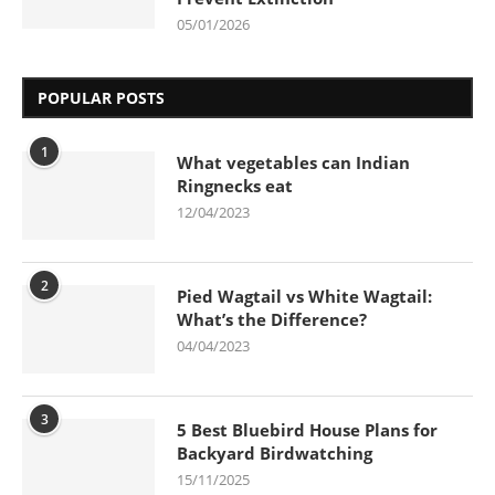
05/01/2026
POPULAR POSTS
1
What vegetables can Indian
Ringnecks eat
12/04/2023
2
Pied Wagtail vs White Wagtail:
What’s the Difference?
04/04/2023
3
5 Best Bluebird House Plans for
Backyard Birdwatching
15/11/2025