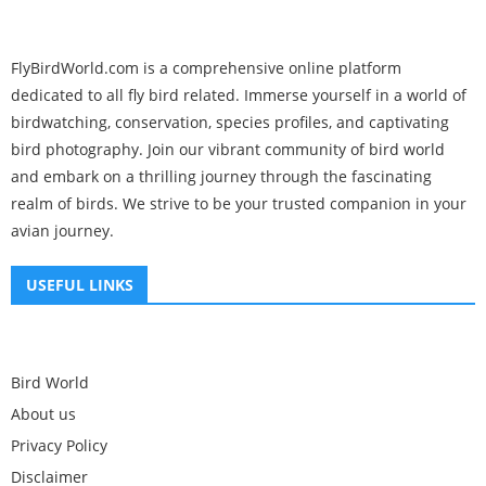
FlyBirdWorld.com is a comprehensive online platform
dedicated to all fly bird related. Immerse yourself in a world of
birdwatching, conservation, species profiles, and captivating
bird photography. Join our vibrant community of bird world
and embark on a thrilling journey through the fascinating
realm of birds. We strive to be your trusted companion in your
avian journey.
USEFUL LINKS
Bird World
About us
Privacy Policy
Disclaimer