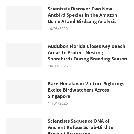
Scientists Discover Two New
Antbird Species in the Amazon
Using AI and Birdsong Analysis
10/03/2026
Audubon Florida Closes Key Beach
Areas to Protect Nesting
Shorebirds During Breeding Season
10/03/2026
Rare Himalayan Vulture Sightings
Excite Birdwatchers Across
Singapore
11/01/2026
Scientists Sequence DNA of
Ancient Rufous Scrub-Bird to
Prevent Extinction