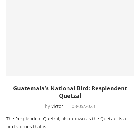
Guatemala’s National Bird: Resplendent
Quetzal
by
Victor
08/05/2023
The Resplendent Quetzal, also known as the Quetzal, is a
bird species that is…