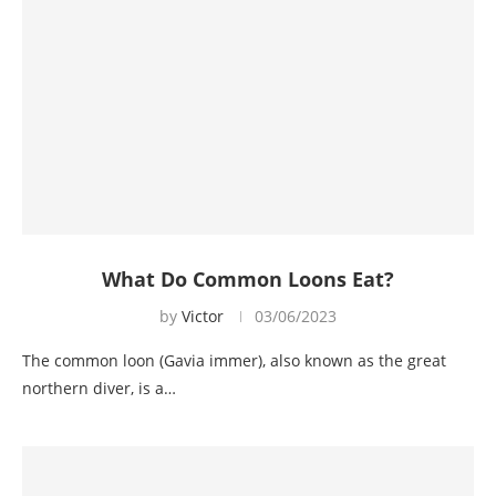
What Do Common Loons Eat?
by
Victor
03/06/2023
The common loon (Gavia immer), also known as the great
northern diver, is a…