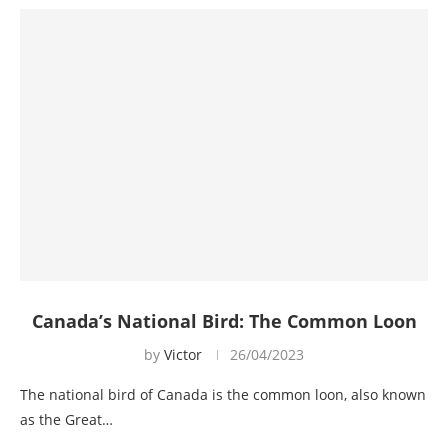
Canada’s National Bird: The Common Loon
by
Victor
26/04/2023
The national bird of Canada is the common loon, also known
as the Great…