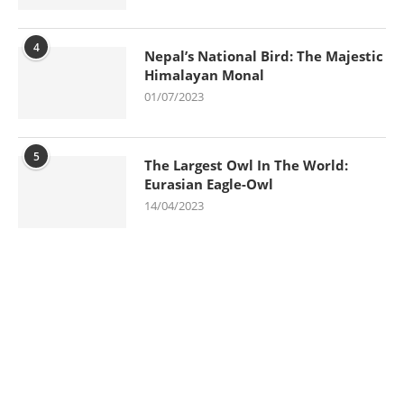
4
Nepal’s National Bird: The Majestic
Himalayan Monal
01/07/2023
5
The Largest Owl In The World:
Eurasian Eagle-Owl
14/04/2023