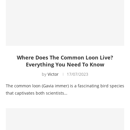
Where Does The Common Loon Live?
Everything You Need To Know
by
Victor
17/07/2023
The common loon (Gavia immer) is a fascinating bird species
that captivates both scientists…