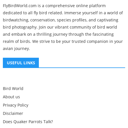
FlyBirdWorld.com is a comprehensive online platform
dedicated to all fly bird related. Immerse yourself in a world of
birdwatching, conservation, species profiles, and captivating
bird photography. Join our vibrant community of bird world
and embark on a thrilling journey through the fascinating
realm of birds. We strive to be your trusted companion in your
avian journey.
USEFUL LINKS
Bird World
About us
Privacy Policy
Disclaimer
Does Quaker Parrots Talk?