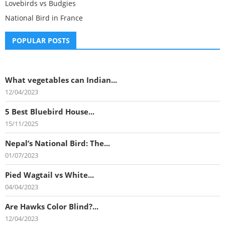
Lovebirds vs Budgies
National Bird in France
POPULAR POSTS
What vegetables can Indian...
12/04/2023
5 Best Bluebird House...
15/11/2025
Nepal’s National Bird: The...
01/07/2023
Pied Wagtail vs White...
04/04/2023
Are Hawks Color Blind?...
12/04/2023