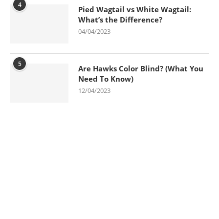
4
Pied Wagtail vs White Wagtail:
What’s the Difference?
04/04/2023
5
Are Hawks Color Blind? (What You
Need To Know)
12/04/2023