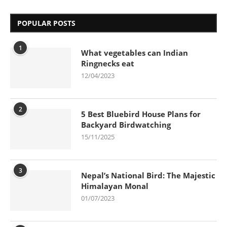
POPULAR POSTS
1
What vegetables can Indian
Ringnecks eat
12/04/2023
2
5 Best Bluebird House Plans for
Backyard Birdwatching
15/11/2025
3
Nepal’s National Bird: The Majestic
Himalayan Monal
01/07/2023