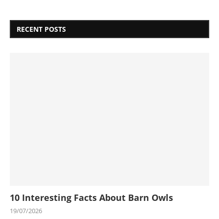
RECENT POSTS
10 Interesting Facts About Barn Owls
19/07/2026