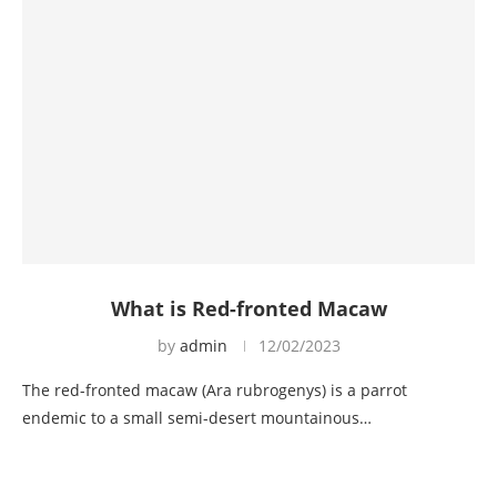
What is Red-fronted Macaw
by
admin
12/02/2023
The red-fronted macaw (Ara rubrogenys) is a parrot
endemic to a small semi-desert mountainous…