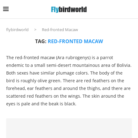
flybirdworld
>
Red-fronted Macaw
TAG:
RED-FRONTED MACAW
The red-fronted macaw (Ara rubrogenys) is a parrot
endemic to a small semi-desert mountainous area of Bolivia.
Both sexes have similar plumage colors. The body of the
bird is roughly olive green. There are red feathers on the
forehead, ear feathers and around the thighs, and there are
scattered red feathers on the wings. The skin around the
eyes is pale and the beak is black.