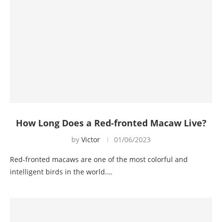
How Long Does a Red-fronted Macaw Live?
by
Victor
01/06/2023
Red-fronted macaws are one of the most colorful and
intelligent birds in the world.…