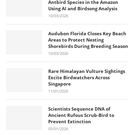
Antbird Species in the Amazon
Using AI and Birdsong Analysis
10/03/2026
Audubon Florida Closes Key Beach
Areas to Protect Nesting
Shorebirds During Breeding Season
10/03/2026
Rare Himalayan Vulture Sightings
Excite Birdwatchers Across
Singapore
11/01/2026
Scientists Sequence DNA of
Ancient Rufous Scrub-Bird to
Prevent Extinction
05/01/2026