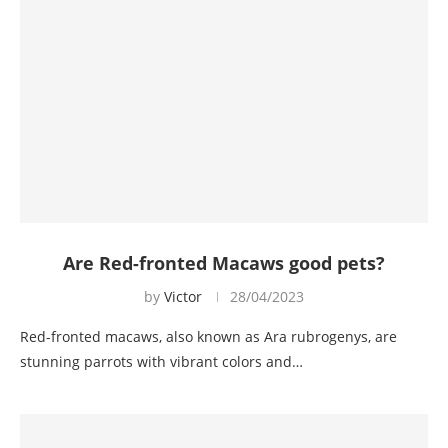
Are Red-fronted Macaws good pets?
by
Victor
28/04/2023
Red-fronted macaws, also known as Ara rubrogenys, are
stunning parrots with vibrant colors and…