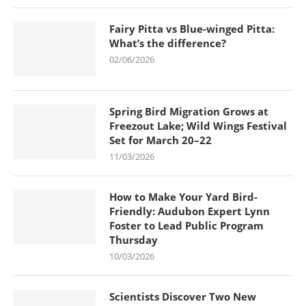
Fairy Pitta vs Blue-winged Pitta:
What’s the difference?
02/06/2026
Spring Bird Migration Grows at
Freezout Lake; Wild Wings Festival
Set for March 20–22
11/03/2026
How to Make Your Yard Bird-
Friendly: Audubon Expert Lynn
Foster to Lead Public Program
Thursday
10/03/2026
Scientists Discover Two New