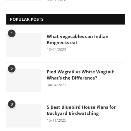
POPULAR POSTS
1
What vegetables can Indian
Ringnecks eat
12/04/2023
2
Pied Wagtail vs White Wagtail:
What’s the Difference?
04/04/2023
3
5 Best Bluebird House Plans for
Backyard Birdwatching
15/11/2025