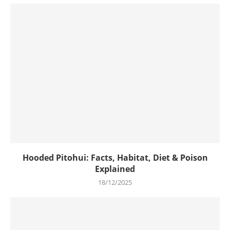
Hooded Pitohui: Facts, Habitat, Diet & Poison
Explained
18/12/2025