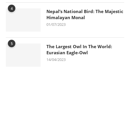
4
Nepal’s National Bird: The Majestic
Himalayan Monal
01/07/2023
5
The Largest Owl In The World:
Eurasian Eagle-Owl
14/04/2023