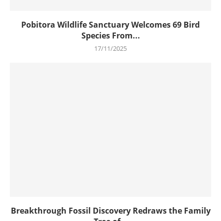
Pobitora Wildlife Sanctuary Welcomes 69 Bird
Species From...
17/11/2025
Breakthrough Fossil Discovery Redraws the Family