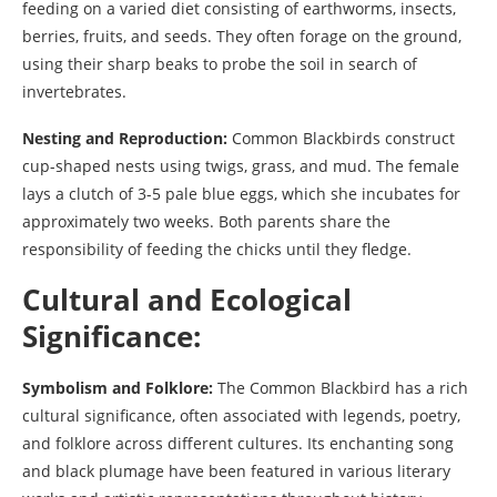
feeding on a varied diet consisting of earthworms, insects,
berries, fruits, and seeds. They often forage on the ground,
using their sharp beaks to probe the soil in search of
invertebrates.
Nesting and Reproduction:
Common Blackbirds construct
cup-shaped nests using twigs, grass, and mud. The female
lays a clutch of 3-5 pale blue eggs, which she incubates for
approximately two weeks. Both parents share the
responsibility of feeding the chicks until they fledge.
Cultural and Ecological
Significance:
Symbolism and Folklore:
The Common Blackbird has a rich
cultural significance, often associated with legends, poetry,
and folklore across different cultures. Its enchanting song
and black plumage have been featured in various literary