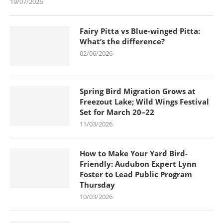
19/07/2026
Fairy Pitta vs Blue-winged Pitta:
What’s the difference?
02/06/2026
Spring Bird Migration Grows at
Freezout Lake; Wild Wings Festival
Set for March 20–22
11/03/2026
How to Make Your Yard Bird-
Friendly: Audubon Expert Lynn
Foster to Lead Public Program
Thursday
10/03/2026