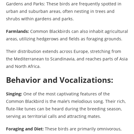
Gardens and Parks: These birds are frequently spotted in
urban and suburban areas, often nesting in trees and
shrubs within gardens and parks.
Farmlands:
Common Blackbirds can also inhabit agricultural
areas, utilizing hedgerows and fields as foraging grounds.
Their distribution extends across Europe, stretching from
the Mediterranean to Scandinavia, and reaches parts of Asia
and North Africa.
Behavior and Vocalizations:
Singing:
One of the most captivating features of the
Common Blackbird is the male’s melodious song. Their rich,
flute-like tunes can be heard during the breeding season,
serving as territorial calls and attracting mates.
Foraging and Diet:
These birds are primarily omnivorous,