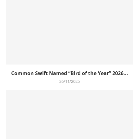
Common Swift Named “Bird of the Year” 2026...
26/11/2025