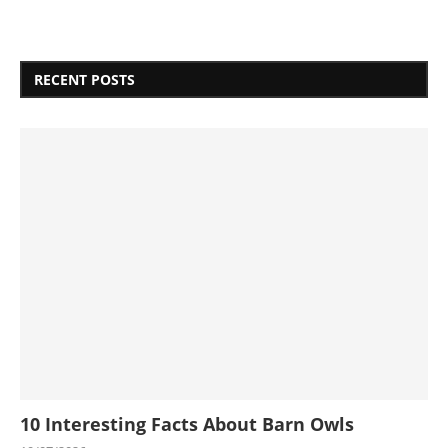
RECENT POSTS
10 Interesting Facts About Barn Owls