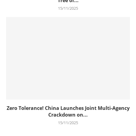
Tree of...
15/11/2025
Zero Tolerance! China Launches Joint Multi-Agency
Crackdown on...
15/11/2025