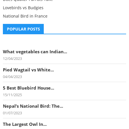
Lovebirds vs Budgies
National Bird in France
POPULAR POSTS
What vegetables can Indian...
12/04/2023
Pied Wagtail vs White...
04/04/2023
5 Best Bluebird House...
15/11/2025
Nepal’s National Bird: The...
01/07/2023
The Largest Owl In...