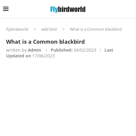
flybirdworld
>
wild bird
>
What is a Common blackbird
What is a Common blackbird
written by
Admin
Published:
04/02/2023
Last
Updated on
17/06/2023