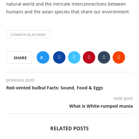
natural world and the intricate interconnections between
humans and the avian species that share our environment.
COMMON BLACKBIRD
0
SHARE
previous post
Red-vented bulbul Facts: Sound, Food & Eggs
next post
What is White-rumped munia
RELATED POSTS