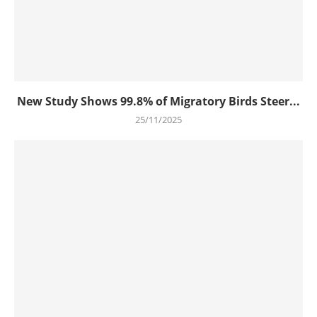
New Study Shows 99.8% of Migratory Birds Steer...
25/11/2025