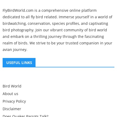
FlyBirdWorld.com is a comprehensive online platform
dedicated to all fly bird related. Immerse yourself in a world of
birdwatching, conservation, species profiles, and captivating
bird photography. Join our vibrant community of bird world
and embark on a thrilling journey through the fascinating
realm of birds. We strive to be your trusted companion in your
avian journey.
USEFUL LINKS
Bird World
About us
Privacy Policy
Disclaimer
Does Quaker Parrots Talk?