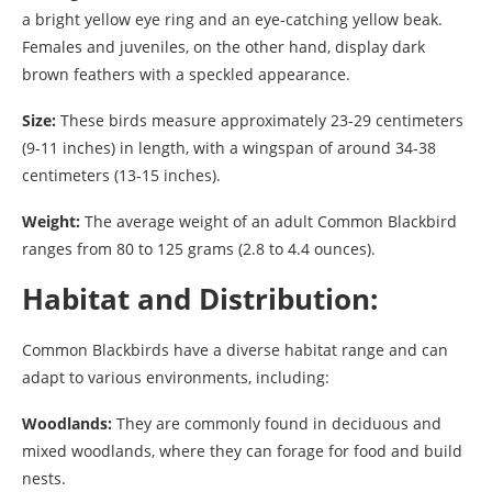
a bright yellow eye ring and an eye-catching yellow beak.
Females and juveniles, on the other hand, display dark
brown feathers with a speckled appearance.
Size:
These birds measure approximately 23-29 centimeters
(9-11 inches) in length, with a wingspan of around 34-38
centimeters (13-15 inches).
Weight:
The average weight of an adult Common Blackbird
ranges from 80 to 125 grams (2.8 to 4.4 ounces).
Habitat and Distribution:
Common Blackbirds have a diverse habitat range and can
adapt to various environments, including:
Woodlands:
They are commonly found in deciduous and
mixed woodlands, where they can forage for food and build
nests.