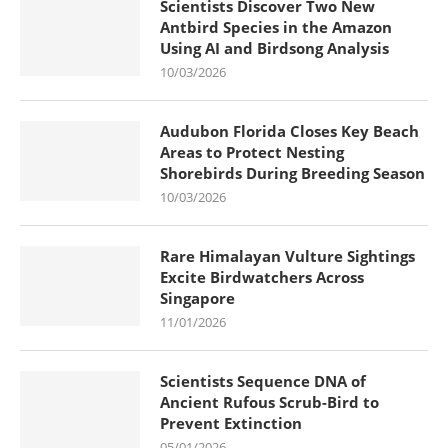
Scientists Discover Two New
Antbird Species in the Amazon
Using AI and Birdsong Analysis
10/03/2026
Audubon Florida Closes Key Beach
Areas to Protect Nesting
Shorebirds During Breeding Season
10/03/2026
Rare Himalayan Vulture Sightings
Excite Birdwatchers Across
Singapore
11/01/2026
Scientists Sequence DNA of
Ancient Rufous Scrub-Bird to
Prevent Extinction
05/01/2026