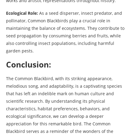
works and artistic representations throughout history.
Ecological Role:
As a seed disperser, insect predator, and
pollinator, Common Blackbirds play a crucial role in
maintaining the balance of ecosystems. They contribute to
seed propagation by consuming berries and fruits, while
also controlling insect populations, including harmful
garden pests.
Conclusion:
The Common Blackbird, with its striking appearance,
melodious song, and adaptability, is a captivating species
that has left an indelible mark on human culture and
scientific research. By understanding its physical
characteristics, habitat preferences, behaviors, and
ecological significance, we can develop a deeper
appreciation for this remarkable bird. The Common
Blackbird serves as a reminder of the wonders of the