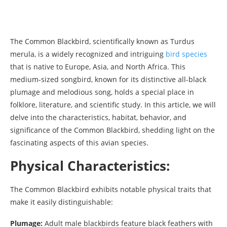
The Common Blackbird, scientifically known as Turdus
merula, is a widely recognized and intriguing
bird species
that is native to Europe, Asia, and North Africa. This
medium-sized songbird, known for its distinctive all-black
plumage and melodious song, holds a special place in
folklore, literature, and scientific study. In this article, we will
delve into the characteristics, habitat, behavior, and
significance of the Common Blackbird, shedding light on the
fascinating aspects of this avian species.
Physical Characteristics:
The Common Blackbird exhibits notable physical traits that
make it easily distinguishable:
Plumage:
Adult male blackbirds feature black feathers with