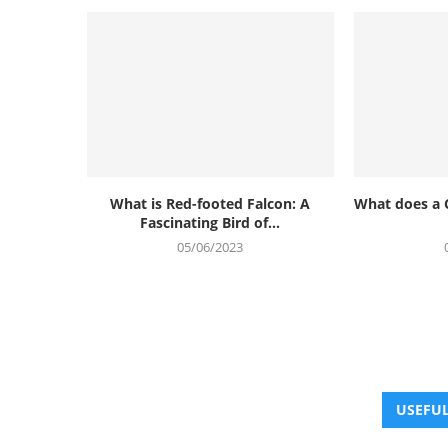
What is Red-footed Falcon: A
What does a 
Fascinating Bird of...
05/06/2023
USEFUL