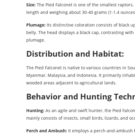
Size:
The Pied Falconet is one of the smallest raptors
length and weighing about 30-40 grams (1-1.4 ounces
Plumage:
Its distinctive coloration consists of black
belly. The head displays a black cap, contrasting with
plumage.
Distribution and Habitat:
The Pied Falconet is native to various countries in So
Myanmar, Malaysia, and Indonesia. It primarily inhabi
wooded areas adjacent to agricultural lands.
Behavior and Hunting Techn
Hunting:
As an agile and swift hunter, the Pied Falconet
mainly consists of insects, small birds, lizards, and 
Perch and Ambush:
It employs a perch-and-ambush h