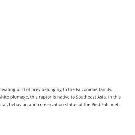
ivating bird of prey belonging to the Falconidae family.
hite plumage, this raptor is native to Southeast Asia. In this
bitat, behavior, and conservation status of the Pied Falconet,