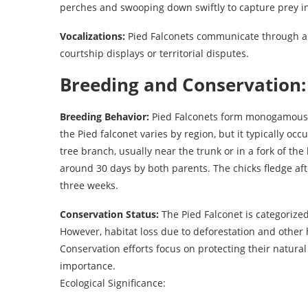
perches and swooping down swiftly to capture prey in
Vocalizations:
Pied Falconets communicate through a se
courtship displays or territorial disputes.
Breeding and Conservation:
Breeding Behavior:
Pied Falconets form monogamous p
the Pied falconet varies by region, but it typically o
tree branch, usually near the trunk or in a fork of th
around 30 days by both parents. The chicks fledge a
three weeks.
Conservation Status:
The Pied Falconet is categorized
However, habitat loss due to deforestation and other h
Conservation efforts focus on protecting their natural
importance.
Ecological Significance: