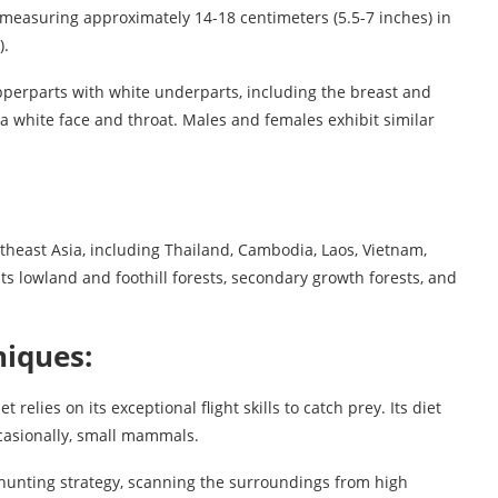
, measuring approximately 14-18 centimeters (5.5-7 inches) in
).
 upperparts with white underparts, including the breast and
 a white face and throat. Males and females exhibit similar
utheast Asia, including Thailand, Cambodia, Laos, Vietnam,
ts lowland and foothill forests, secondary growth forests, and
iques:
 relies on its exceptional flight skills to catch prey. Its diet
occasionally, small mammals.
unting strategy, scanning the surroundings from high