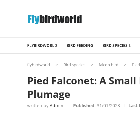
FLYBIRDWORLD
BIRD FEEDING
BIRD SPECIES
flybirdworld
>
Bird species
>
falcon bird
>
Pied
Pied Falconet: A Small
Plumage
written by
Admin
Published:
31/01/2023
Last