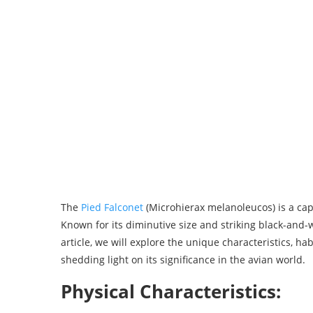
The
Pied Falconet
(Microhierax melanoleucos) is a capt
Known for its diminutive size and striking black-and-w
article, we will explore the unique characteristics, ha
shedding light on its significance in the avian world.
Physical Characteristics: