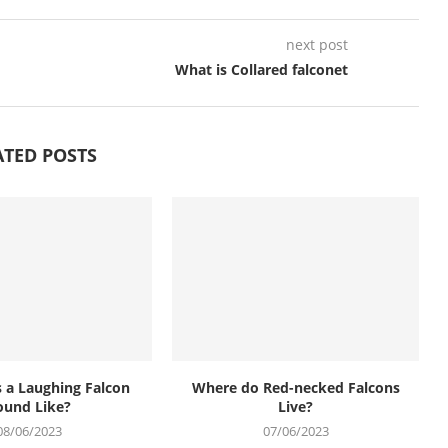
next post
What is Collared falconet
ATED POSTS
 a Laughing Falcon
Where do Red-necked Falcons
ound Like?
Live?
08/06/2023
07/06/2023