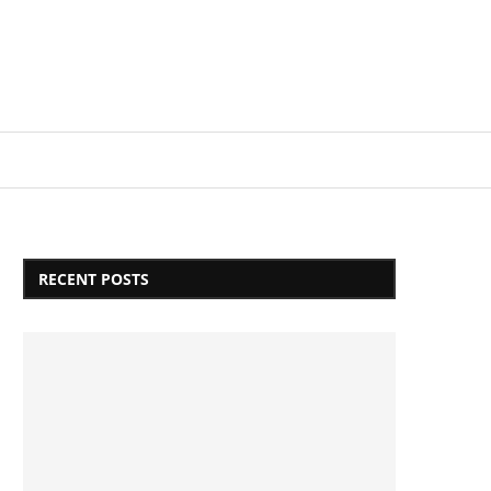
Login/Register
RECENT POSTS