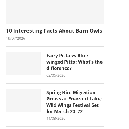
10 Interesting Facts About Barn Owls
19/07/2026
Fairy Pitta vs Blue-
winged Pitta: What’s the
difference?
02/06/2026
Spring Bird Migration
Grows at Freezout Lake;
Wild Wings Festival Set
for March 20–22
11/03/2026