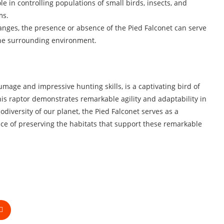
le in controlling populations of small birds, insects, and
ms.
hanges, the presence or absence of the Pied Falconet can serve
 the surrounding environment.
umage and impressive hunting skills, is a captivating bird of
this raptor demonstrates remarkable agility and adaptability in
iodiversity of our planet, the Pied Falconet serves as a
nce of preserving the habitats that support these remarkable