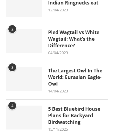
Indian Ringnecks eat
12/04/2023
2
Pied Wagtail vs White
Wagtail: What’s the
Difference?
04/04/2023
3
The Largest Owl In The
World: Eurasian Eagle-
Owl
14/04/2023
4
5 Best Bluebird House
Plans for Backyard
Birdwatching
15/11/2025