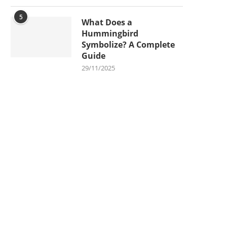
5
What Does a
Hummingbird
Symbolize? A Complete
Guide
29/11/2025