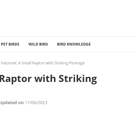
PET BIRDS
WILD BIRD
BIRD KNOWLEDGE
 Falconet: A Small Raptor with Striking Plumage
 Raptor with Striking
 Updated on
17/06/2023