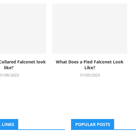
Collared Falconet look
What Does a Pied Falconet Look
like?
Like?
01/06/2023
31/05/2023
 LINKS
POPULAR POSTS