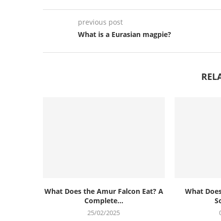
previous post
What is a Eurasian magpie?
REL
What Does the Amur Falcon Eat? A
What Does
Complete...
S
25/02/2025