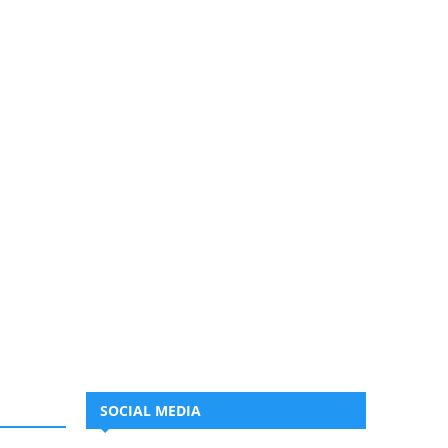
SOCIAL MEDIA