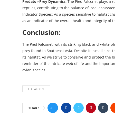
Predator-Prey Dynamics:
The Pied Falconet plays a ro
reptiles, contributing to the balance of local ecosyste
Indicator Species: As a species sensitive to habitat c
as an indicator of the overall health and integrity of
Conclusion:
The Pied Falconet, with its striking black-and-white pl
prey found in Southeast Asia. Despite its small size, 
its habitat. As we strive to conserve and protect the b
reminder of the intricate web of life and the importa
avian species.
PIED FALCONET
0
SHARE