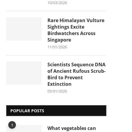
10/03/2026
Rare Himalayan Vulture
Sightings Excite
Birdwatchers Across
Singapore
11/01/2026
Scientists Sequence DNA
of Ancient Rufous Scrub-
Bird to Prevent
Extinction
05/01/2026
POPULAR POSTS
1
What vegetables can