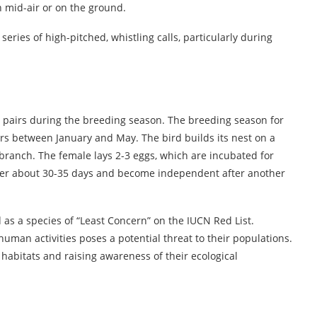
 mid-air or on the ground.
ries of high-pitched, whistling calls, particularly during
airs during the breeding season. The breeding season for
ccurs between January and May. The bird builds its nest on a
e branch. The female lays 2-3 eggs, which are incubated for
fter about 30-35 days and become independent after another
 as a species of “Least Concern” on the IUCN Red List.
uman activities poses a potential threat to their populations.
 habitats and raising awareness of their ecological