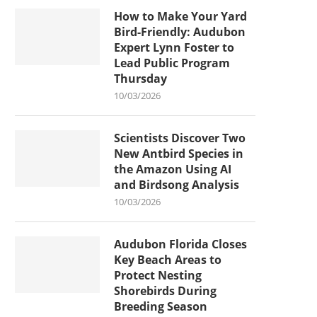
How to Make Your Yard
Bird-Friendly: Audubon
Expert Lynn Foster to
Lead Public Program
Thursday
10/03/2026
Scientists Discover Two
New Antbird Species in
the Amazon Using AI
and Birdsong Analysis
10/03/2026
Audubon Florida Closes
Key Beach Areas to
Protect Nesting
Shorebirds During
Breeding Season