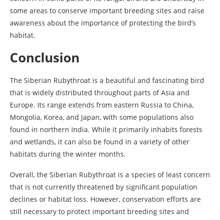
some areas to conserve important breeding sites and raise
awareness about the importance of protecting the bird’s
habitat.
Conclusion
The Siberian Rubythroat is a beautiful and fascinating bird
that is widely distributed throughout parts of Asia and
Europe. Its range extends from eastern Russia to China,
Mongolia, Korea, and Japan, with some populations also
found in northern India. While it primarily inhabits forests
and wetlands, it can also be found in a variety of other
habitats during the winter months.
Overall, the Siberian Rubythroat is a species of least concern
that is not currently threatened by significant population
declines or habitat loss. However, conservation efforts are
still necessary to protect important breeding sites and