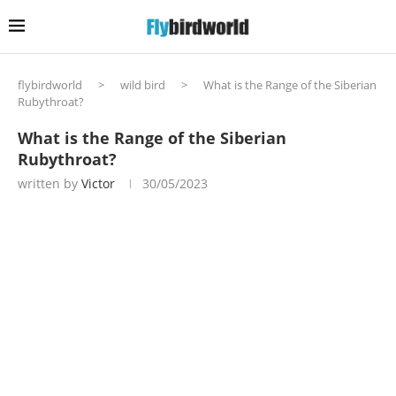
flybirdworld
>
wild bird
>
What is the Range of the Siberian
Rubythroat?
What is the Range of the Siberian
Rubythroat?
written by
Victor
30/05/2023