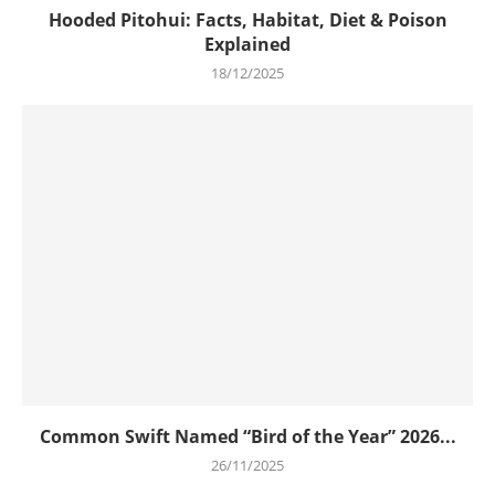
Hooded Pitohui: Facts, Habitat, Diet & Poison
Explained
18/12/2025
Common Swift Named “Bird of the Year” 2026...
26/11/2025