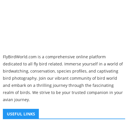
FlyBirdWorld.com is a comprehensive online platform
dedicated to all fly bird related. Immerse yourself in a world of
birdwatching, conservation, species profiles, and captivating
bird photography. Join our vibrant community of bird world
and embark on a thrilling journey through the fascinating
realm of birds. We strive to be your trusted companion in your
avian journey.
USEFUL LINKS