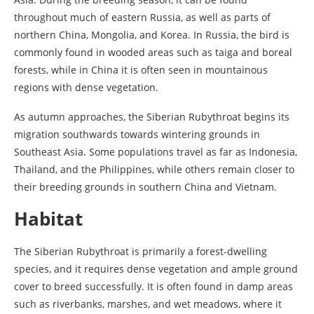
throughout much of eastern Russia, as well as parts of
northern China, Mongolia, and Korea. In Russia, the bird is
commonly found in wooded areas such as taiga and boreal
forests, while in China it is often seen in mountainous
regions with dense vegetation.
As autumn approaches, the Siberian Rubythroat begins its
migration southwards towards wintering grounds in
Southeast Asia. Some populations travel as far as Indonesia,
Thailand, and the Philippines, while others remain closer to
their breeding grounds in southern China and Vietnam.
Habitat
The Siberian Rubythroat is primarily a forest-dwelling
species, and it requires dense vegetation and ample ground
cover to breed successfully. It is often found in damp areas
such as riverbanks, marshes, and wet meadows, where it