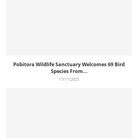
Pobitora Wildlife Sanctuary Welcomes 69 Bird
Species From...
17/11/2025