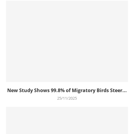
New Study Shows 99.8% of Migratory Birds Steer...
25/11/2025