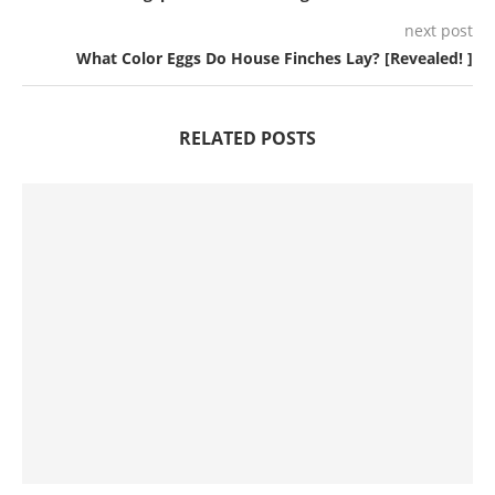
next post
What Color Eggs Do House Finches Lay? [Revealed! ]
RELATED POSTS