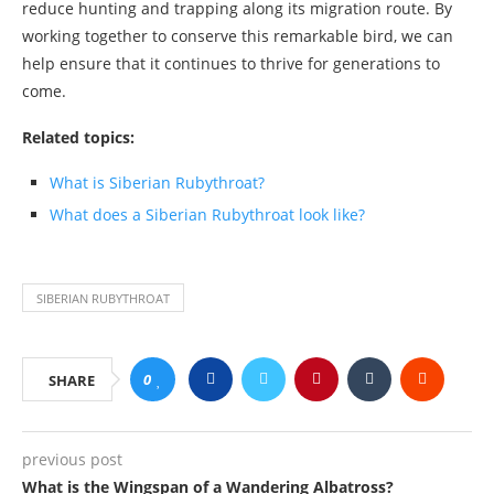
reduce hunting and trapping along its migration route. By
working together to conserve this remarkable bird, we can
help ensure that it continues to thrive for generations to
come.
Related topics:
What is Siberian Rubythroat?
What does a Siberian Rubythroat look like?
SIBERIAN RUBYTHROAT
0
SHARE
previous post
What is the Wingspan of a Wandering Albatross?