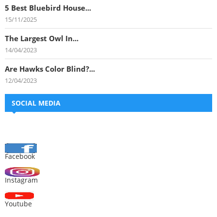
5 Best Bluebird House...
15/11/2025
The Largest Owl In...
14/04/2023
Are Hawks Color Blind?...
12/04/2023
SOCIAL MEDIA
Facebook
Instagram
Youtube