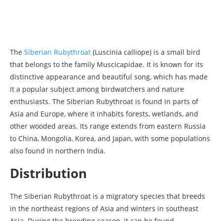
The
Siberian Rubythroat
(Luscinia calliope) is a small bird
that belongs to the family Muscicapidae. It is known for its
distinctive appearance and beautiful song, which has made
it a popular subject among birdwatchers and nature
enthusiasts. The Siberian Rubythroat is found in parts of
Asia and Europe, where it inhabits forests, wetlands, and
other wooded areas. Its range extends from eastern Russia
to China, Mongolia, Korea, and Japan, with some populations
also found in northern India.
Distribution
The Siberian Rubythroat is a migratory species that breeds
in the northeast regions of Asia and winters in southeast
Asia. During the breeding season, it can be found