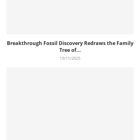
Breakthrough Fossil Discovery Redraws the Family
Tree of...
15/11/2025