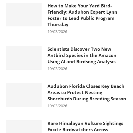
How to Make Your Yard Bird-
Friendly: Audubon Expert Lynn
Foster to Lead Public Program
Thursday
10/03/2026
Scientists Discover Two New
Antbird Species in the Amazon
Using AI and Birdsong Analysis
10/03/2026
Audubon Florida Closes Key Beach
Areas to Protect Nesting
Shorebirds During Breeding Season
10/03/2026
Rare Himalayan Vulture Sightings
Excite Birdwatchers Across