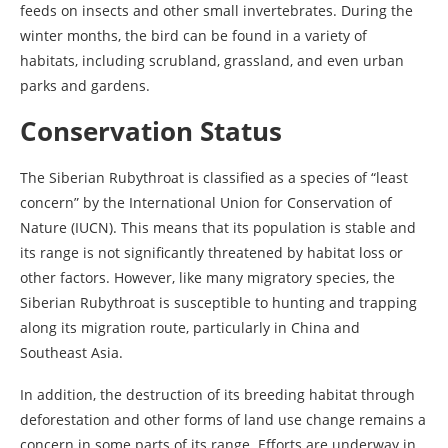
feeds on insects and other small invertebrates. During the
winter months, the bird can be found in a variety of
habitats, including scrubland, grassland, and even urban
parks and gardens.
Conservation Status
The Siberian Rubythroat is classified as a species of “least
concern” by the International Union for Conservation of
Nature (IUCN). This means that its population is stable and
its range is not significantly threatened by habitat loss or
other factors. However, like many migratory species, the
Siberian Rubythroat is susceptible to hunting and trapping
along its migration route, particularly in China and
Southeast Asia.
In addition, the destruction of its breeding habitat through
deforestation and other forms of land use change remains a
concern in some parts of its range. Efforts are underway in