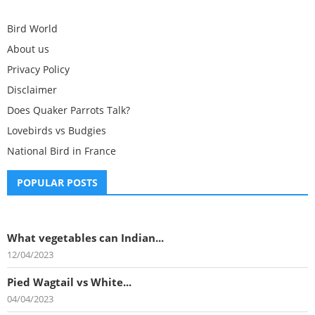
Bird World
About us
Privacy Policy
Disclaimer
Does Quaker Parrots Talk?
Lovebirds vs Budgies
National Bird in France
POPULAR POSTS
What vegetables can Indian...
12/04/2023
Pied Wagtail vs White...
04/04/2023