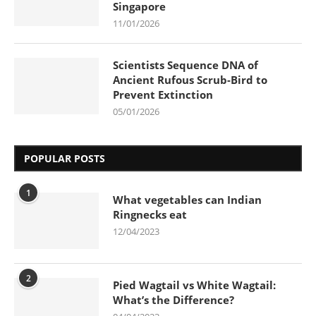
Singapore
11/01/2026
Scientists Sequence DNA of
Ancient Rufous Scrub-Bird to
Prevent Extinction
05/01/2026
POPULAR POSTS
1
What vegetables can Indian
Ringnecks eat
12/04/2023
2
Pied Wagtail vs White Wagtail:
What’s the Difference?