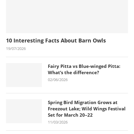
10 Interesting Facts About Barn Owls
19/07/2026
Fairy Pitta vs Blue-winged Pitta:
What’s the difference?
02/06/2026
Spring Bird Migration Grows at
Freezout Lake; Wild Wings Festival
Set for March 20–22
11/03/2026