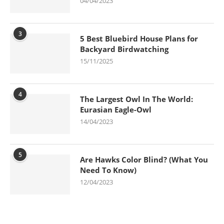
04/04/2023
3
5 Best Bluebird House Plans for
Backyard Birdwatching
15/11/2025
4
The Largest Owl In The World:
Eurasian Eagle-Owl
14/04/2023
5
Are Hawks Color Blind? (What You
Need To Know)
12/04/2023