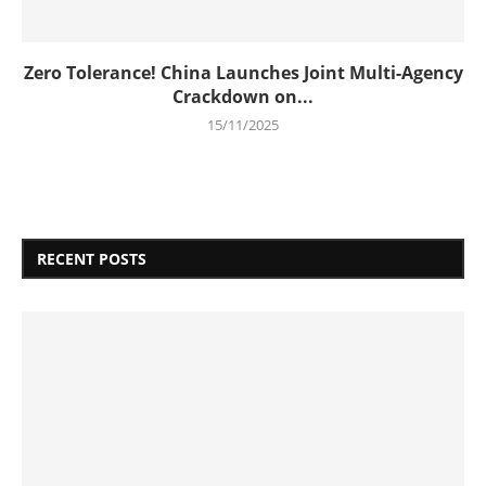
Zero Tolerance! China Launches Joint Multi-Agency
Crackdown on...
15/11/2025
RECENT POSTS