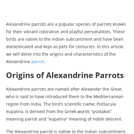
Alexandrine parrots are a popular species of parrots known
for their vibrant coloration and playful personalities. These
birds are native to the Indian subcontinent and have been
domesticated and kept as pets for centuries. In this article,
we will delve into the origins and characteristics of the
Alexandrine
parrot
.
Origins of Alexandrine Parrots
Alexandrine parrots are named after Alexander the Great,
who is said to have introduced them to the Mediterranean
region from India. The bird’s scientific name, Psittacula
eupatria, is derived from the Greek words “psittakos”
meaning parrot and “eupatria” meaning of noble descent.
The Alexandrine parrot is native to the Indian subcontinent,