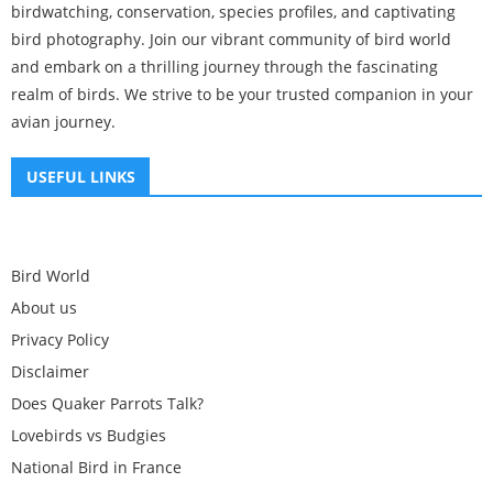
birdwatching, conservation, species profiles, and captivating
bird photography. Join our vibrant community of bird world
and embark on a thrilling journey through the fascinating
realm of birds. We strive to be your trusted companion in your
avian journey.
USEFUL LINKS
Bird World
About us
Privacy Policy
Disclaimer
Does Quaker Parrots Talk?
Lovebirds vs Budgies
National Bird in France