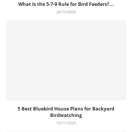
What Is the 5-7-9 Rule for Bird Feeders?...
24/12/2025
5 Best Bluebird House Plans for Backyard
Birdwatching
15/11/2025