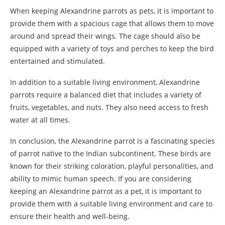
When keeping Alexandrine parrots as pets, it is important to
provide them with a spacious cage that allows them to move
around and spread their wings. The cage should also be
equipped with a variety of toys and perches to keep the bird
entertained and stimulated.
In addition to a suitable living environment, Alexandrine
parrots require a balanced diet that includes a variety of
fruits, vegetables, and nuts. They also need access to fresh
water at all times.
In conclusion, the Alexandrine parrot is a fascinating species
of parrot native to the Indian subcontinent. These birds are
known for their striking coloration, playful personalities, and
ability to mimic human speech. If you are considering
keeping an Alexandrine parrot as a pet, it is important to
provide them with a suitable living environment and care to
ensure their health and well-being.