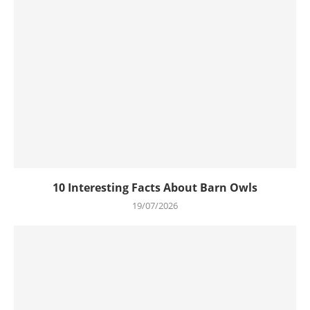
10 Interesting Facts About Barn Owls
19/07/2026