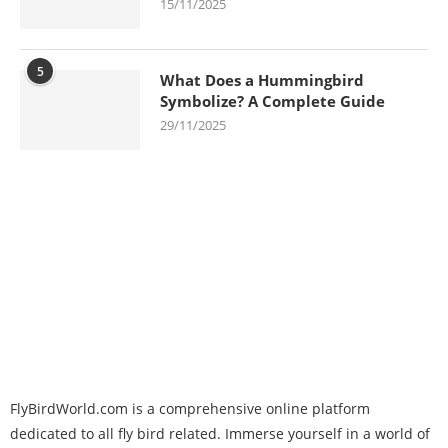
15/11/2025
5
What Does a Hummingbird
Symbolize? A Complete Guide
29/11/2025
FlyBirdWorld.com is a comprehensive online platform
dedicated to all fly bird related. Immerse yourself in a world of