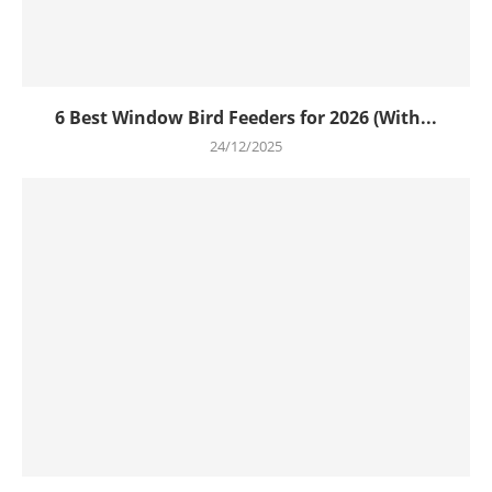
6 Best Window Bird Feeders for 2026 (With...
24/12/2025