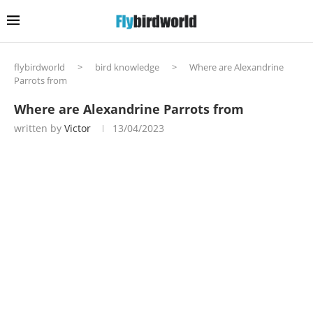
flybirdworld
>
bird knowledge
>
Where are Alexandrine
Parrots from
Where are Alexandrine Parrots from
written by
Victor
13/04/2023