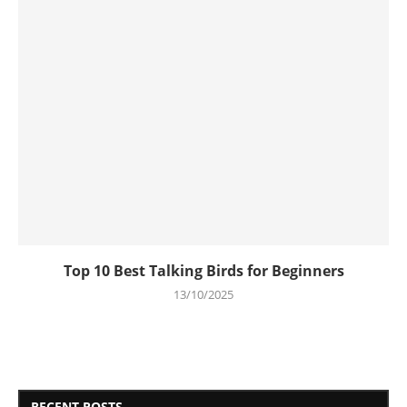
Top 10 Best Talking Birds for Beginners
13/10/2025
RECENT POSTS