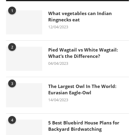
1
What vegetables can Indian
Ringnecks eat
12/04/2023
2
Pied Wagtail vs White Wagtail:
What’s the Difference?
04/04/2023
3
The Largest Owl In The World:
Eurasian Eagle-Owl
14/04/2023
4
5 Best Bluebird House Plans for
Backyard Birdwatching