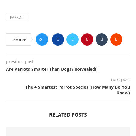
PARROT
0
SHARE
previous post
Are Parrots Smarter Than Dogs? [Revealed!]
next post
The 4 Smartest Parrot Species (How Many Do You
Know)
RELATED POSTS