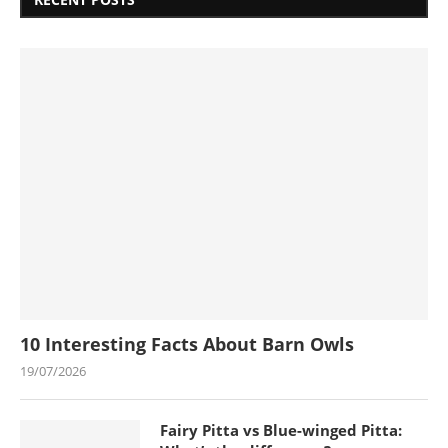
10 Interesting Facts About Barn Owls
19/07/2026
Fairy Pitta vs Blue-winged Pitta: