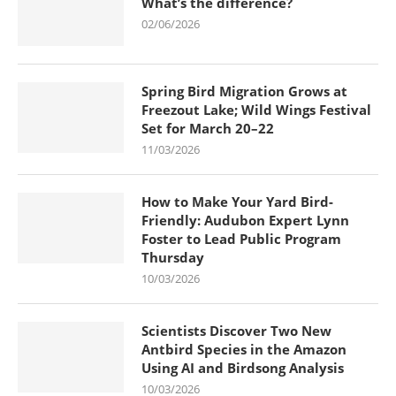
What’s the difference?
02/06/2026
Spring Bird Migration Grows at
Freezout Lake; Wild Wings Festival
Set for March 20–22
11/03/2026
How to Make Your Yard Bird-
Friendly: Audubon Expert Lynn
Foster to Lead Public Program
Thursday
10/03/2026
Scientists Discover Two New
Antbird Species in the Amazon
Using AI and Birdsong Analysis
10/03/2026