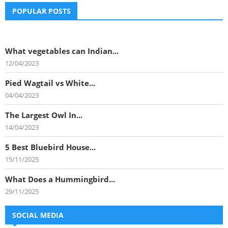
POPULAR POSTS
What vegetables can Indian...
12/04/2023
Pied Wagtail vs White...
04/04/2023
The Largest Owl In...
14/04/2023
5 Best Bluebird House...
15/11/2025
What Does a Hummingbird...
29/11/2025
SOCIAL MEDIA