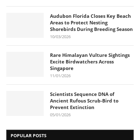
Audubon Florida Closes Key Beach
Areas to Protect Nesting
Shorebirds During Breeding Season
10/03/2026
Rare Himalayan Vulture Sightings
Excite Birdwatchers Across
Singapore
11/01/2026
Scientists Sequence DNA of
Ancient Rufous Scrub-Bird to
Prevent Extinction
05/01/2026
POPULAR POSTS