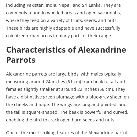
including Pakistan, India, Nepal, and Sri Lanka. They are
commonly found in wooded areas and open savannahs,
where they feed on a variety of fruits, seeds, and nuts.
These birds are highly adaptable and have successfully
colonized urban areas in many parts of their range.
Characteristics of Alexandrine
Parrots
Alexandrine parrots are large birds, with males typically
measuring around 24 inches (61 cm) from beak to tail and
females slightly smaller at around 22 inches (56 cm). They
have a distinctive green plumage with a blue-grey sheen on
the cheeks and nape. The wings are long and pointed, and
the tail is square-shaped. The beak is powerful and curved,
enabling the bird to crack open hard seeds and nuts.
One of the most striking features of the Alexandrine parrot