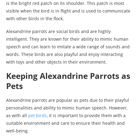
is the bright red patch on its shoulder. This patch is most
visible when the bird is in flight and is used to communicate
with other birds in the flock.
Alexandrine parrots are social birds and are highly
intelligent. They are known for their ability to mimic human
speech and can learn to imitate a wide range of sounds and
words. These birds are also playful and enjoy interacting
with toys and other objects in their environment.
Keeping Alexandrine Parrots as
Pets
Alexandrine parrots are popular as pets due to their playful
personalities and ability to mimic human speech. However,
as with all
pet birds
, it is important to provide them with a
suitable environment and care to ensure their health and
well-being.