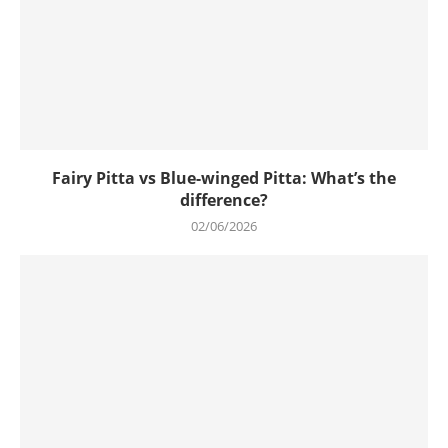
Fairy Pitta vs Blue-winged Pitta: What’s the
difference?
02/06/2026