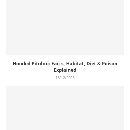
Hooded Pitohui: Facts, Habitat, Diet & Poison
Explained
18/12/2025