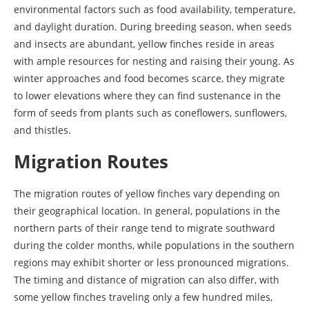
environmental factors such as food availability, temperature,
and daylight duration. During breeding season, when seeds
and insects are abundant, yellow finches reside in areas
with ample resources for nesting and raising their young. As
winter approaches and food becomes scarce, they migrate
to lower elevations where they can find sustenance in the
form of seeds from plants such as coneflowers, sunflowers,
and thistles.
Migration Routes
The migration routes of yellow finches vary depending on
their geographical location. In general, populations in the
northern parts of their range tend to migrate southward
during the colder months, while populations in the southern
regions may exhibit shorter or less pronounced migrations.
The timing and distance of migration can also differ, with
some yellow finches traveling only a few hundred miles,