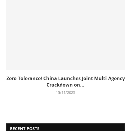
Zero Tolerance! China Launches Joint Multi-Agency
Crackdown on...
15/11/2025
RECENT POSTS