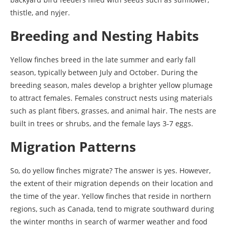
thistle, and nyjer.
Breeding and Nesting Habits
Yellow finches breed in the late summer and early fall
season, typically between July and October. During the
breeding season, males develop a brighter yellow plumage
to attract females. Females construct nests using materials
such as plant fibers, grasses, and animal hair. The nests are
built in trees or shrubs, and the female lays 3-7 eggs.
Migration Patterns
So, do yellow finches migrate? The answer is yes. However,
the extent of their migration depends on their location and
the time of the year. Yellow finches that reside in northern
regions, such as Canada, tend to migrate southward during
the winter months in search of warmer weather and food