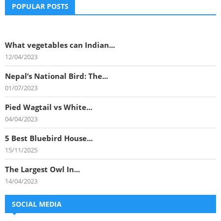
POPULAR POSTS
What vegetables can Indian...
12/04/2023
Nepal’s National Bird: The...
01/07/2023
Pied Wagtail vs White...
04/04/2023
5 Best Bluebird House...
15/11/2025
The Largest Owl In...
14/04/2023
SOCIAL MEDIA