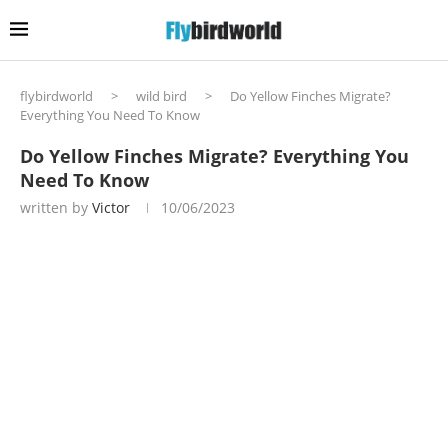
flybirdworld
>
wild bird
>
Do Yellow Finches Migrate?
Everything You Need To Know
Do Yellow Finches Migrate? Everything You
Need To Know
written by
Victor
10/06/2023