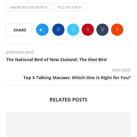
AMERICAN GOLDFINCH
YELLOW FINCH
0
SHARE
previous post
The National Bird of New Zealand: The Kiwi Bird
next post
Top 5 Talking Macaws: Which One Is Right for You?
RELATED POSTS