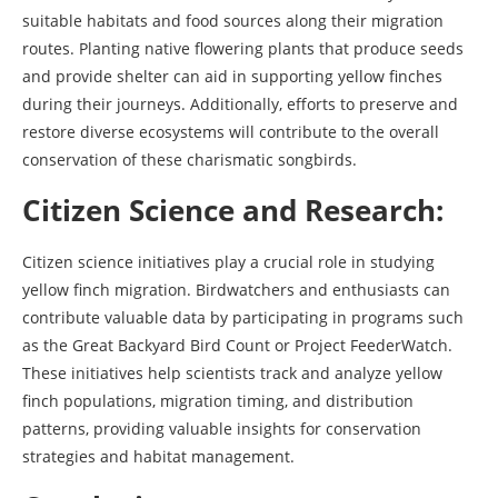
suitable habitats and food sources along their migration
routes. Planting native flowering plants that produce seeds
and provide shelter can aid in supporting yellow finches
during their journeys. Additionally, efforts to preserve and
restore diverse ecosystems will contribute to the overall
conservation of these charismatic songbirds.
Citizen Science and Research:
Citizen science initiatives play a crucial role in studying
yellow finch migration. Birdwatchers and enthusiasts can
contribute valuable data by participating in programs such
as the Great Backyard Bird Count or Project FeederWatch.
These initiatives help scientists track and analyze yellow
finch populations, migration timing, and distribution
patterns, providing valuable insights for conservation
strategies and habitat management.