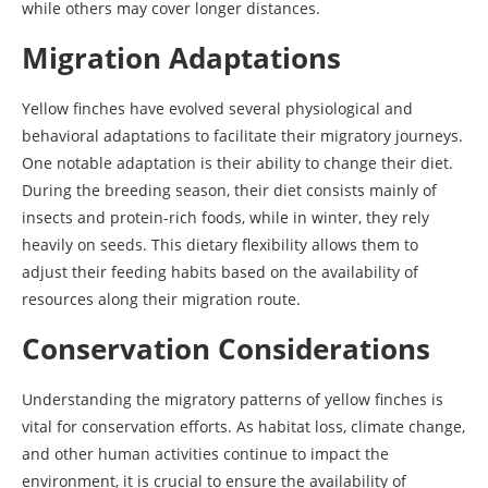
while others may cover longer distances.
Migration Adaptations
Yellow finches have evolved several physiological and
behavioral adaptations to facilitate their migratory journeys.
One notable adaptation is their ability to change their diet.
During the breeding season, their diet consists mainly of
insects and protein-rich foods, while in winter, they rely
heavily on seeds. This dietary flexibility allows them to
adjust their feeding habits based on the availability of
resources along their migration route.
Conservation Considerations
Understanding the migratory patterns of yellow finches is
vital for conservation efforts. As habitat loss, climate change,
and other human activities continue to impact the
environment, it is crucial to ensure the availability of