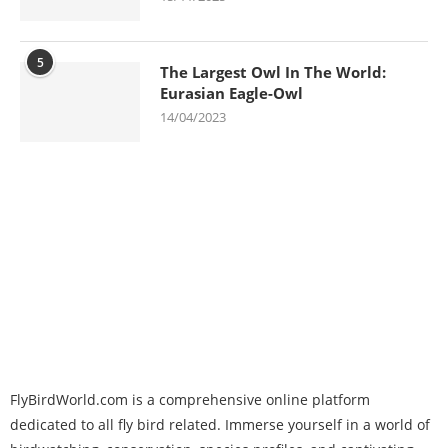
5
The Largest Owl In The World:
Eurasian Eagle-Owl
14/04/2023
FlyBirdWorld.com is a comprehensive online platform
dedicated to all fly bird related. Immerse yourself in a world of