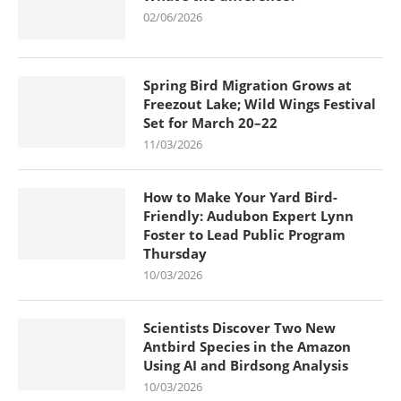
02/06/2026
Spring Bird Migration Grows at
Freezout Lake; Wild Wings Festival
Set for March 20–22
11/03/2026
How to Make Your Yard Bird-
Friendly: Audubon Expert Lynn
Foster to Lead Public Program
Thursday
10/03/2026
Scientists Discover Two New
Antbird Species in the Amazon
Using AI and Birdsong Analysis
10/03/2026