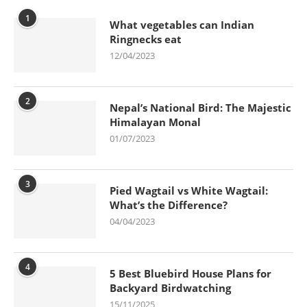
1
What vegetables can Indian
Ringnecks eat
12/04/2023
2
Nepal’s National Bird: The Majestic
Himalayan Monal
01/07/2023
3
Pied Wagtail vs White Wagtail:
What’s the Difference?
04/04/2023
4
5 Best Bluebird House Plans for
Backyard Birdwatching
15/11/2025