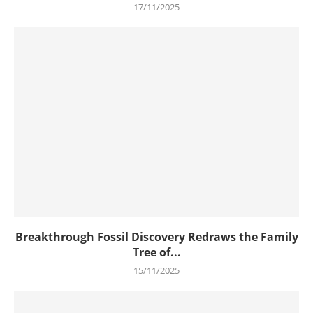
17/11/2025
Breakthrough Fossil Discovery Redraws the Family
Tree of...
15/11/2025