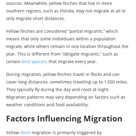
sources. Meanwhile, yellow finches that live in more
southern regions, such as Florida, may not migrate at all or
only migrate short distances.
Yellow finches are considered “partial migrants,” which
means that only some individuals within a population
migrate, while others remain in one location throughout the
year. This is different from “obligate migrants,” such as
certain
bird species
, that migrate every year.
During migration, yellow finches travel in flocks and can
cover long distances, sometimes traveling up to 1,500 miles.
They typically fly during the day and roost at night.
Migration patterns may vary depending on factors such as
weather conditions and food availability.
Factors Influencing Migration
Yellow
finch
migration is primarily triggered by