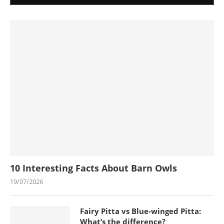
10 Interesting Facts About Barn Owls
19/07/2026
Fairy Pitta vs Blue-winged Pitta:
What’s the difference?