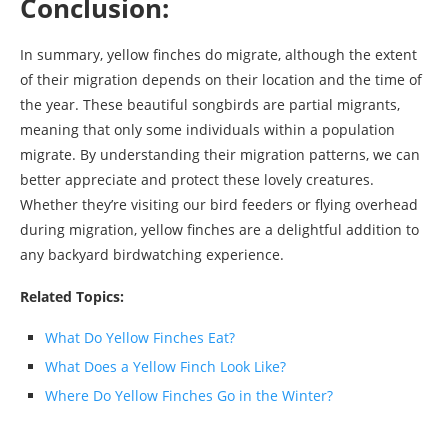
Conclusion:
In summary, yellow finches do migrate, although the extent
of their migration depends on their location and the time of
the year. These beautiful songbirds are partial migrants,
meaning that only some individuals within a population
migrate. By understanding their migration patterns, we can
better appreciate and protect these lovely creatures.
Whether they’re visiting our bird feeders or flying overhead
during migration, yellow finches are a delightful addition to
any backyard birdwatching experience.
Related Topics:
What Do Yellow Finches Eat?
What Does a Yellow Finch Look Like?
Where Do Yellow Finches Go in the Winter?