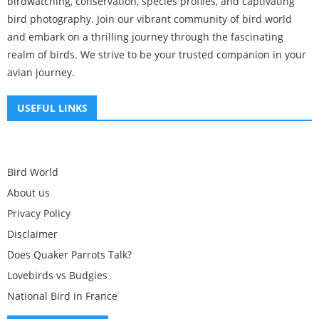
birdwatching, conservation, species profiles, and captivating
bird photography. Join our vibrant community of bird world
and embark on a thrilling journey through the fascinating
realm of birds. We strive to be your trusted companion in your
avian journey.
USEFUL LINKS
Bird World
About us
Privacy Policy
Disclaimer
Does Quaker Parrots Talk?
Lovebirds vs Budgies
National Bird in France