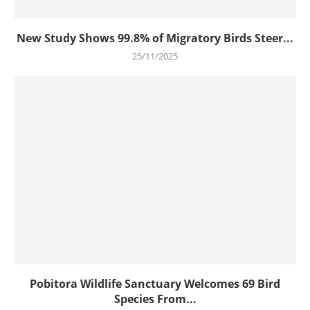
New Study Shows 99.8% of Migratory Birds Steer...
25/11/2025
Pobitora Wildlife Sanctuary Welcomes 69 Bird
Species From...