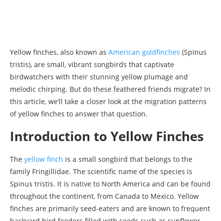
Yellow finches, also known as
American goldfinches
(Spinus
tristis), are small, vibrant songbirds that captivate
birdwatchers with their stunning yellow plumage and
melodic chirping. But do these feathered friends migrate? In
this article, we’ll take a closer look at the migration patterns
of yellow finches to answer that question.
Introduction to Yellow Finches
The
yellow finch
is a small songbird that belongs to the
family Fringillidae. The scientific name of the species is
Spinus tristis. It is native to North America and can be found
throughout the continent, from Canada to Mexico. Yellow
finches are primarily seed-eaters and are known to frequent
backyard bird feeders filled with seeds such as sunflower,