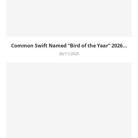
Common Swift Named “Bird of the Year” 2026...
26/11/2025