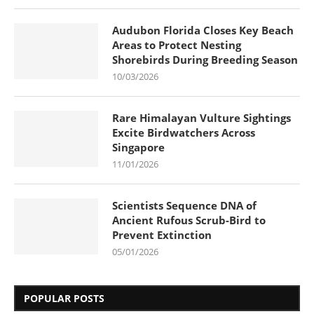
Audubon Florida Closes Key Beach
Areas to Protect Nesting
Shorebirds During Breeding Season
10/03/2026
Rare Himalayan Vulture Sightings
Excite Birdwatchers Across
Singapore
11/01/2026
Scientists Sequence DNA of
Ancient Rufous Scrub-Bird to
Prevent Extinction
05/01/2026
POPULAR POSTS