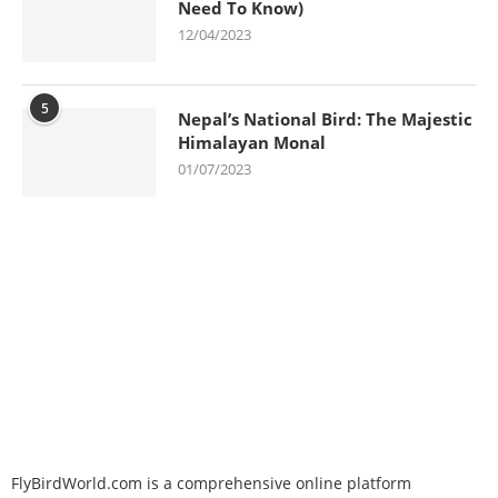
Need To Know)
12/04/2023
5
Nepal’s National Bird: The Majestic
Himalayan Monal
01/07/2023
FlyBirdWorld.com is a comprehensive online platform