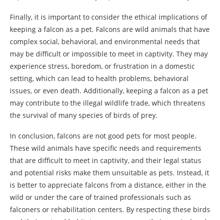
Finally, it is important to consider the ethical implications of
keeping a falcon as a pet. Falcons are wild animals that have
complex social, behavioral, and environmental needs that
may be difficult or impossible to meet in captivity. They may
experience stress, boredom, or frustration in a domestic
setting, which can lead to health problems, behavioral
issues, or even death. Additionally, keeping a falcon as a pet
may contribute to the illegal wildlife trade, which threatens
the survival of many species of birds of prey.
In conclusion, falcons are not good pets for most people.
These wild animals have specific needs and requirements
that are difficult to meet in captivity, and their legal status
and potential risks make them unsuitable as pets. Instead, it
is better to appreciate falcons from a distance, either in the
wild or under the care of trained professionals such as
falconers or rehabilitation centers. By respecting these birds