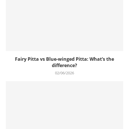
Fairy Pitta vs Blue-winged Pitta: What’s the
difference?
02/06/2026