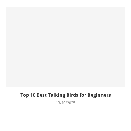
Top 10 Best Talking Birds for Beginners
13/10/2025