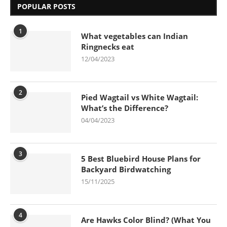
POPULAR POSTS
1
What vegetables can Indian
Ringnecks eat
12/04/2023
2
Pied Wagtail vs White Wagtail:
What’s the Difference?
04/04/2023
3
5 Best Bluebird House Plans for
Backyard Birdwatching
15/11/2025
4
Are Hawks Color Blind? (What You