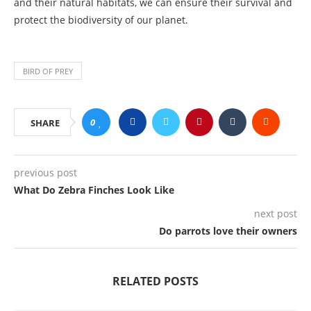
and their natural habitats, we can ensure their survival and
protect the biodiversity of our planet.
BIRD OF PREY
0
SHARE
previous post
What Do Zebra Finches Look Like
next post
Do parrots love their owners
RELATED POSTS