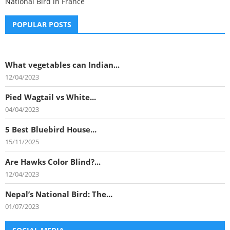
National Bird in France
POPULAR POSTS
What vegetables can Indian...
12/04/2023
Pied Wagtail vs White...
04/04/2023
5 Best Bluebird House...
15/11/2025
Are Hawks Color Blind?...
12/04/2023
Nepal’s National Bird: The...
01/07/2023