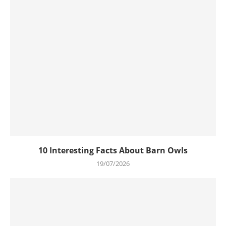
10 Interesting Facts About Barn Owls
19/07/2026