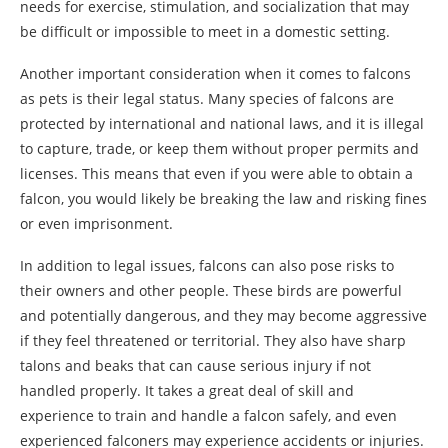
needs for exercise, stimulation, and socialization that may
be difficult or impossible to meet in a domestic setting.
Another important consideration when it comes to falcons
as pets is their legal status. Many species of falcons are
protected by international and national laws, and it is illegal
to capture, trade, or keep them without proper permits and
licenses. This means that even if you were able to obtain a
falcon, you would likely be breaking the law and risking fines
or even imprisonment.
In addition to legal issues, falcons can also pose risks to
their owners and other people. These birds are powerful
and potentially dangerous, and they may become aggressive
if they feel threatened or territorial. They also have sharp
talons and beaks that can cause serious injury if not
handled properly. It takes a great deal of skill and
experience to train and handle a falcon safely, and even
experienced falconers may experience accidents or injuries.