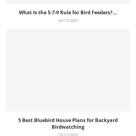
What Is the 5-7-9 Rule for Bird Feeders?...
24/12/2025
5 Best Bluebird House Plans for Backyard
Birdwatching
15/11/2025