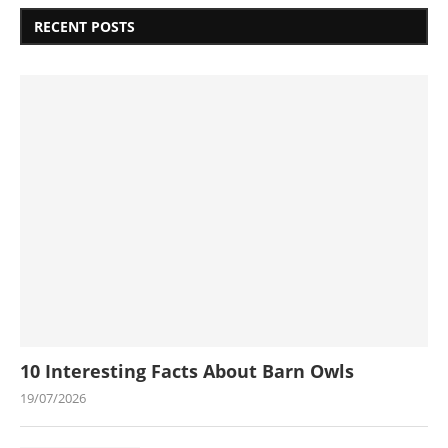
RECENT POSTS
10 Interesting Facts About Barn Owls
19/07/2026