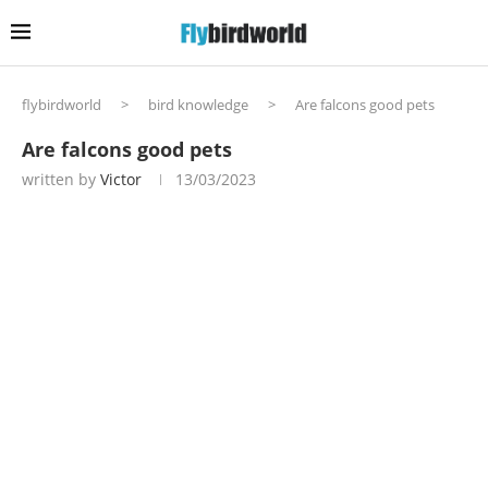
flybirdworld
>
bird knowledge
>
Are falcons good pets
Are falcons good pets
written by
Victor
13/03/2023