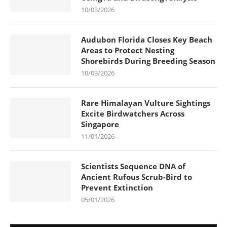
10/03/2026
Audubon Florida Closes Key Beach
Areas to Protect Nesting
Shorebirds During Breeding Season
10/03/2026
Rare Himalayan Vulture Sightings
Excite Birdwatchers Across
Singapore
11/01/2026
Scientists Sequence DNA of
Ancient Rufous Scrub-Bird to
Prevent Extinction
05/01/2026