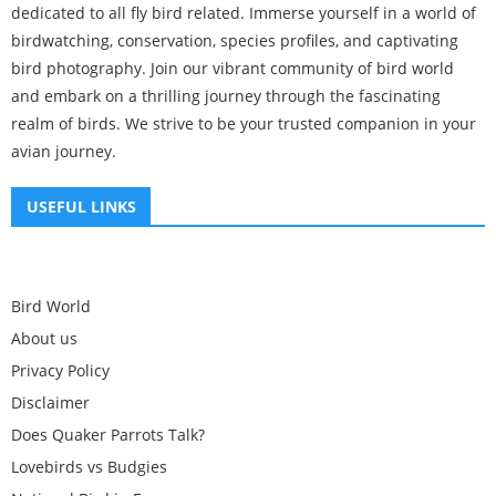
dedicated to all fly bird related. Immerse yourself in a world of
birdwatching, conservation, species profiles, and captivating
bird photography. Join our vibrant community of bird world
and embark on a thrilling journey through the fascinating
realm of birds. We strive to be your trusted companion in your
avian journey.
USEFUL LINKS
Bird World
About us
Privacy Policy
Disclaimer
Does Quaker Parrots Talk?
Lovebirds vs Budgies