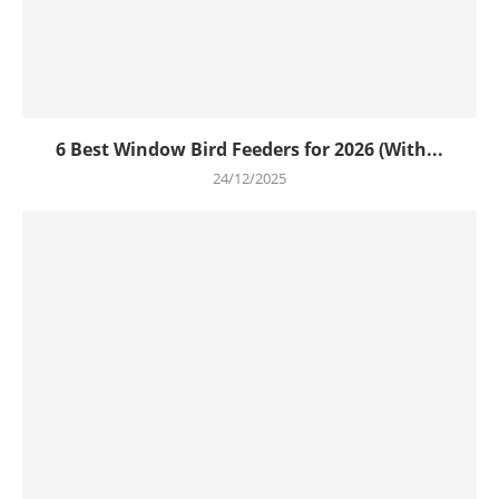
6 Best Window Bird Feeders for 2026 (With...
24/12/2025