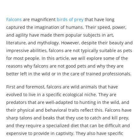
Falcons
are magnificent
birds of prey
that have long
captured the imagination of humans. Their speed, power,
and agility have made them popular subjects in art,
literature, and mythology. However, despite their beauty and
impressive abilities, falcons are not typically suitable as pets
for most people. In this article, we will explore some of the
reasons why falcons are not good pets and why they are
better left in the wild or in the care of trained professionals.
First and foremost, falcons are wild animals that have
evolved to live in a specific ecological niche. They are
predators that are well-adapted to hunting in the wild, and
their physical and behavioral traits reflect this. Falcons have
sharp talons and beaks that they use to catch and kill prey,
and they require a specialized diet that can be difficult and
expensive to provide in captivity. They also have specific