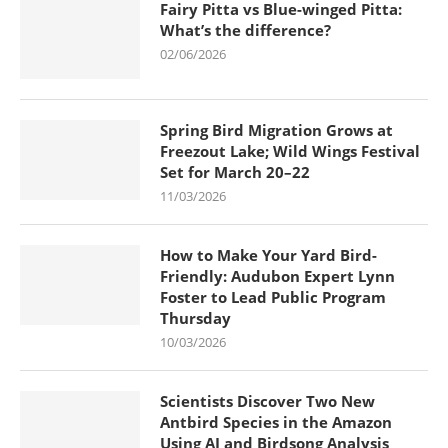
Fairy Pitta vs Blue-winged Pitta:
What’s the difference?
02/06/2026
Spring Bird Migration Grows at
Freezout Lake; Wild Wings Festival
Set for March 20–22
11/03/2026
How to Make Your Yard Bird-
Friendly: Audubon Expert Lynn
Foster to Lead Public Program
Thursday
10/03/2026
Scientists Discover Two New
Antbird Species in the Amazon
Using AI and Birdsong Analysis