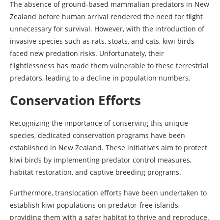
The absence of ground-based mammalian predators in New
Zealand before human arrival rendered the need for flight
unnecessary for survival. However, with the introduction of
invasive species such as rats, stoats, and cats, kiwi birds
faced new predation risks. Unfortunately, their
flightlessness has made them vulnerable to these terrestrial
predators, leading to a decline in population numbers.
Conservation Efforts
Recognizing the importance of conserving this unique
species, dedicated conservation programs have been
established in New Zealand. These initiatives aim to protect
kiwi birds by implementing predator control measures,
habitat restoration, and captive breeding programs.
Furthermore, translocation efforts have been undertaken to
establish kiwi populations on predator-free islands,
providing them with a safer habitat to thrive and reproduce.