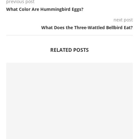
previous post
What Color Are Hummingbird Eggs?
next post
What Does the Three-Wattled Bellbird Eat?
RELATED POSTS