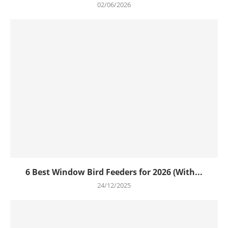
02/06/2026
6 Best Window Bird Feeders for 2026 (With...
24/12/2025