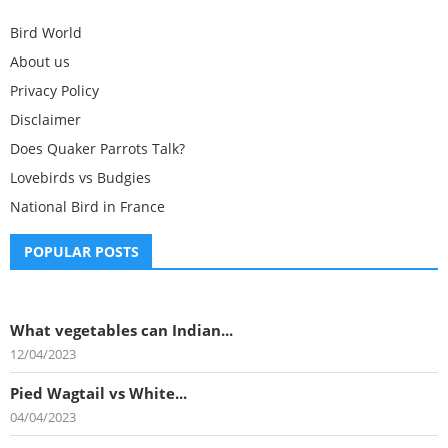
Bird World
About us
Privacy Policy
Disclaimer
Does Quaker Parrots Talk?
Lovebirds vs Budgies
National Bird in France
POPULAR POSTS
What vegetables can Indian...
12/04/2023
Pied Wagtail vs White...
04/04/2023