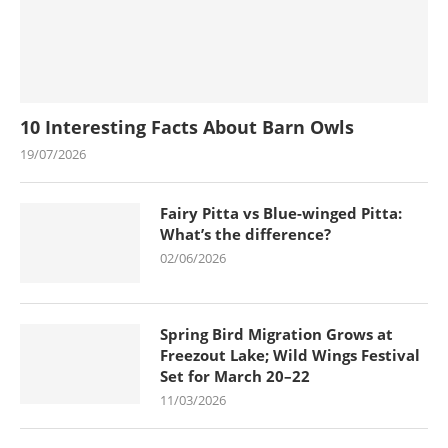
10 Interesting Facts About Barn Owls
19/07/2026
Fairy Pitta vs Blue-winged Pitta:
What’s the difference?
02/06/2026
Spring Bird Migration Grows at
Freezout Lake; Wild Wings Festival
Set for March 20–22
11/03/2026