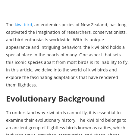
The
kiwi bird
, an endemic species of New Zealand, has long
captivated the imagination of researchers, conservationists,
and bird enthusiasts worldwide. With its unique
appearance and intriguing behaviors, the kiwi bird holds a
special place in the hearts of many. One aspect that sets
this iconic species apart from most birds is its inability to fly.
In this article, we delve into the world of kiwi birds and
explore the fascinating adaptations that have rendered
them flightless.
Evolutionary Background
To understand why kiwi birds cannot fly, it is essential to
examine their evolutionary history. The kiwi bird belongs to
an ancient group of flightless birds known as ratites, which