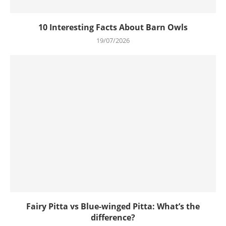
10 Interesting Facts About Barn Owls
19/07/2026
Fairy Pitta vs Blue-winged Pitta: What’s the
difference?