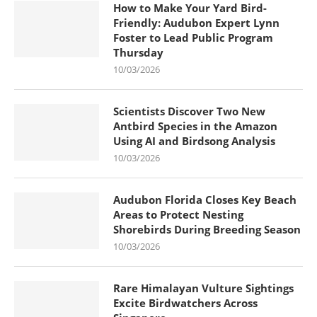
How to Make Your Yard Bird-
Friendly: Audubon Expert Lynn
Foster to Lead Public Program
Thursday
10/03/2026
Scientists Discover Two New
Antbird Species in the Amazon
Using AI and Birdsong Analysis
10/03/2026
Audubon Florida Closes Key Beach
Areas to Protect Nesting
Shorebirds During Breeding Season
10/03/2026
Rare Himalayan Vulture Sightings
Excite Birdwatchers Across