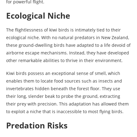
for powerful flight.
Ecological Niche
The flightlessness of kiwi birds is intimately tied to their
ecological niche. With no natural predators in New Zealand,
these ground-dwelling birds have adapted to a life devoid of
airborne escape mechanisms. Instead, they have developed
other remarkable abilities to thrive in their environment.
Kiwi birds possess an exceptional sense of smell, which
enables them to locate food sources such as insects and
invertebrates hidden beneath the forest floor. They use
their long, slender beak to probe the ground, extracting
their prey with precision. This adaptation has allowed them
to exploit a niche that is inaccessible to most flying birds.
Predation Risks