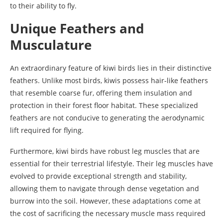
to their ability to fly.
Unique Feathers and
Musculature
An extraordinary feature of kiwi birds lies in their distinctive
feathers. Unlike most birds, kiwis possess hair-like feathers
that resemble coarse fur, offering them insulation and
protection in their forest floor habitat. These specialized
feathers are not conducive to generating the aerodynamic
lift required for flying.
Furthermore, kiwi birds have robust leg muscles that are
essential for their terrestrial lifestyle. Their leg muscles have
evolved to provide exceptional strength and stability,
allowing them to navigate through dense vegetation and
burrow into the soil. However, these adaptations come at
the cost of sacrificing the necessary muscle mass required