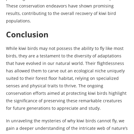
These conservation endeavors have shown promising
results, contributing to the overall recovery of kiwi bird
populations.
Conclusion
While kiwi birds may not possess the ability to fly like most
birds, they are a testament to the diversity of adaptations
that have evolved in our natural world. Their flightlessness
has allowed them to carve out an ecological niche uniquely
suited to their forest floor habitat, relying on specialized
senses and physical traits to thrive. The ongoing
conservation efforts aimed at protecting kiwi birds highlight
the significance of preserving these remarkable creatures
for future generations to appreciate and study.
In unraveling the mysteries of why kiwi birds cannot fly, we
gain a deeper understanding of the intricate web of nature’s