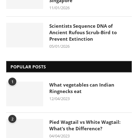
Singapore
11/01/2026
Scientists Sequence DNA of
Ancient Rufous Scrub-Bird to
Prevent Extinction
05/01/2026
POPULAR POSTS
1
What vegetables can Indian
Ringnecks eat
12/04/2023
2
Pied Wagtail vs White Wagtail:
What’s the Difference?
04/04/2023