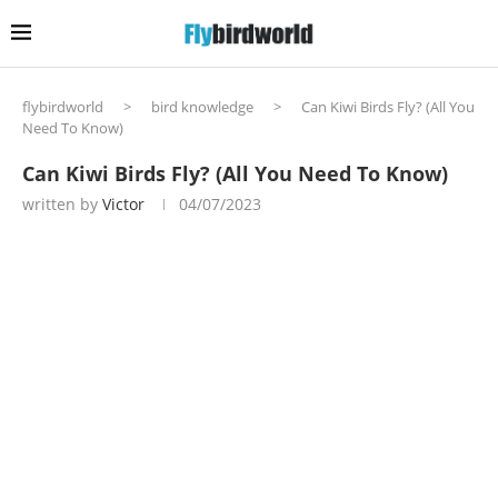
flybirdworld
>
bird knowledge
>
Can Kiwi Birds Fly? (All You
Need To Know)
Can Kiwi Birds Fly? (All You Need To Know)
written by
Victor
04/07/2023