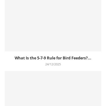
What Is the 5-7-9 Rule for Bird Feeders?...
24/12/2025