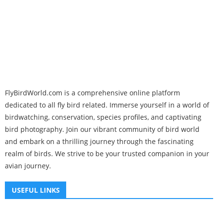
FlyBirdWorld.com is a comprehensive online platform
dedicated to all fly bird related. Immerse yourself in a world of
birdwatching, conservation, species profiles, and captivating
bird photography. Join our vibrant community of bird world
and embark on a thrilling journey through the fascinating
realm of birds. We strive to be your trusted companion in your
avian journey.
USEFUL LINKS