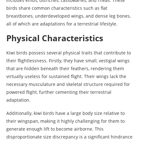
includes emus, ostriches, cassowaries, and rheas. These
birds share common characteristics such as flat
breastbones, underdeveloped wings, and dense leg bones,
all of which are adaptations for a terrestrial lifestyle.
Physical Characteristics
Kiwi birds possess several physical traits that contribute to
their flightlessness. Firstly, they have small, vestigial wings
that are hidden beneath their feathers, rendering them
virtually useless for sustained flight. Their wings lack the
necessary musculature and skeletal structure required for
powered flight, further cementing their terrestrial
adaptation.
Additionally, kiwi birds have a large body size relative to
their wingspan, making it highly challenging for them to
generate enough lift to become airborne. This
disproportionate size discrepancy is a significant hindrance