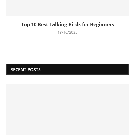
Top 10 Best Talking Birds for Beginners
13/10/2025
RECENT POSTS