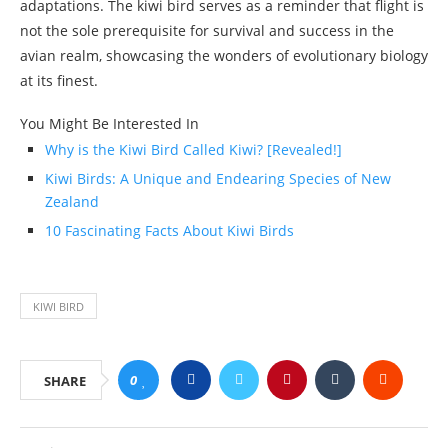
adaptations. The kiwi bird serves as a reminder that flight is
not the sole prerequisite for survival and success in the
avian realm, showcasing the wonders of evolutionary biology
at its finest.
You Might Be Interested In
Why is the Kiwi Bird Called Kiwi? [Revealed!]
Kiwi Birds: A Unique and Endearing Species of New
Zealand
10 Fascinating Facts About Kiwi Birds
KIWI BIRD
0
SHARE