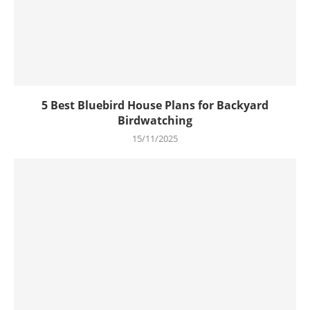
5 Best Bluebird House Plans for Backyard
Birdwatching
15/11/2025