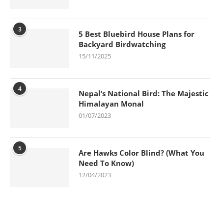
3
5 Best Bluebird House Plans for
Backyard Birdwatching
15/11/2025
4
Nepal’s National Bird: The Majestic
Himalayan Monal
01/07/2023
5
Are Hawks Color Blind? (What You
Need To Know)
12/04/2023