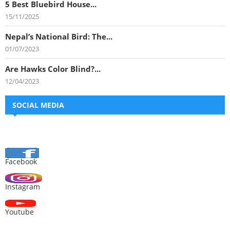
5 Best Bluebird House...
15/11/2025
Nepal’s National Bird: The...
01/07/2023
Are Hawks Color Blind?...
12/04/2023
SOCIAL MEDIA
Facebook
Instagram
Youtube