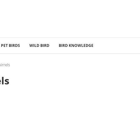
PET BIRDS
WILD BIRD
BIRD KNOWLEDGE
irrels
ls