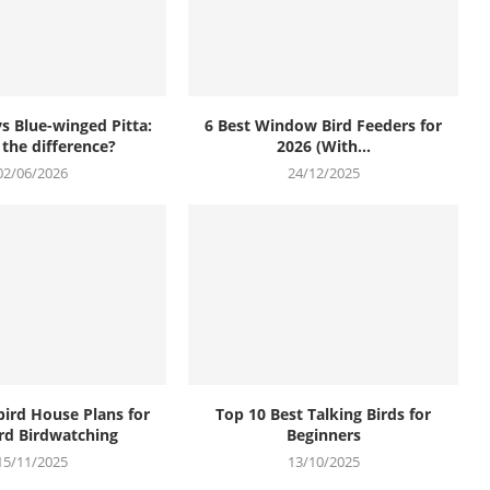
vs Blue-winged Pitta:
6 Best Window Bird Feeders for
 the difference?
2026 (With...
02/06/2026
24/12/2025
bird House Plans for
Top 10 Best Talking Birds for
rd Birdwatching
Beginners
15/11/2025
13/10/2025