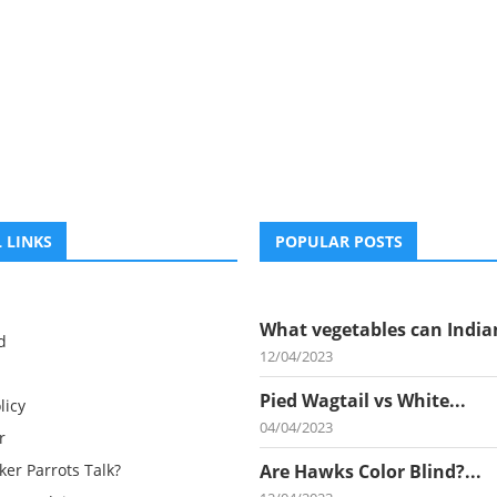
 LINKS
POPULAR POSTS
What vegetables can Indian
d
12/04/2023
Pied Wagtail vs White...
licy
04/04/2023
r
er Parrots Talk?
Are Hawks Color Blind?...