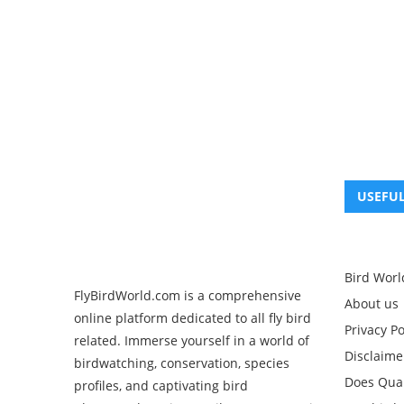
USEFUL
Bird Worl
FlyBirdWorld.com is a comprehensive
About us
online platform dedicated to all fly bird
Privacy Po
related. Immerse yourself in a world of
Disclaime
birdwatching, conservation, species
Does Quak
profiles, and captivating bird