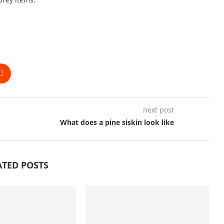
next post
What does a pine siskin look like
ATED POSTS