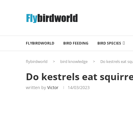
FLYBIRDWORLD
BIRD FEEDING
BIRD SPECIES
flybirdworld
>
bird knowledge
>
Do kestrels eat squ
Do kestrels eat squirre
written by
Victor
14/03/2023