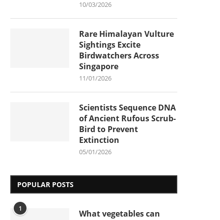
10/03/2026
Rare Himalayan Vulture
Sightings Excite
Birdwatchers Across
Singapore
11/01/2026
Scientists Sequence DNA
of Ancient Rufous Scrub-
Bird to Prevent
Extinction
05/01/2026
POPULAR POSTS
1
What vegetables can