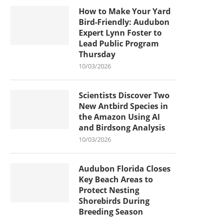
How to Make Your Yard
Bird-Friendly: Audubon
Expert Lynn Foster to
Lead Public Program
Thursday
10/03/2026
Scientists Discover Two
New Antbird Species in
the Amazon Using AI
and Birdsong Analysis
10/03/2026
Audubon Florida Closes
Key Beach Areas to
Protect Nesting
Shorebirds During
Breeding Season