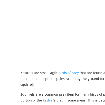
Kestrels are small, agile
birds of prey
that are found a
perched on telephone poles, scanning the ground for 
squirrels.
Squirrels are a common prey item for many birds of pre
portion of the
kestrel
’s diet in some areas. This is 