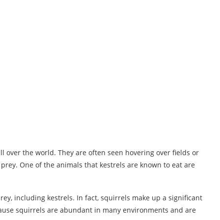
ll over the world. They are often seen hovering over fields or
prey. One of the animals that kestrels are known to eat are
y, including kestrels. In fact, squirrels make up a significant
because squirrels are abundant in many environments and are