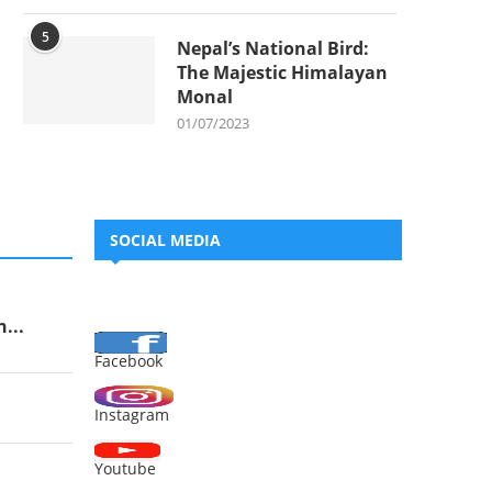
5
Nepal’s National Bird:
The Majestic Himalayan
Monal
01/07/2023
SOCIAL MEDIA
...
Facebook
Instagram
Youtube