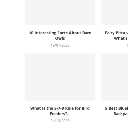
10 Interesting Facts About Barn
Fairy Pitta 
Owls
What’s
19/07/2026
What Is the 5-7-9 Rule for Bird
5 Best Blue
Feeders?...
Backya
24/12/2025