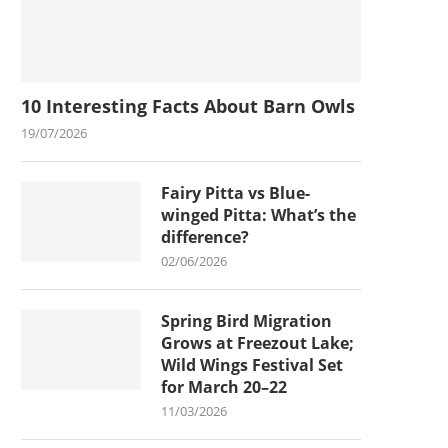
10 Interesting Facts About Barn Owls
19/07/2026
Fairy Pitta vs Blue-
winged Pitta: What’s the
difference?
02/06/2026
Spring Bird Migration
Grows at Freezout Lake;
Wild Wings Festival Set
for March 20–22
11/03/2026