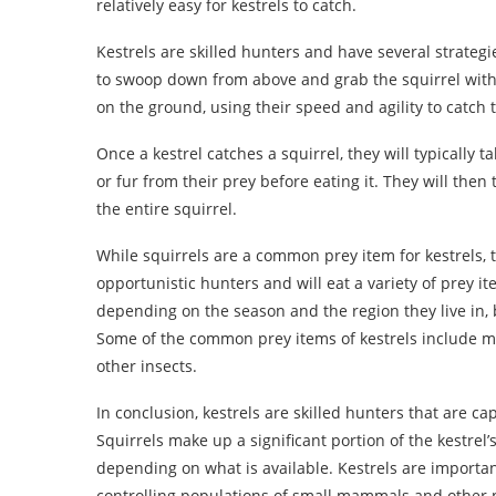
relatively easy for kestrels to catch.
Kestrels are skilled hunters and have several strateg
to swoop down from above and grab the squirrel with 
on the ground, using their speed and agility to catch
Once a kestrel catches a squirrel, they will typically t
or fur from their prey before eating it. They will the
the entire squirrel.
While squirrels are a common prey item for kestrels, th
opportunistic hunters and will eat a variety of prey i
depending on the season and the region they live in, 
Some of the common prey items of kestrels include mic
other insects.
In conclusion, kestrels are skilled hunters that are ca
Squirrels make up a significant portion of the kestrel’
depending on what is available. Kestrels are importa
controlling populations of small mammals and other 