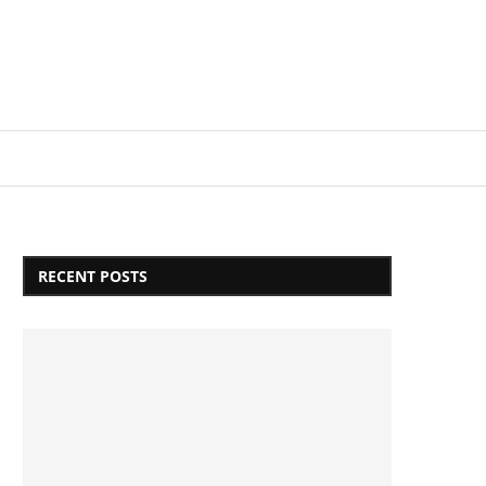
Login/Register
RECENT POSTS