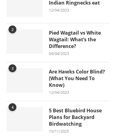
Indian Ringnecks eat
12/04/2023
2
Pied Wagtail vs White
Wagtail: What’s the
Difference?
04/04/2023
3
Are Hawks Color Blind?
(What You Need To
Know)
12/04/2023
4
5 Best Bluebird House
Plans for Backyard
Birdwatching
15/11/2025