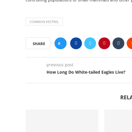
COMMON KESTREL
0
SHARE
previous post
How Long Do White-tailed Eagles Live?
REL