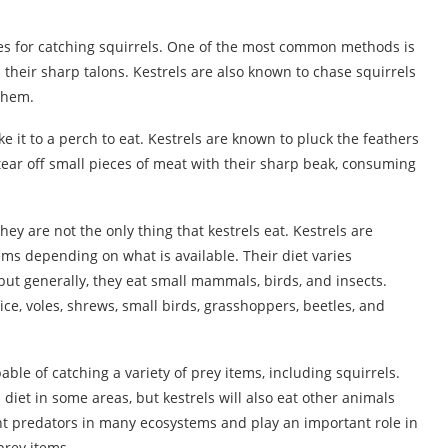
ies for catching squirrels. One of the most common methods is
their sharp talons. Kestrels are also known to chase squirrels
 them.
ake it to a perch to eat. Kestrels are known to pluck the feathers
n tear off small pieces of meat with their sharp beak, consuming
ey are not the only thing that kestrels eat. Kestrels are
tems depending on what is available. Their diet varies
but generally, they eat small mammals, birds, and insects.
e, voles, shrews, small birds, grasshoppers, beetles, and
pable of catching a variety of prey items, including squirrels.
s diet in some areas, but kestrels will also eat other animals
nt predators in many ecosystems and play an important role in
prey items.