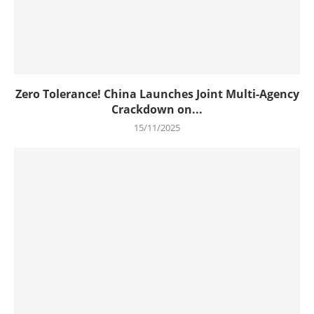
Zero Tolerance! China Launches Joint Multi-Agency
Crackdown on...
15/11/2025