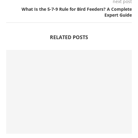
next post
What Is the 5-7-9 Rule for Bird Feeders? A Complete
Expert Guide
RELATED POSTS