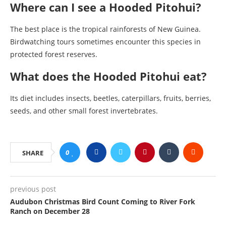
Where can I see a Hooded Pitohui?
The best place is the tropical rainforests of New Guinea.
Birdwatching tours sometimes encounter this species in
protected forest reserves.
What does the Hooded Pitohui eat?
Its diet includes insects, beetles, caterpillars, fruits, berries,
seeds, and other small forest invertebrates.
0
SHARE
previous post
Audubon Christmas Bird Count Coming to River Fork
Ranch on December 28