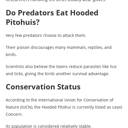
Do Predators Eat Hooded
Pitohuis?
Very few predators choose to attack them.
Their poison discourages many mammals, reptiles, and
birds.
Scientists also believe the toxins reduce parasites like lice
and ticks, giving the birds another survival advantage.
Conservation Status
According to the International Union for Conservation of
Nature (IUCN), the Hooded Pitohui is currently listed as Least
Concern.
Its population is considered relatively stable.