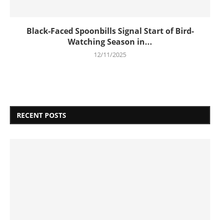
Black-Faced Spoonbills Signal Start of Bird-
Watching Season in...
12/11/2025
RECENT POSTS