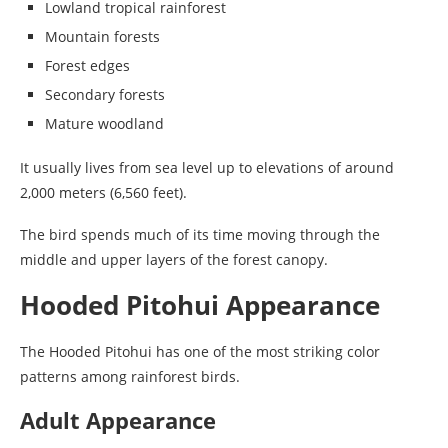
Lowland tropical rainforest
Mountain forests
Forest edges
Secondary forests
Mature woodland
It usually lives from sea level up to elevations of around
2,000 meters (6,560 feet).
The bird spends much of its time moving through the
middle and upper layers of the forest canopy.
Hooded Pitohui Appearance
The Hooded Pitohui has one of the most striking color
patterns among rainforest birds.
Adult Appearance