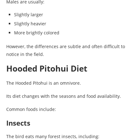
Males are usually:
Slightly larger
Slightly heavier
More brightly colored
However, the differences are subtle and often difficult to
notice in the field.
Hooded Pitohui Diet
The Hooded Pitohui is an omnivore.
Its diet changes with the seasons and food availability.
Common foods include:
Insects
The bird eats many forest insects, including: