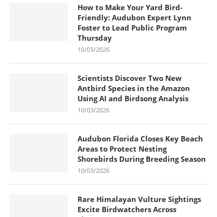
How to Make Your Yard Bird-
Friendly: Audubon Expert Lynn
Foster to Lead Public Program
Thursday
10/03/2026
Scientists Discover Two New
Antbird Species in the Amazon
Using AI and Birdsong Analysis
10/03/2026
Audubon Florida Closes Key Beach
Areas to Protect Nesting
Shorebirds During Breeding Season
10/03/2026
Rare Himalayan Vulture Sightings
Excite Birdwatchers Across