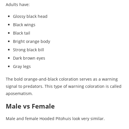
Adults have:
Glossy black head
Black wings
Black tail
Bright orange body
Strong black bill
Dark brown eyes
Gray legs
The bold orange-and-black coloration serves as a warning
signal to predators. This type of warning coloration is called
aposematism.
Male vs Female
Male and female Hooded Pitohuis look very similar.