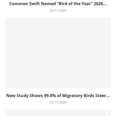
Common Swift Named “Bird of the Year” 2026...
26/11/2025
New Study Shows 99.8% of Migratory Birds Steer...
25/11/2025