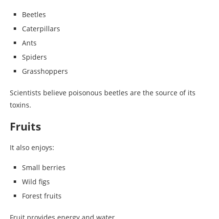
Beetles
Caterpillars
Ants
Spiders
Grasshoppers
Scientists believe poisonous beetles are the source of its
toxins.
Fruits
It also enjoys:
Small berries
Wild figs
Forest fruits
Fruit provides energy and water.