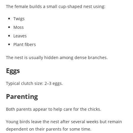
The female builds a small cup-shaped nest using:
Twigs
Moss
Leaves
Plant fibers
The nest is usually hidden among dense branches.
Eggs
Typical clutch size: 2–3 eggs.
Parenting
Both parents appear to help care for the chicks.
Young birds leave the nest after several weeks but remain
dependent on their parents for some time.