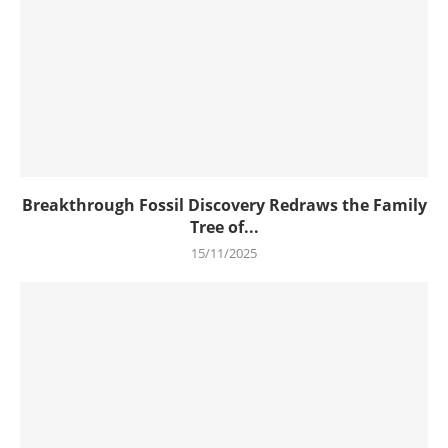
Breakthrough Fossil Discovery Redraws the Family
Tree of...
15/11/2025