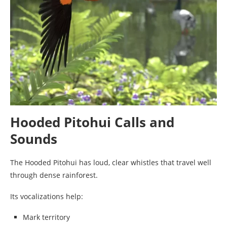
Hooded Pitohui Calls and
Sounds
The Hooded Pitohui has loud, clear whistles that travel well
through dense rainforest.
Its vocalizations help:
Mark territory