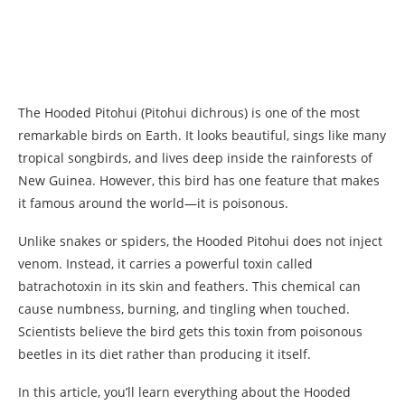
The Hooded Pitohui (Pitohui dichrous) is one of the most
remarkable birds on Earth. It looks beautiful, sings like many
tropical songbirds, and lives deep inside the rainforests of
New Guinea. However, this bird has one feature that makes
it famous around the world—it is poisonous.
Unlike snakes or spiders, the Hooded Pitohui does not inject
venom. Instead, it carries a powerful toxin called
batrachotoxin in its skin and feathers. This chemical can
cause numbness, burning, and tingling when touched.
Scientists believe the bird gets this toxin from poisonous
beetles in its diet rather than producing it itself.
In this article, you’ll learn everything about the Hooded