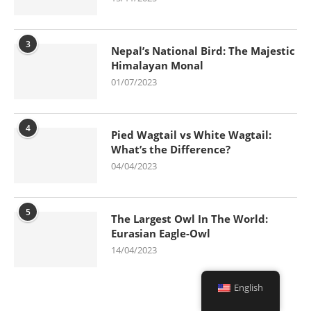
3
Nepal’s National Bird: The Majestic
Himalayan Monal
01/07/2023
4
Pied Wagtail vs White Wagtail:
What’s the Difference?
04/04/2023
5
The Largest Owl In The World:
Eurasian Eagle-Owl
14/04/2023
English