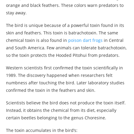
orange and black feathers. These colors warn predators to
stay away.
The bird is unique because of a powerful toxin found in its
skin and feathers. This toxin is batrachotoxin. The same
chemical toxin is also found in
poison dart frogs
in Central
and South America. Few animals can tolerate batrachotoxin,
so the toxin protects the Hooded Pitohui from predators.
Western scientists first confirmed the toxin scientifically in
1989. The discovery happened when researchers felt
numbness after touching the bird. Later laboratory studies
confirmed the toxin in the feathers and skin.
Scientists believe the bird does not produce the toxin itself.
Instead, it obtains the chemical from its diet, especially
certain beetles belonging to the genus Choresine.
The toxin accumulates in the bird’s: