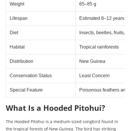
Weight
65–85 g
Lifespan
Estimated 8–12 years in 
Diet
Insects, beetles, fruits, b
Habitat
Tropical rainforests
Distribution
New Guinea
Conservation Status
Least Concern
Special Feature
Poisonous feathers and 
What Is a Hooded Pitohui?
The Hooded Pitohui is a medium-sized songbird found in
the tropical forests of New Guinea. The bird has striking