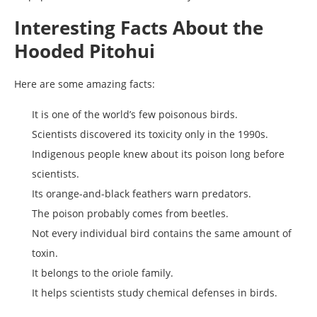
Interesting Facts About the
Hooded Pitohui
Here are some amazing facts:
It is one of the world’s few poisonous birds.
Scientists discovered its toxicity only in the 1990s.
Indigenous people knew about its poison long before
scientists.
Its orange-and-black feathers warn predators.
The poison probably comes from beetles.
Not every individual bird contains the same amount of
toxin.
It belongs to the oriole family.
It helps scientists study chemical defenses in birds.