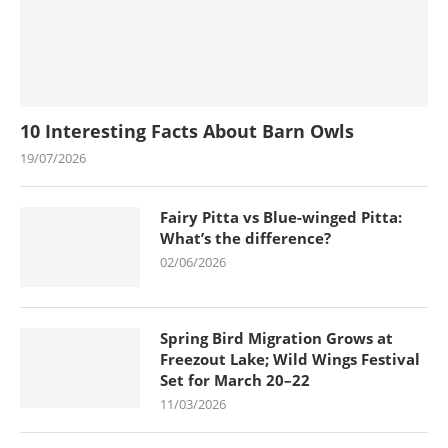
10 Interesting Facts About Barn Owls
19/07/2026
Fairy Pitta vs Blue-winged Pitta:
What’s the difference?
02/06/2026
Spring Bird Migration Grows at
Freezout Lake; Wild Wings Festival
Set for March 20–22
11/03/2026