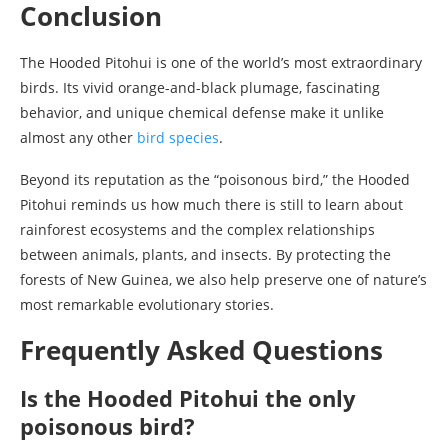
Conclusion
The Hooded Pitohui is one of the world’s most extraordinary
birds. Its vivid orange-and-black plumage, fascinating
behavior, and unique chemical defense make it unlike
almost any other
bird species
.
Beyond its reputation as the “poisonous bird,” the Hooded
Pitohui reminds us how much there is still to learn about
rainforest ecosystems and the complex relationships
between animals, plants, and insects. By protecting the
forests of New Guinea, we also help preserve one of nature’s
most remarkable evolutionary stories.
Frequently Asked Questions
Is the Hooded Pitohui the only
poisonous bird?