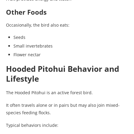
Other Foods
Occasionally, the bird also eats:
Seeds
Small invertebrates
Flower nectar
Hooded Pitohui Behavior and
Lifestyle
The Hooded Pitohui is an active forest bird.
It often travels alone or in pairs but may also join mixed-
species feeding flocks.
Typical behaviors include: