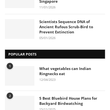
Singapore
11/01/2026
Scientists Sequence DNA of
Ancient Rufous Scrub-Bird to
Prevent Extinction
05/01/2026
POPULAR POSTS
1
What vegetables can Indian
Ringnecks eat
12/04/2023
2
5 Best Bluebird House Plans for
Backyard Birdwatching
15/11/2025