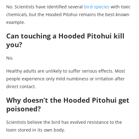
No. Scientists have identified several
bird species
with toxic
chemicals, but the Hooded Pitohui remains the best-known
example.
Can touching a Hooded Pitohui kill
you?
No.
Healthy adults are unlikely to suffer serious effects. Most
people experience only mild numbness or irritation after
direct contact.
Why doesn’t the Hooded Pitohui get
poisoned?
Scientists believe the bird has evolved resistance to the
toxin stored in its own body.