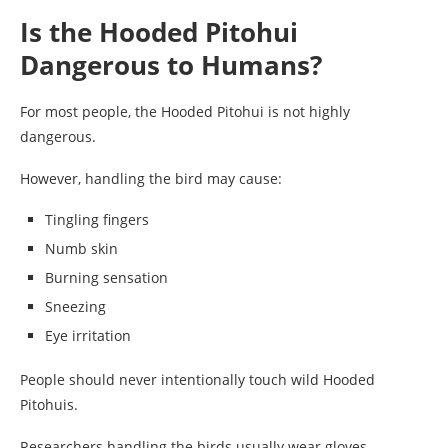
Is the Hooded Pitohui
Dangerous to Humans?
For most people, the Hooded Pitohui is not highly
dangerous.
However, handling the bird may cause:
Tingling fingers
Numb skin
Burning sensation
Sneezing
Eye irritation
People should never intentionally touch wild Hooded
Pitohuis.
Researchers handling the birds usually wear gloves.