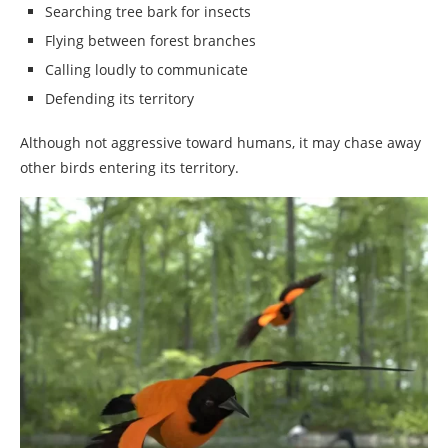
Searching tree bark for insects
Flying between forest branches
Calling loudly to communicate
Defending its territory
Although not aggressive toward humans, it may chase away
other birds entering its territory.