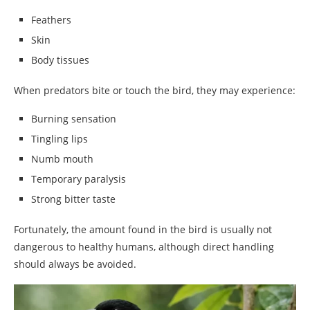
Feathers
Skin
Body tissues
When predators bite or touch the bird, they may experience:
Burning sensation
Tingling lips
Numb mouth
Temporary paralysis
Strong bitter taste
Fortunately, the amount found in the bird is usually not
dangerous to healthy humans, although direct handling
should always be avoided.