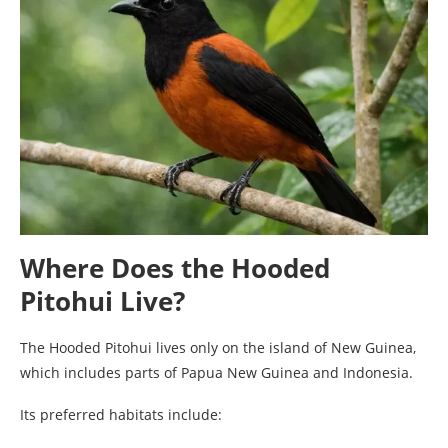
Where Does the Hooded
Pitohui Live?
The Hooded Pitohui lives only on the island of New Guinea,
which includes parts of Papua New Guinea and Indonesia.
Its preferred habitats include: