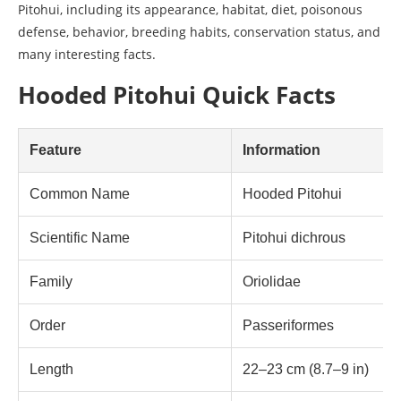
Pitohui, including its appearance, habitat, diet, poisonous
defense, behavior, breeding habits, conservation status, and
many interesting facts.
Hooded Pitohui Quick Facts
Feature
Information
Common Name
Hooded Pitohui
Scientific Name
Pitohui dichrous
Family
Oriolidae
Order
Passeriformes
Length
22–23 cm (8.7–9 in)