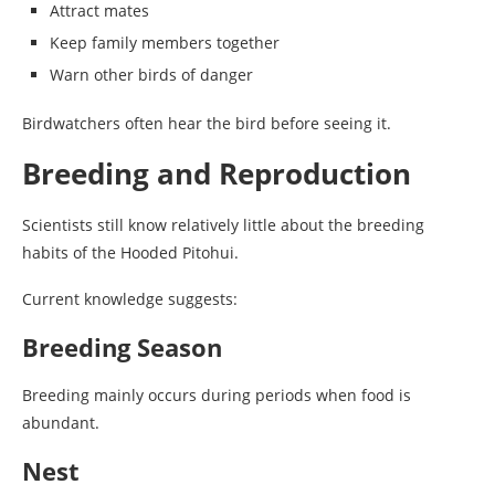
Attract mates
Keep family members together
Warn other birds of danger
Birdwatchers often hear the bird before seeing it.
Breeding and Reproduction
Scientists still know relatively little about the breeding
habits of the Hooded Pitohui.
Current knowledge suggests:
Breeding Season
Breeding mainly occurs during periods when food is
abundant.
Nest