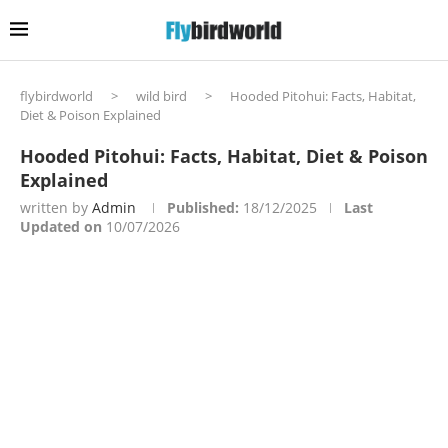
flybirdworld
>
wild bird
>
Hooded Pitohui: Facts, Habitat,
Diet & Poison Explained
Hooded Pitohui: Facts, Habitat, Diet & Poison
Explained
written by
Admin
Published:
18/12/2025
Last
Updated on
10/07/2026