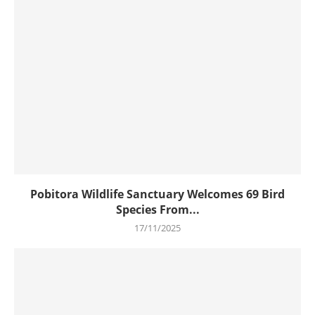
Pobitora Wildlife Sanctuary Welcomes 69 Bird
Species From...
17/11/2025