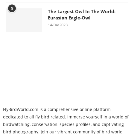
5
The Largest Owl In The World:
Eurasian Eagle-Owl
14/04/2023
FlyBirdWorld.com is a comprehensive online platform
dedicated to all fly bird related. Immerse yourself in a world of
birdwatching, conservation, species profiles, and captivating
bird photography. Join our vibrant community of bird world