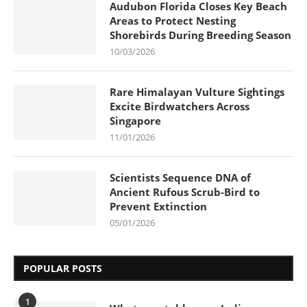
Audubon Florida Closes Key Beach
Areas to Protect Nesting
Shorebirds During Breeding Season
10/03/2026
Rare Himalayan Vulture Sightings
Excite Birdwatchers Across
Singapore
11/01/2026
Scientists Sequence DNA of
Ancient Rufous Scrub-Bird to
Prevent Extinction
05/01/2026
POPULAR POSTS
1