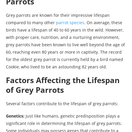
Parrots
Grey parrots are known for their impressive lifespan
compared to many other
parrot species
. On average, these
birds have a lifespan of 40 to 60 years in the wild. However,
with proper care, nutrition, and a nurturing environment,
grey parrots have been known to live well beyond the age of
60, reaching even 80 years or more in captivity. The record
for the oldest grey parrot is currently held by a bird named
Cookie, who lived to be an astounding 82 years old.
Factors Affecting the Lifespan
of Grey Parrots
Several factors contribute to the lifespan of grey parrots:
Genetics:
Just like humans, genetic predisposition plays a
significant role in determining the lifespan of grey parrots.
Some individuals may possess genes that contribute to a