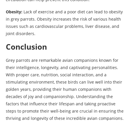
Obesity:
Lack of exercise and a poor diet can lead to obesity
in grey parrots. Obesity increases the risk of various health
issues such as cardiovascular problems, liver disease, and
joint disorders.
Conclusion
Grey parrots are remarkable avian companions known for
their intelligence, longevity, and captivating personalities.
With proper care, nutrition, social interaction, and a
stimulating environment, these birds can live well into their
golden years, providing their human companions with
decades of joy and companionship. Understanding the
factors that influence their lifespan and taking proactive
steps to promote their well-being are crucial in ensuring the
thriving and longevity of these incredible avian companions.