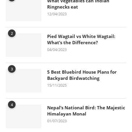
What vegetables can Indian
Ringnecks eat
12/04/2023
2
Pied Wagtail vs White Wagtail:
What’s the Difference?
04/04/2023
3
5 Best Bluebird House Plans for
Backyard Birdwatching
15/11/2025
4
Nepal’s National Bird: The Majestic
Himalayan Monal
01/07/2023