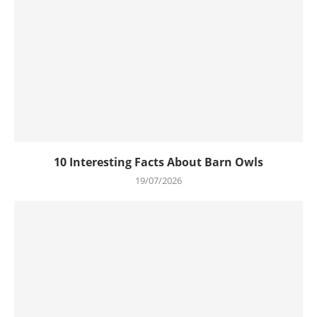
10 Interesting Facts About Barn Owls
19/07/2026