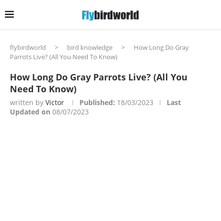
flybirdworld
>
bird knowledge
>
How Long Do Gray
Parrots Live? (All You Need To Know)
How Long Do Gray Parrots Live? (All You
Need To Know)
written by
Victor
Published:
18/03/2023
Last
Updated on
08/07/2023