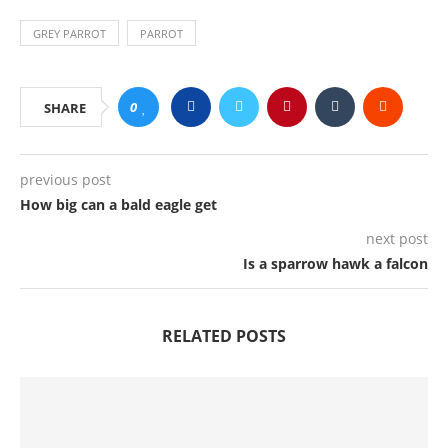
GREY PARROT
PARROT
0
SHARE
previous post
How big can a bald eagle get
next post
Is a sparrow hawk a falcon
RELATED POSTS