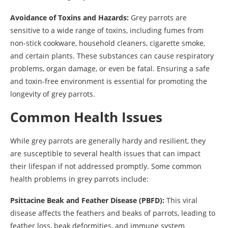
Avoidance of Toxins and Hazards:
Grey parrots are
sensitive to a wide range of toxins, including fumes from
non-stick cookware, household cleaners, cigarette smoke,
and certain plants. These substances can cause respiratory
problems, organ damage, or even be fatal. Ensuring a safe
and toxin-free environment is essential for promoting the
longevity of grey parrots.
Common Health Issues
While grey parrots are generally hardy and resilient, they
are susceptible to several health issues that can impact
their lifespan if not addressed promptly. Some common
health problems in grey parrots include:
Psittacine Beak and Feather Disease (PBFD):
This viral
disease affects the feathers and beaks of parrots, leading to
feather loss, beak deformities, and immune system