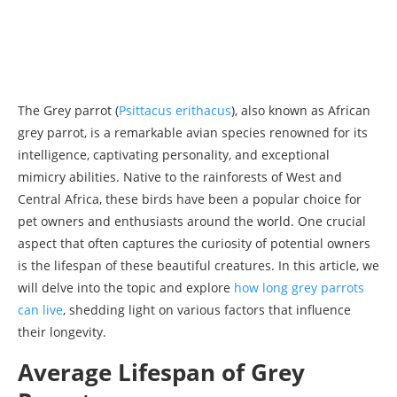
The Grey parrot (
Psittacus erithacus
), also known as African
grey parrot, is a remarkable avian species renowned for its
intelligence, captivating personality, and exceptional
mimicry abilities. Native to the rainforests of West and
Central Africa, these birds have been a popular choice for
pet owners and enthusiasts around the world. One crucial
aspect that often captures the curiosity of potential owners
is the lifespan of these beautiful creatures. In this article, we
will delve into the topic and explore
how long grey parrots
can live
, shedding light on various factors that influence
their longevity.
Average Lifespan of Grey