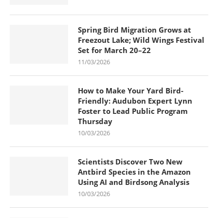
Spring Bird Migration Grows at
Freezout Lake; Wild Wings Festival
Set for March 20–22
11/03/2026
How to Make Your Yard Bird-
Friendly: Audubon Expert Lynn
Foster to Lead Public Program
Thursday
10/03/2026
Scientists Discover Two New
Antbird Species in the Amazon
Using AI and Birdsong Analysis
10/03/2026