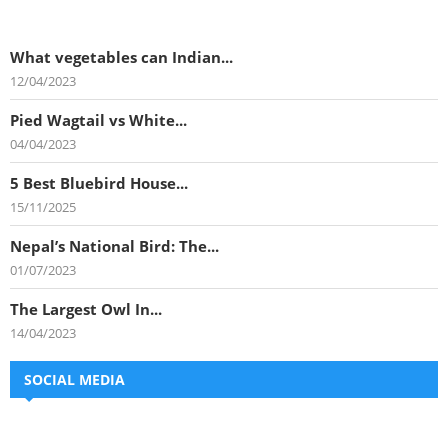
What vegetables can Indian...
12/04/2023
Pied Wagtail vs White...
04/04/2023
5 Best Bluebird House...
15/11/2025
Nepal’s National Bird: The...
01/07/2023
The Largest Owl In...
14/04/2023
SOCIAL MEDIA