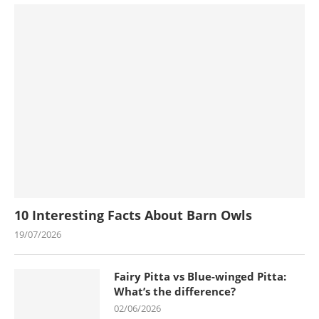
10 Interesting Facts About Barn Owls
19/07/2026
Fairy Pitta vs Blue-winged Pitta:
What’s the difference?
02/06/2026