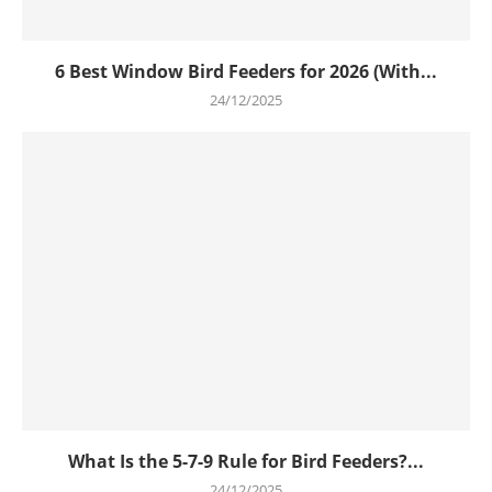
6 Best Window Bird Feeders for 2026 (With...
24/12/2025
What Is the 5-7-9 Rule for Bird Feeders?...
24/12/2025