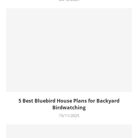
5 Best Bluebird House Plans for Backyard
Birdwatching
15/11/2025