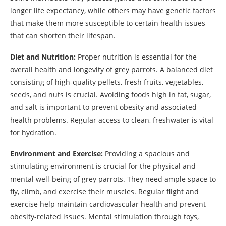
longer life expectancy, while others may have genetic factors
that make them more susceptible to certain health issues
that can shorten their lifespan.
Diet and Nutrition:
Proper nutrition is essential for the
overall health and longevity of grey parrots. A balanced diet
consisting of high-quality pellets, fresh fruits, vegetables,
seeds, and nuts is crucial. Avoiding foods high in fat, sugar,
and salt is important to prevent obesity and associated
health problems. Regular access to clean, freshwater is vital
for hydration.
Environment and Exercise:
Providing a spacious and
stimulating environment is crucial for the physical and
mental well-being of grey parrots. They need ample space to
fly, climb, and exercise their muscles. Regular flight and
exercise help maintain cardiovascular health and prevent
obesity-related issues. Mental stimulation through toys,