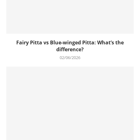
Fairy Pitta vs Blue-winged Pitta: What’s the
difference?
02/06/2026