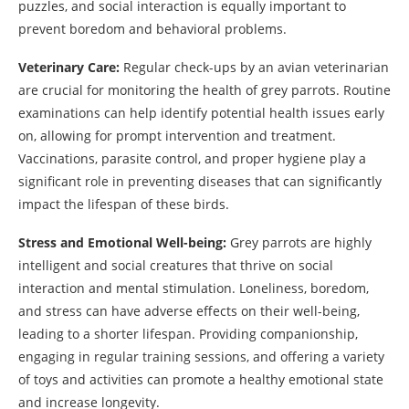
puzzles, and social interaction is equally important to
prevent boredom and behavioral problems.
Veterinary Care:
Regular check-ups by an avian veterinarian
are crucial for monitoring the health of grey parrots. Routine
examinations can help identify potential health issues early
on, allowing for prompt intervention and treatment.
Vaccinations, parasite control, and proper hygiene play a
significant role in preventing diseases that can significantly
impact the lifespan of these birds.
Stress and Emotional Well-being:
Grey parrots are highly
intelligent and social creatures that thrive on social
interaction and mental stimulation. Loneliness, boredom,
and stress can have adverse effects on their well-being,
leading to a shorter lifespan. Providing companionship,
engaging in regular training sessions, and offering a variety
of toys and activities can promote a healthy emotional state
and increase longevity.