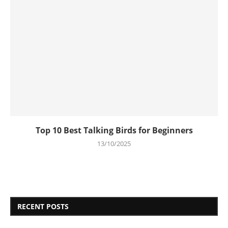
Top 10 Best Talking Birds for Beginners
13/10/2025
RECENT POSTS