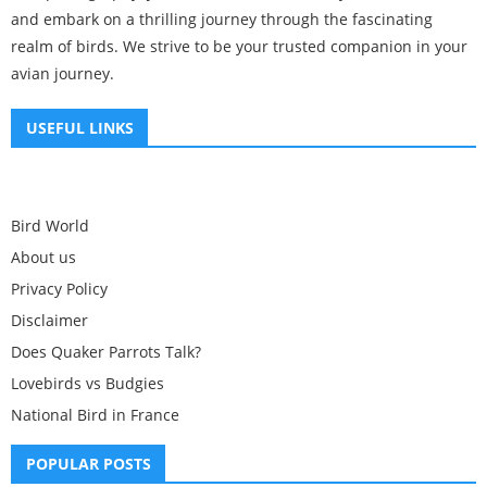
and embark on a thrilling journey through the fascinating
realm of birds. We strive to be your trusted companion in your
avian journey.
USEFUL LINKS
Bird World
About us
Privacy Policy
Disclaimer
Does Quaker Parrots Talk?
Lovebirds vs Budgies
National Bird in France
POPULAR POSTS