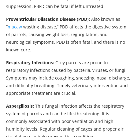
suppression. PBFD can be fatal if left untreated.
Proventricular Dilatation Disease (PDD):
Also known as
“
macaw
wasting disease,” PDD affects the digestive system
of parrots, causing weight loss, regurgitation, and
neurological symptoms. PDD is often fatal, and there is no
known cure.
Respiratory Infections:
Grey parrots are prone to
respiratory infections caused by bacteria, viruses, or fungi.
Symptoms may include coughing, sneezing, nasal discharge,
and difficulty breathing. Timely veterinary intervention and
appropriate treatment are crucial.
Aspergillosis:
This fungal infection affects the respiratory
system of parrots and can be life-threatening. It is
commonly associated with poor ventilation and high
humidity levels. Regular cleaning of cages and proper air
circulation can help prevent this condition.