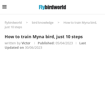
flybirdworld
>
bird knowledge
>
How to train Myna bird,
just 10 steps
How to train Myna bird, just 10 steps
written by
Victor
Published:
05/04/2023
Last
Updated on
30/06/2023