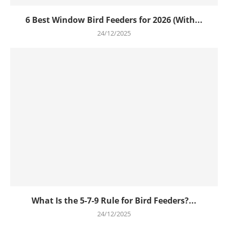
6 Best Window Bird Feeders for 2026 (With...
24/12/2025
What Is the 5-7-9 Rule for Bird Feeders?...
24/12/2025