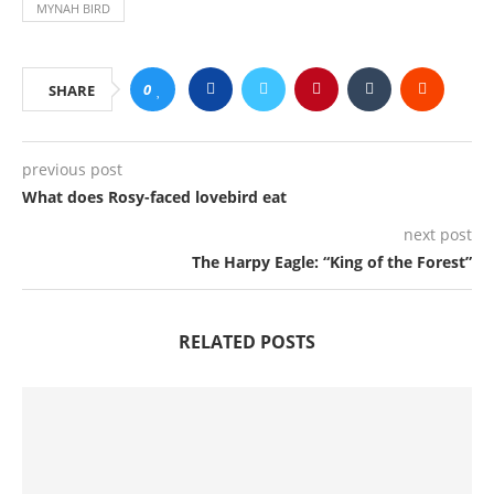
MYNAH BIRD
0
SHARE
previous post
What does Rosy-faced lovebird eat
next post
The Harpy Eagle: “King of the Forest”
RELATED POSTS