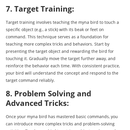
7. Target Training:
Target training involves teaching the myna bird to touch a
specific object (e.g., a stick) with its beak or feet on
command. This technique serves as a foundation for
teaching more complex tricks and behaviors. Start by
presenting the target object and rewarding the bird for
touching it. Gradually move the target further away, and
reinforce the behavior each time. With consistent practice,
your bird will understand the concept and respond to the
target command reliably.
8. Problem Solving and
Advanced Tricks:
Once your myna bird has mastered basic commands, you
can introduce more complex tricks and problem-solving