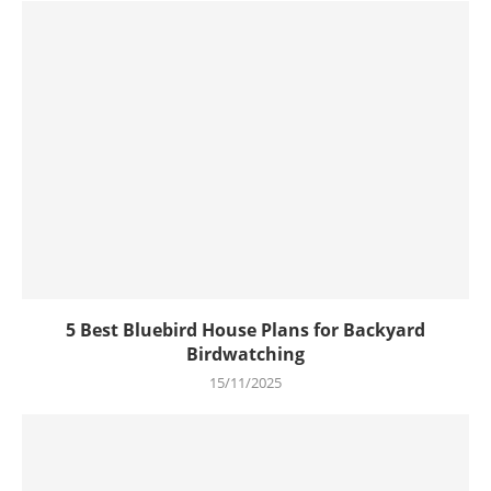
5 Best Bluebird House Plans for Backyard
Birdwatching
15/11/2025