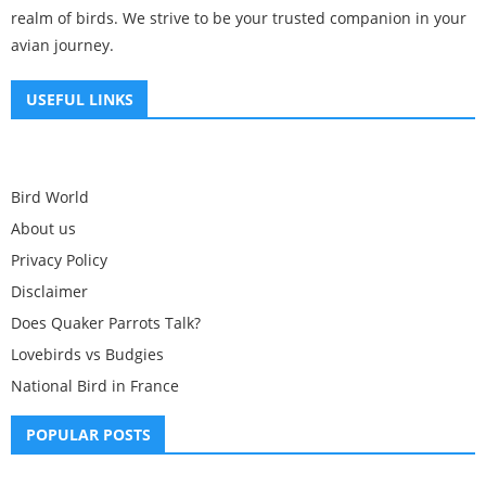
realm of birds. We strive to be your trusted companion in your
avian journey.
USEFUL LINKS
Bird World
About us
Privacy Policy
Disclaimer
Does Quaker Parrots Talk?
Lovebirds vs Budgies
National Bird in France
POPULAR POSTS