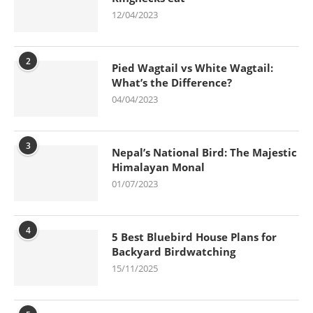
12/04/2023
2
Pied Wagtail vs White Wagtail:
What’s the Difference?
04/04/2023
3
Nepal’s National Bird: The Majestic
Himalayan Monal
01/07/2023
4
5 Best Bluebird House Plans for
Backyard Birdwatching
15/11/2025