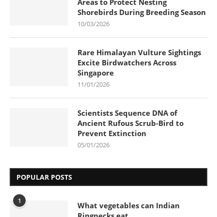
Areas to Protect Nesting
Shorebirds During Breeding Season
10/03/2026
Rare Himalayan Vulture Sightings
Excite Birdwatchers Across
Singapore
11/01/2026
Scientists Sequence DNA of
Ancient Rufous Scrub-Bird to
Prevent Extinction
05/01/2026
POPULAR POSTS
1
What vegetables can Indian
Ringnecks eat