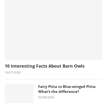
10 Interesting Facts About Barn Owls
19/07/2026
Fairy Pitta vs Blue-winged Pitta:
What’s the difference?
02/06/2026