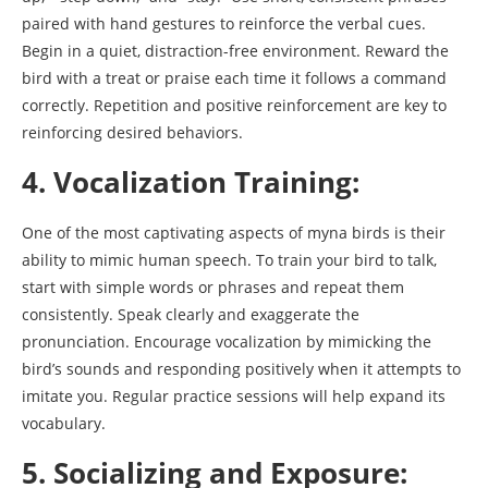
paired with hand gestures to reinforce the verbal cues.
Begin in a quiet, distraction-free environment. Reward the
bird with a treat or praise each time it follows a command
correctly. Repetition and positive reinforcement are key to
reinforcing desired behaviors.
4. Vocalization Training:
One of the most captivating aspects of myna birds is their
ability to mimic human speech. To train your bird to talk,
start with simple words or phrases and repeat them
consistently. Speak clearly and exaggerate the
pronunciation. Encourage vocalization by mimicking the
bird’s sounds and responding positively when it attempts to
imitate you. Regular practice sessions will help expand its
vocabulary.
5. Socializing and Exposure: