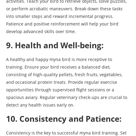
activities. Teach your bird to retrieve objects, solve puzzles,
or perform acrobatic maneuvers. Break down these tasks
into smaller steps and reward incremental progress.
Patience and positive reinforcement will help your bird
develop advanced skills over time.
9. Health and Well-being:
A healthy and happy myna bird is more receptive to
training. Ensure your bird receives a balanced diet,
consisting of high-quality pellets, fresh fruits, vegetables,
and occasional protein treats. Provide regular exercise
opportunities through supervised flight sessions or a
spacious aviary. Regular veterinary check-ups are crucial to
detect any health issues early on.
10. Consistency and Patience:
Consistency is the key to successful myna bird training. Set