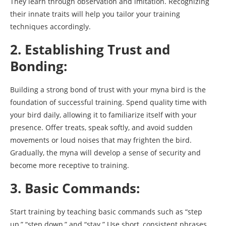
They learn through observation and imitation. Recognizing
their innate traits will help you tailor your training
techniques accordingly.
2. Establishing Trust and
Bonding:
Building a strong bond of trust with your myna bird is the
foundation of successful training. Spend quality time with
your bird daily, allowing it to familiarize itself with your
presence. Offer treats, speak softly, and avoid sudden
movements or loud noises that may frighten the bird.
Gradually, the myna will develop a sense of security and
become more receptive to training.
3. Basic Commands:
Start training by teaching basic commands such as “step
up,” “step down,” and “stay.” Use short, consistent phrases