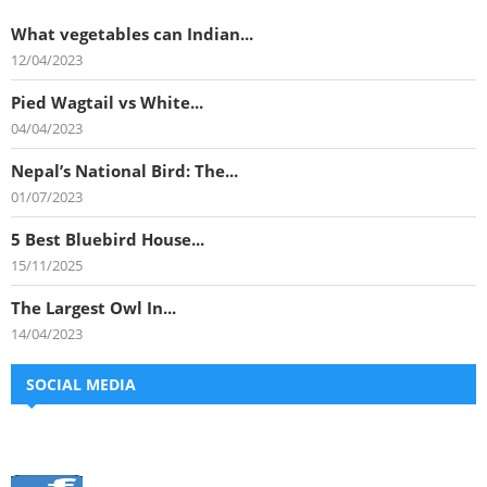
What vegetables can Indian...
12/04/2023
Pied Wagtail vs White...
04/04/2023
Nepal’s National Bird: The...
01/07/2023
5 Best Bluebird House...
15/11/2025
The Largest Owl In...
14/04/2023
SOCIAL MEDIA