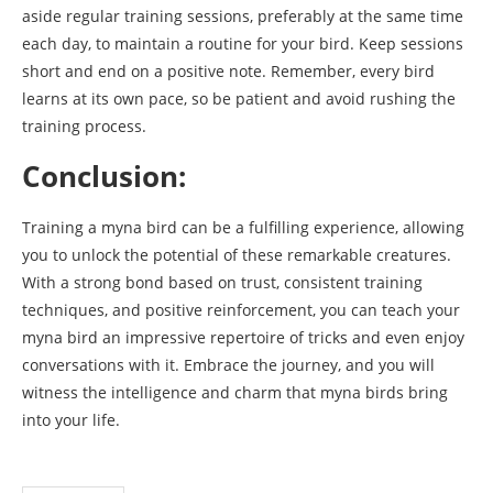
aside regular training sessions, preferably at the same time
each day, to maintain a routine for your bird. Keep sessions
short and end on a positive note. Remember, every bird
learns at its own pace, so be patient and avoid rushing the
training process.
Conclusion:
Training a myna bird can be a fulfilling experience, allowing
you to unlock the potential of these remarkable creatures.
With a strong bond based on trust, consistent training
techniques, and positive reinforcement, you can teach your
myna bird an impressive repertoire of tricks and even enjoy
conversations with it. Embrace the journey, and you will
witness the intelligence and charm that myna birds bring
into your life.