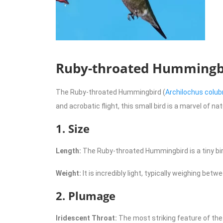
Ruby-throated Hummingbir
The Ruby-throated Hummingbird (
Archilochus colub
and acrobatic flight, this small bird is a marvel of n
1. Size
Length:
The Ruby-throated Hummingbird is a tiny bird
Weight:
It is incredibly light, typically weighing betwe
2. Plumage
Iridescent Throat:
The most striking feature of the