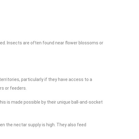
ched. Insects are often found near flower blossoms or
ritories, particularly if they have access to a
ers or feeders.
 This is made possible by their unique ball-and-socket
n the nectar supply is high. They also feed