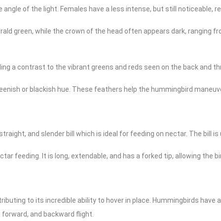
angle of the light. Females have a less intense, but still noticeable, r
rald green, while the crown of the head often appears dark, ranging fr
ding a contrast to the vibrant greens and reds seen on the back and th
reenish or blackish hue. These feathers help the hummingbird maneuver e
ight, and slender bill which is ideal for feeding on nectar. The bill is
tar feeding. It is long, extendable, and has a forked tip, allowing the b
ibuting to its incredible ability to hover in place. Hummingbirds have
g, forward, and backward flight.