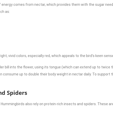
energy comes from nectar, which provides them with the sugar needed
uch as:
ght, vivid colors, especially red, which appeals to the bird’s keen sense
er bill into the flower, using its tongue (which can extend up to twice th
 consume up to double their body weight in nectar daily. To support t
nd Spiders
 Hummingbirds also rely on protein-rich insects and spiders. These ar