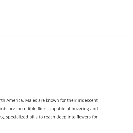
Login/Register
orth America. Males are known for their iridescent
s are incredible fliers, capable of hovering and
g, specialized bills to reach deep into flowers for