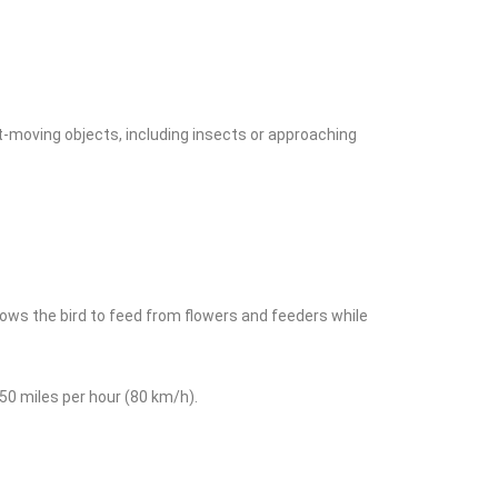
st-moving objects, including insects or approaching
llows the bird to feed from flowers and feeders while
 50 miles per hour (80 km/h).