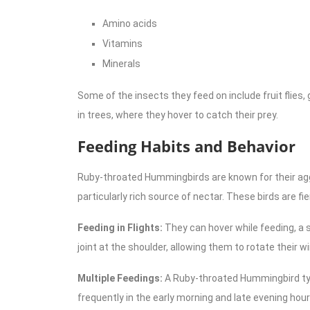
Amino acids
Vitamins
Minerals
Some of the insects they feed on include fruit flies,
in trees, where they hover to catch their prey.
Feeding Habits and Behavior
Ruby-throated Hummingbirds are known for their aggre
particularly rich source of nectar. These birds are fie
Feeding in Flights:
They can hover while feeding, a sk
joint at the shoulder, allowing them to rotate their wing
Multiple Feedings:
A Ruby-throated Hummingbird typi
frequently in the early morning and late evening hour