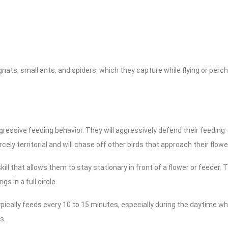
 gnats, small ants, and spiders, which they capture while flying or per
ssive feeding behavior. They will aggressively defend their feeding ter
rcely territorial and will chase off other birds that approach their flow
ill that allows them to stay stationary in front of a flower or feeder.
s in a full circle.
cally feeds every 10 to 15 minutes, especially during the daytime whe
s.