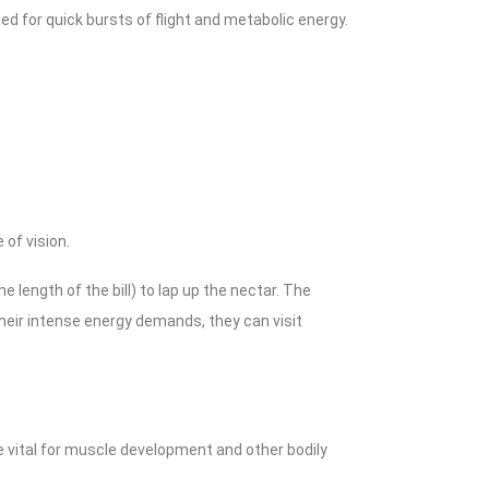
 for quick bursts of flight and metabolic energy.
 of vision.
e length of the bill) to lap up the nectar. The
heir intense energy demands, they can visit
e vital for muscle development and other bodily