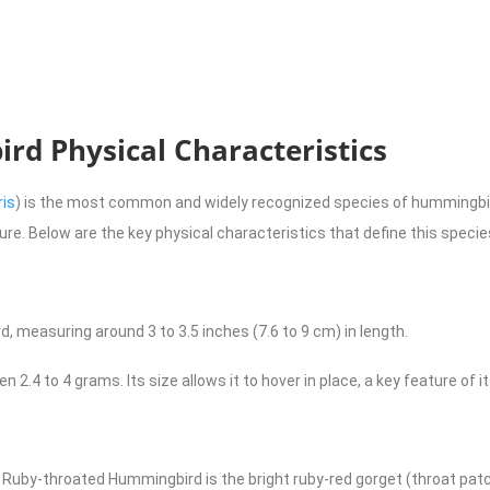
d Physical Characteristics
ris
) is the most common and widely recognized species of hummingbird
ature. Below are the key physical characteristics that define this specie
, measuring around 3 to 3.5 inches (7.6 to 9 cm) in length.
en 2.4 to 4 grams. Its size allows it to hover in place, a key feature of i
 Ruby-throated Hummingbird is the bright ruby-red gorget (throat patc