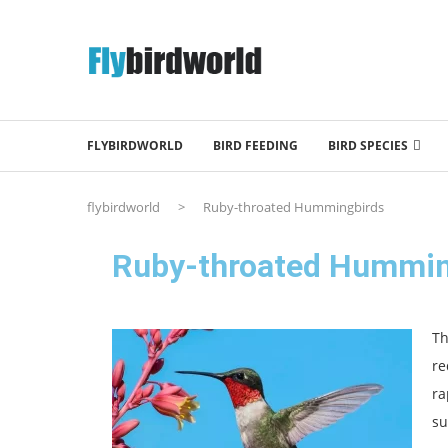
FLYBIRDWORLD
BIRD FEEDING
BIRD SPECIES
flybirdworld
>
Ruby-throated Hummingbirds
Ruby-throated Hummin
T
re
ra
su