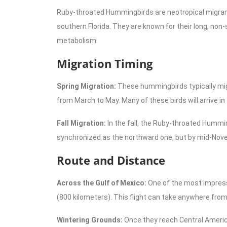
Ruby-throated Hummingbirds are neotropical migrant
southern Florida. They are known for their long, non-
metabolism.
Migration Timing
Spring Migration:
These hummingbirds typically migr
from March to May. Many of these birds will arrive in
Fall Migration:
In the fall, the Ruby-throated Hummin
synchronized as the northward one, but by mid-Novem
Route and Distance
Across the Gulf of Mexico:
One of the most impressi
(800 kilometers). This flight can take anywhere from 
Wintering Grounds:
Once they reach Central Americ