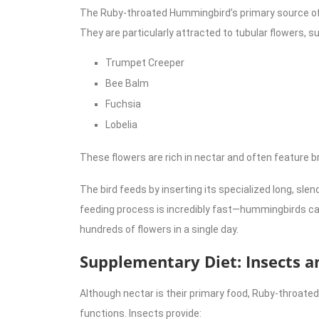
The Ruby-throated Hummingbird’s primary source of 
They are particularly attracted to tubular flowers, s
Trumpet Creeper
Bee Balm
Fuchsia
Lobelia
These flowers are rich in nectar and often feature bri
The bird feeds by inserting its specialized long, slend
feeding process is incredibly fast—hummingbirds can
hundreds of flowers in a single day.
Supplementary Diet: Insects a
Although nectar is their primary food, Ruby-throated
functions. Insects provide: