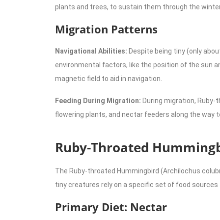
plants and trees, to sustain them through the wint
Migration Patterns
Navigational Abilities:
Despite being tiny (only abo
environmental factors, like the position of the sun 
magnetic field to aid in navigation.
Feeding During Migration:
During migration, Ruby-t
flowering plants, and nectar feeders along the way t
Ruby-Throated Hummingbi
The Ruby-throated Hummingbird (Archilochus colubris)
tiny creatures rely on a specific set of food source
Primary Diet: Nectar