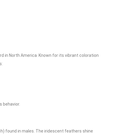
 in North America. Known for its vibrant coloration
s:
ts behavior.
h) found in males. The iridescent feathers shine