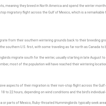
s, meaning they breed in North America and spend the winter months 
stop migratory flight across the Gulf of Mexico, which is a remarkable 
ate from their southern wintering grounds back to their breeding grou
 the southern U.S. first, with some traveling as far north as Canada to 
gbirds migrate south for the winter, usually starting in late August to
ber, most of the population will have reached their wintering locatio
ve aspects of their migration is their non-stop flight across the Gulf 
18 to 22 hours, depending on wind conditions and the bird’s individual 
a or parts of Mexico, Ruby-throated Hummingbirds typically seek area