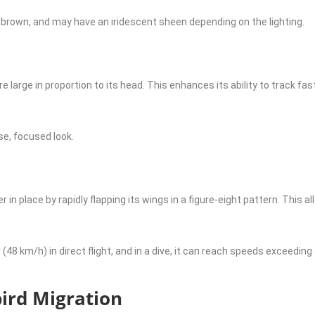
k brown, and may have an iridescent sheen depending on the lighting.
arge in proportion to its head. This enhances its ability to track fa
se, focused look.
 place by rapidly flapping its wings in a figure-eight pattern. This a
 (48 km/h) in direct flight, and in a dive, it can reach speeds exceeding
rd Migration