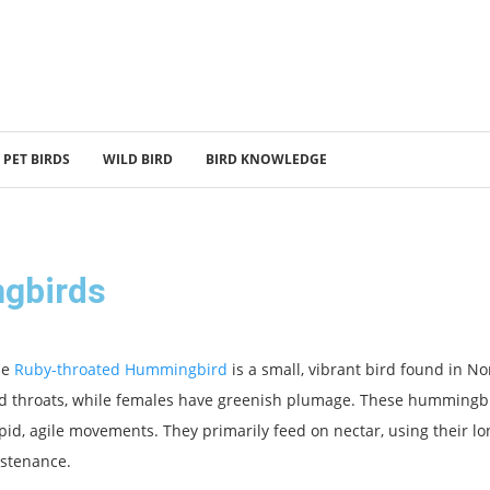
PET BIRDS
WILD BIRD
BIRD KNOWLEDGE
gbirds
he
Ruby-throated Hummingbird
is a small, vibrant bird found in N
d throats, while females have greenish plumage. These hummingbird
pid, agile movements. They primarily feed on nectar, using their lon
stenance.