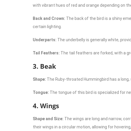
with vibrant hues of red and orange depending on the 
Back and Crown:
The back of the bird is a shiny eme
certain lighting.
Underparts:
The underbelly is generally white, provi
Tail Feathers:
The tail feathers are forked, with a g
3. Beak
Shape:
The Ruby-throated Hummingbird has a long, stra
Tongue:
The tongue of this bird is specialized for nec
4. Wings
Shape and Size:
The wings are long and narrow, contr
their wings in a circular motion, allowing for hoverin