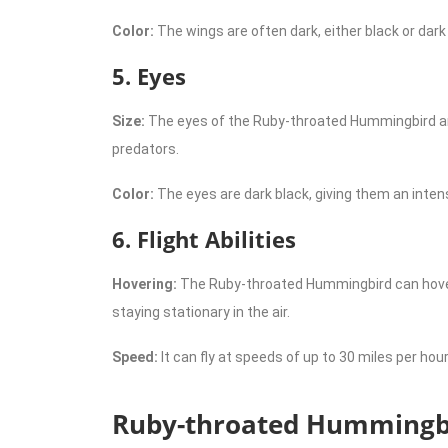
Color:
The wings are often dark, either black or dar
5. Eyes
Size:
The eyes of the Ruby-throated Hummingbird are l
predators.
Color:
The eyes are dark black, giving them an inten
6. Flight Abilities
Hovering:
The Ruby-throated Hummingbird can hover in
staying stationary in the air.
Speed:
It can fly at speeds of up to 30 miles per hour
Ruby-throated Hummingbi