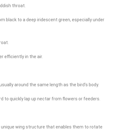
eddish throat.
om black to a deep iridescent green, especially under
roat.
fficiently in the air.
 usually around the same length as the bird’s body.
ird to quickly lap up nectar from flowers or feeders.
 a unique wing structure that enables them to rotate