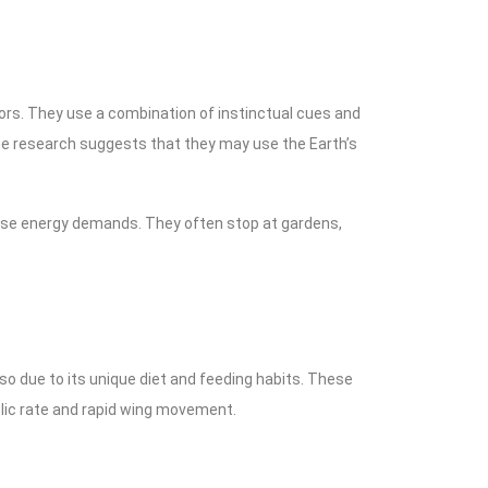
ors. They use a combination of instinctual cues and
some research suggests that they may use the Earth’s
ense energy demands. They often stop at gardens,
so due to its unique diet and feeding habits. These
bolic rate and rapid wing movement.