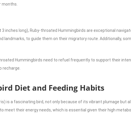
er months.
ut 3 inches long), Ruby-throated Hummingbirds are exceptional navigat
and landmarks, to guide them on their migratory route. Additionally, 
hroated Hummingbirds need to refuel frequently to support their int
o recharge.
rd Diet and Feeding Habits
 is a fascinating bird, not only because of its vibrant plumage but al
s to meet their energy needs, which is essential given their high meta