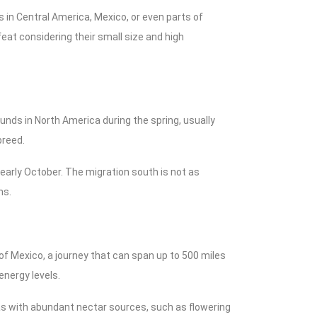
in Central America, Mexico, or even parts of
feat considering their small size and high
nds in North America during the spring, usually
breed.
 early October. The migration south is not as
ns.
of Mexico, a journey that can span up to 500 miles
energy levels.
s with abundant nectar sources, such as flowering