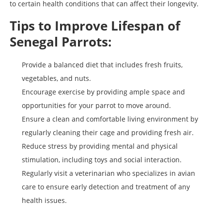
to certain health conditions that can affect their longevity.
Tips to Improve Lifespan of
Senegal Parrots:
Provide a balanced diet that includes fresh fruits,
vegetables, and nuts.
Encourage exercise by providing ample space and
opportunities for your parrot to move around.
Ensure a clean and comfortable living environment by
regularly cleaning their cage and providing fresh air.
Reduce stress by providing mental and physical
stimulation, including toys and social interaction.
Regularly visit a veterinarian who specializes in avian
care to ensure early detection and treatment of any
health issues.