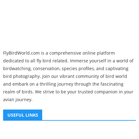
FlyBirdWorld.com is a comprehensive online platform
dedicated to all fly bird related. Immerse yourself in a world of
birdwatching, conservation, species profiles, and captivating
bird photography. Join our vibrant community of bird world
and embark on a thrilling journey through the fascinating
realm of birds. We strive to be your trusted companion in your
avian journey.
USEFUL LINKS