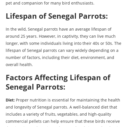
pet and companion for many bird enthusiasts.
Lifespan of Senegal Parrots:
In the wild, Senegal parrots have an average lifespan of
around 25 years. However, in captivity, they can live much
longer, with some individuals living into their 40s or 50s. The
lifespan of Senegal parrots can vary widely depending on a
number of factors, including their diet, environment, and
overall health.
Factors Affecting Lifespan of
Senegal Parrots:
Diet:
Proper nutrition is essential for maintaining the health
and longevity of Senegal parrots. A well-balanced diet that
includes a variety of fruits, vegetables, and high-quality
commercial pellets can help ensure that these birds receive