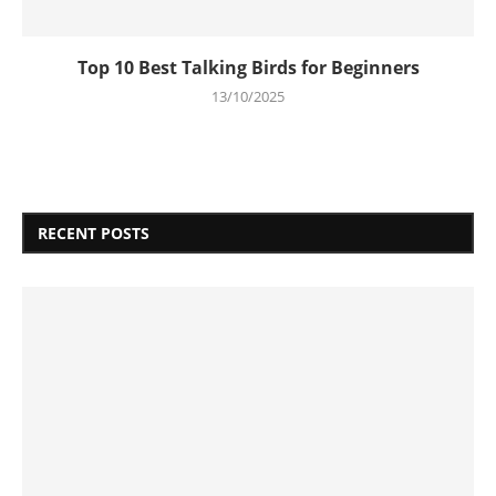
Top 10 Best Talking Birds for Beginners
13/10/2025
RECENT POSTS