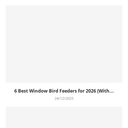
6 Best Window Bird Feeders for 2026 (With...
24/12/2025