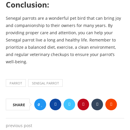
Conclusion:
Senegal parrots are a wonderful pet bird that can bring joy
and companionship to their owners for many years. By
providing proper care and attention, you can help your
Senegal parrot live a long and healthy life. Remember to
prioritize a balanced diet, exercise, a clean environment,
and regular veterinary checkups to ensure your parrot’s
well-being.
PARROT
SENEGAL PARROT
0
SHARE
previous post