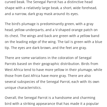
curved beak. The Senegal Parrot has a distinctive head
shape with a relatively large beak, a short, wide forehead,
and a narrow, dark gray mask around its eyes.
The bird’s plumage is predominantly green, with a gray
head, yellow underparts, and a V-shaped orange patch on
its chest. The wings and back are green with a yellow band
on the leading edge of the wing. The tail is green with a blue
tip. The eyes are dark brown, and the feet are gray.
There are some variations in the coloration of Senegal
Parrots based on their geographic distribution. Birds from
West Africa tend to have more yellow in their plumage, while
those from East Africa have more gray. There are also
several subspecies of the Senegal Parrot, each with its own
unique characteristics.
Overall, the Senegal Parrot is a handsome and charming
bird with a striking appearance that has made it a popular