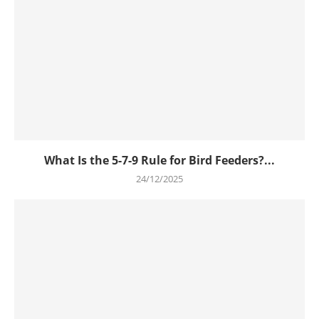
What Is the 5-7-9 Rule for Bird Feeders?...
24/12/2025