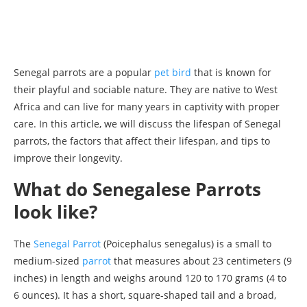
Senegal parrots are a popular
pet bird
that is known for
their playful and sociable nature. They are native to West
Africa and can live for many years in captivity with proper
care. In this article, we will discuss the lifespan of Senegal
parrots, the factors that affect their lifespan, and tips to
improve their longevity.
What do Senegalese Parrots
look like?
The
Senegal Parrot
(Poicephalus senegalus) is a small to
medium-sized
parrot
that measures about 23 centimeters (9
inches) in length and weighs around 120 to 170 grams (4 to
6 ounces). It has a short, square-shaped tail and a broad,