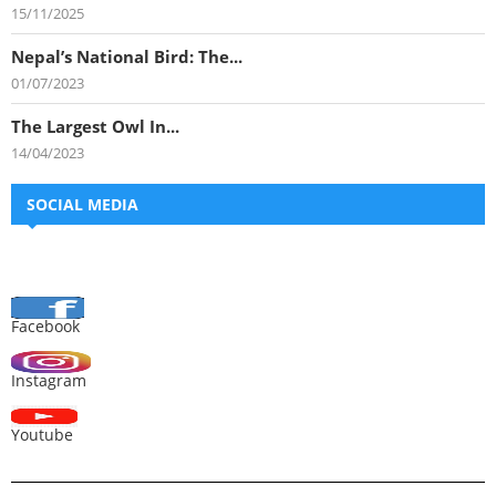
15/11/2025
Nepal’s National Bird: The...
01/07/2023
The Largest Owl In...
14/04/2023
SOCIAL MEDIA
Facebook
Instagram
Youtube