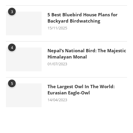
3
5 Best Bluebird House Plans for
Backyard Birdwatching
15/11/2025
4
Nepal’s National Bird: The Majestic
Himalayan Monal
01/07/2023
5
The Largest Owl In The World:
Eurasian Eagle-Owl
14/04/2023