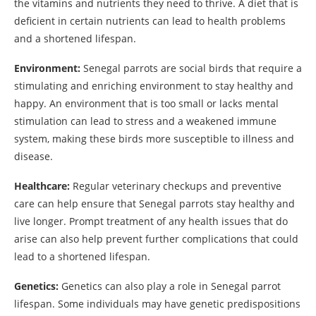
the vitamins and nutrients they need to thrive. A diet that is
deficient in certain nutrients can lead to health problems
and a shortened lifespan.
Environment:
Senegal parrots are social birds that require a
stimulating and enriching environment to stay healthy and
happy. An environment that is too small or lacks mental
stimulation can lead to stress and a weakened immune
system, making these birds more susceptible to illness and
disease.
Healthcare:
Regular veterinary checkups and preventive
care can help ensure that Senegal parrots stay healthy and
live longer. Prompt treatment of any health issues that do
arise can also help prevent further complications that could
lead to a shortened lifespan.
Genetics:
Genetics can also play a role in Senegal parrot
lifespan. Some individuals may have genetic predispositions