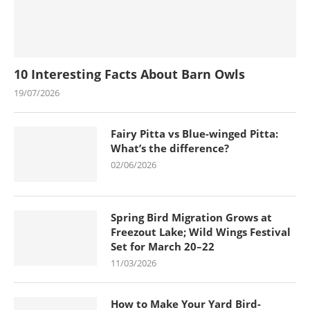
10 Interesting Facts About Barn Owls
19/07/2026
Fairy Pitta vs Blue-winged Pitta:
What’s the difference?
02/06/2026
Spring Bird Migration Grows at
Freezout Lake; Wild Wings Festival
Set for March 20–22
11/03/2026
How to Make Your Yard Bird-