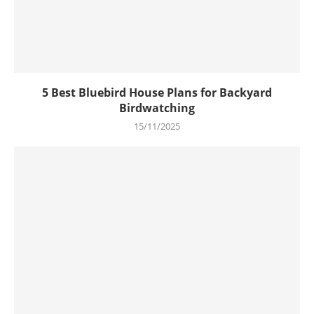
5 Best Bluebird House Plans for Backyard
Birdwatching
15/11/2025