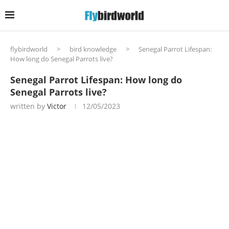
flybirdworld
>
bird knowledge
>
Senegal Parrot Lifespan:
How long do Senegal Parrots live?
Senegal Parrot Lifespan: How long do
Senegal Parrots live?
written by
Victor
12/05/2023