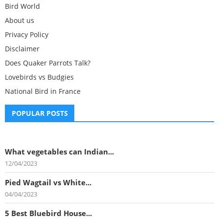
Bird World
About us
Privacy Policy
Disclaimer
Does Quaker Parrots Talk?
Lovebirds vs Budgies
National Bird in France
POPULAR POSTS
What vegetables can Indian...
12/04/2023
Pied Wagtail vs White...
04/04/2023
5 Best Bluebird House...