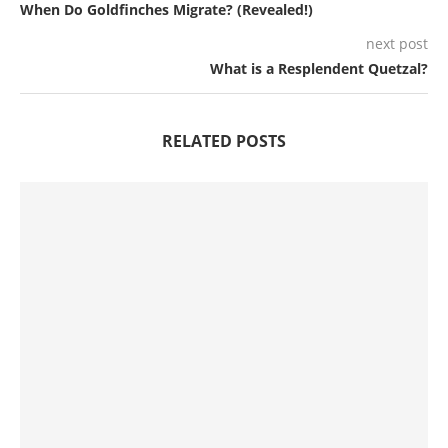
When Do Goldfinches Migrate? (Revealed!)
next post
What is a Resplendent Quetzal?
RELATED POSTS