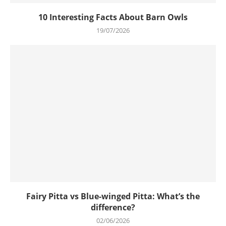
10 Interesting Facts About Barn Owls
19/07/2026
Fairy Pitta vs Blue-winged Pitta: What’s the
difference?
02/06/2026