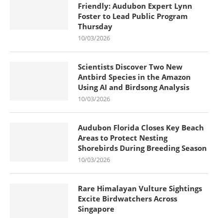
Friendly: Audubon Expert Lynn
Foster to Lead Public Program
Thursday
10/03/2026
Scientists Discover Two New
Antbird Species in the Amazon
Using AI and Birdsong Analysis
10/03/2026
Audubon Florida Closes Key Beach
Areas to Protect Nesting
Shorebirds During Breeding Season
10/03/2026
Rare Himalayan Vulture Sightings
Excite Birdwatchers Across
Singapore