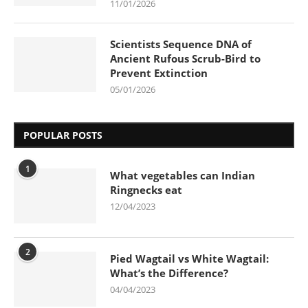
11/01/2026
Scientists Sequence DNA of
Ancient Rufous Scrub-Bird to
Prevent Extinction
05/01/2026
POPULAR POSTS
1
What vegetables can Indian
Ringnecks eat
12/04/2023
2
Pied Wagtail vs White Wagtail:
What’s the Difference?
04/04/2023