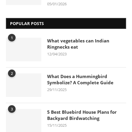
05/01/2026
POPULAR POSTS
1
What vegetables can Indian
Ringnecks eat
12/04/2023
2
What Does a Hummingbird
Symbolize? A Complete Guide
29/11/2025
3
5 Best Bluebird House Plans for
Backyard Birdwatching
15/11/2025