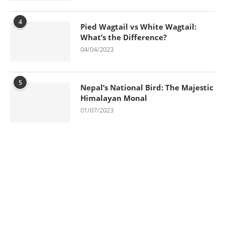
4
Pied Wagtail vs White Wagtail:
What’s the Difference?
04/04/2023
5
Nepal’s National Bird: The Majestic
Himalayan Monal
01/07/2023