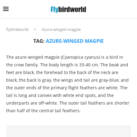
flybirdworld
>
Azure-winged magpie
TAG:
AZURE-WINGED MAGPIE
The azure-winged magpie (Cyanopica cyanus) is a bird in
the crow family. The body length is 33-40 cm. The beak and
feet are black, the forehead to the back of the neck are
black, the back is gray, the wings and tail are gray-blue, and
the outer ends of the primary flight feathers are white. The
tail is long and convex with white end spots, and the
underparts are off-white. The outer tail feathers are shorter
than half of the central tail feathers.