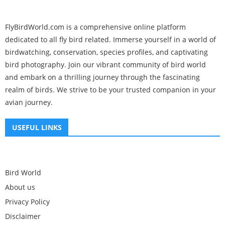
FlyBirdWorld.com is a comprehensive online platform
dedicated to all fly bird related. Immerse yourself in a world of
birdwatching, conservation, species profiles, and captivating
bird photography. Join our vibrant community of bird world
and embark on a thrilling journey through the fascinating
realm of birds. We strive to be your trusted companion in your
avian journey.
USEFUL LINKS
Bird World
About us
Privacy Policy
Disclaimer