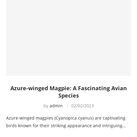
Azure-winged Magpie: A Fascinating Avian
Species
by
admin
02/02/2023
Azure-winged magpies (Cyanopica cyanus) are captivating
birds known for their striking appearance and intriguing…