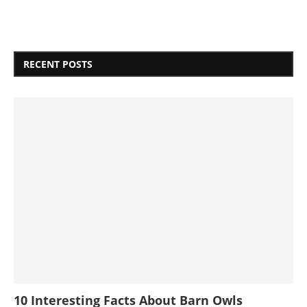
RECENT POSTS
10 Interesting Facts About Barn Owls