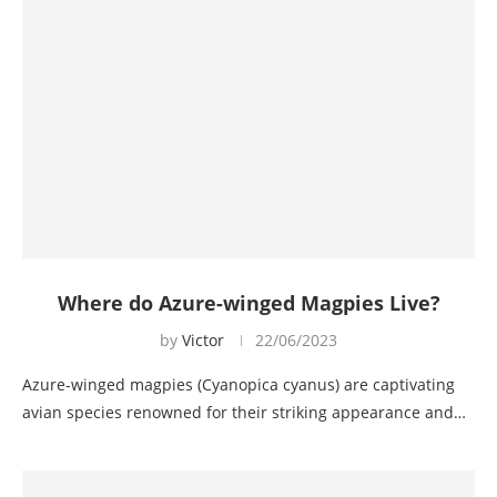
Where do Azure-winged Magpies Live?
by
Victor
22/06/2023
Azure-winged magpies (Cyanopica cyanus) are captivating
avian species renowned for their striking appearance and…