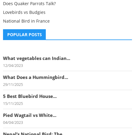
Does Quaker Parrots Talk?
Lovebirds vs Budgies
National Bird in France
POPULAR POSTS
What vegetables can Indian...
12/04/2023
What Does a Hummingbird...
29/11/2025
5 Best Bluebird House...
15/11/2025
Pied Wagtail vs White...
04/04/2023
Nepal’s National Bird: The...