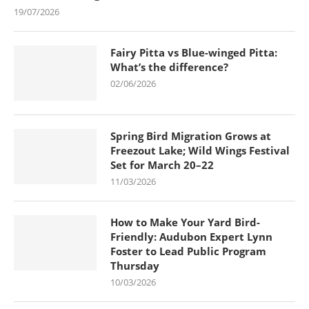
19/07/2026
Fairy Pitta vs Blue-winged Pitta:
What’s the difference?
02/06/2026
Spring Bird Migration Grows at
Freezout Lake; Wild Wings Festival
Set for March 20–22
11/03/2026
How to Make Your Yard Bird-
Friendly: Audubon Expert Lynn
Foster to Lead Public Program
Thursday
10/03/2026