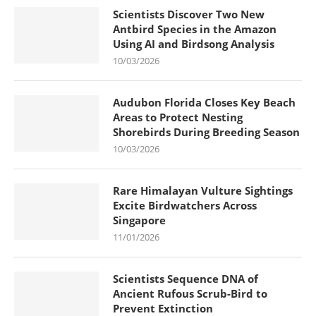
Scientists Discover Two New
Antbird Species in the Amazon
Using AI and Birdsong Analysis
10/03/2026
Audubon Florida Closes Key Beach
Areas to Protect Nesting
Shorebirds During Breeding Season
10/03/2026
Rare Himalayan Vulture Sightings
Excite Birdwatchers Across
Singapore
11/01/2026
Scientists Sequence DNA of
Ancient Rufous Scrub-Bird to
Prevent Extinction