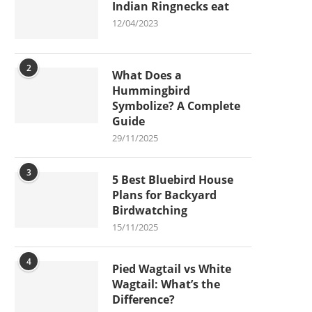
Indian Ringnecks eat
12/04/2023
2
What Does a
Hummingbird
Symbolize? A Complete
Guide
29/11/2025
3
5 Best Bluebird House
Plans for Backyard
Birdwatching
15/11/2025
4
Pied Wagtail vs White
Wagtail: What’s the
Difference?