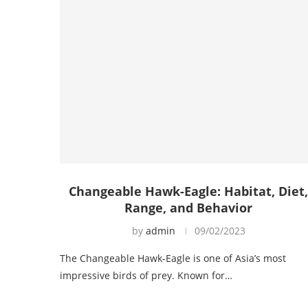
Changeable Hawk-Eagle: Habitat, Diet
Range, and Behavior
by
admin
09/02/2023
The Changeable Hawk-Eagle is one of Asia’s most
impressive birds of prey. Known for…