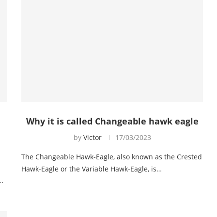
Why it is called Changeable hawk eagle
by
Victor
17/03/2023
The Changeable Hawk-Eagle, also known as the Crested
Hawk-Eagle or the Variable Hawk-Eagle, is…
r…