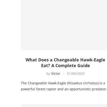
What Does a Changeable Hawk-Eagle
Eat? A Complete Guide
by
Victor
01/04/2023
The Changeable Hawk-Eagle (Nisaetus cirrhatus) is a
powerful forest raptor and an opportunistic predato