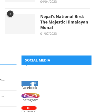
04/04/2023
5
Nepal’s National Bird:
The Majestic Himalayan
Monal
01/07/2023
SOCIAL MEDIA
...
Facebook
..
Instagram