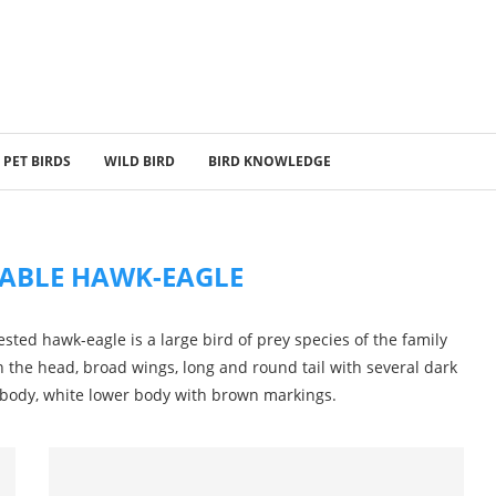
PET BIRDS
WILD BIRD
BIRD KNOWLEDGE
ABLE HAWK-EAGLE
sted hawk-eagle is a large bird of prey species of the family
on the head, broad wings, long and round tail with several dark
 body, white lower body with brown markings.