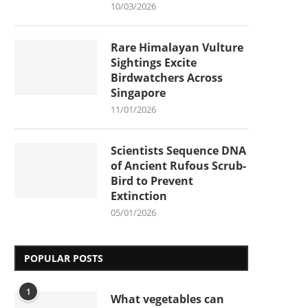
10/03/2026
Rare Himalayan Vulture
Sightings Excite
Birdwatchers Across
Singapore
11/01/2026
Scientists Sequence DNA
of Ancient Rufous Scrub-
Bird to Prevent
Extinction
05/01/2026
POPULAR POSTS
1
What vegetables can