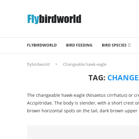
FLYBIRDWORLD
BIRD FEEDING
BIRD SPECIES
flybirdworld
>
Changeable hawk-eagle
TAG:
CHANGE
The changeable hawk-eagle (Nisaetus cirrhatus) or cre
Accipitridae. The body is slender, with a short crest 
brown horizontal spots on the tail, dark brown upper