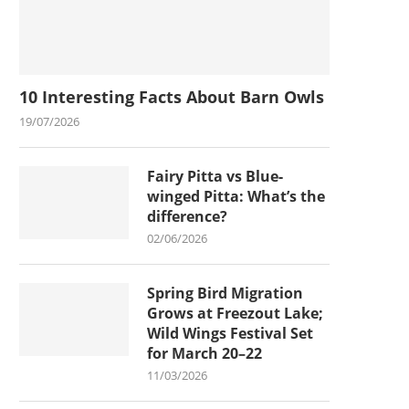
10 Interesting Facts About Barn Owls
19/07/2026
Fairy Pitta vs Blue-
winged Pitta: What’s the
difference?
02/06/2026
Spring Bird Migration
Grows at Freezout Lake;
Wild Wings Festival Set
for March 20–22
11/03/2026