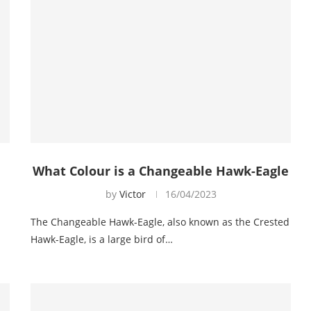
What Colour is a Changeable Hawk-Eagle
by
Victor
16/04/2023
The Changeable Hawk-Eagle, also known as the Crested
Hawk-Eagle, is a large bird of…