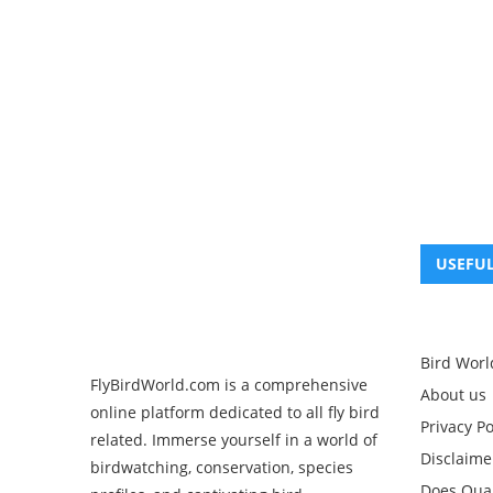
USEFUL
Bird Worl
FlyBirdWorld.com is a comprehensive
About us
online platform dedicated to all fly bird
Privacy Po
related. Immerse yourself in a world of
Disclaime
birdwatching, conservation, species
Does Quak