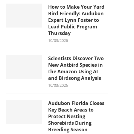
How to Make Your Yard
Bird-Friendly: Audubon
Expert Lynn Foster to
Lead Public Program
Thursday
10/03/2026
Scientists Discover Two
New Antbird Species in
the Amazon Using AI
and Birdsong Analysis
10/03/2026
Audubon Florida Closes
Key Beach Areas to
Protect Nesting
Shorebirds During
Breeding Season