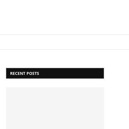
Login/Register
RECENT POSTS