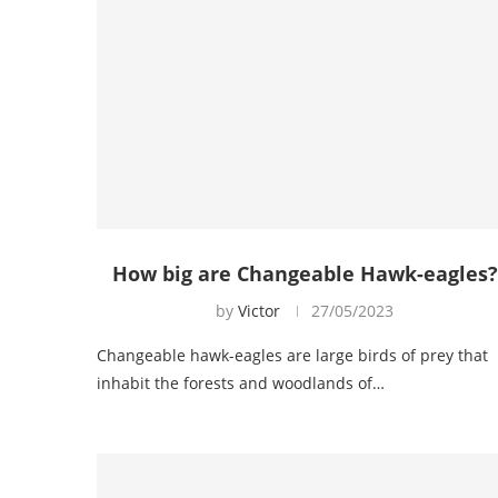
How big are Changeable Hawk-eagles?
by
Victor
27/05/2023
Changeable hawk-eagles are large birds of prey that
inhabit the forests and woodlands of…