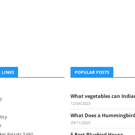
 LINKS
POPULAR POSTS
What vegetables can Indian
d
12/04/2023
What Does a Hummingbird.
licy
29/11/2025
r
er Parrots Talk?
5 Best Bluebird House...