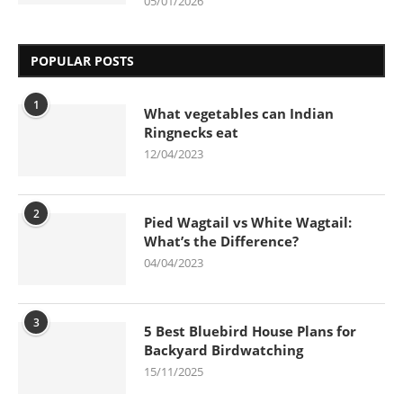
05/01/2026
POPULAR POSTS
1
What vegetables can Indian
Ringnecks eat
12/04/2023
2
Pied Wagtail vs White Wagtail:
What’s the Difference?
04/04/2023
3
5 Best Bluebird House Plans for
Backyard Birdwatching
15/11/2025