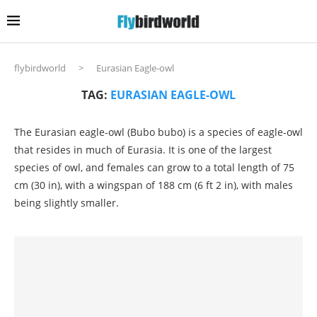
flybirdworld
>
Eurasian Eagle-owl
TAG:
EURASIAN EAGLE-OWL
The Eurasian eagle-owl (Bubo bubo) is a species of eagle-owl
that resides in much of Eurasia. It is one of the largest
species of owl, and females can grow to a total length of 75
cm (30 in), with a wingspan of 188 cm (6 ft 2 in), with males
being slightly smaller.