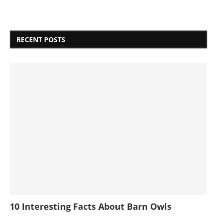
RECENT POSTS
10 Interesting Facts About Barn Owls