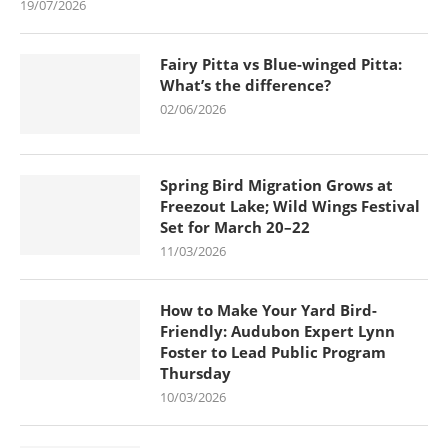
19/07/2026
Fairy Pitta vs Blue-winged Pitta:
What’s the difference?
02/06/2026
Spring Bird Migration Grows at
Freezout Lake; Wild Wings Festival
Set for March 20–22
11/03/2026
How to Make Your Yard Bird-
Friendly: Audubon Expert Lynn
Foster to Lead Public Program
Thursday
10/03/2026