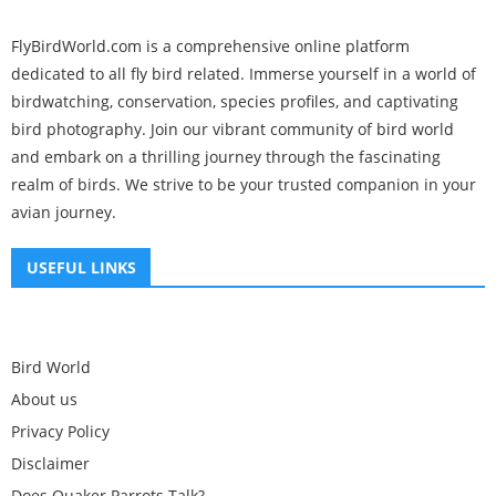
FlyBirdWorld.com is a comprehensive online platform
dedicated to all fly bird related. Immerse yourself in a world of
birdwatching, conservation, species profiles, and captivating
bird photography. Join our vibrant community of bird world
and embark on a thrilling journey through the fascinating
realm of birds. We strive to be your trusted companion in your
avian journey.
USEFUL LINKS
Bird World
About us
Privacy Policy
Disclaimer
Does Quaker Parrots Talk?