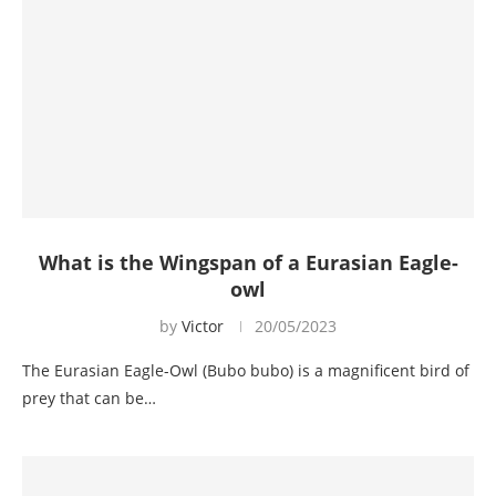
What is the Wingspan of a Eurasian Eagle-
owl
by
Victor
20/05/2023
The Eurasian Eagle-Owl (Bubo bubo) is a magnificent bird of
prey that can be…