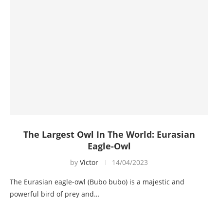
The Largest Owl In The World: Eurasian
Eagle-Owl
by
Victor
14/04/2023
The Eurasian eagle-owl (Bubo bubo) is a majestic and
powerful bird of prey and…