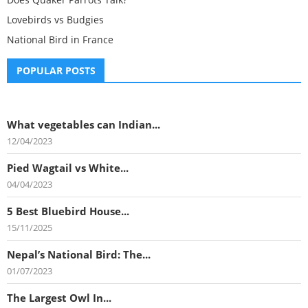
Lovebirds vs Budgies
National Bird in France
POPULAR POSTS
What vegetables can Indian...
12/04/2023
Pied Wagtail vs White...
04/04/2023
5 Best Bluebird House...
15/11/2025
Nepal’s National Bird: The...
01/07/2023
The Largest Owl In...