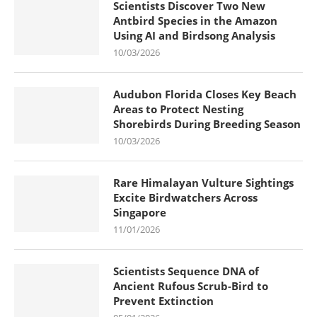
Scientists Discover Two New
Antbird Species in the Amazon
Using AI and Birdsong Analysis
10/03/2026
Audubon Florida Closes Key Beach
Areas to Protect Nesting
Shorebirds During Breeding Season
10/03/2026
Rare Himalayan Vulture Sightings
Excite Birdwatchers Across
Singapore
11/01/2026
Scientists Sequence DNA of
Ancient Rufous Scrub-Bird to
Prevent Extinction