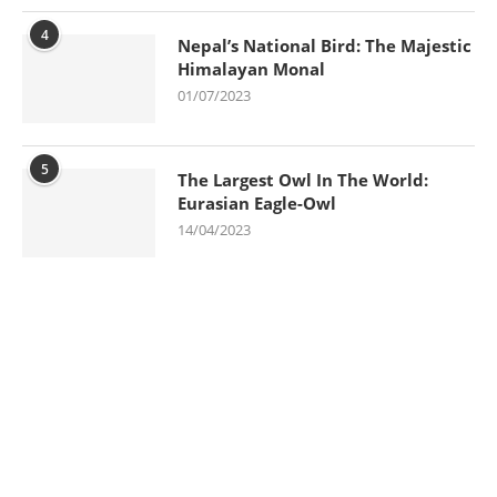
4
Nepal’s National Bird: The Majestic
Himalayan Monal
01/07/2023
5
The Largest Owl In The World:
Eurasian Eagle-Owl
14/04/2023