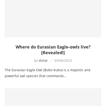
Where do Eurasian Eagle-owls live?
[Revealed!]
by
Victor
03/06/2023
The Eurasian Eagle-Owl (Bubo bubo) is a majestic and
powerful owl species that commands…