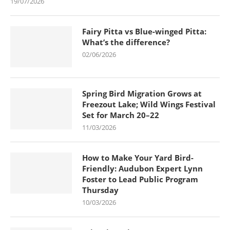
19/07/2026
Fairy Pitta vs Blue-winged Pitta:
What’s the difference?
02/06/2026
Spring Bird Migration Grows at
Freezout Lake; Wild Wings Festival
Set for March 20–22
11/03/2026
How to Make Your Yard Bird-
Friendly: Audubon Expert Lynn
Foster to Lead Public Program
Thursday
10/03/2026