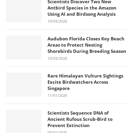
Scientists Discover Two New
Antbird Species in the Amazon
Using AI and Birdsong Analysis
10/03/2026
Audubon Florida Closes Key Beach
Areas to Protect Nesting
Shorebirds During Breeding Season
10/03/2026
Rare Himalayan Vulture Sightings
Excite Birdwatchers Across
Singapore
11/01/2026
Scientists Sequence DNA of
Ancient Rufous Scrub-Bird to
Prevent Extinction
05/01/2026