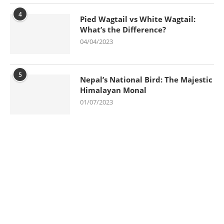
4
Pied Wagtail vs White Wagtail:
What’s the Difference?
04/04/2023
5
Nepal’s National Bird: The Majestic
Himalayan Monal
01/07/2023