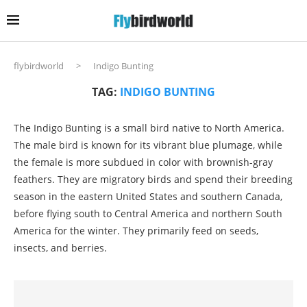
flybirdworld
>
Indigo Bunting
TAG:
INDIGO BUNTING
The Indigo Bunting is a small bird native to North America.
The male bird is known for its vibrant blue plumage, while
the female is more subdued in color with brownish-gray
feathers. They are migratory birds and spend their breeding
season in the eastern United States and southern Canada,
before flying south to Central America and northern South
America for the winter. They primarily feed on seeds,
insects, and berries.