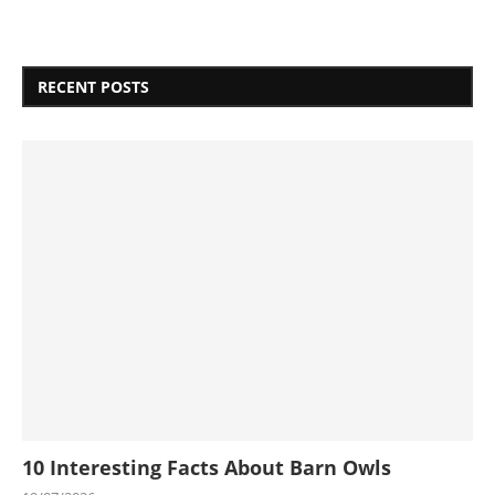
RECENT POSTS
10 Interesting Facts About Barn Owls