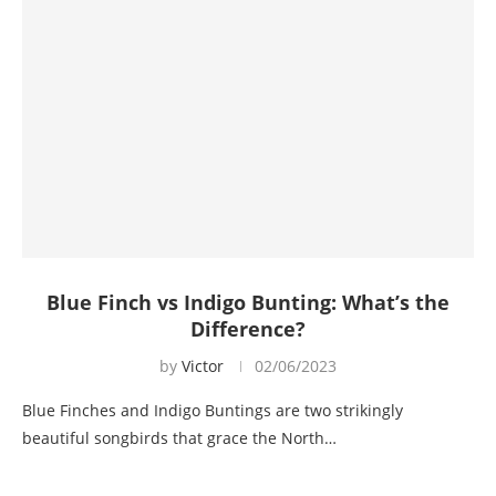
Blue Finch vs Indigo Bunting: What’s the
Difference?
by
Victor
02/06/2023
Blue Finches and Indigo Buntings are two strikingly
beautiful songbirds that grace the North…