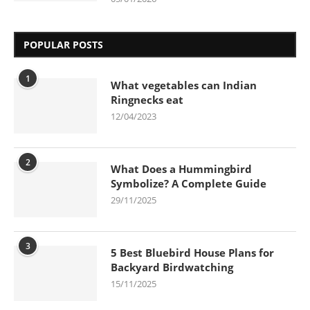
POPULAR POSTS
1
What vegetables can Indian
Ringnecks eat
12/04/2023
2
What Does a Hummingbird
Symbolize? A Complete Guide
29/11/2025
3
5 Best Bluebird House Plans for
Backyard Birdwatching
15/11/2025