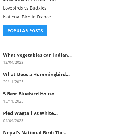
Lovebirds vs Budgies
National Bird in France
POPULAR POSTS
What vegetables can Indian...
12/04/2023
What Does a Hummingbird...
29/11/2025
5 Best Bluebird House...
15/11/2025
Pied Wagtail vs White...
04/04/2023
Nepal’s National Bird: The...