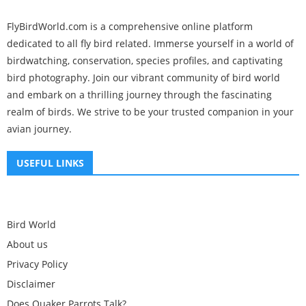
FlyBirdWorld.com is a comprehensive online platform
dedicated to all fly bird related. Immerse yourself in a world of
birdwatching, conservation, species profiles, and captivating
bird photography. Join our vibrant community of bird world
and embark on a thrilling journey through the fascinating
realm of birds. We strive to be your trusted companion in your
avian journey.
USEFUL LINKS
Bird World
About us
Privacy Policy
Disclaimer
Does Quaker Parrots Talk?