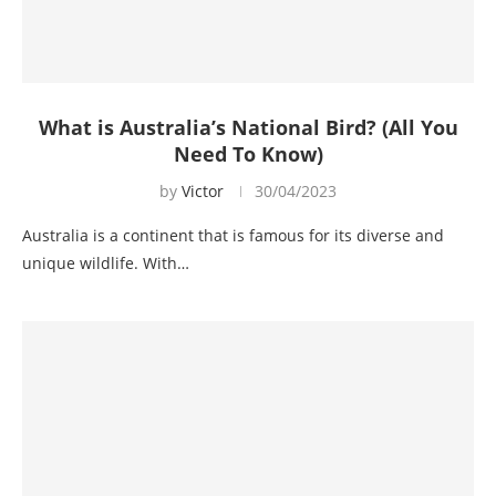
What is Australia’s National Bird? (All You
Need To Know)
by
Victor
30/04/2023
Australia is a continent that is famous for its diverse and
unique wildlife. With…