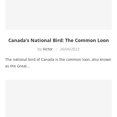
Canada’s National Bird: The Common Loon
by
Victor
26/04/2023
The national bird of Canada is the common loon, also known
as the Great…