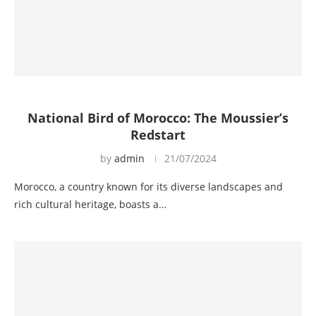
National Bird of Morocco: The Moussier’s
Redstart
by
admin
21/07/2024
Morocco, a country known for its diverse landscapes and
rich cultural heritage, boasts a…