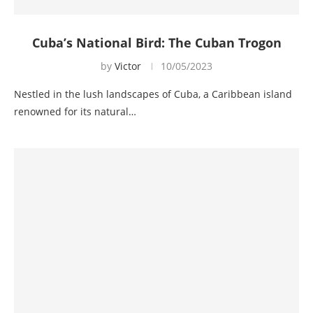
Cuba’s National Bird: The Cuban Trogon
by
Victor
10/05/2023
Nestled in the lush landscapes of Cuba, a Caribbean island
renowned for its natural…