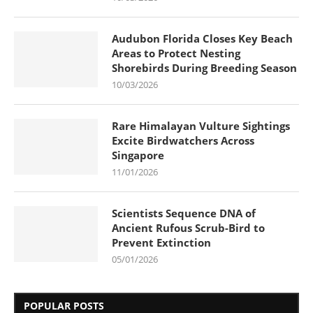
Audubon Florida Closes Key Beach
Areas to Protect Nesting
Shorebirds During Breeding Season
10/03/2026
Rare Himalayan Vulture Sightings
Excite Birdwatchers Across
Singapore
11/01/2026
Scientists Sequence DNA of
Ancient Rufous Scrub-Bird to
Prevent Extinction
05/01/2026
POPULAR POSTS