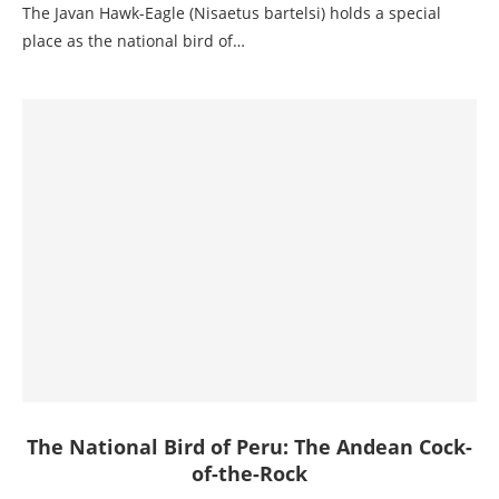
The Javan Hawk-Eagle (Nisaetus bartelsi) holds a special
place as the national bird of…
The National Bird of Peru: The Andean Cock-
of-the-Rock