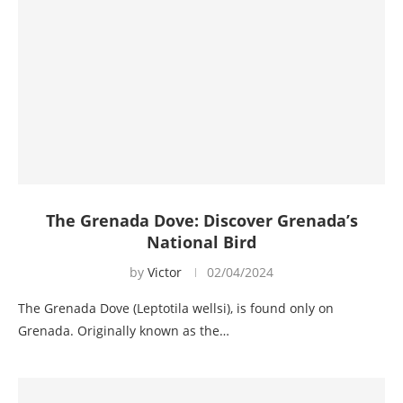
The Grenada Dove: Discover Grenada’s
National Bird
by
Victor
02/04/2024
The Grenada Dove (Leptotila wellsi), is found only on
Grenada. Originally known as the…