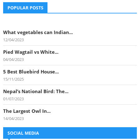
POPULAR POSTS
What vegetables can Indian...
12/04/2023
Pied Wagtail vs White...
04/04/2023
5 Best Bluebird House...
15/11/2025
Nepal’s National Bird: The...
01/07/2023
The Largest Owl In...
14/04/2023
SOCIAL MEDIA