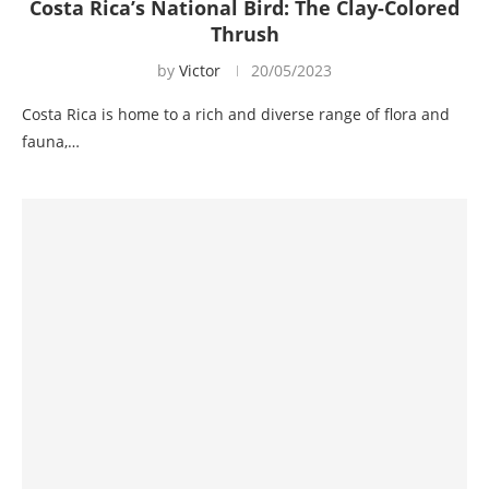
Costa Rica’s National Bird: The Clay-Colored
Thrush
by
Victor
20/05/2023
Costa Rica is home to a rich and diverse range of flora and
fauna,…