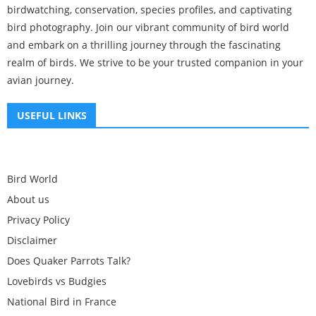
birdwatching, conservation, species profiles, and captivating
bird photography. Join our vibrant community of bird world
and embark on a thrilling journey through the fascinating
realm of birds. We strive to be your trusted companion in your
avian journey.
USEFUL LINKS
Bird World
About us
Privacy Policy
Disclaimer
Does Quaker Parrots Talk?
Lovebirds vs Budgies
National Bird in France