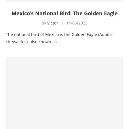
Mexico’s National Bird: The Golden Eagle
by
Victor
14/05/2023
The national bird of Mexico is the Golden Eagle (Aquila
chrysaetos), also known as…