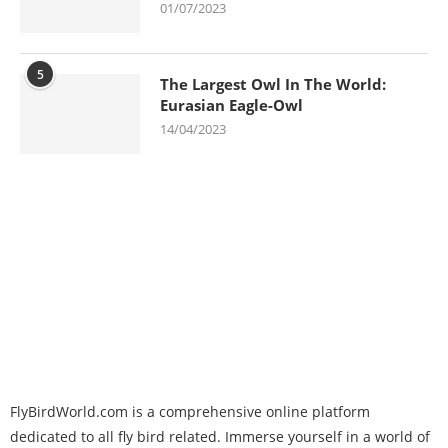
01/07/2023
5
The Largest Owl In The World:
Eurasian Eagle-Owl
14/04/2023
FlyBirdWorld.com is a comprehensive online platform
dedicated to all fly bird related. Immerse yourself in a world of