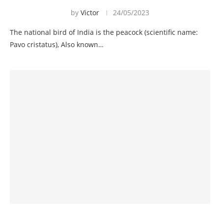
by
Victor
24/05/2023
The national bird of India is the peacock (scientific name:
Pavo cristatus), Also known…