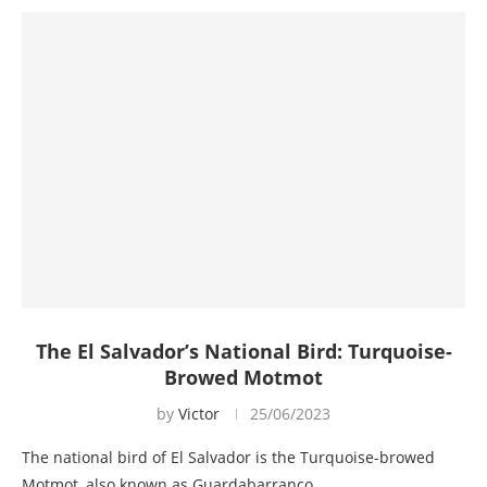
The El Salvador’s National Bird: Turquoise-
Browed Motmot
by
Victor
25/06/2023
The national bird of El Salvador is the Turquoise-browed
Motmot, also known as Guardabarranco…