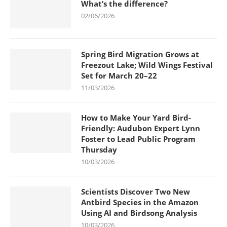
What’s the difference?
02/06/2026
Spring Bird Migration Grows at
Freezout Lake; Wild Wings Festival
Set for March 20–22
11/03/2026
How to Make Your Yard Bird-
Friendly: Audubon Expert Lynn
Foster to Lead Public Program
Thursday
10/03/2026
Scientists Discover Two New
Antbird Species in the Amazon
Using AI and Birdsong Analysis
10/03/2026