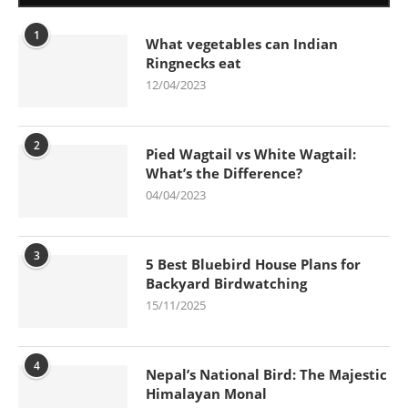
1
What vegetables can Indian
Ringnecks eat
12/04/2023
2
Pied Wagtail vs White Wagtail:
What’s the Difference?
04/04/2023
3
5 Best Bluebird House Plans for
Backyard Birdwatching
15/11/2025
4
Nepal’s National Bird: The Majestic
Himalayan Monal