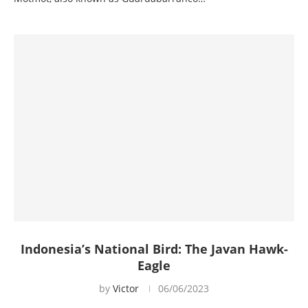
Indonesia’s National Bird: The Javan Hawk-
Eagle
by
Victor
06/06/2023