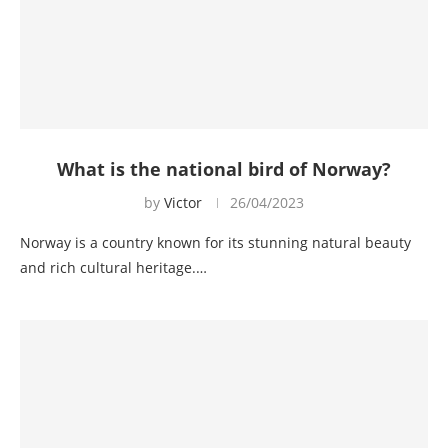
What is the national bird of Norway?
by
Victor
26/04/2023
Norway is a country known for its stunning natural beauty
and rich cultural heritage.…