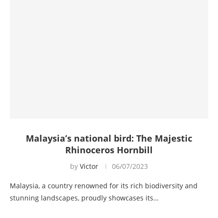
Malaysia’s national bird: The Majestic
Rhinoceros Hornbill
by
Victor
06/07/2023
Malaysia, a country renowned for its rich biodiversity and
stunning landscapes, proudly showcases its…