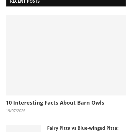
RECENT POSTS
10 Interesting Facts About Barn Owls
19/07/2026
Fairy Pitta vs Blue-winged Pitta: