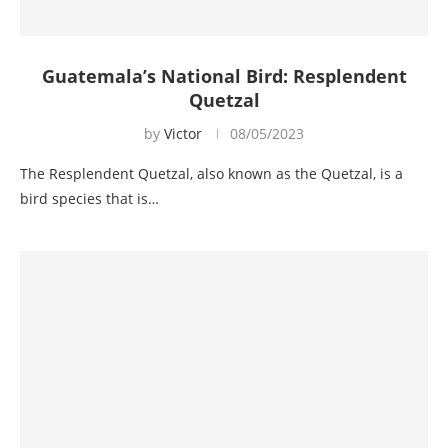
Guatemala’s National Bird: Resplendent
Quetzal
by
Victor
08/05/2023
The Resplendent Quetzal, also known as the Quetzal, is a
bird species that is…