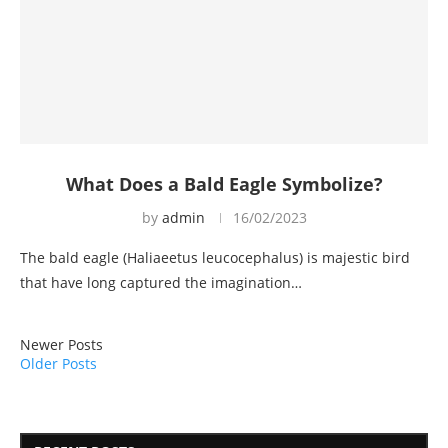
What Does a Bald Eagle Symbolize?
by
admin
16/02/2023
The bald eagle (Haliaeetus leucocephalus) is majestic bird
that have long captured the imagination…
Newer Posts
Older Posts