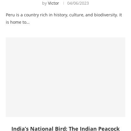
by
Victor
04/06/2023
Peru is a country rich in history, culture, and biodiversity. It
is home to…
India’s National Bird: The Indian Peacock