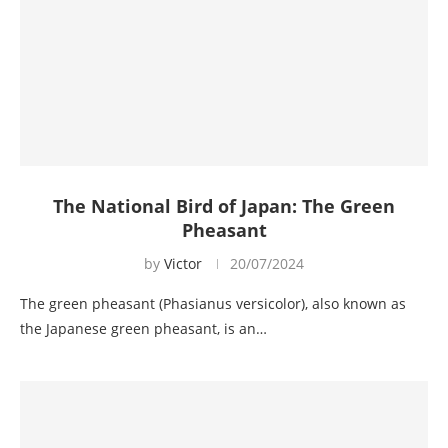
The National Bird of Japan: The Green
Pheasant
by
Victor
20/07/2024
The green pheasant (Phasianus versicolor), also known as
the Japanese green pheasant, is an…