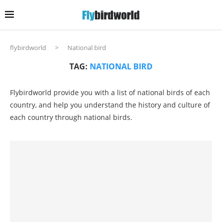
flybirdworld
>
National bird
TAG:
NATIONAL BIRD
Flybirdworld provide you with a list of national birds of each
country, and help you understand the history and culture of
each country through national birds.