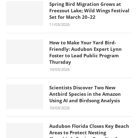
Spring Bird Migration Grows at
Freezout Lake; Wild Wings Festival
Set for March 20–22
11/03/2026
How to Make Your Yard Bird-
Friendly: Audubon Expert Lynn
Foster to Lead Public Program
Thursday
10/03/2026
Scientists Discover Two New
Antbird Species in the Amazon
Using AI and Birdsong Analysis
10/03/2026
Audubon Florida Closes Key Beach
Areas to Protect Nesting