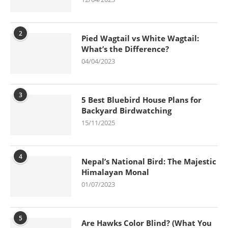
2
Pied Wagtail vs White Wagtail:
What’s the Difference?
04/04/2023
3
5 Best Bluebird House Plans for
Backyard Birdwatching
15/11/2025
4
Nepal’s National Bird: The Majestic
Himalayan Monal
01/07/2023
5
Are Hawks Color Blind? (What You