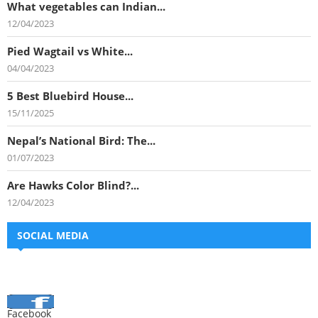
What vegetables can Indian...
12/04/2023
Pied Wagtail vs White...
04/04/2023
5 Best Bluebird House...
15/11/2025
Nepal’s National Bird: The...
01/07/2023
Are Hawks Color Blind?...
12/04/2023
SOCIAL MEDIA
Facebook