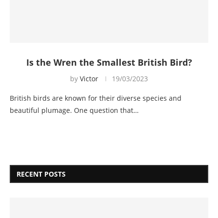
Is the Wren the Smallest British Bird?
by
Victor
19/03/2023
British birds are known for their diverse species and
beautiful plumage. One question that…
RECENT POSTS