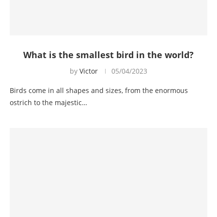
What is the smallest bird in the world?
by
Victor
05/04/2023
Birds come in all shapes and sizes, from the enormous
ostrich to the majestic…