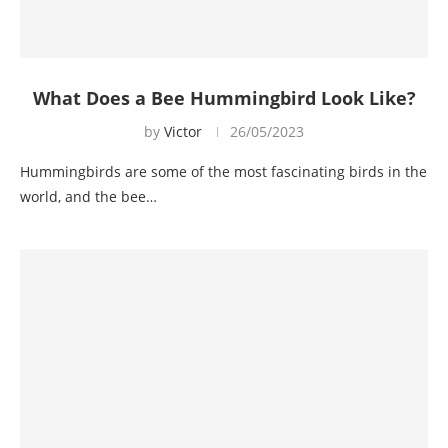
What Does a Bee Hummingbird Look Like?
by
Victor
26/05/2023
Hummingbirds are some of the most fascinating birds in the
world, and the bee…