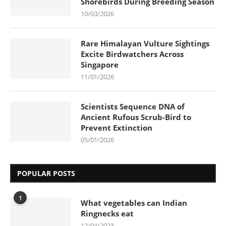
Shorebirds During Breeding Season
10/03/2026
Rare Himalayan Vulture Sightings
Excite Birdwatchers Across
Singapore
11/01/2026
Scientists Sequence DNA of
Ancient Rufous Scrub-Bird to
Prevent Extinction
05/01/2026
POPULAR POSTS
1
What vegetables can Indian
Ringnecks eat
12/04/2023