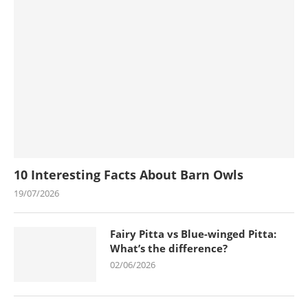
10 Interesting Facts About Barn Owls
19/07/2026
Fairy Pitta vs Blue-winged Pitta:
What’s the difference?
02/06/2026