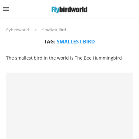
flybirdworld
>
Smallest Bird
TAG:
SMALLEST BIRD
The smallest bird in the world is The Bee Hummingbird