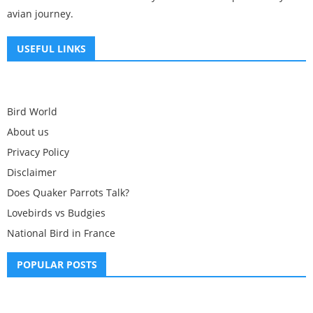
avian journey.
USEFUL LINKS
Bird World
About us
Privacy Policy
Disclaimer
Does Quaker Parrots Talk?
Lovebirds vs Budgies
National Bird in France
POPULAR POSTS