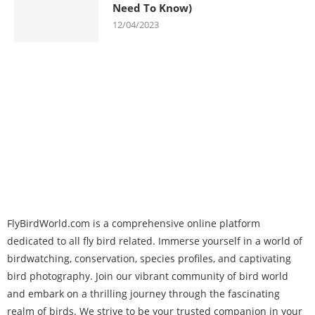
Need To Know)
12/04/2023
FlyBirdWorld.com is a comprehensive online platform
dedicated to all fly bird related. Immerse yourself in a world of
birdwatching, conservation, species profiles, and captivating
bird photography. Join our vibrant community of bird world
and embark on a thrilling journey through the fascinating
realm of birds. We strive to be your trusted companion in your