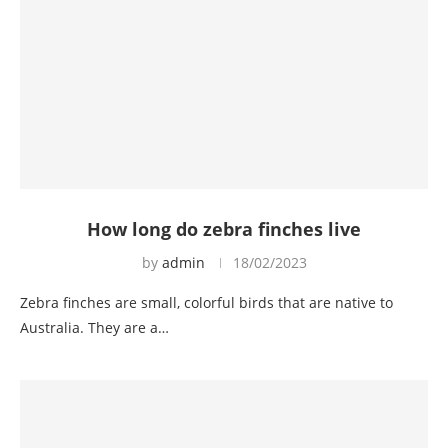
How long do zebra finches live
by
admin
18/02/2023
Zebra finches are small, colorful birds that are native to
Australia. They are a…