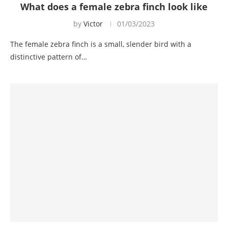
What does a female zebra finch look like
by
Victor
01/03/2023
The female zebra finch is a small, slender bird with a
distinctive pattern of…