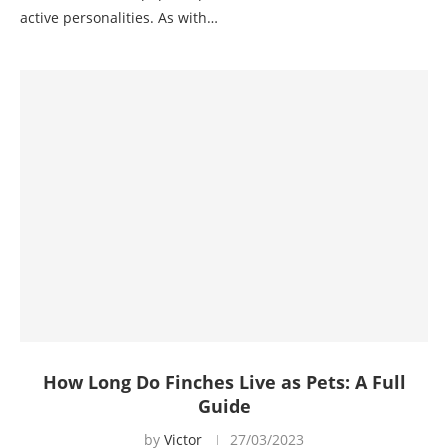
active personalities. As with…
How Long Do Finches Live as Pets: A Full
Guide
by
Victor
27/03/2023