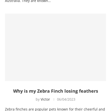
Australia. They are known…
Why is my Zebra Finch losing feathers
by
Victor
06/04/2023
Zebra finches are popular pets known for their cheerful and