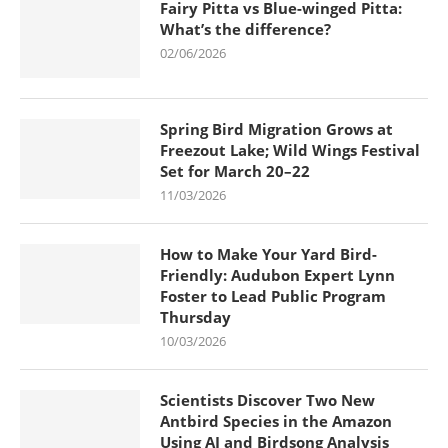
Fairy Pitta vs Blue-winged Pitta:
What’s the difference?
02/06/2026
Spring Bird Migration Grows at
Freezout Lake; Wild Wings Festival
Set for March 20–22
11/03/2026
How to Make Your Yard Bird-
Friendly: Audubon Expert Lynn
Foster to Lead Public Program
Thursday
10/03/2026
Scientists Discover Two New
Antbird Species in the Amazon
Using AI and Birdsong Analysis