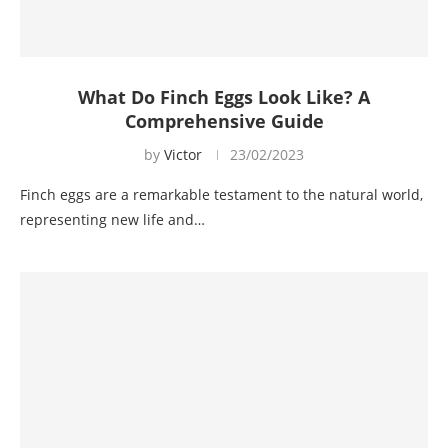
What Do Finch Eggs Look Like? A
Comprehensive Guide
by
Victor
23/02/2023
Finch eggs are a remarkable testament to the natural world,
representing new life and…