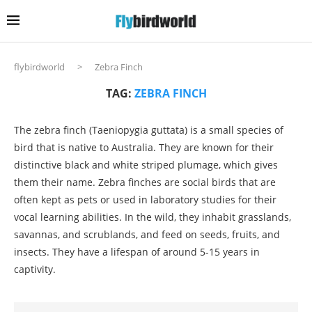
flybirdworld
>
Zebra Finch
TAG:
ZEBRA FINCH
The zebra finch (Taeniopygia guttata) is a small species of
bird that is native to Australia. They are known for their
distinctive black and white striped plumage, which gives
them their name. Zebra finches are social birds that are
often kept as pets or used in laboratory studies for their
vocal learning abilities. In the wild, they inhabit grasslands,
savannas, and scrublands, and feed on seeds, fruits, and
insects. They have a lifespan of around 5-15 years in
captivity.