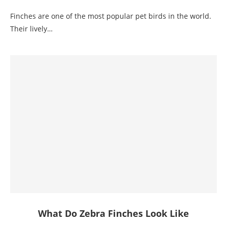
Finches are one of the most popular pet birds in the world.
Their lively…
What Do Zebra Finches Look Like