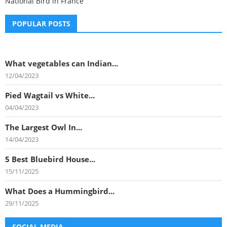
National Bird in France
POPULAR POSTS
What vegetables can Indian...
12/04/2023
Pied Wagtail vs White...
04/04/2023
The Largest Owl In...
14/04/2023
5 Best Bluebird House...
15/11/2025
What Does a Hummingbird...
29/11/2025
SOCIAL MEDIA