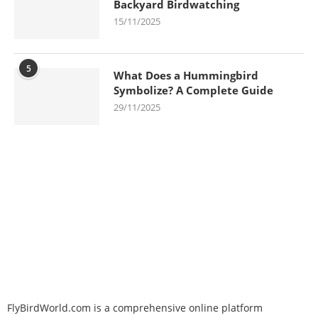
Backyard Birdwatching
15/11/2025
5
What Does a Hummingbird
Symbolize? A Complete Guide
29/11/2025
FlyBirdWorld.com is a comprehensive online platform