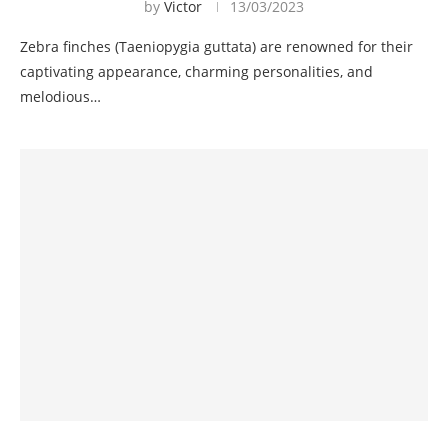
by
Victor
13/03/2023
Zebra finches (Taeniopygia guttata) are renowned for their
captivating appearance, charming personalities, and
melodious…