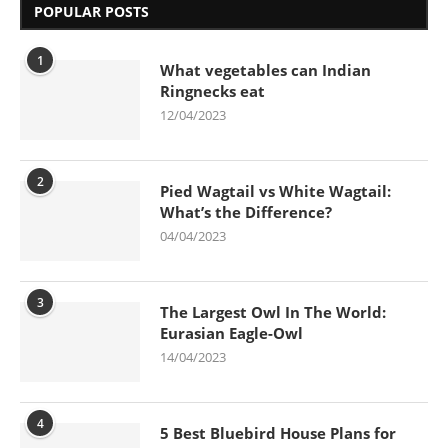
POPULAR POSTS
1
What vegetables can Indian
Ringnecks eat
12/04/2023
2
Pied Wagtail vs White Wagtail:
What’s the Difference?
04/04/2023
3
The Largest Owl In The World:
Eurasian Eagle-Owl
14/04/2023
4
5 Best Bluebird House Plans for