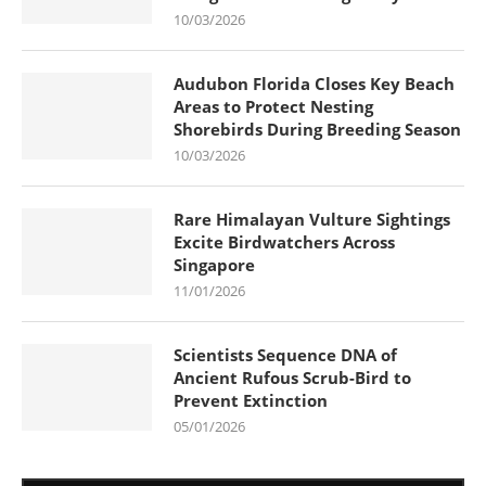
10/03/2026
Audubon Florida Closes Key Beach
Areas to Protect Nesting
Shorebirds During Breeding Season
10/03/2026
Rare Himalayan Vulture Sightings
Excite Birdwatchers Across
Singapore
11/01/2026
Scientists Sequence DNA of
Ancient Rufous Scrub-Bird to
Prevent Extinction
05/01/2026