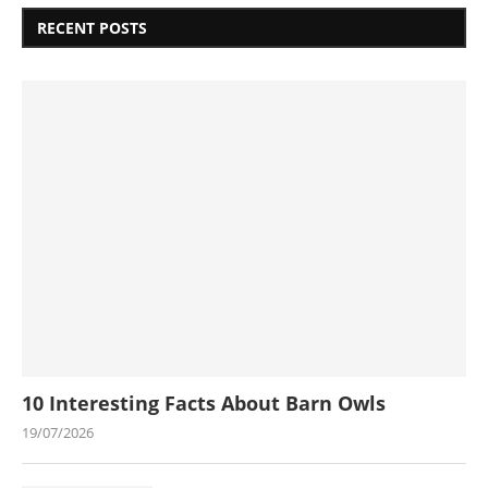
RECENT POSTS
10 Interesting Facts About Barn Owls
19/07/2026