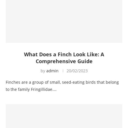
What Does a Finch Look Like: A
Comprehensive Guide
by
admin
20/02/2023
Finches are a group of small, seed-eating birds that belong
to the family Fringillidae.…