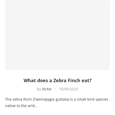
What does a Zebra Finch eat?
by
Victor
15/05/2023
The zebra finch (Taeniopygia guttata) is a small bird species
native to the arid…