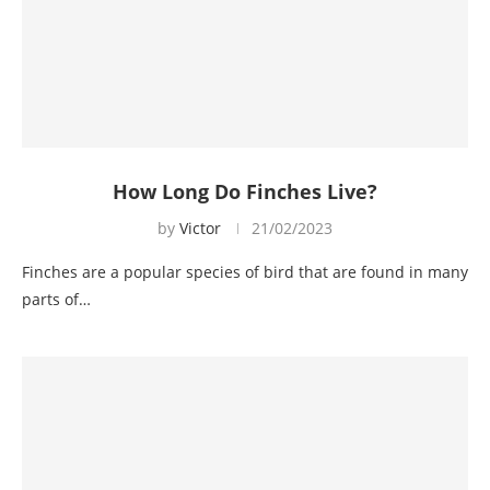
How Long Do Finches Live?
by
Victor
21/02/2023
Finches are a popular species of bird that are found in many
parts of…