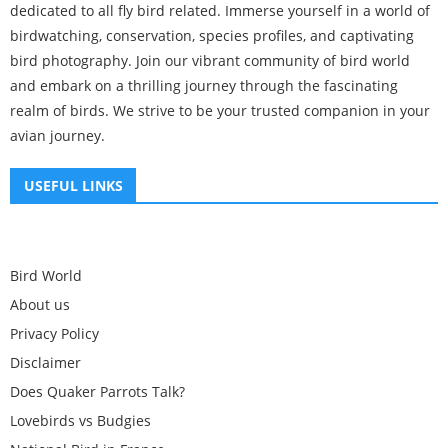
dedicated to all fly bird related. Immerse yourself in a world of
birdwatching, conservation, species profiles, and captivating
bird photography. Join our vibrant community of bird world
and embark on a thrilling journey through the fascinating
realm of birds. We strive to be your trusted companion in your
avian journey.
USEFUL LINKS
Bird World
About us
Privacy Policy
Disclaimer
Does Quaker Parrots Talk?
Lovebirds vs Budgies