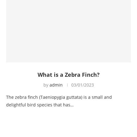
What is a Zebra Finch?
by
admin
03/01/2023
The zebra finch (Taeniopygia guttata) is a small and
delightful bird species that has…