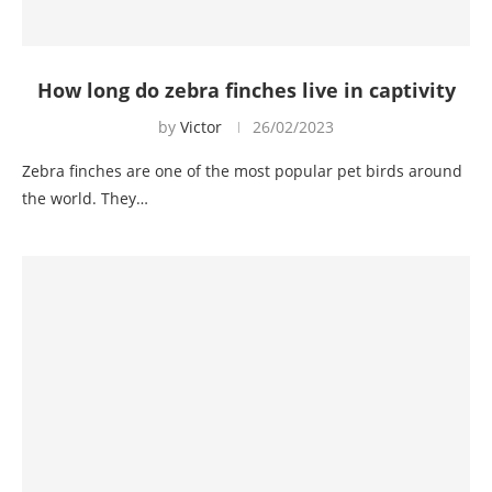
How long do zebra finches live in captivity
by
Victor
26/02/2023
Zebra finches are one of the most popular pet birds around
the world. They…