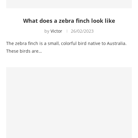
What does a zebra finch look like
by
Victor
26/02/2023
The zebra finch is a small, colorful bird native to Australia.
These birds are…