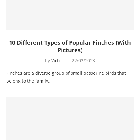
10 Different Types of Popular Finches (With
Pictures)
by
Victor
22/02/2023
Finches are a diverse group of small passerine birds that
belong to the family…