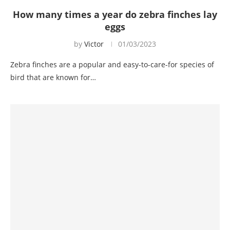
How many times a year do zebra finches lay
eggs
by
Victor
01/03/2023
Zebra finches are a popular and easy-to-care-for species of
bird that are known for…