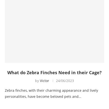
What do Zebra Finches Need in their Cage?
by
Victor
24/06/2023
Zebra finches, with their charming appearance and lively
personalities, have become beloved pets and…