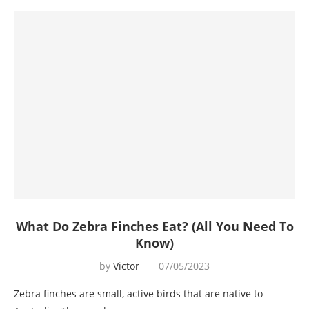
What Do Zebra Finches Eat? (All You Need To
Know)
by
Victor
07/05/2023
Zebra finches are small, active birds that are native to