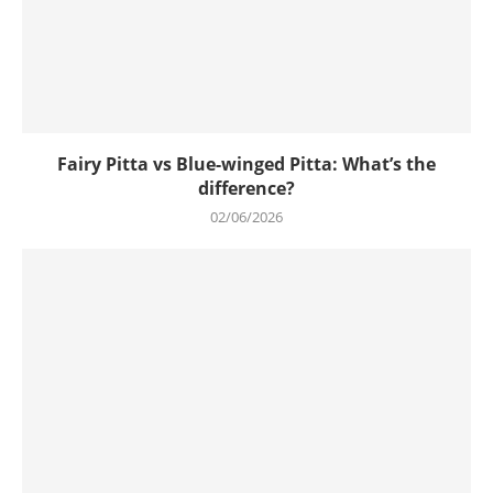
Fairy Pitta vs Blue-winged Pitta: What’s the
difference?
02/06/2026