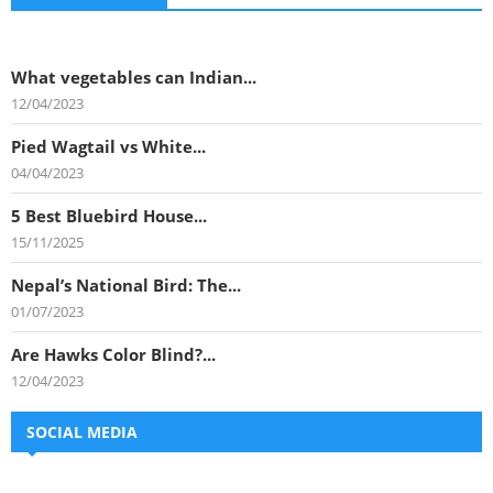
What vegetables can Indian...
12/04/2023
Pied Wagtail vs White...
04/04/2023
5 Best Bluebird House...
15/11/2025
Nepal’s National Bird: The...
01/07/2023
Are Hawks Color Blind?...
12/04/2023
SOCIAL MEDIA