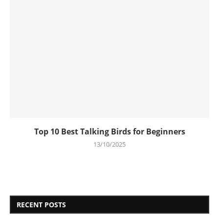
Top 10 Best Talking Birds for Beginners
13/10/2025
RECENT POSTS