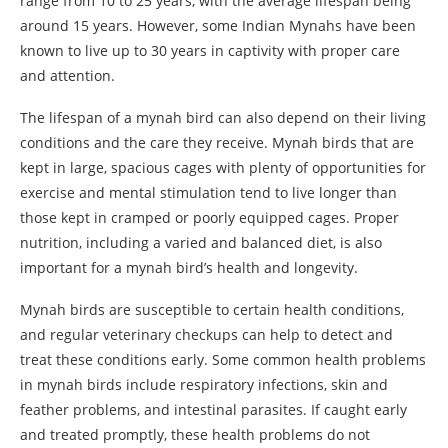
range from 10 to 25 years, with the average lifespan being
around 15 years. However, some Indian Mynahs have been
known to live up to 30 years in captivity with proper care
and attention.
The lifespan of a mynah bird can also depend on their living
conditions and the care they receive. Mynah birds that are
kept in large, spacious cages with plenty of opportunities for
exercise and mental stimulation tend to live longer than
those kept in cramped or poorly equipped cages. Proper
nutrition, including a varied and balanced diet, is also
important for a mynah bird’s health and longevity.
Mynah birds are susceptible to certain health conditions,
and regular veterinary checkups can help to detect and
treat these conditions early. Some common health problems
in mynah birds include respiratory infections, skin and
feather problems, and intestinal parasites. If caught early
and treated promptly, these health problems do not