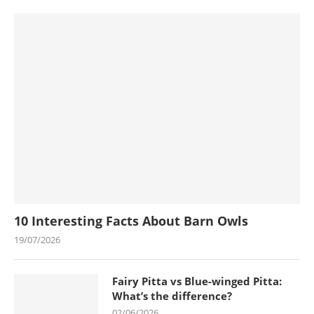
10 Interesting Facts About Barn Owls
19/07/2026
Fairy Pitta vs Blue-winged Pitta:
What’s the difference?
02/06/2026