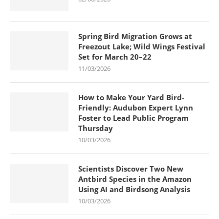
Spring Bird Migration Grows at
Freezout Lake; Wild Wings Festival
Set for March 20–22
11/03/2026
How to Make Your Yard Bird-
Friendly: Audubon Expert Lynn
Foster to Lead Public Program
Thursday
10/03/2026
Scientists Discover Two New
Antbird Species in the Amazon
Using AI and Birdsong Analysis
10/03/2026