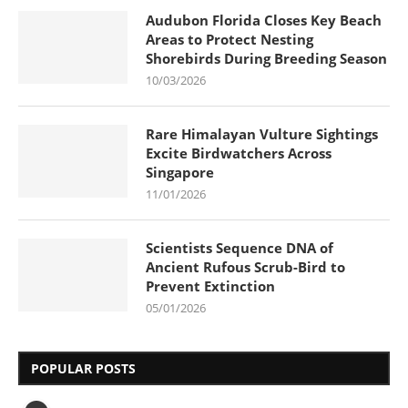
Audubon Florida Closes Key Beach
Areas to Protect Nesting
Shorebirds During Breeding Season
10/03/2026
Rare Himalayan Vulture Sightings
Excite Birdwatchers Across
Singapore
11/01/2026
Scientists Sequence DNA of
Ancient Rufous Scrub-Bird to
Prevent Extinction
05/01/2026
POPULAR POSTS