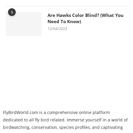
5
Are Hawks Color Blind? (What You
Need To Know)
12/04/2023
FlyBirdWorld.com is a comprehensive online platform
dedicated to all fly bird related. Immerse yourself in a world of
birdwatching, conservation, species profiles, and captivating