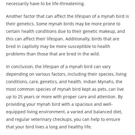
necessarily have to be life-threatening.
Another factor that can affect the lifespan of a mynah bird is
their genetics. Some mynah birds may be more prone to
certain health conditions due to their genetic makeup, and
this can affect their lifespan. Additionally, birds that are
bred in captivity may be more susceptible to health
problems than those that are bred in the wild.
In conclusion, the lifespan of a mynah bird can vary
depending on various factors, including their species, living
conditions, care, genetics, and health. Indian Mynahs, the
most common species of mynah bird kept as pets, can live
up to 25 years or more with proper care and attention. By
providing your mynah bird with a spacious and well-
equipped living environment, a varied and balanced diet,
and regular veterinary checkups, you can help to ensure
that your bird lives a long and healthy life.