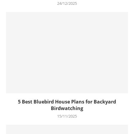
24/12/2025
5 Best Bluebird House Plans for Backyard
Birdwatching
15/11/2025