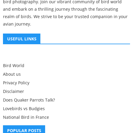
bird photography. Join our vibrant community of bird world
and embark on a thrilling journey through the fascinating
realm of birds. We strive to be your trusted companion in your
avian journey.
USEFUL LINKS
Bird World
About us
Privacy Policy
Disclaimer
Does Quaker Parrots Talk?
Lovebirds vs Budgies
National Bird in France
POPULAR POSTS