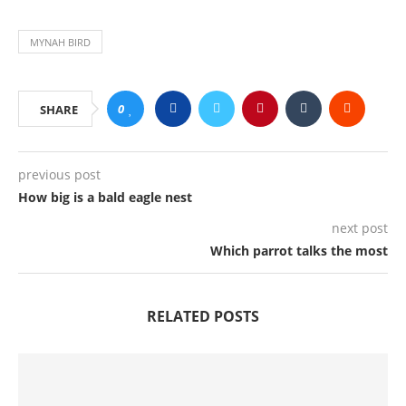
MYNAH BIRD
0
SHARE
previous post
How big is a bald eagle nest
next post
Which parrot talks the most
RELATED POSTS