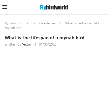
flybirdworld
>
bird knowledge
>
What is the lifespan of a
mynah bird
What is the lifespan of a mynah bird
written by
Victor
01/03/2023