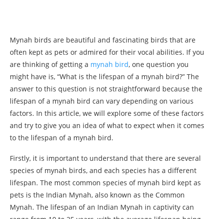
Mynah birds are beautiful and fascinating birds that are
often kept as pets or admired for their vocal abilities. If you
are thinking of getting a
mynah bird
, one question you
might have is, “What is the lifespan of a mynah bird?” The
answer to this question is not straightforward because the
lifespan of a mynah bird can vary depending on various
factors. In this article, we will explore some of these factors
and try to give you an idea of what to expect when it comes
to the lifespan of a mynah bird.
Firstly, it is important to understand that there are several
species of mynah birds, and each species has a different
lifespan. The most common species of mynah bird kept as
pets is the Indian Mynah, also known as the Common
Mynah. The lifespan of an Indian Mynah in captivity can