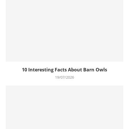
10 Interesting Facts About Barn Owls
19/07/2026