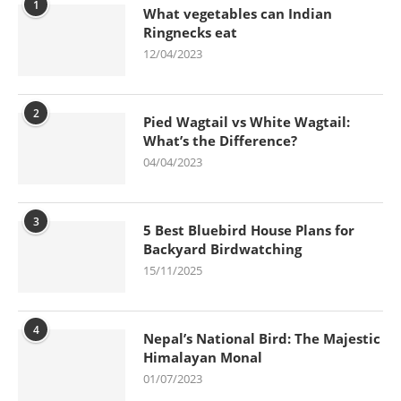
1
What vegetables can Indian
Ringnecks eat
12/04/2023
2
Pied Wagtail vs White Wagtail:
What’s the Difference?
04/04/2023
3
5 Best Bluebird House Plans for
Backyard Birdwatching
15/11/2025
4
Nepal’s National Bird: The Majestic
Himalayan Monal
01/07/2023