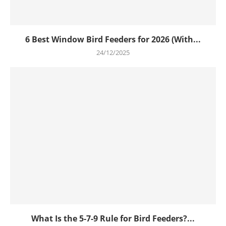
6 Best Window Bird Feeders for 2026 (With...
24/12/2025
What Is the 5-7-9 Rule for Bird Feeders?...