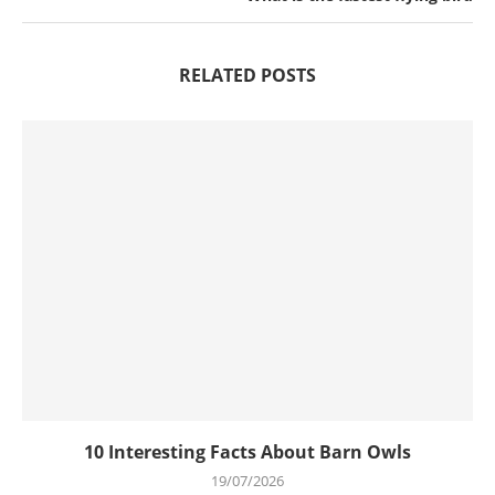
RELATED POSTS
10 Interesting Facts About Barn Owls
19/07/2026