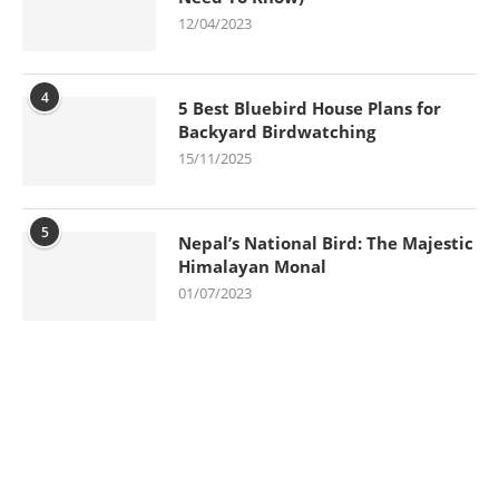
12/04/2023
4
5 Best Bluebird House Plans for
Backyard Birdwatching
15/11/2025
5
Nepal’s National Bird: The Majestic
Himalayan Monal
01/07/2023