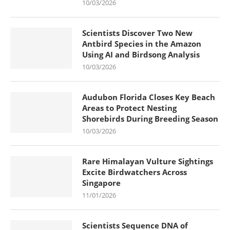
10/03/2026
Scientists Discover Two New
Antbird Species in the Amazon
Using AI and Birdsong Analysis
10/03/2026
Audubon Florida Closes Key Beach
Areas to Protect Nesting
Shorebirds During Breeding Season
10/03/2026
Rare Himalayan Vulture Sightings
Excite Birdwatchers Across
Singapore
11/01/2026
Scientists Sequence DNA of