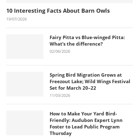
10 Interesting Facts About Barn Owls
19/07/2026
Fairy Pitta vs Blue-winged Pitta:
What’s the difference?
02/06/2026
Spring Bird Migration Grows at
Freezout Lake; Wild Wings Festival
Set for March 20–22
11/03/2026
How to Make Your Yard Bird-
Friendly: Audubon Expert Lynn
Foster to Lead Public Program
Thursday