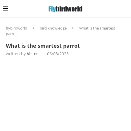
flybirdworld
>
bird knowledge
>
What is the smartest
parrot
What is the smartest parrot
written by
Victor
06/03/2023