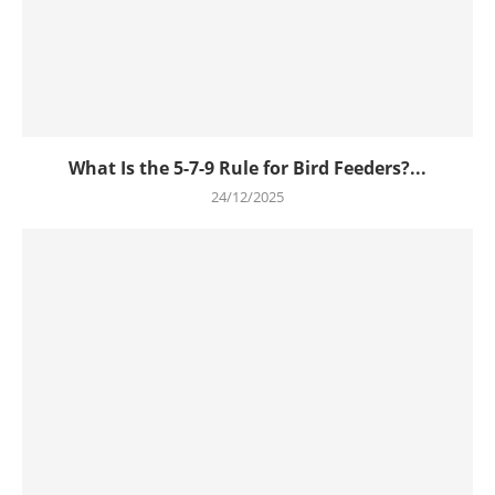
What Is the 5-7-9 Rule for Bird Feeders?...
24/12/2025