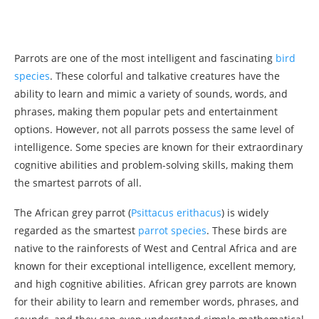
Parrots are one of the most intelligent and fascinating
bird
species
. These colorful and talkative creatures have the
ability to learn and mimic a variety of sounds, words, and
phrases, making them popular pets and entertainment
options. However, not all parrots possess the same level of
intelligence. Some species are known for their extraordinary
cognitive abilities and problem-solving skills, making them
the smartest parrots of all.
The African grey parrot (
Psittacus erithacus
) is widely
regarded as the smartest
parrot species
. These birds are
native to the rainforests of West and Central Africa and are
known for their exceptional intelligence, excellent memory,
and high cognitive abilities. African grey parrots are known
for their ability to learn and remember words, phrases, and