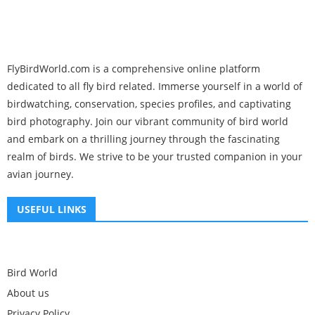
FlyBirdWorld.com is a comprehensive online platform
dedicated to all fly bird related. Immerse yourself in a world of
birdwatching, conservation, species profiles, and captivating
bird photography. Join our vibrant community of bird world
and embark on a thrilling journey through the fascinating
realm of birds. We strive to be your trusted companion in your
avian journey.
USEFUL LINKS
Bird World
About us
Privacy Policy