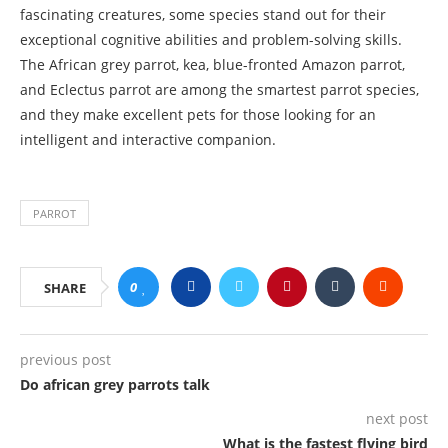
fascinating creatures, some species stand out for their
exceptional cognitive abilities and problem-solving skills.
The African grey parrot, kea, blue-fronted Amazon parrot,
and Eclectus parrot are among the smartest parrot species,
and they make excellent pets for those looking for an
intelligent and interactive companion.
PARROT
0
SHARE
previous post
Do african grey parrots talk
next post
What is the fastest flying bird