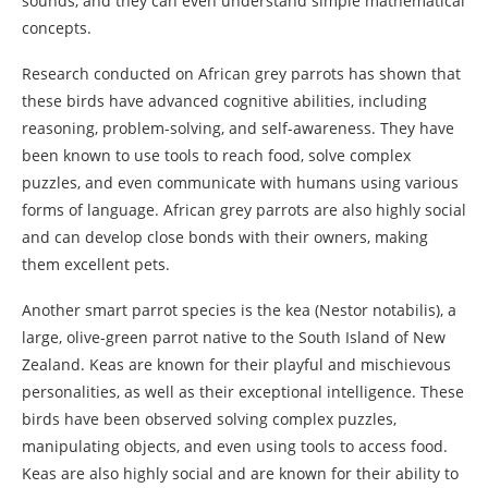
sounds, and they can even understand simple mathematical
concepts.
Research conducted on African grey parrots has shown that
these birds have advanced cognitive abilities, including
reasoning, problem-solving, and self-awareness. They have
been known to use tools to reach food, solve complex
puzzles, and even communicate with humans using various
forms of language. African grey parrots are also highly social
and can develop close bonds with their owners, making
them excellent pets.
Another smart parrot species is the kea (Nestor notabilis), a
large, olive-green parrot native to the South Island of New
Zealand. Keas are known for their playful and mischievous
personalities, as well as their exceptional intelligence. These
birds have been observed solving complex puzzles,
manipulating objects, and even using tools to access food.
Keas are also highly social and are known for their ability to