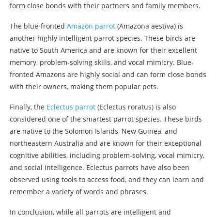
form close bonds with their partners and family members.
The blue-fronted
Amazon parrot
(Amazona aestiva) is
another highly intelligent parrot species. These birds are
native to South America and are known for their excellent
memory, problem-solving skills, and vocal mimicry. Blue-
fronted Amazons are highly social and can form close bonds
with their owners, making them popular pets.
Finally, the
Eclectus parrot
(Eclectus roratus) is also
considered one of the smartest parrot species. These birds
are native to the Solomon Islands, New Guinea, and
northeastern Australia and are known for their exceptional
cognitive abilities, including problem-solving, vocal mimicry,
and social intelligence. Eclectus parrots have also been
observed using tools to access food, and they can learn and
remember a variety of words and phrases.
In conclusion, while all parrots are intelligent and