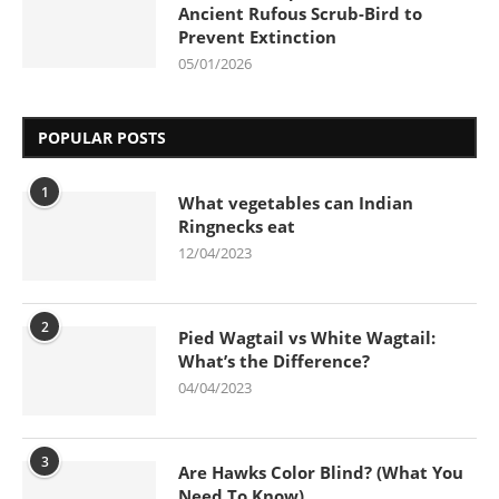
Ancient Rufous Scrub-Bird to
Prevent Extinction
05/01/2026
POPULAR POSTS
1
What vegetables can Indian
Ringnecks eat
12/04/2023
2
Pied Wagtail vs White Wagtail:
What’s the Difference?
04/04/2023
3
Are Hawks Color Blind? (What You
Need To Know)