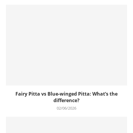
Fairy Pitta vs Blue-winged Pitta: What’s the
difference?
02/06/2026