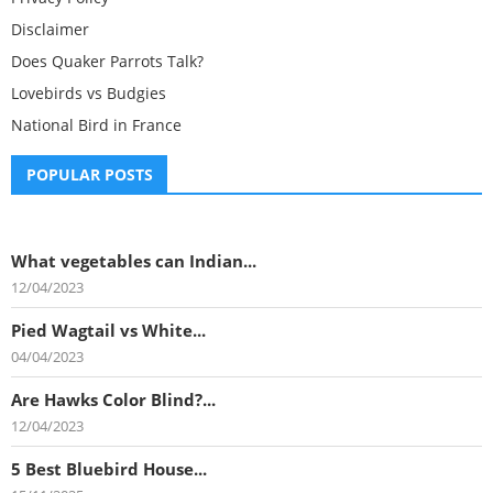
Disclaimer
Does Quaker Parrots Talk?
Lovebirds vs Budgies
National Bird in France
POPULAR POSTS
What vegetables can Indian...
12/04/2023
Pied Wagtail vs White...
04/04/2023
Are Hawks Color Blind?...
12/04/2023
5 Best Bluebird House...