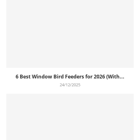
6 Best Window Bird Feeders for 2026 (With...
24/12/2025