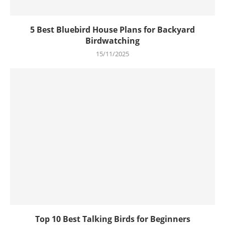
5 Best Bluebird House Plans for Backyard
Birdwatching
15/11/2025
Top 10 Best Talking Birds for Beginners