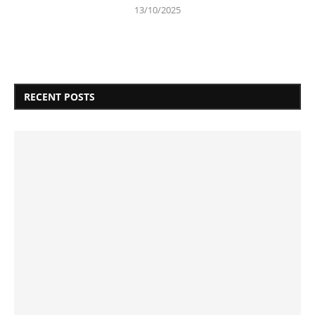
13/10/2025
RECENT POSTS