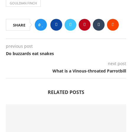
GOULDIAN FINCH
0
SHARE
previous post
Do buzzards eat snakes
next post
What is a Vinous-throated Parrotbill
RELATED POSTS