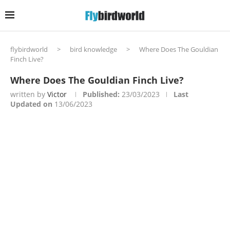
flybirdworld
>
bird knowledge
>
Where Does The Gouldian
Finch Live?
Where Does The Gouldian Finch Live?
written by
Victor
Published:
23/03/2023
Last
Updated on
13/06/2023