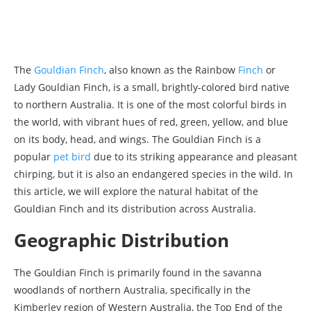
The
Gouldian Finch
, also known as the Rainbow
Finch
or
Lady Gouldian Finch, is a small, brightly-colored bird native
to northern Australia. It is one of the most colorful birds in
the world, with vibrant hues of red, green, yellow, and blue
on its body, head, and wings. The Gouldian Finch is a
popular
pet bird
due to its striking appearance and pleasant
chirping, but it is also an endangered species in the wild. In
this article, we will explore the natural habitat of the
Gouldian Finch and its distribution across Australia.
Geographic Distribution
The Gouldian Finch is primarily found in the savanna
woodlands of northern Australia, specifically in the
Kimberley region of Western Australia, the Top End of the