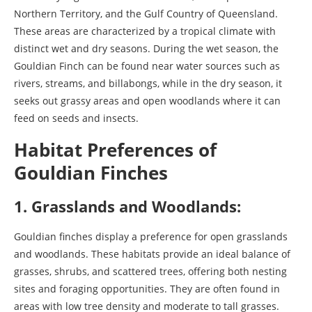
Northern Territory, and the Gulf Country of Queensland.
These areas are characterized by a tropical climate with
distinct wet and dry seasons. During the wet season, the
Gouldian Finch can be found near water sources such as
rivers, streams, and billabongs, while in the dry season, it
seeks out grassy areas and open woodlands where it can
feed on seeds and insects.
Habitat Preferences of
Gouldian Finches
1. Grasslands and Woodlands:
Gouldian finches display a preference for open grasslands
and woodlands. These habitats provide an ideal balance of
grasses, shrubs, and scattered trees, offering both nesting
sites and foraging opportunities. They are often found in
areas with low tree density and moderate to tall grasses.