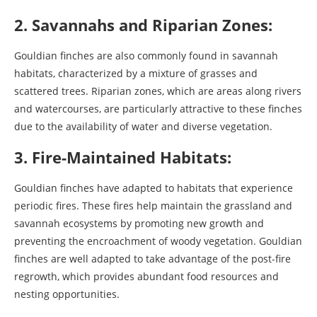
2. Savannahs and Riparian Zones:
Gouldian finches are also commonly found in savannah
habitats, characterized by a mixture of grasses and
scattered trees. Riparian zones, which are areas along rivers
and watercourses, are particularly attractive to these finches
due to the availability of water and diverse vegetation.
3. Fire-Maintained Habitats:
Gouldian finches have adapted to habitats that experience
periodic fires. These fires help maintain the grassland and
savannah ecosystems by promoting new growth and
preventing the encroachment of woody vegetation. Gouldian
finches are well adapted to take advantage of the post-fire
regrowth, which provides abundant food resources and
nesting opportunities.