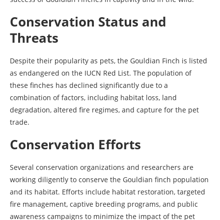
Conservation Status and
Threats
Despite their popularity as pets, the Gouldian Finch is listed
as endangered on the IUCN Red List. The population of
these finches has declined significantly due to a
combination of factors, including habitat loss, land
degradation, altered fire regimes, and capture for the pet
trade.
Conservation Efforts
Several conservation organizations and researchers are
working diligently to conserve the Gouldian finch population
and its habitat. Efforts include habitat restoration, targeted
fire management, captive breeding programs, and public
awareness campaigns to minimize the impact of the pet