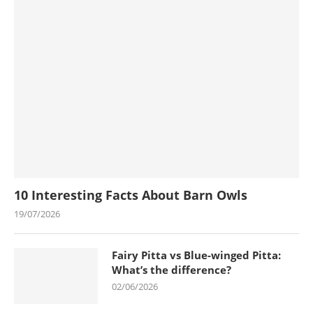
10 Interesting Facts About Barn Owls
19/07/2026
Fairy Pitta vs Blue-winged Pitta:
What’s the difference?
02/06/2026