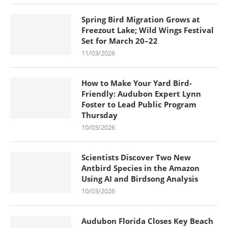
Spring Bird Migration Grows at
Freezout Lake; Wild Wings Festival
Set for March 20–22
11/03/2026
How to Make Your Yard Bird-
Friendly: Audubon Expert Lynn
Foster to Lead Public Program
Thursday
10/03/2026
Scientists Discover Two New
Antbird Species in the Amazon
Using AI and Birdsong Analysis
10/03/2026
Audubon Florida Closes Key Beach