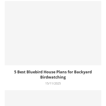
5 Best Bluebird House Plans for Backyard
Birdwatching
15/11/2025