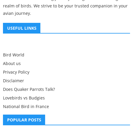
realm of birds. We strive to be your trusted companion in your
avian journey.
USEFUL LINKS
Bird World
About us
Privacy Policy
Disclaimer
Does Quaker Parrots Talk?
Lovebirds vs Budgies
National Bird in France
POPULAR POSTS