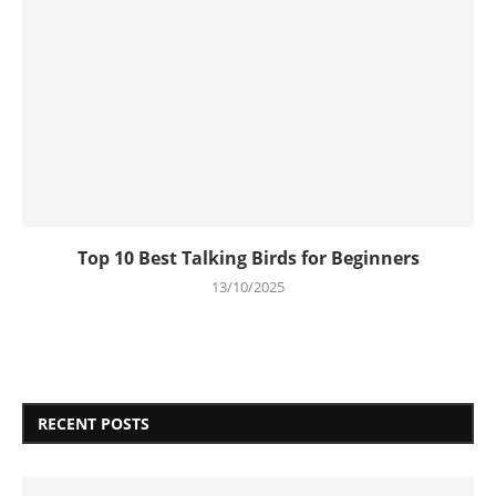
Top 10 Best Talking Birds for Beginners
13/10/2025
RECENT POSTS