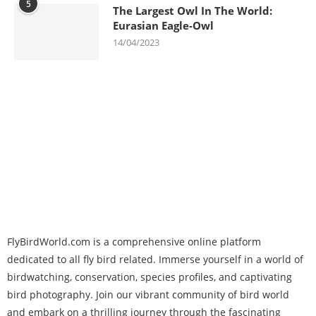
5
The Largest Owl In The World:
Eurasian Eagle-Owl
14/04/2023
FlyBirdWorld.com is a comprehensive online platform
dedicated to all fly bird related. Immerse yourself in a world of
birdwatching, conservation, species profiles, and captivating
bird photography. Join our vibrant community of bird world
and embark on a thrilling journey through the fascinating