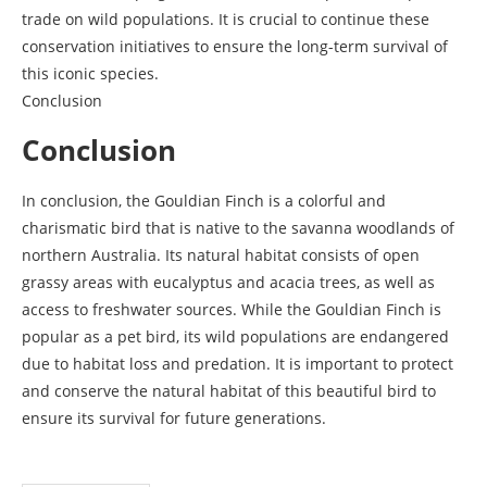
trade on wild populations. It is crucial to continue these
conservation initiatives to ensure the long-term survival of
this iconic species.
Conclusion
Conclusion
In conclusion, the Gouldian Finch is a colorful and
charismatic bird that is native to the savanna woodlands of
northern Australia. Its natural habitat consists of open
grassy areas with eucalyptus and acacia trees, as well as
access to freshwater sources. While the Gouldian Finch is
popular as a pet bird, its wild populations are endangered
due to habitat loss and predation. It is important to protect
and conserve the natural habitat of this beautiful bird to
ensure its survival for future generations.