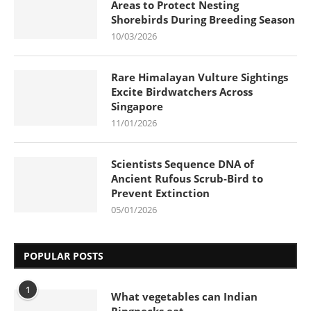
Areas to Protect Nesting
Shorebirds During Breeding Season
10/03/2026
Rare Himalayan Vulture Sightings
Excite Birdwatchers Across
Singapore
11/01/2026
Scientists Sequence DNA of
Ancient Rufous Scrub-Bird to
Prevent Extinction
05/01/2026
POPULAR POSTS
1
What vegetables can Indian
Ringnecks eat