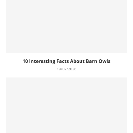
10 Interesting Facts About Barn Owls
19/07/2026