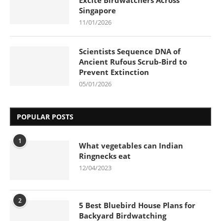
Singapore
11/01/2026
Scientists Sequence DNA of
Ancient Rufous Scrub-Bird to
Prevent Extinction
05/01/2026
POPULAR POSTS
1
What vegetables can Indian
Ringnecks eat
12/04/2023
2
5 Best Bluebird House Plans for
Backyard Birdwatching