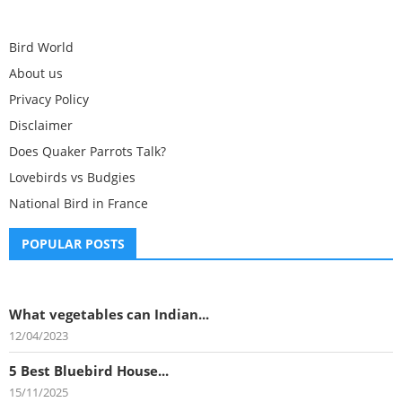
Bird World
About us
Privacy Policy
Disclaimer
Does Quaker Parrots Talk?
Lovebirds vs Budgies
National Bird in France
POPULAR POSTS
What vegetables can Indian...
12/04/2023
5 Best Bluebird House...
15/11/2025