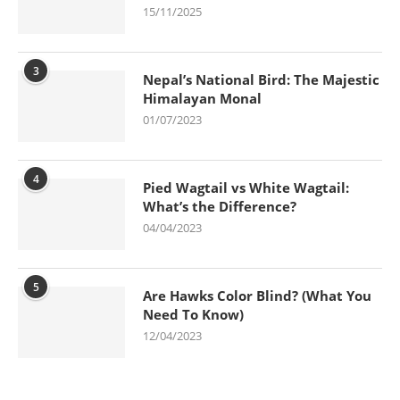
15/11/2025
3
Nepal’s National Bird: The Majestic
Himalayan Monal
01/07/2023
4
Pied Wagtail vs White Wagtail:
What’s the Difference?
04/04/2023
5
Are Hawks Color Blind? (What You
Need To Know)
12/04/2023