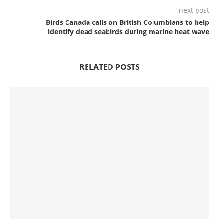
next post
Birds Canada calls on British Columbians to help
identify dead seabirds during marine heat wave
RELATED POSTS