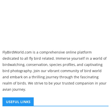
FlyBirdWorld.com is a comprehensive online platform
dedicated to all fly bird related. Immerse yourself in a world of
birdwatching, conservation, species profiles, and captivating
bird photography. Join our vibrant community of bird world
and embark on a thrilling journey through the fascinating
realm of birds. We strive to be your trusted companion in your
avian journey.
USEFUL LINKS