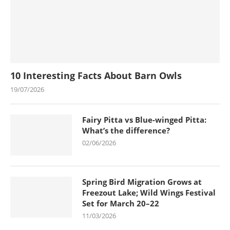
10 Interesting Facts About Barn Owls
19/07/2026
Fairy Pitta vs Blue-winged Pitta:
What’s the difference?
02/06/2026
Spring Bird Migration Grows at
Freezout Lake; Wild Wings Festival
Set for March 20–22
11/03/2026