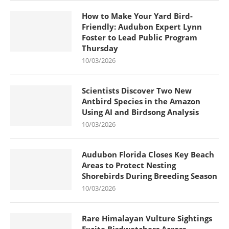
How to Make Your Yard Bird-
Friendly: Audubon Expert Lynn
Foster to Lead Public Program
Thursday
10/03/2026
Scientists Discover Two New
Antbird Species in the Amazon
Using AI and Birdsong Analysis
10/03/2026
Audubon Florida Closes Key Beach
Areas to Protect Nesting
Shorebirds During Breeding Season
10/03/2026
Rare Himalayan Vulture Sightings
Excite Birdwatchers Across