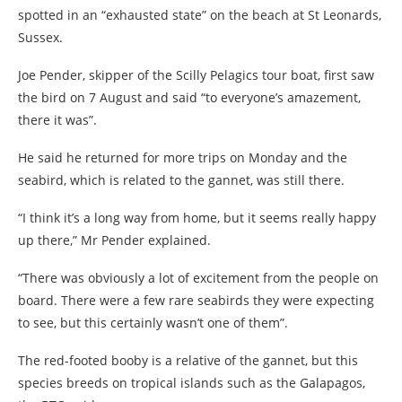
spotted in an “exhausted state” on the beach at St Leonards,
Sussex.
Joe Pender, skipper of the Scilly Pelagics tour boat, first saw
the bird on 7 August and said “to everyone’s amazement,
there it was”.
He said he returned for more trips on Monday and the
seabird, which is related to the gannet, was still there.
“I think it’s a long way from home, but it seems really happy
up there,” Mr Pender explained.
“There was obviously a lot of excitement from the people on
board. There were a few rare seabirds they were expecting
to see, but this certainly wasn’t one of them”.
The red-footed booby is a relative of the gannet, but this
species breeds on tropical islands such as the Galapagos,