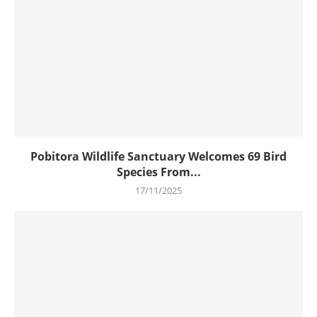
Pobitora Wildlife Sanctuary Welcomes 69 Bird
Species From...
17/11/2025