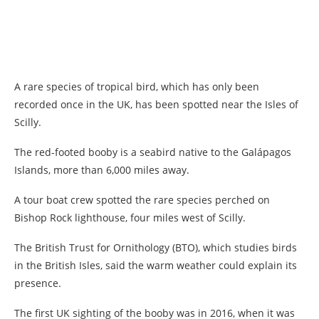
A rare species of tropical bird, which has only been
recorded once in the UK, has been spotted near the Isles of
Scilly.
The red-footed booby is a seabird native to the Galápagos
Islands, more than 6,000 miles away.
A tour boat crew spotted the rare species perched on
Bishop Rock lighthouse, four miles west of Scilly.
The British Trust for Ornithology (BTO), which studies birds
in the British Isles, said the warm weather could explain its
presence.
The first UK sighting of the booby was in 2016, when it was