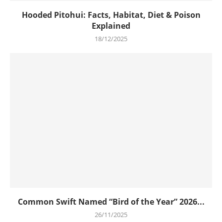
Hooded Pitohui: Facts, Habitat, Diet & Poison
Explained
18/12/2025
Common Swift Named “Bird of the Year” 2026...
26/11/2025