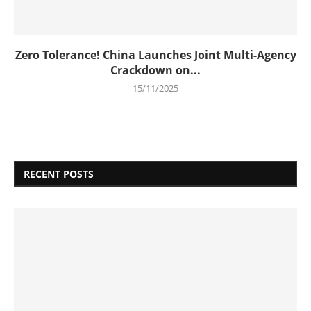
Zero Tolerance! China Launches Joint Multi-Agency
Crackdown on...
15/11/2025
RECENT POSTS