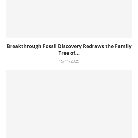
Breakthrough Fossil Discovery Redraws the Family
Tree of...
15/11/2025