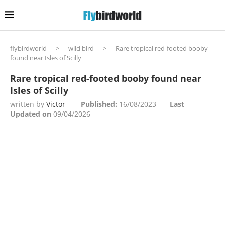
flybirdworld
>
wild bird
>
Rare tropical red-footed booby
found near Isles of Scilly
Rare tropical red-footed booby found near
Isles of Scilly
written by
Victor
Published:
16/08/2023
Last
Updated on
09/04/2026