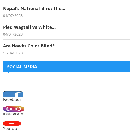
Nepal’s National Bird: The...
01/07/2023
Pied Wagtail vs White...
04/04/2023
Are Hawks Color Blind?...
12/04/2023
SOCIAL MEDIA
Facebook
Instagram
Youtube