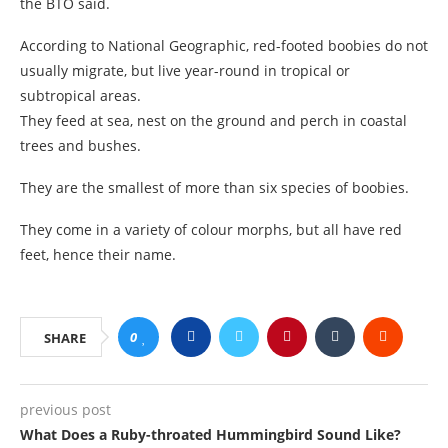
the BTO said.
According to National Geographic, red-footed boobies do not
usually migrate, but live year-round in tropical or
subtropical areas.
They feed at sea, nest on the ground and perch in coastal
trees and bushes.
They are the smallest of more than six species of boobies.
They come in a variety of colour morphs, but all have red
feet, hence their name.
0
SHARE
previous post
What Does a Ruby-throated Hummingbird Sound Like?