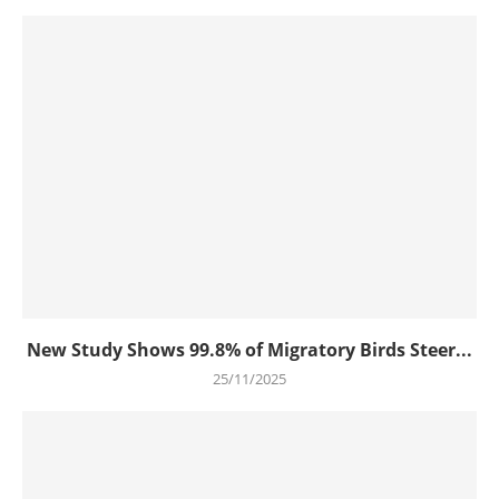
New Study Shows 99.8% of Migratory Birds Steer...
25/11/2025