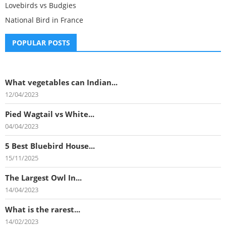
Lovebirds vs Budgies
National Bird in France
POPULAR POSTS
What vegetables can Indian...
12/04/2023
Pied Wagtail vs White...
04/04/2023
5 Best Bluebird House...
15/11/2025
The Largest Owl In...
14/04/2023
What is the rarest...
14/02/2023