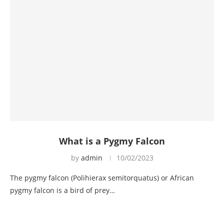
What is a Pygmy Falcon
by
admin
10/02/2023
The pygmy falcon (Polihierax semitorquatus) or African
pygmy falcon is a bird of prey…