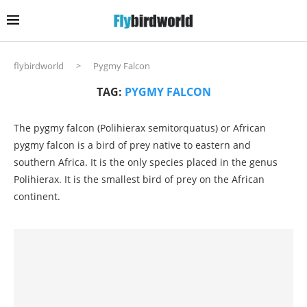
flybirdworld
>
Pygmy Falcon
TAG:
PYGMY FALCON
The pygmy falcon (Polihierax semitorquatus) or African
pygmy falcon is a bird of prey native to eastern and
southern Africa. It is the only species placed in the genus
Polihierax. It is the smallest bird of prey on the African
continent.