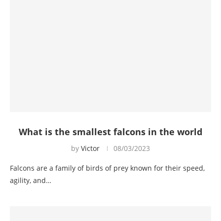
What is the smallest falcons in the world
by
Victor
08/03/2023
Falcons are a family of birds of prey known for their speed,
agility, and…