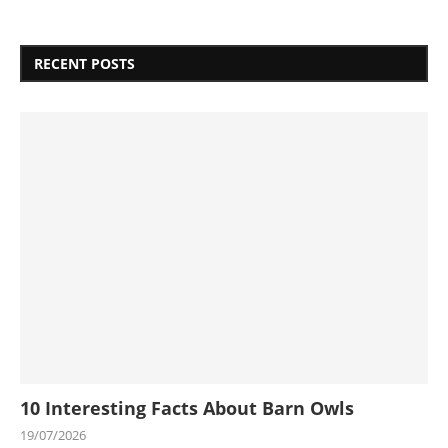
RECENT POSTS
10 Interesting Facts About Barn Owls
19/07/2026