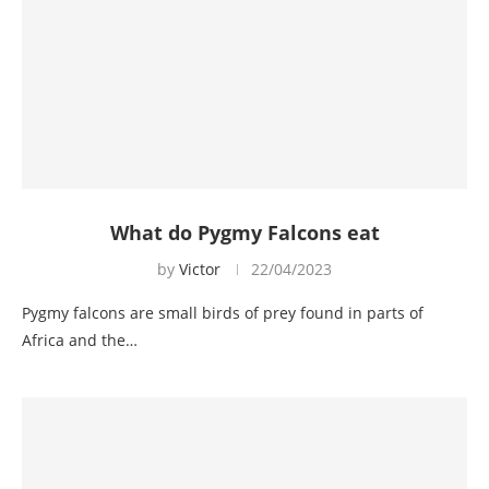
What do Pygmy Falcons eat
by
Victor
22/04/2023
Pygmy falcons are small birds of prey found in parts of
Africa and the…