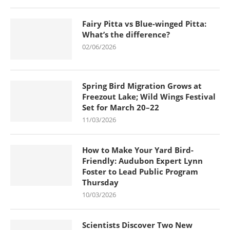
Fairy Pitta vs Blue-winged Pitta:
What’s the difference?
02/06/2026
Spring Bird Migration Grows at
Freezout Lake; Wild Wings Festival
Set for March 20–22
11/03/2026
How to Make Your Yard Bird-
Friendly: Audubon Expert Lynn
Foster to Lead Public Program
Thursday
10/03/2026
Scientists Discover Two New