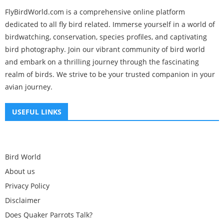
FlyBirdWorld.com is a comprehensive online platform
dedicated to all fly bird related. Immerse yourself in a world of
birdwatching, conservation, species profiles, and captivating
bird photography. Join our vibrant community of bird world
and embark on a thrilling journey through the fascinating
realm of birds. We strive to be your trusted companion in your
avian journey.
USEFUL LINKS
Bird World
About us
Privacy Policy
Disclaimer
Does Quaker Parrots Talk?