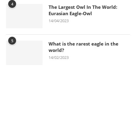
4
The Largest Owl In The World:
Eurasian Eagle-Owl
14/04/2023
5
What is the rarest eagle in the
world?
14/02/2023