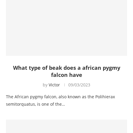
What type of beak does a african pygmy
falcon have
by
Victor
09/03/2023
The African pygmy falcon, also known as the Polihierax
semitorquatus, is one of the…