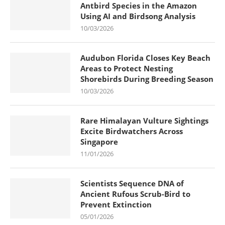
Antbird Species in the Amazon
Using AI and Birdsong Analysis
10/03/2026
Audubon Florida Closes Key Beach
Areas to Protect Nesting
Shorebirds During Breeding Season
10/03/2026
Rare Himalayan Vulture Sightings
Excite Birdwatchers Across
Singapore
11/01/2026
Scientists Sequence DNA of
Ancient Rufous Scrub-Bird to
Prevent Extinction
05/01/2026