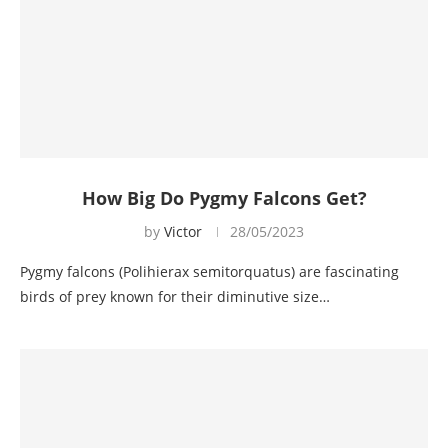
How Big Do Pygmy Falcons Get?
by
Victor
28/05/2023
Pygmy falcons (Polihierax semitorquatus) are fascinating
birds of prey known for their diminutive size…