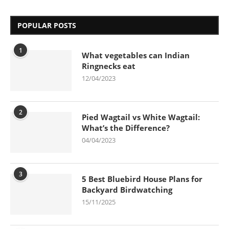
POPULAR POSTS
1
What vegetables can Indian
Ringnecks eat
12/04/2023
2
Pied Wagtail vs White Wagtail:
What’s the Difference?
04/04/2023
3
5 Best Bluebird House Plans for
Backyard Birdwatching
15/11/2025