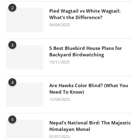
2
Pied Wagtail vs White Wagtail:
What’s the Difference?
04/04/2023
3
5 Best Bluebird House Plans for
Backyard Birdwatching
15/11/2025
4
Are Hawks Color Blind? (What You
Need To Know)
12/04/2023
5
Nepal’s National Bird: The Majestic
Himalayan Monal
01/07/2023