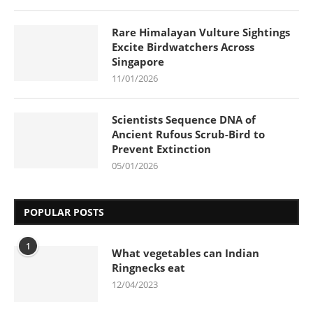
Rare Himalayan Vulture Sightings
Excite Birdwatchers Across
Singapore
11/01/2026
Scientists Sequence DNA of
Ancient Rufous Scrub-Bird to
Prevent Extinction
05/01/2026
POPULAR POSTS
1
What vegetables can Indian
Ringnecks eat
12/04/2023