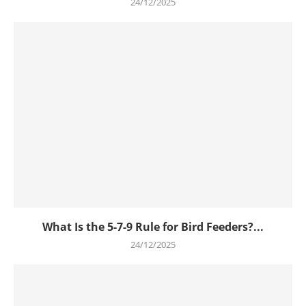
24/12/2025
What Is the 5-7-9 Rule for Bird Feeders?...
24/12/2025