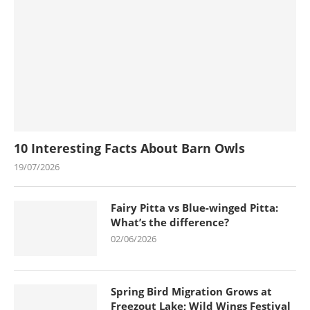
10 Interesting Facts About Barn Owls
19/07/2026
Fairy Pitta vs Blue-winged Pitta:
What’s the difference?
02/06/2026
Spring Bird Migration Grows at
Freezout Lake; Wild Wings Festival