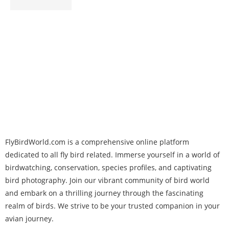
FlyBirdWorld.com is a comprehensive online platform
dedicated to all fly bird related. Immerse yourself in a world of
birdwatching, conservation, species profiles, and captivating
bird photography. Join our vibrant community of bird world
and embark on a thrilling journey through the fascinating
realm of birds. We strive to be your trusted companion in your
avian journey.