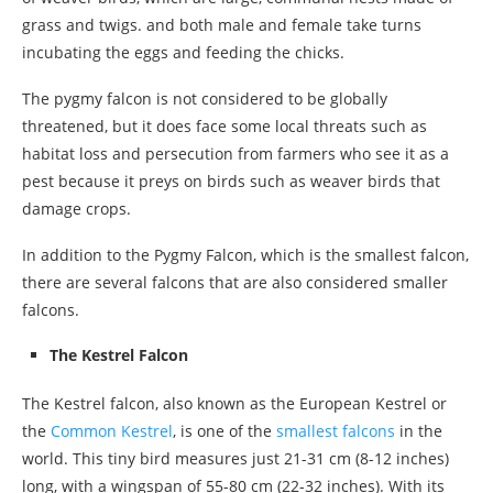
grass and twigs. and both male and female take turns
incubating the eggs and feeding the chicks.
The pygmy falcon is not considered to be globally
threatened, but it does face some local threats such as
habitat loss and persecution from farmers who see it as a
pest because it preys on birds such as weaver birds that
damage crops.
In addition to the Pygmy Falcon, which is the smallest falcon,
there are several falcons that are also considered smaller
falcons.
The Kestrel Falcon
The Kestrel falcon, also known as the European Kestrel or
the
Common Kestrel
, is one of the
smallest falcons
in the
world. This tiny bird measures just 21-31 cm (8-12 inches)
long, with a wingspan of 55-80 cm (22-32 inches). With its