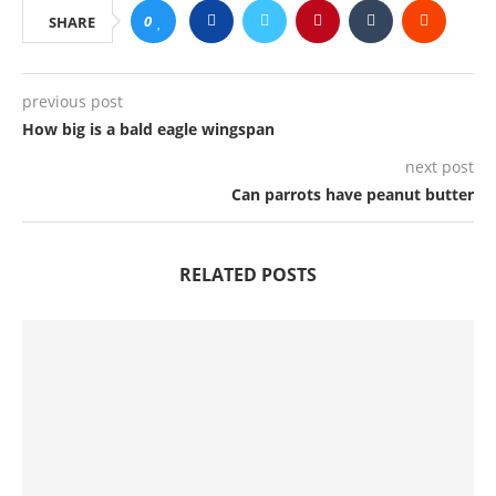
0
SHARE
previous post
How big is a bald eagle wingspan
next post
Can parrots have peanut butter
RELATED POSTS