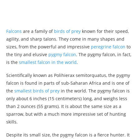
Falcons
are a family of
birds of prey
known for their speed,
agility, and sharp talons. They come in many shapes and
sizes, from the powerful and impressive
peregrine falcon
to
the tiny and elusive
pygmy falcon
. The pygmy falcon, in fact,
is the
smallest falcon in the world
.
Scientifically known as Polihierax semitorquatus, the pygmy
falcon is found in parts of sub-Saharan Africa and is one of
the
smallest birds of prey
in the world. The pygmy falcon is
only about 6 inches (15 centimeters) long, and weighs less
than 2 ounces (55 grams). It is about the same size as a
sparrow, but with a much more impressive set of hunting
skills.
Despite its small size, the pygmy falcon is a fierce hunter. It