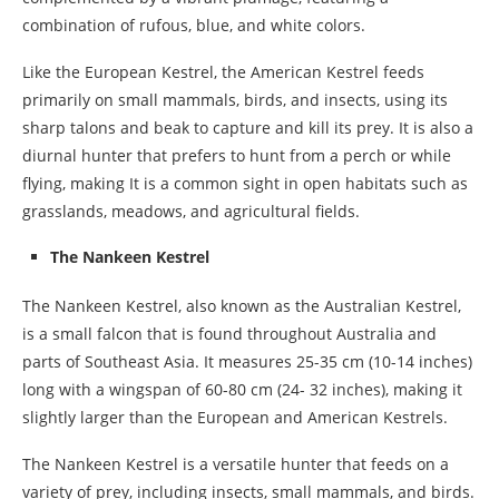
combination of rufous, blue, and white colors.
Like the European Kestrel, the American Kestrel feeds
primarily on small mammals, birds, and insects, using its
sharp talons and beak to capture and kill its prey. It is also a
diurnal hunter that prefers to hunt from a perch or while
flying, making It is a common sight in open habitats such as
grasslands, meadows, and agricultural fields.
The Nankeen Kestrel
The Nankeen Kestrel, also known as the Australian Kestrel,
is a small falcon that is found throughout Australia and
parts of Southeast Asia. It measures 25-35 cm (10-14 inches)
long with a wingspan of 60-80 cm (24- 32 inches), making it
slightly larger than the European and American Kestrels.
The Nankeen Kestrel is a versatile hunter that feeds on a
variety of prey, including insects, small mammals, and birds.