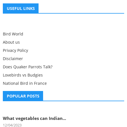
USEFUL LINKS
Bird World
About us
Privacy Policy
Disclaimer
Does Quaker Parrots Talk?
Lovebirds vs Budgies
National Bird in France
POPULAR POSTS
What vegetables can Indian...
12/04/2023