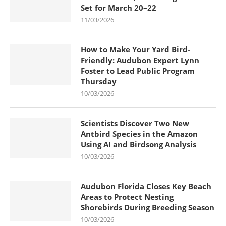
Set for March 20–22
11/03/2026
How to Make Your Yard Bird-
Friendly: Audubon Expert Lynn
Foster to Lead Public Program
Thursday
10/03/2026
Scientists Discover Two New
Antbird Species in the Amazon
Using AI and Birdsong Analysis
10/03/2026
Audubon Florida Closes Key Beach
Areas to Protect Nesting
Shorebirds During Breeding Season
10/03/2026