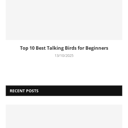
Top 10 Best Talking Birds for Beginners
13/10/2025
RECENT POSTS