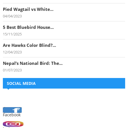
Pied Wagtail vs White...
04/04/2023
5 Best Bluebird House...
15/11/2025
Are Hawks Color Blind?...
12/04/2023
Nepal’s National Bird: The...
01/07/2023
SOCIAL MEDIA
Facebook