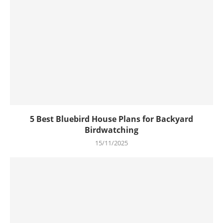
5 Best Bluebird House Plans for Backyard
Birdwatching
15/11/2025