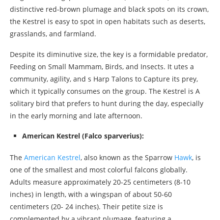
distinctive red-brown plumage and black spots on its crown,
the Kestrel is easy to spot in open habitats such as deserts,
grasslands, and farmland.
Despite its diminutive size, the key is a formidable predator,
Feeding on Small Mammam, Birds, and Insects. It utes a
community, agility, and s Harp Talons to Capture its prey,
which it typically consumes on the group. The Kestrel is A
solitary bird that prefers to hunt during the day, especially
in the early morning and late afternoon.
American Kestrel (Falco sparverius):
The
American Kestrel
, also known as the Sparrow
Hawk
, is
one of the smallest and most colorful falcons globally.
Adults measure approximately 20-25 centimeters (8-10
inches) in length, with a wingspan of about 50-60
centimeters (20- 24 inches). Their petite size is
complemented by a vibrant plumage, featuring a