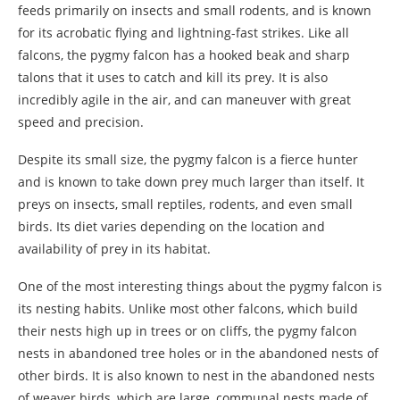
feeds primarily on insects and small rodents, and is known
for its acrobatic flying and lightning-fast strikes. Like all
falcons, the pygmy falcon has a hooked beak and sharp
talons that it uses to catch and kill its prey. It is also
incredibly agile in the air, and can maneuver with great
speed and precision.
Despite its small size, the pygmy falcon is a fierce hunter
and is known to take down prey much larger than itself. It
preys on insects, small reptiles, rodents, and even small
birds. Its diet varies depending on the location and
availability of prey in its habitat.
One of the most interesting things about the pygmy falcon is
its nesting habits. Unlike most other falcons, which build
their nests high up in trees or on cliffs, the pygmy falcon
nests in abandoned tree holes or in the abandoned nests of
other birds. It is also known to nest in the abandoned nests
of weaver birds, which are large, communal nests made of