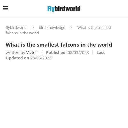
flybirdworld
>
bird knowledge
>
What is the smallest
falcons in the world
What is the smallest falcons in the world
written by
Victor
Published:
08/03/2023
Last
Updated on
28/05/2023