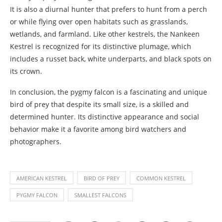
It is also a diurnal hunter that prefers to hunt from a perch
or while flying over open habitats such as grasslands,
wetlands, and farmland. Like other kestrels, the Nankeen
Kestrel is recognized for its distinctive plumage, which
includes a russet back, white underparts, and black spots on
its crown.
In conclusion, the pygmy falcon is a fascinating and unique
bird of prey that despite its small size, is a skilled and
determined hunter. Its distinctive appearance and social
behavior make it a favorite among bird watchers and
photographers.
AMERICAN KESTREL
BIRD OF PREY
COMMON KESTREL
PYGMY FALCON
SMALLEST FALCONS