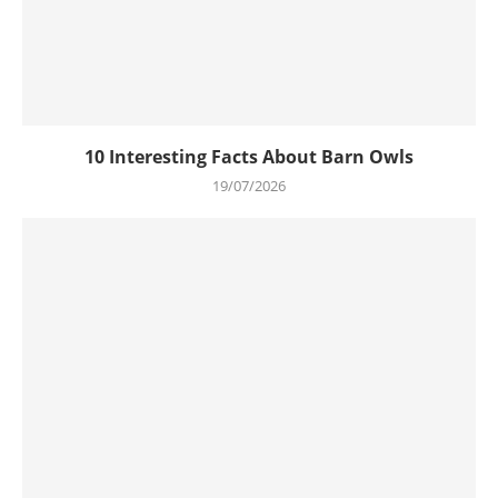
10 Interesting Facts About Barn Owls
19/07/2026