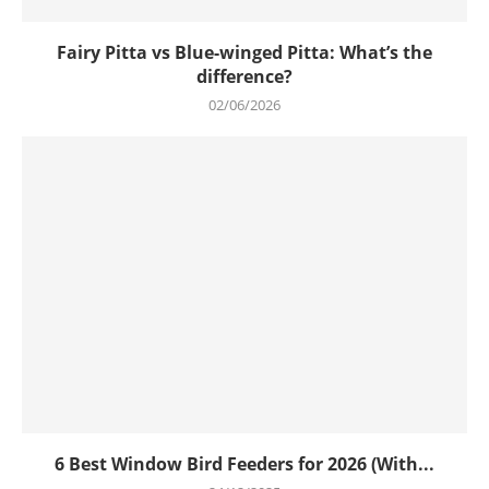
Fairy Pitta vs Blue-winged Pitta: What’s the
difference?
02/06/2026
6 Best Window Bird Feeders for 2026 (With...