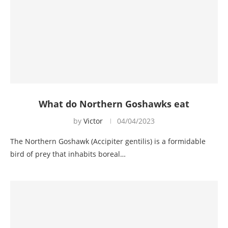
What do Northern Goshawks eat
by
Victor
04/04/2023
The Northern Goshawk (Accipiter gentilis) is a formidable
bird of prey that inhabits boreal…