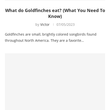
What do Goldfinches eat? (What You Need To
Know)
by
Victor
07/05/2023
Goldfinches are small, brightly colored songbirds found
throughout North America. They are a favorite…