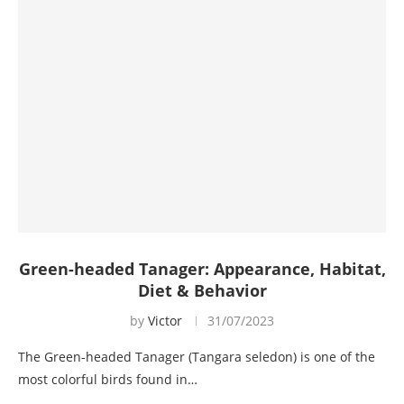
Green-headed Tanager: Appearance, Habitat,
Diet & Behavior
by
Victor
31/07/2023
The Green-headed Tanager (Tangara seledon) is one of the
most colorful birds found in…