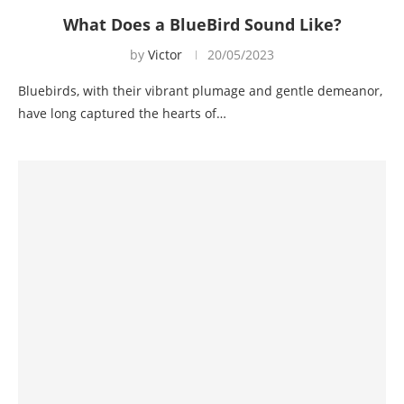
What Does a BlueBird Sound Like?
by
Victor
20/05/2023
Bluebirds, with their vibrant plumage and gentle demeanor,
have long captured the hearts of…