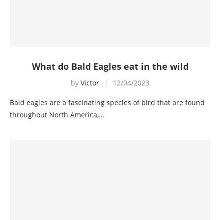
What do Bald Eagles eat in the wild
by
Victor
12/04/2023
Bald eagles are a fascinating species of bird that are found
throughout North America,…