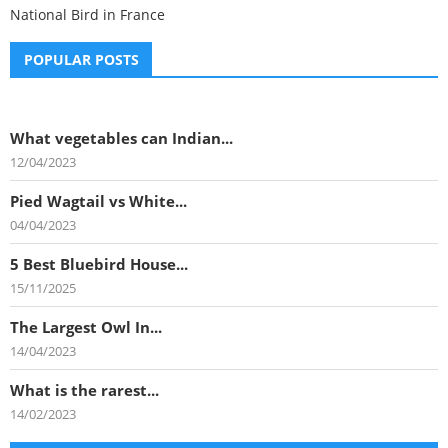
National Bird in France
POPULAR POSTS
What vegetables can Indian...
12/04/2023
Pied Wagtail vs White...
04/04/2023
5 Best Bluebird House...
15/11/2025
The Largest Owl In...
14/04/2023
What is the rarest...
14/02/2023