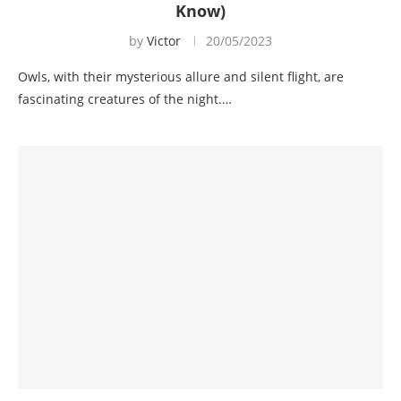
Know)
by
Victor
20/05/2023
Owls, with their mysterious allure and silent flight, are
fascinating creatures of the night.…