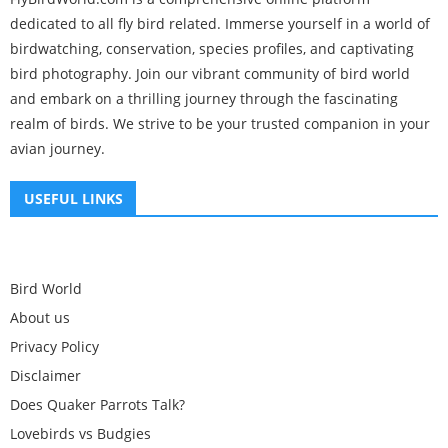
dedicated to all fly bird related. Immerse yourself in a world of
birdwatching, conservation, species profiles, and captivating
bird photography. Join our vibrant community of bird world
and embark on a thrilling journey through the fascinating
realm of birds. We strive to be your trusted companion in your
avian journey.
USEFUL LINKS
Bird World
About us
Privacy Policy
Disclaimer
Does Quaker Parrots Talk?
Lovebirds vs Budgies