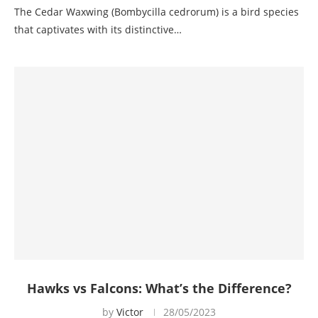
The Cedar Waxwing (Bombycilla cedrorum) is a bird species
that captivates with its distinctive…
Hawks vs Falcons: What’s the Difference?
by
Victor
28/05/2023