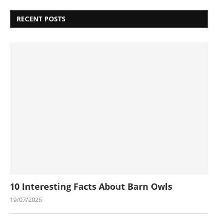
RECENT POSTS
10 Interesting Facts About Barn Owls
19/07/2026