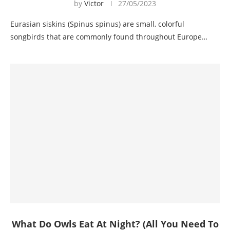
by
Victor
27/05/2023
Eurasian siskins (Spinus spinus) are small, colorful
songbirds that are commonly found throughout Europe…
What Do Owls Eat At Night? (All You Need To