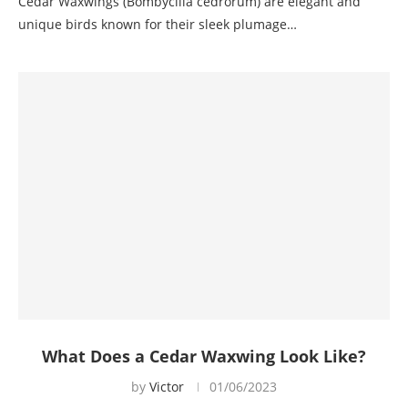
Cedar Waxwings (Bombycilla cedrorum) are elegant and
unique birds known for their sleek plumage…
What Does a Cedar Waxwing Look Like?
by
Victor
01/06/2023