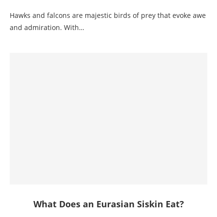
Hawks and falcons are majestic birds of prey that evoke awe
and admiration. With…
What Does an Eurasian Siskin Eat?