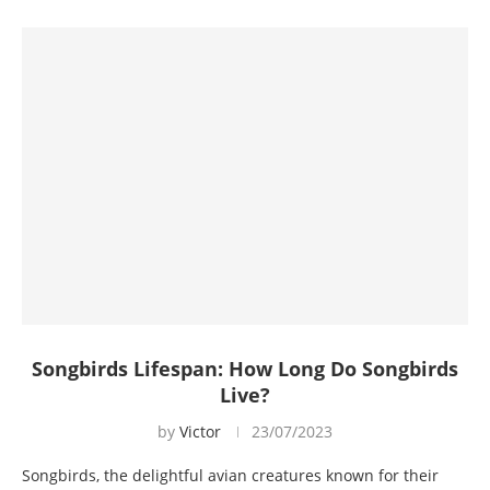
Songbirds Lifespan: How Long Do Songbirds
Live?
by
Victor
23/07/2023
Songbirds, the delightful avian creatures known for their