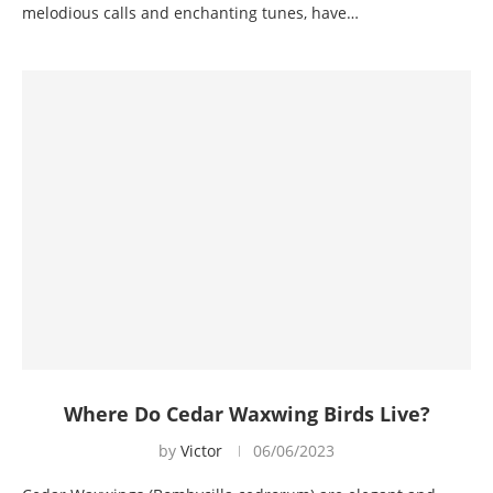
melodious calls and enchanting tunes, have…
Where Do Cedar Waxwing Birds Live?
by
Victor
06/06/2023