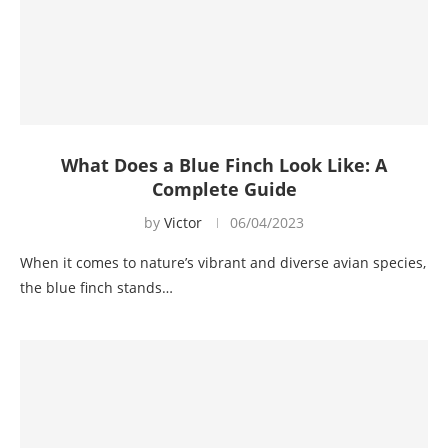
What Does a Blue Finch Look Like: A
Complete Guide
by
Victor
06/04/2023
When it comes to nature’s vibrant and diverse avian species,
the blue finch stands…