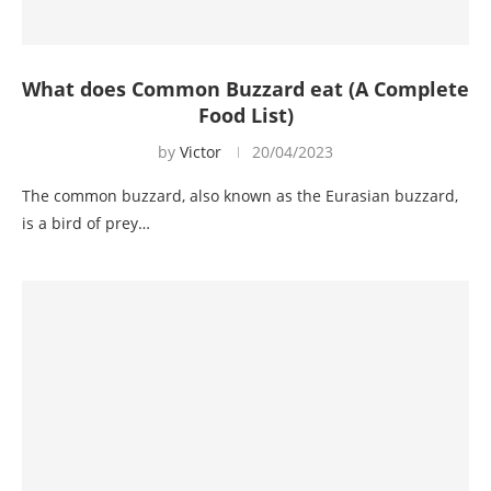
What does Common Buzzard eat (A Complete
Food List)
by
Victor
20/04/2023
The common buzzard, also known as the Eurasian buzzard,
is a bird of prey…