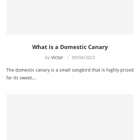
What is a Domestic Canary
by
Victor
09/04/2023
The domestic canary is a small songbird that is highly prized
for its sweet,…