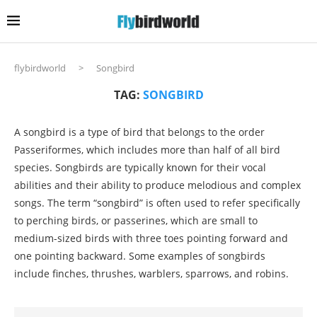
flybirdworld
>
Songbird
TAG:
SONGBIRD
A songbird is a type of bird that belongs to the order
Passeriformes, which includes more than half of all bird
species. Songbirds are typically known for their vocal
abilities and their ability to produce melodious and complex
songs. The term “songbird” is often used to refer specifically
to perching birds, or passerines, which are small to
medium-sized birds with three toes pointing forward and
one pointing backward. Some examples of songbirds
include finches, thrushes, warblers, sparrows, and robins.