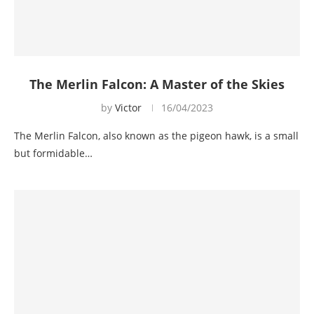
The Merlin Falcon: A Master of the Skies
by
Victor
16/04/2023
The Merlin Falcon, also known as the pigeon hawk, is a small
but formidable…