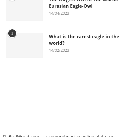
Eurasian Eagle-Owl
14/04/2023
5
What is the rarest eagle in the
world?
14/02/2023
FlyBirdWorld.com is a comprehensive online platform