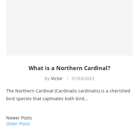
What is a Northern Cardinal?
by
Victor
31/03/2023
The Northern Cardinal (Cardinalis cardinalis) is a cherished
bird species that captivates both bird…
Newer Posts
Older Posts