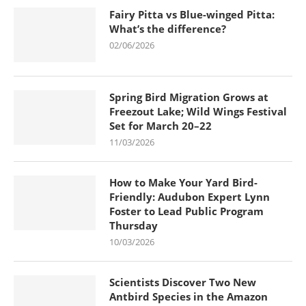
Fairy Pitta vs Blue-winged Pitta:
What’s the difference?
02/06/2026
Spring Bird Migration Grows at
Freezout Lake; Wild Wings Festival
Set for March 20–22
11/03/2026
How to Make Your Yard Bird-
Friendly: Audubon Expert Lynn
Foster to Lead Public Program
Thursday
10/03/2026
Scientists Discover Two New
Antbird Species in the Amazon