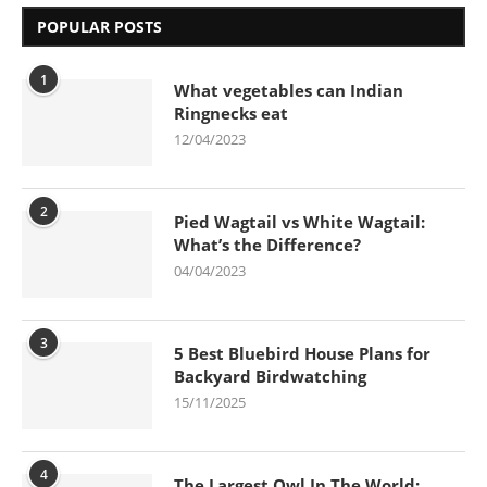
POPULAR POSTS
1
What vegetables can Indian
Ringnecks eat
12/04/2023
2
Pied Wagtail vs White Wagtail:
What’s the Difference?
04/04/2023
3
5 Best Bluebird House Plans for
Backyard Birdwatching
15/11/2025
4
The Largest Owl In The World: