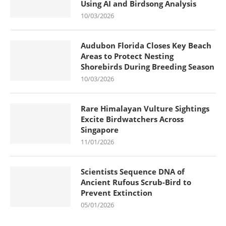
Using AI and Birdsong Analysis
10/03/2026
Audubon Florida Closes Key Beach
Areas to Protect Nesting
Shorebirds During Breeding Season
10/03/2026
Rare Himalayan Vulture Sightings
Excite Birdwatchers Across
Singapore
11/01/2026
Scientists Sequence DNA of
Ancient Rufous Scrub-Bird to
Prevent Extinction
05/01/2026