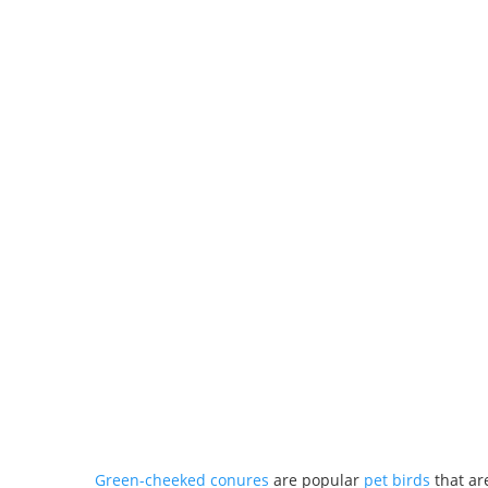
Green-cheeked conures
are popular
pet birds
that are