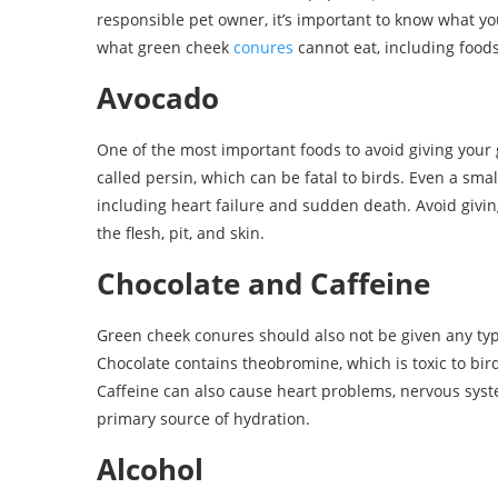
responsible pet owner, it’s important to know what you
what green cheek
conures
cannot eat, including foods
Avocado
One of the most important foods to avoid giving your
called persin, which can be fatal to birds. Even a sm
including heart failure and sudden death. Avoid givi
the flesh, pit, and skin.
Chocolate and Caffeine
Green cheek conures should also not be given any type
Chocolate contains theobromine, which is toxic to bi
Caffeine can also cause heart problems, nervous syste
primary source of hydration.
Alcohol