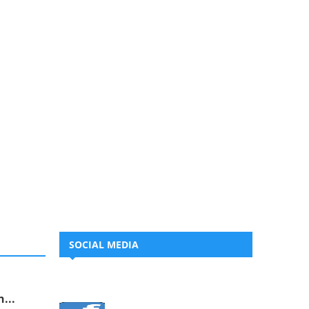
SOCIAL MEDIA
...