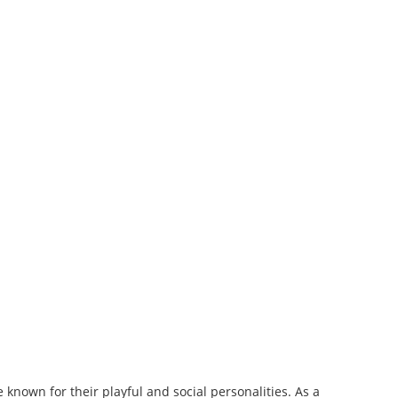
 known for their playful and social personalities. As a