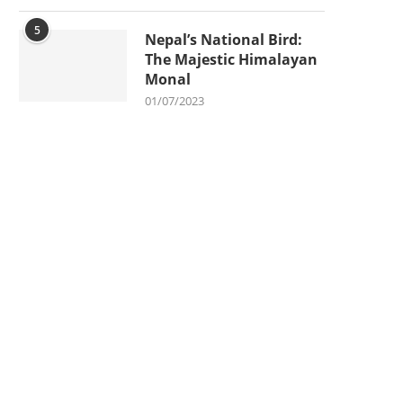
5
Nepal’s National Bird:
The Majestic Himalayan
Monal
01/07/2023