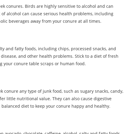
eek conures. Birds are highly sensitive to alcohol and can
 of alcohol can cause serious health problems, including
oholic beverages away from your conure at all times.
y and fatty foods, including chips, processed snacks, and
 disease, and other health problems. Stick to a diet of fresh
ing your conure table scraps or human food.
eek conure any type of junk food, such as sugary snacks, candy,
er little nutritional value. They can also cause digestive
y, balanced diet to keep your conure happy and healthy.
 avocado, chocolate, caffeine, alcohol, salty and fatty foods,