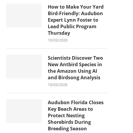
How to Make Your Yard
Bird-Friendly: Audubon
Expert Lynn Foster to
Lead Public Program
Thursday
10/03/2026
Scientists Discover Two
New Antbird Species in
the Amazon Using AI
and Birdsong Analysis
10/03/2026
Audubon Florida Closes
Key Beach Areas to
Protect Nesting
Shorebirds During
Breeding Season