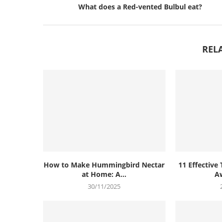
What does a Red-vented Bulbul eat?
REL
How to Make Hummingbird Nectar
11 Effective 
at Home: A...
Aw
30/11/2025