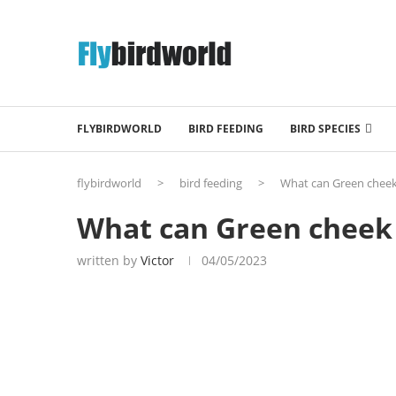
FLYBIRDWORLD
BIRD FEEDING
BIRD SPECIES
flybirdworld
>
bird feeding
>
What can Green cheek
What can Green cheek 
written by
Victor
04/05/2023