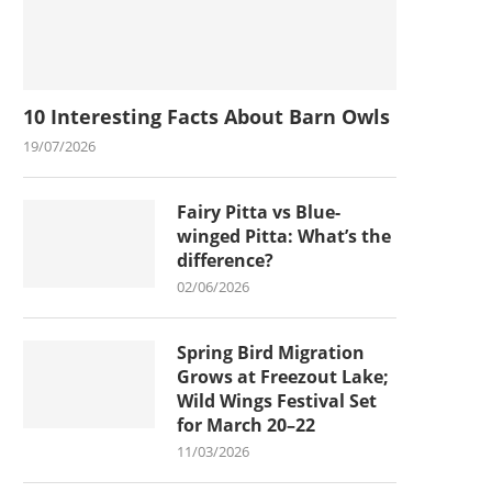
10 Interesting Facts About Barn Owls
19/07/2026
Fairy Pitta vs Blue-
winged Pitta: What’s the
difference?
02/06/2026
Spring Bird Migration
Grows at Freezout Lake;
Wild Wings Festival Set
for March 20–22
11/03/2026