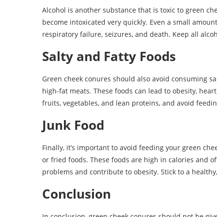
Alcohol is another substance that is toxic to green ch
become intoxicated very quickly. Even a small amount
respiratory failure, seizures, and death. Keep all alc
Salty and Fatty Foods
Green cheek conures should also avoid consuming salt
high-fat meats. These foods can lead to obesity, heart
fruits, vegetables, and lean proteins, and avoid feed
Junk Food
Finally, it’s important to avoid feeding your green ch
or fried foods. These foods are high in calories and off
problems and contribute to obesity. Stick to a health
Conclusion
In conclusion, green cheek conures should not be given