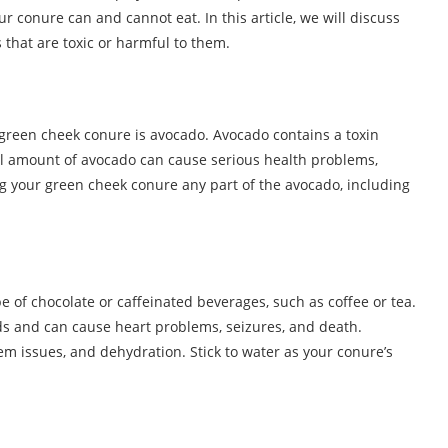
r conure can and cannot eat. In this article, we will discuss
 that are toxic or harmful to them.
 green cheek conure is avocado. Avocado contains a toxin
all amount of avocado can cause serious health problems,
ng your green cheek conure any part of the avocado, including
 of chocolate or caffeinated beverages, such as coffee or tea.
rds and can cause heart problems, seizures, and death.
m issues, and dehydration. Stick to water as your conure’s