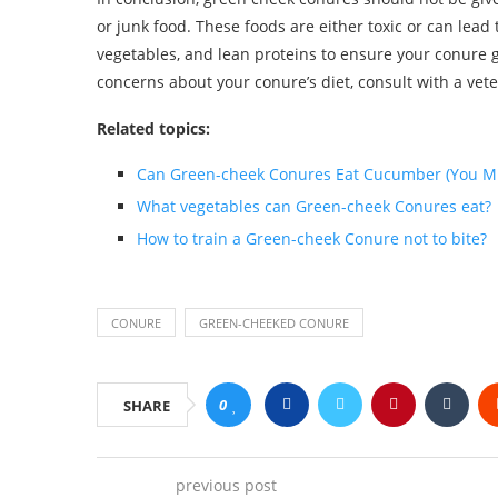
or junk food. These foods are either toxic or can lead t
vegetables, and lean proteins to ensure your conure g
concerns about your conure’s diet, consult with a vet
Related topics:
Can Green-cheek Conures Eat Cucumber (You M
What vegetables can Green-cheek Conures eat?
How to train a Green-cheek Conure not to bite?
CONURE
GREEN-CHEEKED CONURE
0
SHARE
previous post