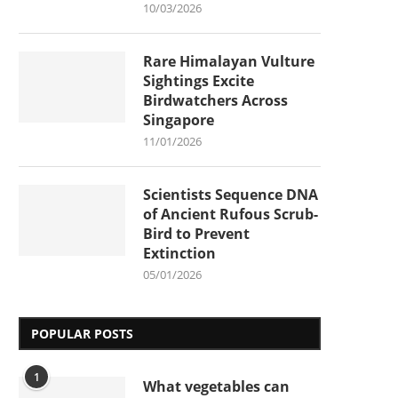
10/03/2026
Rare Himalayan Vulture
Sightings Excite
Birdwatchers Across
Singapore
11/01/2026
Scientists Sequence DNA
of Ancient Rufous Scrub-
Bird to Prevent
Extinction
05/01/2026
POPULAR POSTS
1
What vegetables can