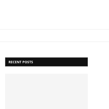
Login/Register
RECENT POSTS