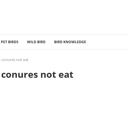
PET BIRDS
WILD BIRD
BIRD KNOWLEDGE
 conures not eat
conures not eat