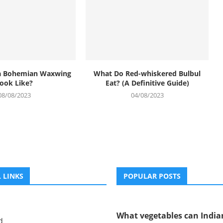
a Bohemian Waxwing
What Do Red-whiskered Bulbul
ook Like?
Eat? (A Definitive Guide)
08/08/2023
04/08/2023
 LINKS
POPULAR POSTS
What vegetables can Indian
d