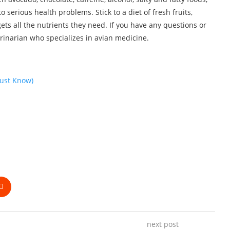
o serious health problems. Stick to a diet of fresh fruits,
ets all the nutrients they need. If you have any questions or
erinarian who specializes in avian medicine.
ust Know)
next post