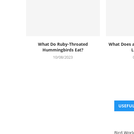
What Do Ruby-Throated
What Does 
Hummingbirds Eat?
L
10/08/2023
USEFUL
Bird Worl