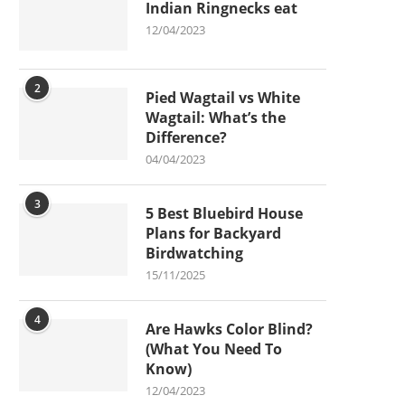
Indian Ringnecks eat
12/04/2023
2
Pied Wagtail vs White
Wagtail: What’s the
Difference?
04/04/2023
3
5 Best Bluebird House
Plans for Backyard
Birdwatching
15/11/2025
4
Are Hawks Color Blind?
(What You Need To
Know)
12/04/2023