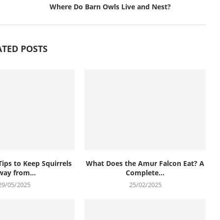
Where Do Barn Owls Live and Nest?
ATED POSTS
Tips to Keep Squirrels
What Does the Amur Falcon Eat? A
ay from...
Complete...
29/05/2025
25/02/2025