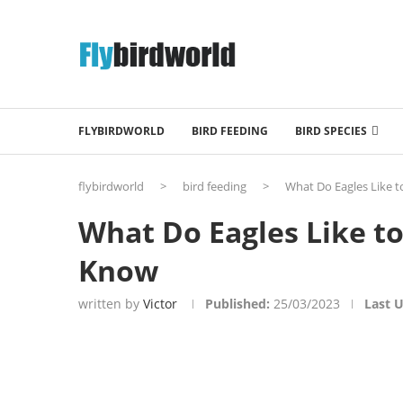
FLYBIRDWORLD
BIRD FEEDING
BIRD SPECIES
flybirdworld
>
bird feeding
>
What Do Eagles Like t
What Do Eagles Like to
Know
written by
Victor
Published:
25/03/2023
Last 