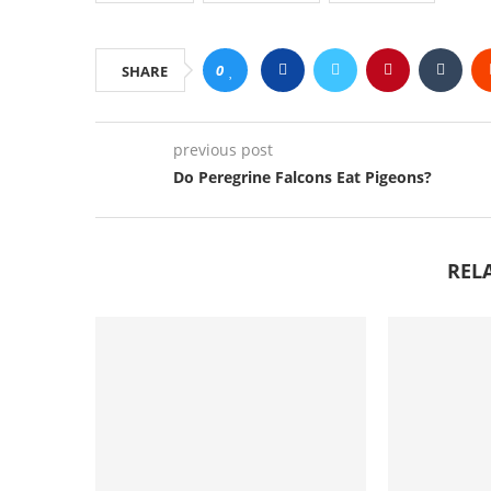
0
SHARE
previous post
Do Peregrine Falcons Eat Pigeons?
REL