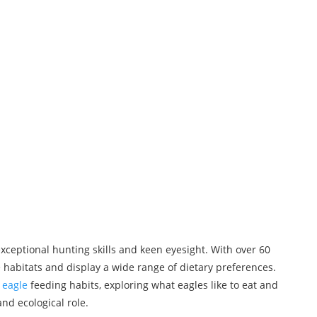
xceptional hunting skills and keen eyesight. With over 60
 habitats and display a wide range of dietary preferences.
f
eagle
feeding habits, exploring what eagles like to eat and
and ecological role.