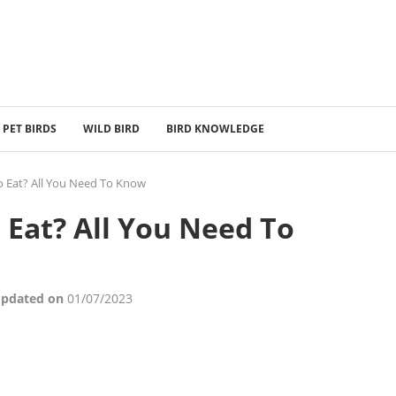
PET BIRDS
WILD BIRD
BIRD KNOWLEDGE
o Eat? All You Need To Know
 Eat? All You Need To
Updated on
01/07/2023