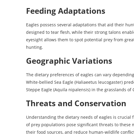
Feeding Adaptations
Eagles possess several adaptations that aid their hu
designed to tear flesh, while their strong talons enab
eyesight allows them to spot potential prey from grea
hunting.
Geographic Variations
The dietary preferences of eagles can vary depending 
White-bellied Sea Eagle (Haliaeetus leucogaster) pred
Steppe Eagle (Aquila nipalensis) in the grasslands of
Threats and Conservation
Understanding the dietary needs of eagles is crucial fo
of prey populations pose significant threats to these m
their food sources, and reduce human-wildlife conflict