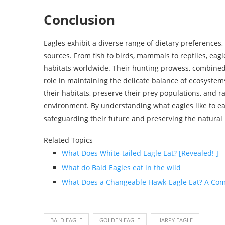
Conclusion
Eagles exhibit a diverse range of dietary preferences, r
sources. From fish to birds, mammals to reptiles, eagl
habitats worldwide. Their hunting prowess, combined 
role in maintaining the delicate balance of ecosystems
their habitats, preserve their prey populations, and r
environment. By understanding what eagles like to eat
safeguarding their future and preserving the natural 
Related Topics
What Does White-tailed Eagle Eat? [Revealed! ]
What do Bald Eagles eat in the wild
What Does a Changeable Hawk-Eagle Eat? A Com
BALD EAGLE
GOLDEN EAGLE
HARPY EAGLE