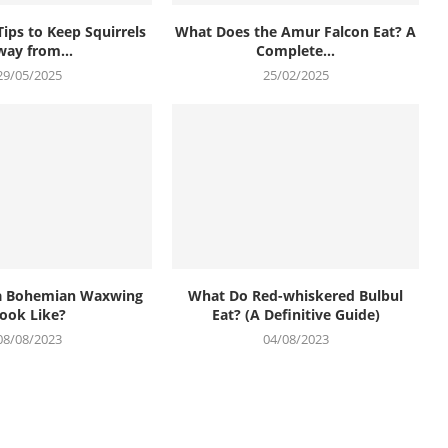
Tips to Keep Squirrels
What Does the Amur Falcon Eat? A
ay from...
Complete...
29/05/2025
25/02/2025
a Bohemian Waxwing
What Do Red-whiskered Bulbul
ook Like?
Eat? (A Definitive Guide)
08/08/2023
04/08/2023