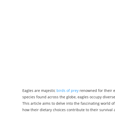
Eagles are majestic
birds of prey
renowned for their e
species found across the globe, eagles occupy diverse
This article aims to delve into the fascinating world o
how their dietary choices contribute to their survival 