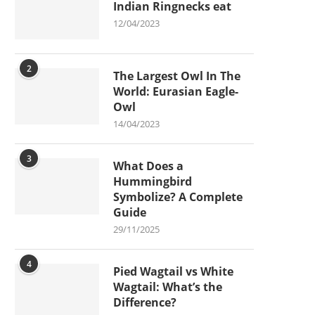
Indian Ringnecks eat
12/04/2023
2
The Largest Owl In The
World: Eurasian Eagle-
Owl
14/04/2023
3
What Does a
Hummingbird
Symbolize? A Complete
Guide
29/11/2025
4
Pied Wagtail vs White
Wagtail: What’s the
Difference?