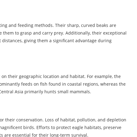
nting and feeding methods. Their sharp, curved beaks are
le them to grasp and carry prey. Additionally, their exceptional
t distances, giving them a significant advantage during
on their geographic location and habitat. For example, the
ominantly feeds on fish found in coastal regions, whereas the
 Central Asia primarily hunts small mammals.
r their conservation. Loss of habitat, pollution, and depletion
agnificent birds. Efforts to protect eagle habitats, preserve
s are essential for their long-term survival.