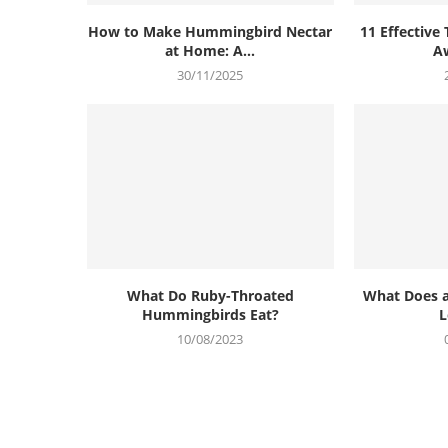
How to Make Hummingbird Nectar
11 Effective 
at Home: A...
Aw
30/11/2025
What Do Ruby-Throated
What Does 
Hummingbirds Eat?
L
10/08/2023