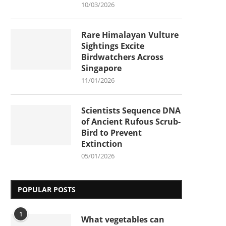
10/03/2026
Rare Himalayan Vulture
Sightings Excite
Birdwatchers Across
Singapore
11/01/2026
Scientists Sequence DNA
of Ancient Rufous Scrub-
Bird to Prevent
Extinction
05/01/2026
POPULAR POSTS
1
What vegetables can