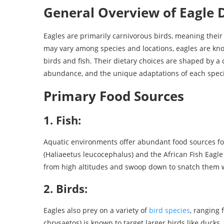
General Overview of Eagle D
Eagles are primarily carnivorous birds, meaning their 
may vary among species and locations, eagles are kn
birds and fish. Their dietary choices are shaped by a c
abundance, and the unique adaptations of each speci
Primary Food Sources
1. Fish:
Aquatic environments offer abundant food sources for
(Haliaeetus leucocephalus) and the African Fish Eagle (
from high altitudes and swoop down to snatch them wi
2. Birds:
Eagles also prey on a variety of
bird species
, ranging 
chrysaetos) is known to target larger birds like ducks