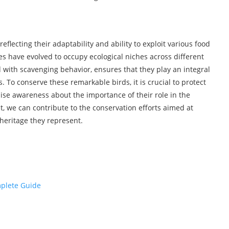
eflecting their adaptability and ability to exploit various food
es have evolved to occupy ecological niches across different
with scavenging behavior, ensures that they play an integral
. To conserve these remarkable birds, it is crucial to protect
aise awareness about the importance of their role in the
, we can contribute to the conservation efforts aimed at
heritage they represent.
plete Guide