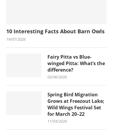
10 Interesting Facts About Barn Owls
19/07/2026
Fairy Pitta vs Blue-
winged Pitta: What’s the
difference?
02/06/2026
Spring Bird Migration
Grows at Freezout Lake;
Wild Wings Festival Set
for March 20–22
11/03/2026