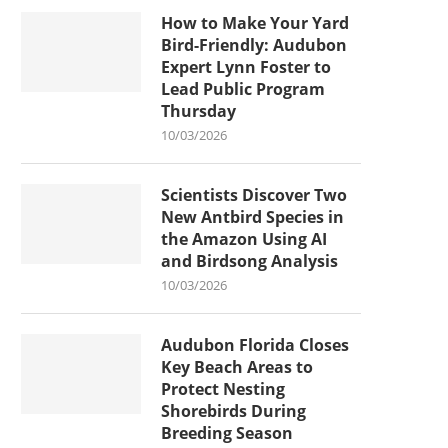
How to Make Your Yard
Bird-Friendly: Audubon
Expert Lynn Foster to
Lead Public Program
Thursday
10/03/2026
Scientists Discover Two
New Antbird Species in
the Amazon Using AI
and Birdsong Analysis
10/03/2026
Audubon Florida Closes
Key Beach Areas to
Protect Nesting
Shorebirds During
Breeding Season