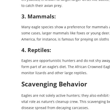
to catch their avian prey.
3. Mammals:
Many eagle species show a preference for mammals as 
some cases, larger mammals like foxes or young deer
America, for instance, is famous for preying on sloth
4. Reptiles:
Eagles are opportunistic hunters and do not shy away 
form part of an eagle’s diet. The African Crowned Ea
monitor lizards and other large reptiles.
Scavenging Behavior
Eagles are not solely active hunters; they also exhibi
vital role as nature’s cleanup crew. This scavenging 
disease spread from decaying carcasses.