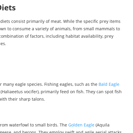
iets
diets consist primarily of meat. While the specific prey items
own to consume a variety of animals, from small mammals to
ombination of factors, including habitat availability, prey
es.
 many eagle species. Fishing eagles, such as the
Bald Eagle
Haliaeetus vocifer), primarily feed on fish. They can spot fish
th their sharp talons.
from waterfowl to small birds. The
Golden Eagle
(Aquila
, geese, and herons. They employ swift and agile aerial attacks