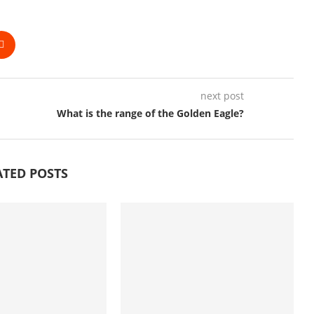
next post
What is the range of the Golden Eagle?
ATED POSTS