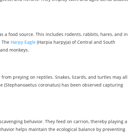
a food source. This includes rodents, rabbits, hares, and in
. The
Harpy Eagle
(Harpia harpyja) of Central and South
s and monkeys.
from preying on reptiles. Snakes, lizards, and turtles may all
gle (Stephanoaetus coronatus) has been observed capturing
t scavenging behavior. They feed on carrion, thereby playing a
behavior helps maintain the ecological balance by preventing