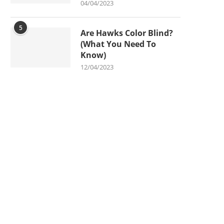
04/04/2023
5
Are Hawks Color Blind?
(What You Need To
Know)
12/04/2023