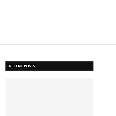
Login/Register
RECENT POSTS