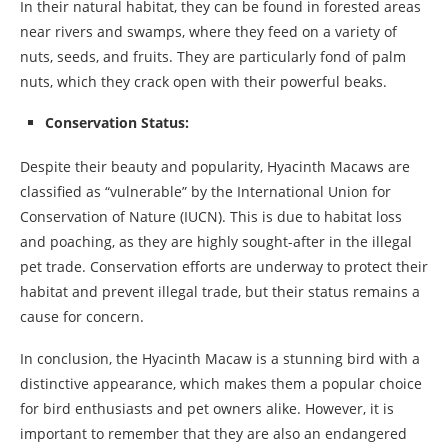
In their natural habitat, they can be found in forested areas
near rivers and swamps, where they feed on a variety of
nuts, seeds, and fruits. They are particularly fond of palm
nuts, which they crack open with their powerful beaks.
Conservation Status:
Despite their beauty and popularity, Hyacinth Macaws are
classified as “vulnerable” by the International Union for
Conservation of Nature (IUCN). This is due to habitat loss
and poaching, as they are highly sought-after in the illegal
pet trade. Conservation efforts are underway to protect their
habitat and prevent illegal trade, but their status remains a
cause for concern.
In conclusion, the Hyacinth Macaw is a stunning bird with a
distinctive appearance, which makes them a popular choice
for bird enthusiasts and pet owners alike. However, it is
important to remember that they are also an endangered