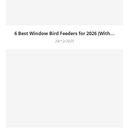
6 Best Window Bird Feeders for 2026 (With...
24/12/2025