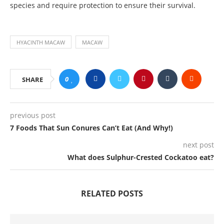
species and require protection to ensure their survival.
HYACINTH MACAW
MACAW
0
SHARE
previous post
7 Foods That Sun Conures Can’t Eat (And Why!)
next post
What does Sulphur-Crested Cockatoo eat?
RELATED POSTS