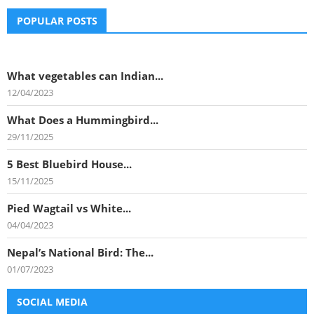
POPULAR POSTS
What vegetables can Indian...
12/04/2023
What Does a Hummingbird...
29/11/2025
5 Best Bluebird House...
15/11/2025
Pied Wagtail vs White...
04/04/2023
Nepal’s National Bird: The...
01/07/2023
SOCIAL MEDIA