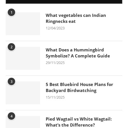
1
What vegetables can Indian
Ringnecks eat
12/04/2023
2
What Does a Hummingbird
Symbolize? A Complete Guide
29/11/2025
3
5 Best Bluebird House Plans for
Backyard Birdwatching
15/11/2025
4
Pied Wagtail vs White Wagtail:
What’s the Difference?