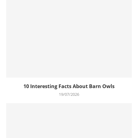
10 Interesting Facts About Barn Owls
19/07/2026