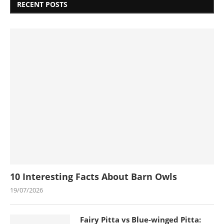
RECENT POSTS
10 Interesting Facts About Barn Owls
19/07/2026
Fairy Pitta vs Blue-winged Pitta: