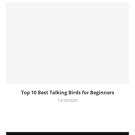
Top 10 Best Talking Birds for Beginners
13/10/2025