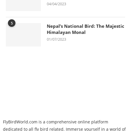
04/04/2023
5
Nepal’s National Bird: The Majestic
Himalayan Monal
01/07/2023
FlyBirdWorld.com is a comprehensive online platform
dedicated to all fly bird related. Immerse yourself in a world of