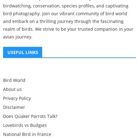
birdwatching, conservation, species profiles, and captivating
bird photography. Join our vibrant community of bird world
and embark on a thrilling journey through the fascinating
realm of birds. We strive to be your trusted companion in your
avian journey.
USEFUL LINKS
Bird World
About us
Privacy Policy
Disclaimer
Does Quaker Parrots Talk?
Lovebirds vs Budgies
National Bird in France