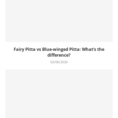
Fairy Pitta vs Blue-winged Pitta: What’s the
difference?
02/06/2026