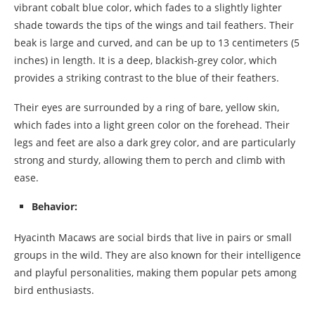
vibrant cobalt blue color, which fades to a slightly lighter
shade towards the tips of the wings and tail feathers. Their
beak is large and curved, and can be up to 13 centimeters (5
inches) in length. It is a deep, blackish-grey color, which
provides a striking contrast to the blue of their feathers.
Their eyes are surrounded by a ring of bare, yellow skin,
which fades into a light green color on the forehead. Their
legs and feet are also a dark grey color, and are particularly
strong and sturdy, allowing them to perch and climb with
ease.
Behavior:
Hyacinth Macaws are social birds that live in pairs or small
groups in the wild. They are also known for their intelligence
and playful personalities, making them popular pets among
bird enthusiasts.