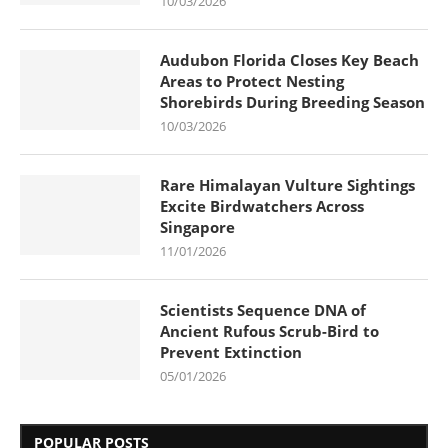
10/03/2026
Audubon Florida Closes Key Beach
Areas to Protect Nesting
Shorebirds During Breeding Season
10/03/2026
Rare Himalayan Vulture Sightings
Excite Birdwatchers Across
Singapore
11/01/2026
Scientists Sequence DNA of
Ancient Rufous Scrub-Bird to
Prevent Extinction
05/01/2026
POPULAR POSTS