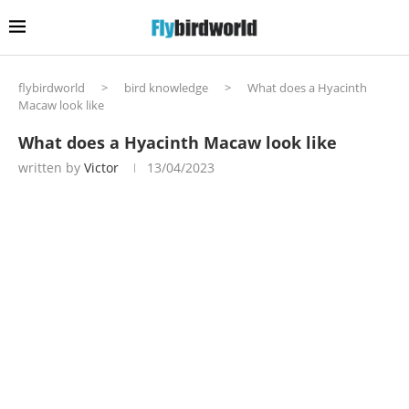
flybirdworld
>
bird knowledge
>
What does a Hyacinth
Macaw look like
What does a Hyacinth Macaw look like
written by
Victor
13/04/2023