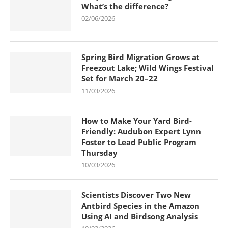
What’s the difference?
02/06/2026
Spring Bird Migration Grows at
Freezout Lake; Wild Wings Festival
Set for March 20–22
11/03/2026
How to Make Your Yard Bird-
Friendly: Audubon Expert Lynn
Foster to Lead Public Program
Thursday
10/03/2026
Scientists Discover Two New
Antbird Species in the Amazon
Using AI and Birdsong Analysis