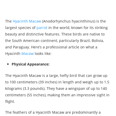
The
Hyacinth Macaw
(Anodorhynchus hyacinthinus) is the
largest species of
parrot
in the world, known for its striking
beauty and distinctive features. These birds are native to
the South American continent, particularly Brazil, Bolivia,
and Paraguay. Here’s a professional article on what a
Hyacinth
Macaw
looks like:
Physical Appearance:
The Hyacinth Macaw is a large, hefty bird that can grow up
to 100 centimeters (39 inches) in length and weigh up to 1.5
kilograms (3.3 pounds). They have a wingspan of up to 140
centimeters (55 inches), making them an impressive sight in
flight.
The feathers of a Hyacinth Macaw are predominantly a