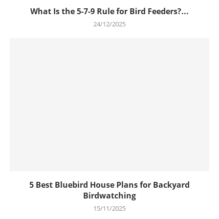
What Is the 5-7-9 Rule for Bird Feeders?...
24/12/2025
5 Best Bluebird House Plans for Backyard
Birdwatching
15/11/2025