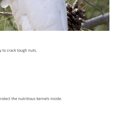
y to crack tough nuts.
rotect the nutritious kernels inside.