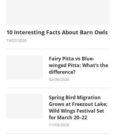
10 Interesting Facts About Barn Owls
19/07/2026
Fairy Pitta vs Blue-
winged Pitta: What’s the
difference?
02/06/2026
Spring Bird Migration
Grows at Freezout Lake;
Wild Wings Festival Set
for March 20–22
11/03/2026