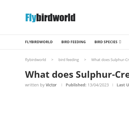
FLYBIRDWORLD
BIRD FEEDING
BIRD SPECIES
flybirdworld
>
bird feeding
>
What does Sulphur-Cr
What does Sulphur-Cre
written by
Victor
Published:
13/04/2023
Last 