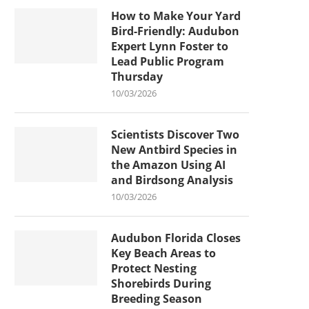
How to Make Your Yard
Bird-Friendly: Audubon
Expert Lynn Foster to
Lead Public Program
Thursday
10/03/2026
Scientists Discover Two
New Antbird Species in
the Amazon Using AI
and Birdsong Analysis
10/03/2026
Audubon Florida Closes
Key Beach Areas to
Protect Nesting
Shorebirds During
Breeding Season