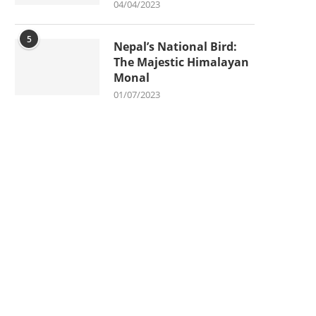
04/04/2023
5
Nepal’s National Bird:
The Majestic Himalayan
Monal
01/07/2023