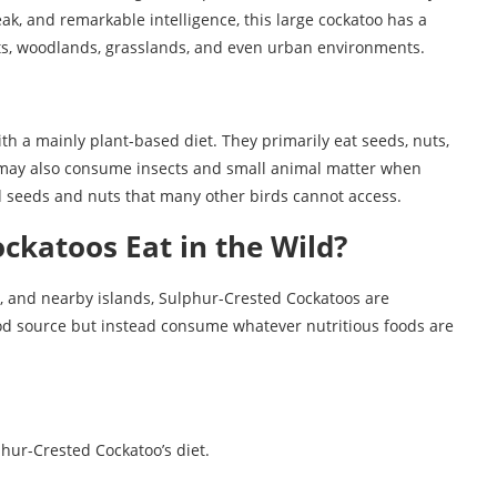
eak, and remarkable intelligence, this large cockatoo has a
rests, woodlands, grasslands, and even urban environments.
h a mainly plant-based diet. They primarily eat seeds, nuts,
ey may also consume insects and small animal matter when
rd seeds and nuts that many other birds cannot access.
ckatoos Eat in the Wild?
a, and nearby islands, Sulphur-Crested Cockatoos are
food source but instead consume whatever nutritious foods are
hur-Crested Cockatoo’s diet.