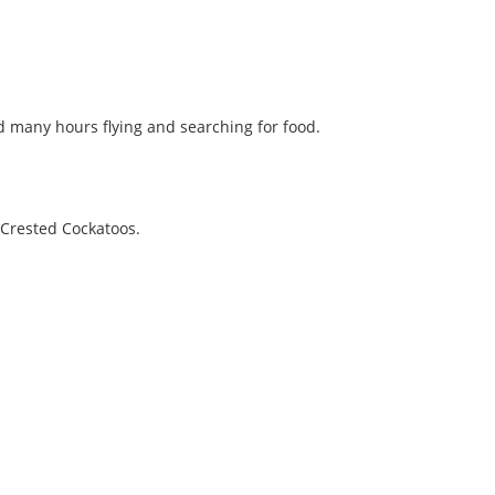
nd many hours flying and searching for food.
-Crested Cockatoos.