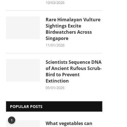
10/03/2026
Rare Himalayan Vulture
Sightings Excite
Birdwatchers Across
Singapore
11/01/2026
Scientists Sequence DNA
of Ancient Rufous Scrub-
Bird to Prevent
Extinction
05/01/2026
POPULAR POSTS
1
What vegetables can