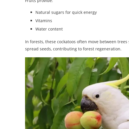
Fruits provide:
Natural sugars for quick energy
Vitamins
Water content
In forests, these cockatoos often move between trees s
spread seeds, contributing to forest regeneration.