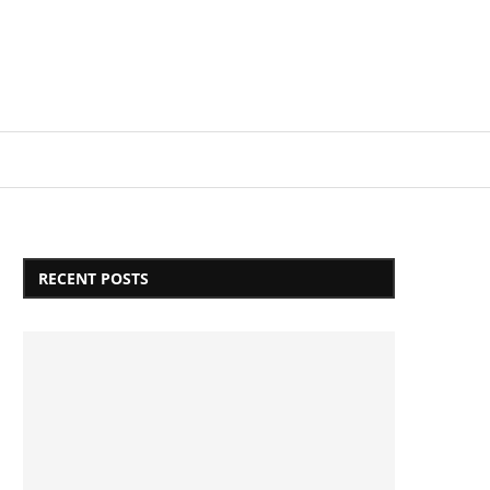
Login/Register
RECENT POSTS