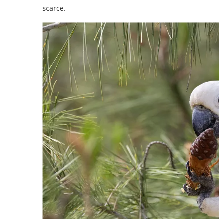
scarce.