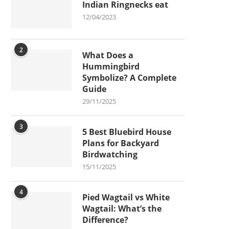
Indian Ringnecks eat
12/04/2023
2
What Does a
Hummingbird
Symbolize? A Complete
Guide
29/11/2025
3
5 Best Bluebird House
Plans for Backyard
Birdwatching
15/11/2025
4
Pied Wagtail vs White
Wagtail: What’s the
Difference?