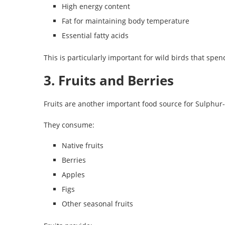
High energy content
Fat for maintaining body temperature
Essential fatty acids
This is particularly important for wild birds that spe
3. Fruits and Berries
Fruits are another important food source for Sulphur
They consume:
Native fruits
Berries
Apples
Figs
Other seasonal fruits