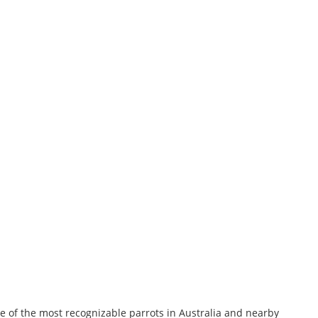
ne of the most recognizable parrots in Australia and nearby