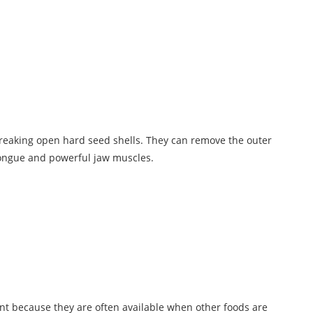
 breaking open hard seed shells. They can remove the outer
 tongue and powerful jaw muscles.
nt because they are often available when other foods are