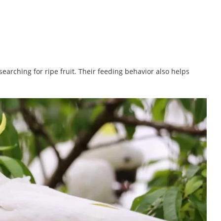
earching for ripe fruit. Their feeding behavior also helps