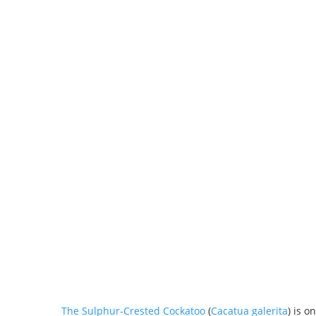
The Sulphur-Crested Cockatoo
(
Cacatua galerita
) is o