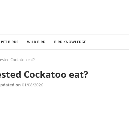
PET BIRDS
WILD BIRD
BIRD KNOWLEDGE
ested Cockatoo eat?
sted Cockatoo eat?
Updated on
01/08/2026