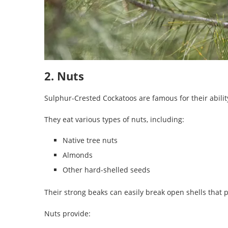
2. Nuts
Sulphur-Crested Cockatoos are famous for their abilit
They eat various types of nuts, including:
Native tree nuts
Almonds
Other hard-shelled seeds
Their strong beaks can easily break open shells that p
Nuts provide: