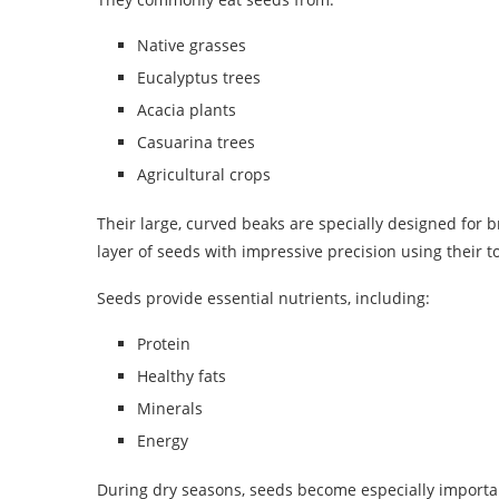
Native grasses
Eucalyptus trees
Acacia plants
Casuarina trees
Agricultural crops
Their large, curved beaks are specially designed for
layer of seeds with impressive precision using their
Seeds provide essential nutrients, including:
Protein
Healthy fats
Minerals
Energy
During dry seasons, seeds become especially importa