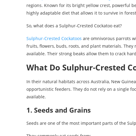
regions. Known for its bright yellow crest, powerful b
highly adaptable diet that allows it to survive in fo
So, what does a Sulphur-Crested Cockatoo eat?
Sulphur-Crested Cockatoos
are omnivorous parrots wit
fruits, flowers, buds, roots, and plant materials. Th
available. Their strong beaks allow them to crack ha
What Do Sulphur-Crested Co
In their natural habitats across Australia, New Guine
opportunistic feeders. They do not rely on a single 
available.
1. Seeds and Grains
Seeds are one of the most important parts of the Sulp
They commonly eat seeds from: