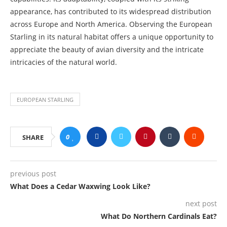
appearance, has contributed to its widespread distribution
across Europe and North America. Observing the European
Starling in its natural habitat offers a unique opportunity to
appreciate the beauty of avian diversity and the intricate
intricacies of the natural world.
EUROPEAN STARLING
0
SHARE
previous post
What Does a Cedar Waxwing Look Like?
next post
What Do Northern Cardinals Eat?