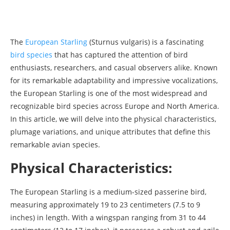
The
European Starling
(Sturnus vulgaris) is a fascinating
bird species
that has captured the attention of bird
enthusiasts, researchers, and casual observers alike. Known
for its remarkable adaptability and impressive vocalizations,
the European Starling is one of the most widespread and
recognizable bird species across Europe and North America.
In this article, we will delve into the physical characteristics,
plumage variations, and unique attributes that define this
remarkable avian species.
Physical Characteristics:
The European Starling is a medium-sized passerine bird,
measuring approximately 19 to 23 centimeters (7.5 to 9
inches) in length. With a wingspan ranging from 31 to 44