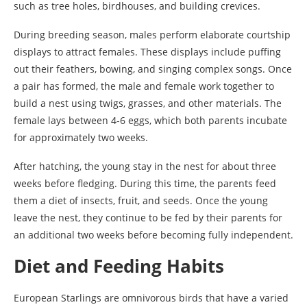
such as tree holes, birdhouses, and building crevices.
During breeding season, males perform elaborate courtship
displays to attract females. These displays include puffing
out their feathers, bowing, and singing complex songs. Once
a pair has formed, the male and female work together to
build a nest using twigs, grasses, and other materials. The
female lays between 4-6 eggs, which both parents incubate
for approximately two weeks.
After hatching, the young stay in the nest for about three
weeks before fledging. During this time, the parents feed
them a diet of insects, fruit, and seeds. Once the young
leave the nest, they continue to be fed by their parents for
an additional two weeks before becoming fully independent.
Diet and Feeding Habits
European Starlings are omnivorous birds that have a varied