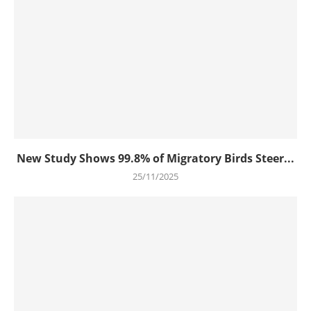
New Study Shows 99.8% of Migratory Birds Steer...
25/11/2025