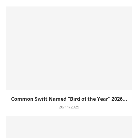
Common Swift Named “Bird of the Year” 2026...
26/11/2025