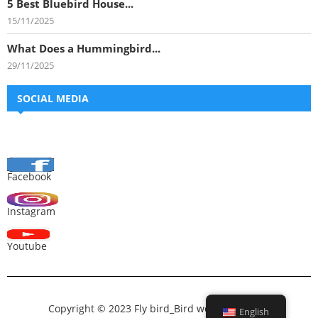
5 Best Bluebird House...
15/11/2025
What Does a Hummingbird...
29/11/2025
SOCIAL MEDIA
Facebook
Instagram
Youtube
Copyright © 2023 Fly bird_Bird world_All bird –
English