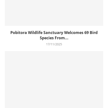
Pobitora Wildlife Sanctuary Welcomes 69 Bird
Species From...
17/11/2025