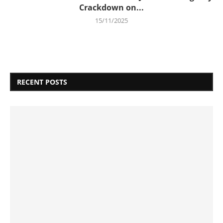
Crackdown on...
15/11/2025
RECENT POSTS