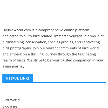
FlyBirdWorld.com is a comprehensive online platform
dedicated to all fly bird related. Immerse yourself in a world of
birdwatching, conservation, species profiles, and captivating
bird photography. Join our vibrant community of bird world
and embark on a thrilling journey through the fascinating
realm of birds. We strive to be your trusted companion in your
avian journey.
USEFUL LINKS
Bird World
About us