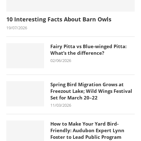
10 Interesting Facts About Barn Owls
19/07/2026
Fairy Pitta vs Blue-winged Pitta:
What’s the difference?
02/06/2026
Spring Bird Migration Grows at
Freezout Lake; Wild Wings Festival
Set for March 20–22
11/03/2026
How to Make Your Yard Bird-
Friendly: Audubon Expert Lynn
Foster to Lead Public Program