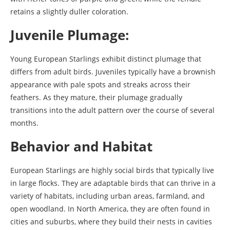
retains a slightly duller coloration.
Juvenile Plumage:
Young European Starlings exhibit distinct plumage that
differs from adult birds. Juveniles typically have a brownish
appearance with pale spots and streaks across their
feathers. As they mature, their plumage gradually
transitions into the adult pattern over the course of several
months.
Behavior and Habitat
European Starlings are highly social birds that typically live
in large flocks. They are adaptable birds that can thrive in a
variety of habitats, including urban areas, farmland, and
open woodland. In North America, they are often found in
cities and suburbs, where they build their nests in cavities