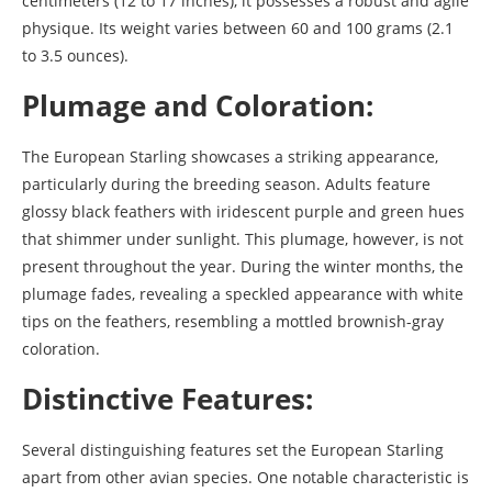
centimeters (12 to 17 inches), it possesses a robust and agile
physique. Its weight varies between 60 and 100 grams (2.1
to 3.5 ounces).
Plumage and Coloration:
The European Starling showcases a striking appearance,
particularly during the breeding season. Adults feature
glossy black feathers with iridescent purple and green hues
that shimmer under sunlight. This plumage, however, is not
present throughout the year. During the winter months, the
plumage fades, revealing a speckled appearance with white
tips on the feathers, resembling a mottled brownish-gray
coloration.
Distinctive Features:
Several distinguishing features set the European Starling
apart from other avian species. One notable characteristic is