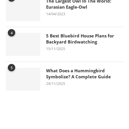
The Largest Owl In The World:
Eurasian Eagle-Owl
14/04/2023
4
5 Best Bluebird House Plans for
Backyard Birdwatching
15/11/2025
5
What Does a Hummingbird
Symbolize? A Complete Guide
29/11/2025