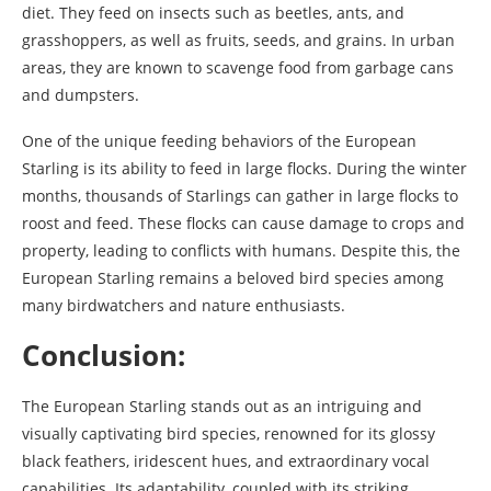
diet. They feed on insects such as beetles, ants, and
grasshoppers, as well as fruits, seeds, and grains. In urban
areas, they are known to scavenge food from garbage cans
and dumpsters.
One of the unique feeding behaviors of the European
Starling is its ability to feed in large flocks. During the winter
months, thousands of Starlings can gather in large flocks to
roost and feed. These flocks can cause damage to crops and
property, leading to conflicts with humans. Despite this, the
European Starling remains a beloved bird species among
many birdwatchers and nature enthusiasts.
Conclusion:
The European Starling stands out as an intriguing and
visually captivating bird species, renowned for its glossy
black feathers, iridescent hues, and extraordinary vocal
capabilities. Its adaptability, coupled with its striking