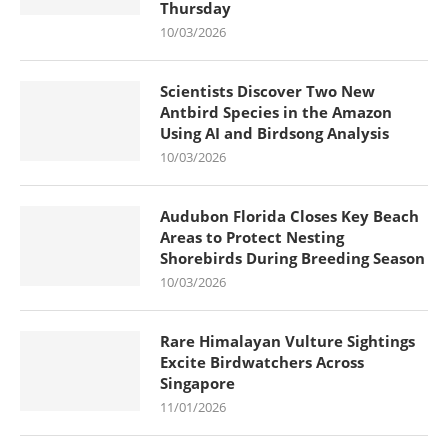
Thursday
10/03/2026
Scientists Discover Two New
Antbird Species in the Amazon
Using AI and Birdsong Analysis
10/03/2026
Audubon Florida Closes Key Beach
Areas to Protect Nesting
Shorebirds During Breeding Season
10/03/2026
Rare Himalayan Vulture Sightings
Excite Birdwatchers Across
Singapore
11/01/2026