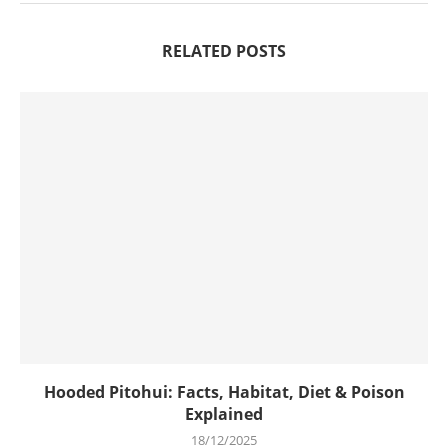
RELATED POSTS
Hooded Pitohui: Facts, Habitat, Diet & Poison
Explained
18/12/2025