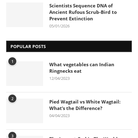
Scientists Sequence DNA of
Ancient Rufous Scrub-Bird to
Prevent Extinction
05/01/2026
POPULAR POSTS
1
What vegetables can Indian
Ringnecks eat
12/04/2023
2
Pied Wagtail vs White Wagtail:
What’s the Difference?
04/04/2023
3