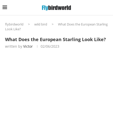
flybirdworld
>
wild bird
>
What Does the European Starling
Look Like?
What Does the European Starling Look Like?
written by
Victor
02/06/2023