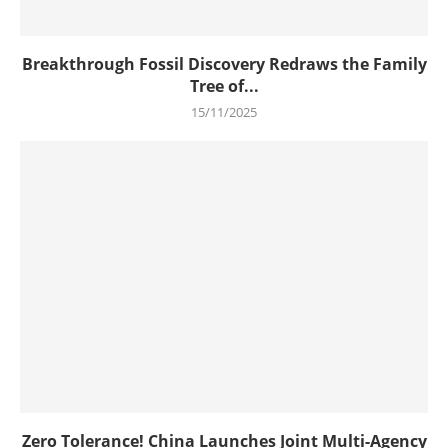
Breakthrough Fossil Discovery Redraws the Family
Tree of...
15/11/2025
Zero Tolerance! China Launches Joint Multi-Agency