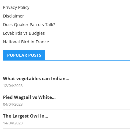
Privacy Policy
Disclaimer
Does Quaker Parrots Talk?
Lovebirds vs Budgies
National Bird in France
POPULAR POSTS
What vegetables can Indian...
12/04/2023
Pied Wagtail vs White...
04/04/2023
The Largest Owl In...
14/04/2023