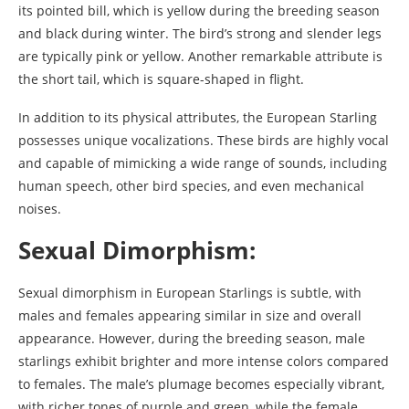
its pointed bill, which is yellow during the breeding season
and black during winter. The bird’s strong and slender legs
are typically pink or yellow. Another remarkable attribute is
the short tail, which is square-shaped in flight.
In addition to its physical attributes, the European Starling
possesses unique vocalizations. These birds are highly vocal
and capable of mimicking a wide range of sounds, including
human speech, other bird species, and even mechanical
noises.
Sexual Dimorphism:
Sexual dimorphism in European Starlings is subtle, with
males and females appearing similar in size and overall
appearance. However, during the breeding season, male
starlings exhibit brighter and more intense colors compared
to females. The male’s plumage becomes especially vibrant,
with richer tones of purple and green, while the female