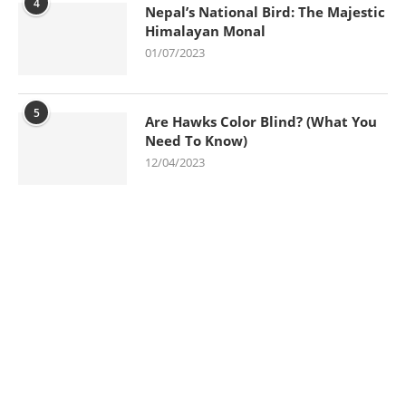
4
Nepal’s National Bird: The Majestic
Himalayan Monal
01/07/2023
5
Are Hawks Color Blind? (What You
Need To Know)
12/04/2023