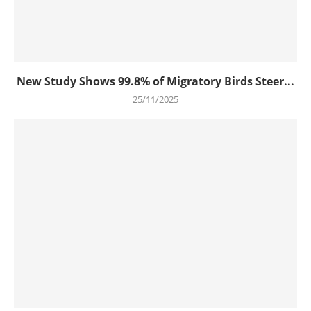
New Study Shows 99.8% of Migratory Birds Steer...
25/11/2025