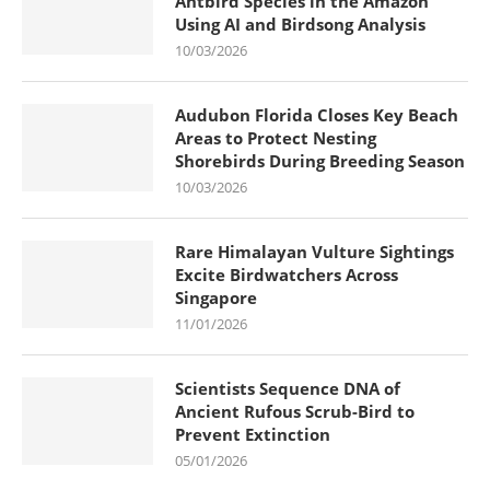
Antbird Species in the Amazon
Using AI and Birdsong Analysis
10/03/2026
Audubon Florida Closes Key Beach
Areas to Protect Nesting
Shorebirds During Breeding Season
10/03/2026
Rare Himalayan Vulture Sightings
Excite Birdwatchers Across
Singapore
11/01/2026
Scientists Sequence DNA of
Ancient Rufous Scrub-Bird to
Prevent Extinction
05/01/2026