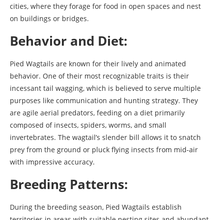
cities, where they forage for food in open spaces and nest
on buildings or bridges.
Behavior and Diet:
Pied Wagtails are known for their lively and animated
behavior. One of their most recognizable traits is their
incessant tail wagging, which is believed to serve multiple
purposes like communication and hunting strategy. They
are agile aerial predators, feeding on a diet primarily
composed of insects, spiders, worms, and small
invertebrates. The wagtail’s slender bill allows it to snatch
prey from the ground or pluck flying insects from mid-air
with impressive accuracy.
Breeding Patterns:
During the breeding season, Pied Wagtails establish
territories in areas with suitable nesting sites and abundant