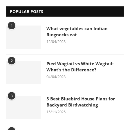
POPULAR POSTS
1
What vegetables can Indian
Ringnecks eat
12/04/2023
2
Pied Wagtail vs White Wagtail:
What’s the Difference?
04/04/2023
3
5 Best Bluebird House Plans for
Backyard Birdwatching
15/11/2025