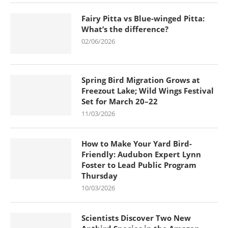
Fairy Pitta vs Blue-winged Pitta:
What’s the difference?
02/06/2026
Spring Bird Migration Grows at
Freezout Lake; Wild Wings Festival
Set for March 20–22
11/03/2026
How to Make Your Yard Bird-
Friendly: Audubon Expert Lynn
Foster to Lead Public Program
Thursday
10/03/2026
Scientists Discover Two New