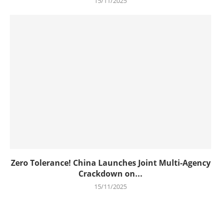
15/11/2025
Zero Tolerance! China Launches Joint Multi-Agency
Crackdown on...
15/11/2025