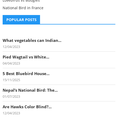
Lovebirds vs Budgies
National Bird in France
POPULAR POSTS
What vegetables can Indian...
12/04/2023
Pied Wagtail vs White...
04/04/2023
5 Best Bluebird House...
15/11/2025
Nepal’s National Bird: The...
01/07/2023
Are Hawks Color Blind?...
12/04/2023