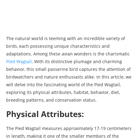
The natural world is teeming with an incredible variety of
birds, each possessing unique characteristics and
adaptations. Among these avian wonders is the charismatic
Pied Wagtail
. With its distinctive plumage and charming
behavior, this small passerine bird captures the attention of
birdwatchers and nature enthusiasts alike. In this article, we
will delve into the fascinating world of the Pied Wagtail,
exploring its physical attributes, habitat, behavior, diet,
breeding patterns, and conservation status.
Physical Attributes:
The Pied Wagtail measures approximately 17-19 centimeters
in length, making it one of the smaller members of the