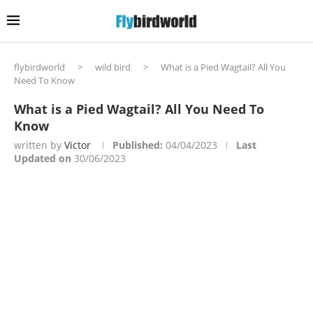
flybirdworld
>
wild bird
>
What is a Pied Wagtail? All You
Need To Know
What is a Pied Wagtail? All You Need To
Know
written by
Victor
Published:
04/04/2023
Last
Updated on
30/06/2023