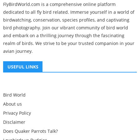
FlyBirdWorld.com is a comprehensive online platform
dedicated to all fly bird related. Immerse yourself in a world of
birdwatching, conservation, species profiles, and captivating
bird photography. Join our vibrant community of bird world
and embark on a thrilling journey through the fascinating
realm of birds. We strive to be your trusted companion in your
avian journey.
USEFUL LINKS
Bird World
About us
Privacy Policy
Disclaimer
Does Quaker Parrots Talk?