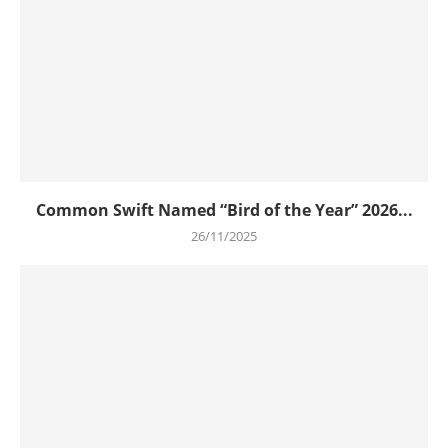
Common Swift Named “Bird of the Year” 2026...
26/11/2025