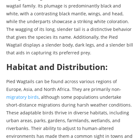
wagtail family. Its plumage is predominantly black and
white, with a contrasting black mantle, wings, and head,
while the underparts showcase a striking white coloration.
The wagging of its long, slender tail is a distinctive behavior
that gives the species its name. Additionally, the Pied
Wagtail displays a slender body, dark legs, and a slender bill
that aids in capturing its preferred prey.
Habitat and Distribution:
Pied Wagtails can be found across various regions of
Europe, Asia, and North Africa. They are primarily non-
migratory birds
, although some populations undertake
short-distance migrations during harsh weather conditions.
These adaptable birds thrive in diverse habitats, including
urban areas, parks, gardens, farmlands, wetlands, and
riverbanks. Their ability to adjust to human-altered
environments has made them a common sight in towns and