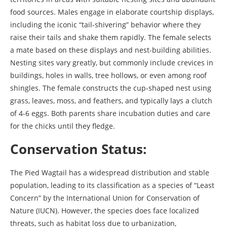
food sources. Males engage in elaborate courtship displays,
including the iconic “tail-shivering” behavior where they
raise their tails and shake them rapidly. The female selects
a mate based on these displays and nest-building abilities.
Nesting sites vary greatly, but commonly include crevices in
buildings, holes in walls, tree hollows, or even among roof
shingles. The female constructs the cup-shaped nest using
grass, leaves, moss, and feathers, and typically lays a clutch
of 4-6 eggs. Both parents share incubation duties and care
for the chicks until they fledge.
Conservation Status:
The Pied Wagtail has a widespread distribution and stable
population, leading to its classification as a species of “Least
Concern” by the International Union for Conservation of
Nature (IUCN). However, the species does face localized
threats, such as habitat loss due to urbanization,