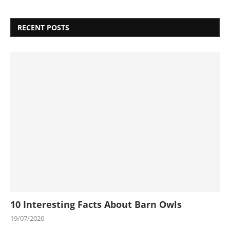
RECENT POSTS
10 Interesting Facts About Barn Owls
19/07/2026