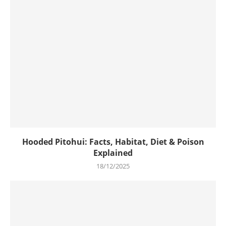
Hooded Pitohui: Facts, Habitat, Diet & Poison
Explained
18/12/2025