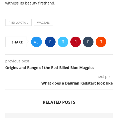
witness its beauty firsthand.
PIED WAGTAIL
WAGTAIL
0
SHARE
previous post
Origins and Range of the Red-Billed Blue Magpies
next post
What does a Daurian Redstart look like
RELATED POSTS