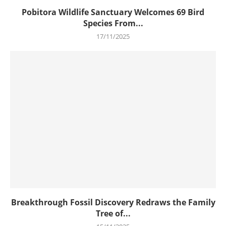
Pobitora Wildlife Sanctuary Welcomes 69 Bird
Species From...
17/11/2025
Breakthrough Fossil Discovery Redraws the Family
Tree of...