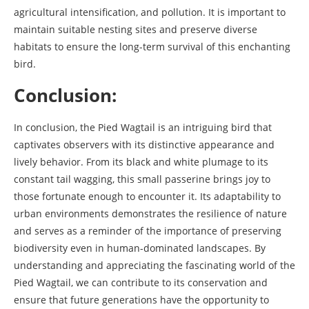
agricultural intensification, and pollution. It is important to
maintain suitable nesting sites and preserve diverse
habitats to ensure the long-term survival of this enchanting
bird.
Conclusion:
In conclusion, the Pied Wagtail is an intriguing bird that
captivates observers with its distinctive appearance and
lively behavior. From its black and white plumage to its
constant tail wagging, this small passerine brings joy to
those fortunate enough to encounter it. Its adaptability to
urban environments demonstrates the resilience of nature
and serves as a reminder of the importance of preserving
biodiversity even in human-dominated landscapes. By
understanding and appreciating the fascinating world of the
Pied Wagtail, we can contribute to its conservation and
ensure that future generations have the opportunity to