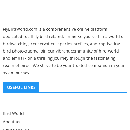
FlyBirdWorld.com is a comprehensive online platform
dedicated to all fly bird related. Immerse yourself in a world of
birdwatching, conservation, species profiles, and captivating
bird photography. Join our vibrant community of bird world
and embark on a thrilling journey through the fascinating
realm of birds. We strive to be your trusted companion in your
avian journey.
USEFUL LINKS
Bird World
About us