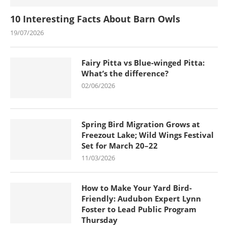
10 Interesting Facts About Barn Owls
19/07/2026
Fairy Pitta vs Blue-winged Pitta:
What’s the difference?
02/06/2026
Spring Bird Migration Grows at
Freezout Lake; Wild Wings Festival
Set for March 20–22
11/03/2026
How to Make Your Yard Bird-
Friendly: Audubon Expert Lynn
Foster to Lead Public Program
Thursday