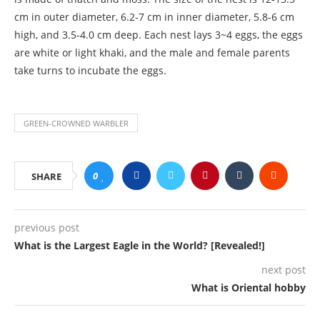
cm in outer diameter, 6.2-7 cm in inner diameter, 5.8-6 cm
high, and 3.5-4.0 cm deep. Each nest lays 3~4 eggs, the eggs
are white or light khaki, and the male and female parents
take turns to incubate the eggs.
GREEN-CROWNED WARBLER
0
SHARE
previous post
What is the Largest Eagle in the World? [Revealed!]
next post
What is Oriental hobby