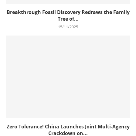
Breakthrough Fossil Discovery Redraws the Family
Tree of...
15/11/2025
Zero Tolerance! China Launches Joint Multi-Agency
Crackdown on...