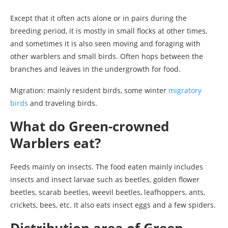
Except that it often acts alone or in pairs during the
breeding period, it is mostly in small flocks at other times,
and sometimes it is also seen moving and foraging with
other warblers and small birds. Often hops between the
branches and leaves in the undergrowth for food.
Migration: mainly resident birds, some winter
migratory
birds
and traveling birds.
What do Green-crowned
Warblers eat?
Feeds mainly on insects. The food eaten mainly includes
insects and insect larvae such as beetles, golden flower
beetles, scarab beetles, weevil beetles, leafhoppers, ants,
crickets, bees, etc. It also eats insect eggs and a few spiders.
Distribution area of Green-