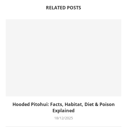
RELATED POSTS
Hooded Pitohui: Facts, Habitat, Diet & Poison
Explained
18/12/2025