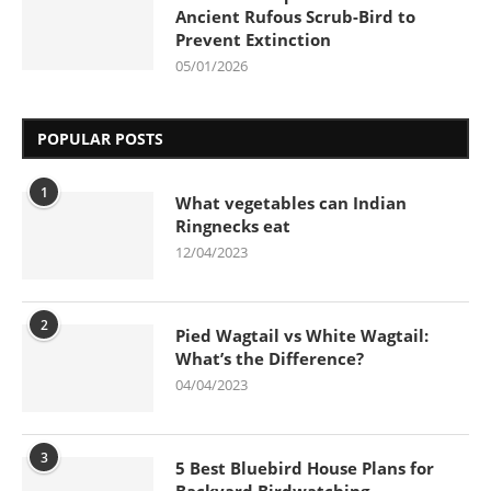
Ancient Rufous Scrub-Bird to
Prevent Extinction
05/01/2026
POPULAR POSTS
1
What vegetables can Indian
Ringnecks eat
12/04/2023
2
Pied Wagtail vs White Wagtail:
What’s the Difference?
04/04/2023
3
5 Best Bluebird House Plans for
Backyard Birdwatching