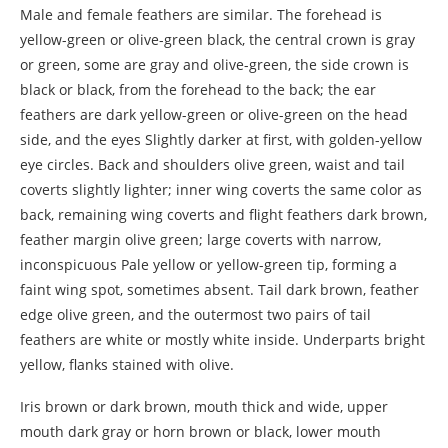
Male and female feathers are similar. The forehead is
yellow-green or olive-green black, the central crown is gray
or green, some are gray and olive-green, the side crown is
black or black, from the forehead to the back; the ear
feathers are dark yellow-green or olive-green on the head
side, and the eyes Slightly darker at first, with golden-yellow
eye circles. Back and shoulders olive green, waist and tail
coverts slightly lighter; inner wing coverts the same color as
back, remaining wing coverts and flight feathers dark brown,
feather margin olive green; large coverts with narrow,
inconspicuous Pale yellow or yellow-green tip, forming a
faint wing spot, sometimes absent. Tail dark brown, feather
edge olive green, and the outermost two pairs of tail
feathers are white or mostly white inside. Underparts bright
yellow, flanks stained with olive.
Iris brown or dark brown, mouth thick and wide, upper
mouth dark gray or horn brown or black, lower mouth