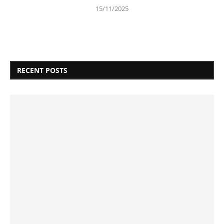
15/11/2025
RECENT POSTS