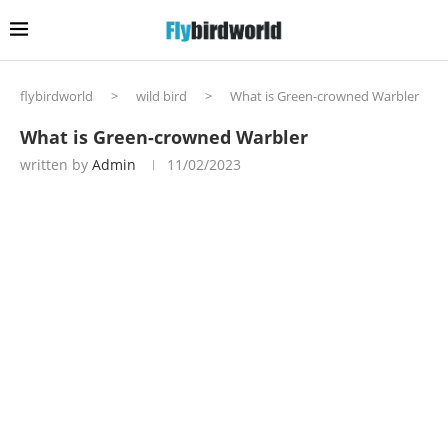
flybirdworld
>
wild bird
>
What is Green-crowned Warbler
What is Green-crowned Warbler
written by
Admin
11/02/2023