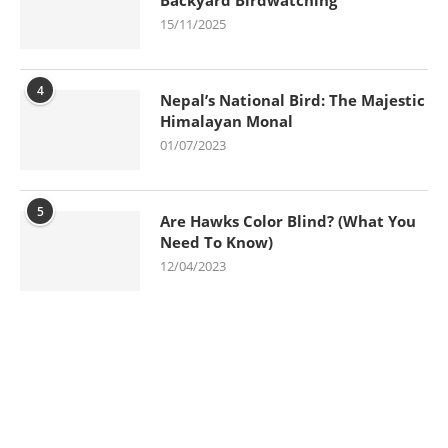
15/11/2025
4
Nepal’s National Bird: The Majestic
Himalayan Monal
01/07/2023
5
Are Hawks Color Blind? (What You
Need To Know)
12/04/2023