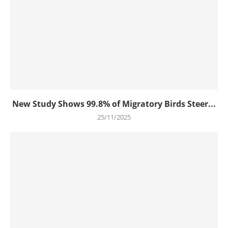
New Study Shows 99.8% of Migratory Birds Steer...
25/11/2025