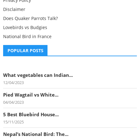
Privacy Policy
Disclaimer
Does Quaker Parrots Talk?
Lovebirds vs Budgies
National Bird in France
POPULAR POSTS
What vegetables can Indian...
12/04/2023
Pied Wagtail vs White...
04/04/2023
5 Best Bluebird House...
15/11/2025
Nepal’s National Bird: The...