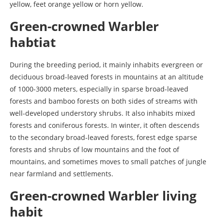
yellow, feet orange yellow or horn yellow.
Green-crowned Warbler
habtiat
During the breeding period, it mainly inhabits evergreen or
deciduous broad-leaved forests in mountains at an altitude
of 1000-3000 meters, especially in sparse broad-leaved
forests and bamboo forests on both sides of streams with
well-developed understory shrubs. It also inhabits mixed
forests and coniferous forests. In winter, it often descends
to the secondary broad-leaved forests, forest edge sparse
forests and shrubs of low mountains and the foot of
mountains, and sometimes moves to small patches of jungle
near farmland and settlements.
Green-crowned Warbler living
habit