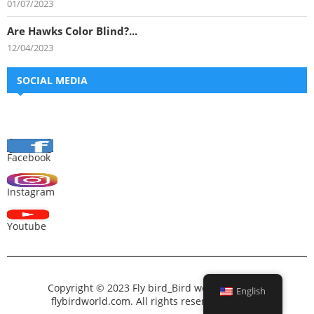
01/07/2023
Are Hawks Color Blind?...
12/04/2023
SOCIAL MEDIA
Facebook
Instagram
Youtube
Copyright © 2023 Fly bird_Bird world_All bird –
English
flybirdworld.com. All rights reserved.
Fly bird