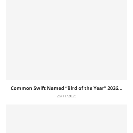
Common Swift Named “Bird of the Year” 2026...
26/11/2025