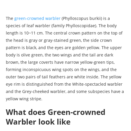
The
green-crowned warbler
(Phylloscopus burkii) is a
species of leaf warbler (family Phylloscopidae). The body
length is 10~11 cm. The central crown pattern on the top of
the head is gray or gray-stained green, the side crown
pattern is black, and the eyes are golden yellow. The upper
body is olive green, the two wings and the tail are dark
brown, the large coverts have narrow yellow-green tips,
forming inconspicuous wing spots on the wings, and the
outer two pairs of tail feathers are white inside. The yellow
eye rim is distinguished from the White-spectacled warbler
and the Grey-cheeked warbler, and some subspecies have a
yellow wing stripe.
What does Green-crowned
Warbler look like