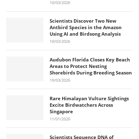
10/03/2026
Scientists Discover Two New
Antbird Species in the Amazon
Using AI and Birdsong Analysis
10/03/2026
Audubon Florida Closes Key Beach
Areas to Protect Nesting
Shorebirds During Breeding Season
10/03/2026
Rare Himalayan Vulture Sightings
Excite Birdwatchers Across
Singapore
11/01/2026
Scientists Sequence DNA of