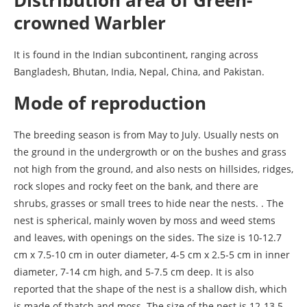
crowned Warbler
It is found in the Indian subcontinent, ranging across
Bangladesh, Bhutan, India, Nepal, China, and Pakistan.
Mode of reproduction
The breeding season is from May to July. Usually nests on
the ground in the undergrowth or on the bushes and grass
not high from the ground, and also nests on hillsides, ridges,
rock slopes and rocky feet on the bank, and there are
shrubs, grasses or small trees to hide near the nests. . The
nest is spherical, mainly woven by moss and weed stems
and leaves, with openings on the sides. The size is 10-12.7
cm x 7.5-10 cm in outer diameter, 4-5 cm x 2.5-5 cm in inner
diameter, 7-14 cm high, and 5-7.5 cm deep. It is also
reported that the shape of the nest is a shallow dish, which
is made of thatch and moss. The size of the nest is 12-13.5