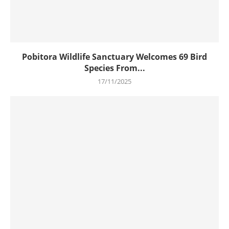
Pobitora Wildlife Sanctuary Welcomes 69 Bird
Species From...
17/11/2025