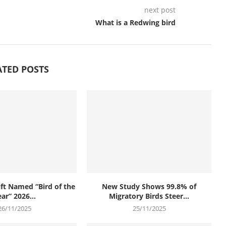
next post
What is a Redwing bird
ATED POSTS
t Named “Bird of the
New Study Shows 99.8% of
ar” 2026...
Migratory Birds Steer...
26/11/2025
25/11/2025