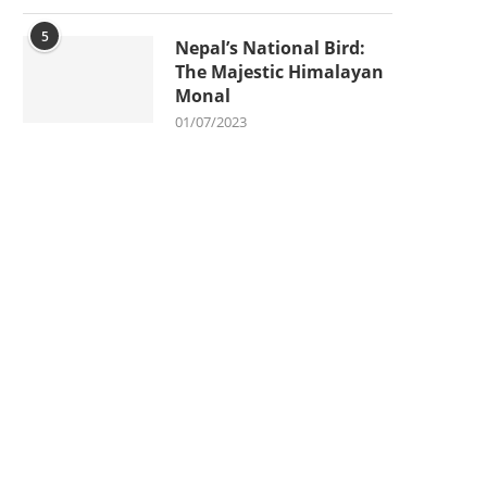
5
Nepal’s National Bird:
The Majestic Himalayan
Monal
01/07/2023