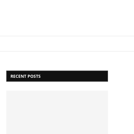
Login/Register
RECENT POSTS