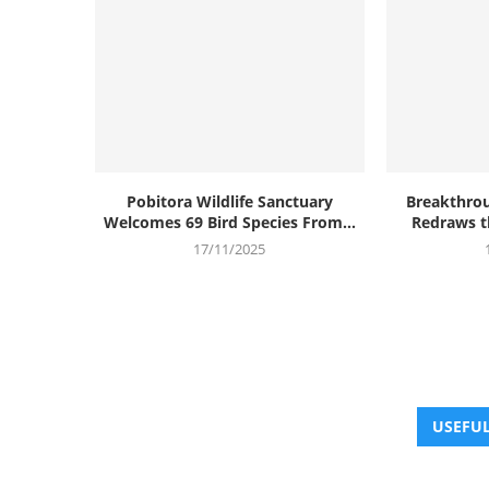
Pobitora Wildlife Sanctuary
Breakthrou
Welcomes 69 Bird Species From...
Redraws th
17/11/2025
USEFUL