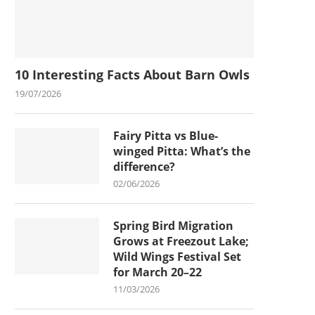
10 Interesting Facts About Barn Owls
19/07/2026
Fairy Pitta vs Blue-
winged Pitta: What’s the
difference?
02/06/2026
Spring Bird Migration
Grows at Freezout Lake;
Wild Wings Festival Set
for March 20–22
11/03/2026