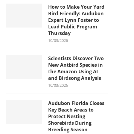
How to Make Your Yard
Bird-Friendly: Audubon
Expert Lynn Foster to
Lead Public Program
Thursday
10/03/2026
Scientists Discover Two
New Antbird Species in
the Amazon Using AI
and Birdsong Analysis
10/03/2026
Audubon Florida Closes
Key Beach Areas to
Protect Nesting
Shorebirds During
Breeding Season