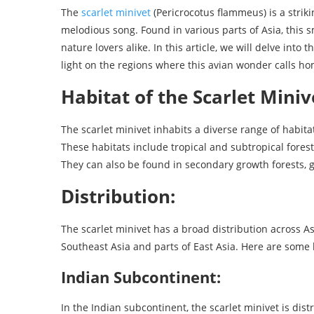
The
scarlet minivet
(Pericrocotus flammeus) is a strik
melodious song. Found in various parts of Asia, this 
nature lovers alike. In this article, we will delve into
light on the regions where this avian wonder calls ho
Habitat of the Scarlet Miniv
The scarlet minivet inhabits a diverse range of habita
These habitats include tropical and subtropical fore
They can also be found in secondary growth forests, g
Distribution:
The scarlet minivet has a broad distribution across A
Southeast Asia and parts of East Asia. Here are some 
Indian Subcontinent:
In the Indian subcontinent, the scarlet minivet is dis