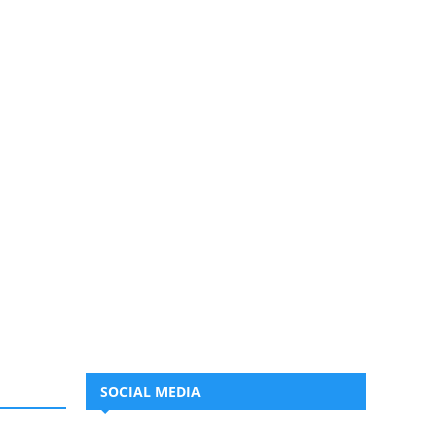
SOCIAL MEDIA