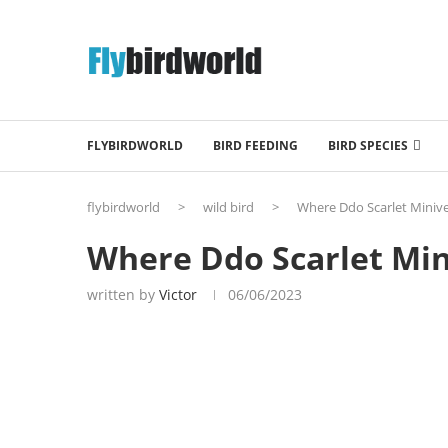
FLYBIRDWORLD
BIRD FEEDING
BIRD SPECIES
flybirdworld
>
wild bird
>
Where Ddo Scarlet Minive
Where Ddo Scarlet Min
written by
Victor
06/06/2023