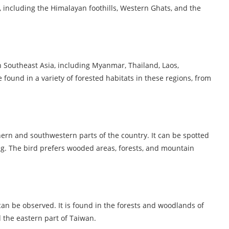
, including the Himalayan foothills, Western Ghats, and the
in Southeast Asia, including Myanmar, Thailand, Laos,
found in a variety of forested habitats in these regions, from
thern and southwestern parts of the country. It can be spotted
. The bird prefers wooded areas, forests, and mountain
can be observed. It is found in the forests and woodlands of
 the eastern part of Taiwan.