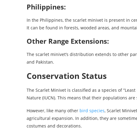
Philippines:
In the Philippines, the scarlet minivet is present in ce
It can be found in forests, wooded areas, and mounta
Other Range Extensions:
The scarlet minivet’s distribution extends to other pa
and Pakistan.
Conservation Status
The Scarlet Minivet is classified as a species of “Leas
Nature (IUCN). This means that their populations are 
However, like many other
bird species
, Scarlet Minive
agricultural expansion. In addition, they are sometime
costumes and decorations.