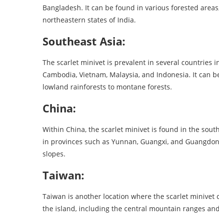
Bangladesh. It can be found in various forested areas
northeastern states of India.
Southeast Asia:
The scarlet minivet is prevalent in several countries 
Cambodia, Vietnam, Malaysia, and Indonesia. It can be 
lowland rainforests to montane forests.
China:
Within China, the scarlet minivet is found in the sou
in provinces such as Yunnan, Guangxi, and Guangdong
slopes.
Taiwan:
Taiwan is another location where the scarlet minivet 
the island, including the central mountain ranges and