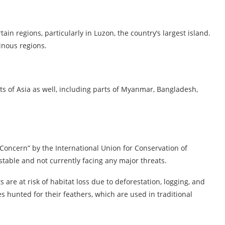
rtain regions, particularly in Luzon, the country’s largest island.
inous regions.
rts of Asia as well, including parts of Myanmar, Bangladesh,
t Concern” by the International Union for Conservation of
stable and not currently facing any major threats.
ts are at risk of habitat loss due to deforestation, logging, and
s hunted for their feathers, which are used in traditional