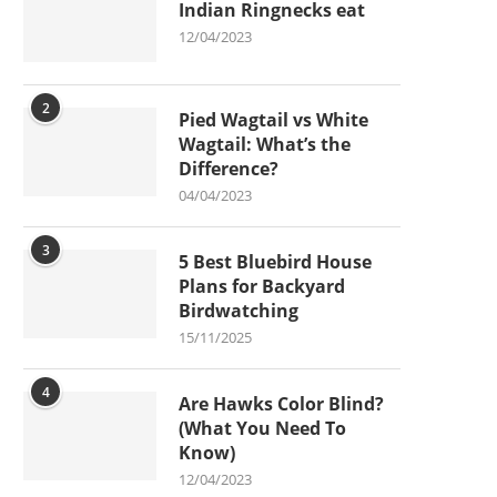
Indian Ringnecks eat
12/04/2023
2
Pied Wagtail vs White
Wagtail: What’s the
Difference?
04/04/2023
3
5 Best Bluebird House
Plans for Backyard
Birdwatching
15/11/2025
4
Are Hawks Color Blind?
(What You Need To
Know)
12/04/2023