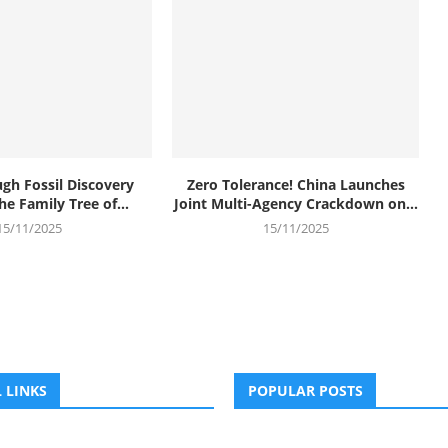
gh Fossil Discovery
Zero Tolerance! China Launches
e Family Tree of...
Joint Multi-Agency Crackdown on...
15/11/2025
15/11/2025
 LINKS
POPULAR POSTS