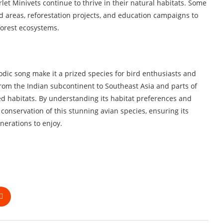
let Minivets continue to thrive in their natural habitats. Some
ed areas, reforestation projects, and education campaigns to
forest ecosystems.
dic song make it a prized species for bird enthusiasts and
 from the Indian subcontinent to Southeast Asia and parts of
sted habitats. By understanding its habitat preferences and
conservation of this stunning avian species, ensuring its
nerations to enjoy.