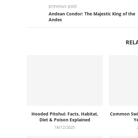
previous post
Andean Condor: The Majestic King of the
Andes
REL
Hooded Pitohui: Facts, Habitat,
Common Swif
Diet & Poison Explained
Ye
18/12/2025