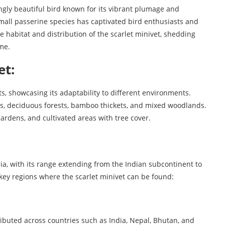
ingly beautiful bird known for its vibrant plumage and
small passerine species has captivated bird enthusiasts and
 the habitat and distribution of the scarlet minivet, shedding
me.
et:
ts, showcasing its adaptability to different environments.
sts, deciduous forests, bamboo thickets, and mixed woodlands.
ardens, and cultivated areas with tree cover.
sia, with its range extending from the Indian subcontinent to
key regions where the scarlet minivet can be found:
tributed across countries such as India, Nepal, Bhutan, and