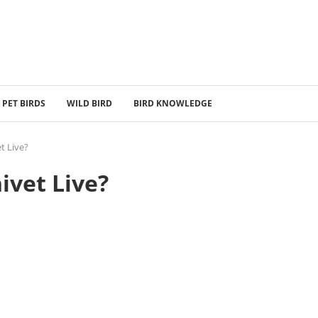
PET BIRDS
WILD BIRD
BIRD KNOWLEDGE
t Live?
ivet Live?