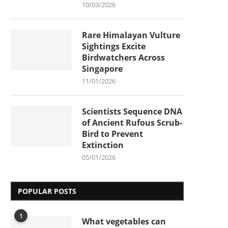
10/03/2026
Rare Himalayan Vulture
Sightings Excite
Birdwatchers Across
Singapore
11/01/2026
Scientists Sequence DNA
of Ancient Rufous Scrub-
Bird to Prevent
Extinction
05/01/2026
POPULAR POSTS
1
What vegetables can