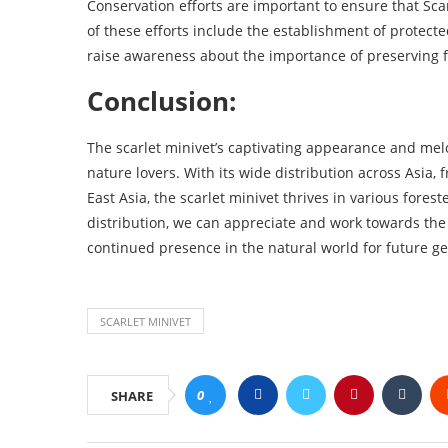
Conservation efforts are important to ensure that Scar
of these efforts include the establishment of protect
raise awareness about the importance of preserving 
Conclusion:
The scarlet minivet’s captivating appearance and melo
nature lovers. With its wide distribution across Asia,
East Asia, the scarlet minivet thrives in various fore
distribution, we can appreciate and work towards the 
continued presence in the natural world for future ge
SCARLET MINIVET
0
SHARE