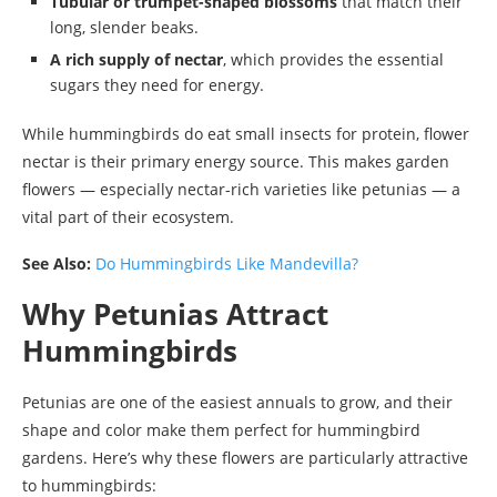
Tubular or trumpet-shaped blossoms
that match their
long, slender beaks.
A rich supply of nectar
, which provides the essential
sugars they need for energy.
While hummingbirds do eat small insects for protein, flower
nectar is their primary energy source. This makes garden
flowers — especially nectar-rich varieties like petunias — a
vital part of their ecosystem.
See Also:
Do Hummingbirds Like Mandevilla?
Why Petunias Attract
Hummingbirds
Petunias are one of the easiest annuals to grow, and their
shape and color make them perfect for hummingbird
gardens. Here’s why these flowers are particularly attractive
to hummingbirds: