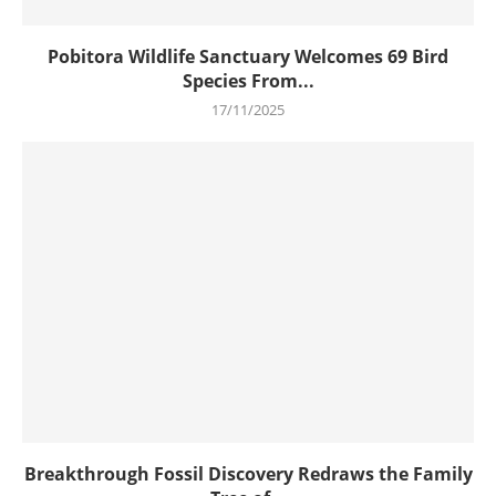
Pobitora Wildlife Sanctuary Welcomes 69 Bird
Species From...
17/11/2025
Breakthrough Fossil Discovery Redraws the Family