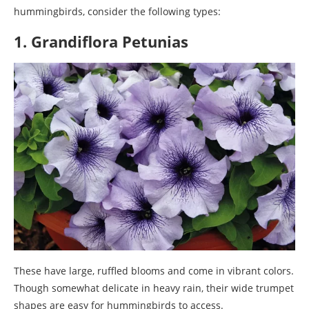
hummingbirds, consider the following types:
1. Grandiflora Petunias
These have large, ruffled blooms and come in vibrant colors.
Though somewhat delicate in heavy rain, their wide trumpet
shapes are easy for hummingbirds to access.