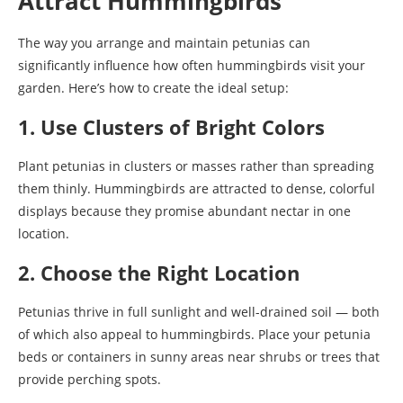
Attract Hummingbirds
The way you arrange and maintain petunias can
significantly influence how often hummingbirds visit your
garden. Here’s how to create the ideal setup:
1. Use Clusters of Bright Colors
Plant petunias in clusters or masses rather than spreading
them thinly. Hummingbirds are attracted to dense, colorful
displays because they promise abundant nectar in one
location.
2. Choose the Right Location
Petunias thrive in full sunlight and well-drained soil — both
of which also appeal to hummingbirds. Place your petunia
beds or containers in sunny areas near shrubs or trees that
provide perching spots.