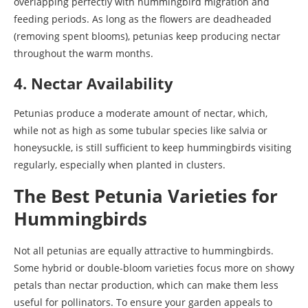
overlapping perfectly with hummingbird migration and
feeding periods. As long as the flowers are deadheaded
(removing spent blooms), petunias keep producing nectar
throughout the warm months.
4. Nectar Availability
Petunias produce a moderate amount of nectar, which,
while not as high as some tubular species like salvia or
honeysuckle, is still sufficient to keep hummingbirds visiting
regularly, especially when planted in clusters.
The Best Petunia Varieties for
Hummingbirds
Not all petunias are equally attractive to hummingbirds.
Some hybrid or double-bloom varieties focus more on showy
petals than nectar production, which can make them less
useful for pollinators. To ensure your garden appeals to