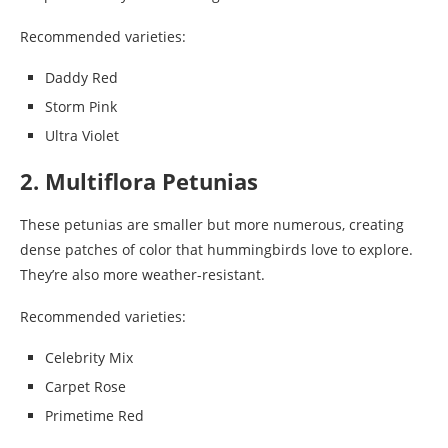
Recommended varieties:
Daddy Red
Storm Pink
Ultra Violet
2. Multiflora Petunias
These petunias are smaller but more numerous, creating
dense patches of color that hummingbirds love to explore.
They’re also more weather-resistant.
Recommended varieties:
Celebrity Mix
Carpet Rose
Primetime Red