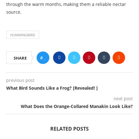
through the warm months, making them a reliable nectar
source.
HUMMINGBIRD
0
SHARE
previous post
What Bird Sounds Like a Frog? [Revealed! ]
next post
What Does the Orange-Collared Manakin Look Like?
RELATED POSTS