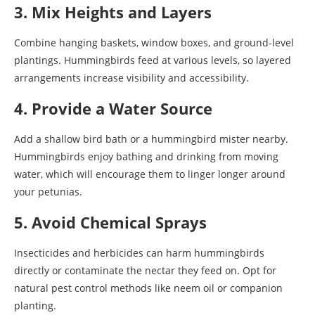
3. Mix Heights and Layers
Combine hanging baskets, window boxes, and ground-level
plantings. Hummingbirds feed at various levels, so layered
arrangements increase visibility and accessibility.
4. Provide a Water Source
Add a shallow bird bath or a hummingbird mister nearby.
Hummingbirds enjoy bathing and drinking from moving
water, which will encourage them to linger longer around
your petunias.
5. Avoid Chemical Sprays
Insecticides and herbicides can harm hummingbirds
directly or contaminate the nectar they feed on. Opt for
natural pest control methods like neem oil or companion
planting.