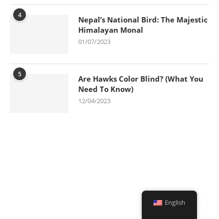
4
Nepal’s National Bird: The Majestic
Himalayan Monal
01/07/2023
5
Are Hawks Color Blind? (What You
Need To Know)
12/04/2023
English