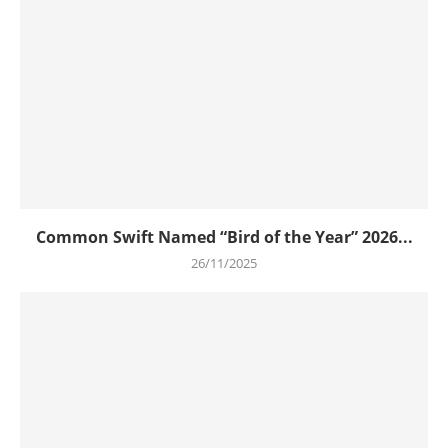
Common Swift Named “Bird of the Year” 2026...
26/11/2025