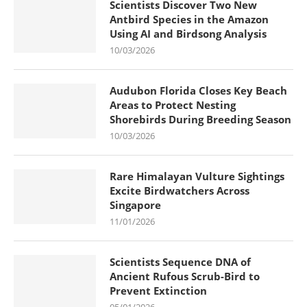
Scientists Discover Two New
Antbird Species in the Amazon
Using AI and Birdsong Analysis
10/03/2026
Audubon Florida Closes Key Beach
Areas to Protect Nesting
Shorebirds During Breeding Season
10/03/2026
Rare Himalayan Vulture Sightings
Excite Birdwatchers Across
Singapore
11/01/2026
Scientists Sequence DNA of
Ancient Rufous Scrub-Bird to
Prevent Extinction
05/01/2026