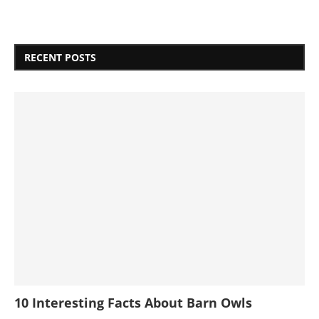
RECENT POSTS
10 Interesting Facts About Barn Owls