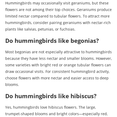
Hummingbirds may occasionally visit geraniums, but these
flowers are not among their top choices. Geraniums produce
limited nectar compared to tubular flowers. To attract more
hummingbirds, consider pairing geraniums with nectar-rich
plants like salvias, petunias, or fuchsias.
Do hummingbirds like begonias?
Most begonias are not especially attractive to hummingbirds
because they have less nectar and smaller blooms. However,
some varieties with bright red or orange tubular flowers can
draw occasional visits. For consistent hummingbird activity,
choose flowers with more nectar and easier access to deep
blooms.
Do hummingbirds like hibiscus?
Yes, hummingbirds love hibiscus flowers. The large,
trumpet-shaped blooms and bright colors—especially red,