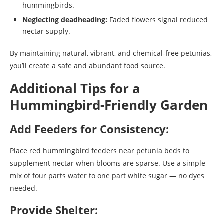
hummingbirds.
Neglecting deadheading:
Faded flowers signal reduced
nectar supply.
By maintaining natural, vibrant, and chemical-free petunias,
you’ll create a safe and abundant food source.
Additional Tips for a
Hummingbird-Friendly Garden
Add Feeders for Consistency:
Place red hummingbird feeders near petunia beds to
supplement nectar when blooms are sparse. Use a simple
mix of four parts water to one part white sugar — no dyes
needed.
Provide Shelter: