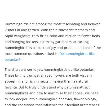
Hummingbirds are among the most fascinating and beloved
visitors in any garden. With their iridescent feathers and
rapid wingbeats, they bring color and motion to flower beds
and hanging baskets. For many gardeners, attracting
hummingbirds is a source of joy and pride — and one of the
most common questions asked is:
Do hummingbirds like
petunias?
The short answer is yes, hummingbirds do like petunias.
These bright, trumpet-shaped flowers are both visually
appealing and rich in nectar, making them a natural
favorite. But to truly understand why petunias attract
hummingbirds and how to maximize their appeal, we need
to look deeper into hummingbird behavior, flower biology,
and the conditions that influence their feeding preferences.