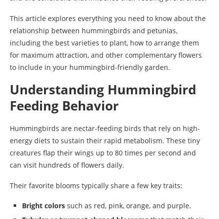
This article explores everything you need to know about the
relationship between hummingbirds and petunias,
including the best varieties to plant, how to arrange them
for maximum attraction, and other complementary flowers
to include in your hummingbird-friendly garden.
Understanding Hummingbird
Feeding Behavior
Hummingbirds are nectar-feeding birds that rely on high-
energy diets to sustain their rapid metabolism. These tiny
creatures flap their wings up to 80 times per second and
can visit hundreds of flowers daily.
Their favorite blooms typically share a few key traits:
Bright colors
such as red, pink, orange, and purple.