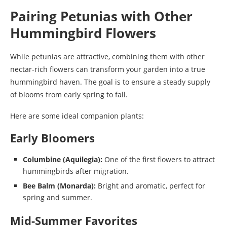
Pairing Petunias with Other
Hummingbird Flowers
While petunias are attractive, combining them with other
nectar-rich flowers can transform your garden into a true
hummingbird haven. The goal is to ensure a steady supply
of blooms from early spring to fall.
Here are some ideal companion plants:
Early Bloomers
Columbine (Aquilegia):
One of the first flowers to attract
hummingbirds after migration.
Bee Balm (Monarda):
Bright and aromatic, perfect for
spring and summer.
Mid-Summer Favorites