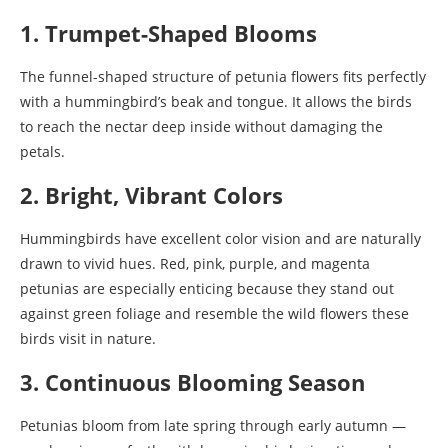
1. Trumpet-Shaped Blooms
The funnel-shaped structure of petunia flowers fits perfectly
with a hummingbird’s beak and tongue. It allows the birds
to reach the nectar deep inside without damaging the
petals.
2. Bright, Vibrant Colors
Hummingbirds have excellent color vision and are naturally
drawn to vivid hues. Red, pink, purple, and magenta
petunias are especially enticing because they stand out
against green foliage and resemble the wild flowers these
birds visit in nature.
3. Continuous Blooming Season
Petunias bloom from late spring through early autumn —