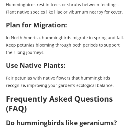
Hummingbirds rest in trees or shrubs between feedings.
Plant native species like lilac or viburnum nearby for cover.
Plan for Migration:
In North America, hummingbirds migrate in spring and fall.
Keep petunias blooming through both periods to support
their long journeys.
Use Native Plants:
Pair petunias with native flowers that hummingbirds
recognize, improving your garden’s ecological balance.
Frequently Asked Questions
(FAQ)
Do hummingbirds like geraniums?