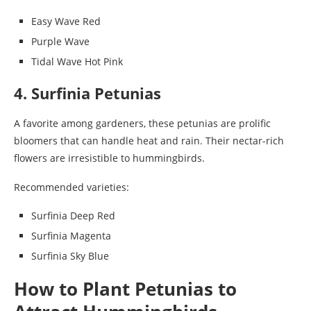
Easy Wave Red
Purple Wave
Tidal Wave Hot Pink
4. Surfinia Petunias
A favorite among gardeners, these petunias are prolific
bloomers that can handle heat and rain. Their nectar-rich
flowers are irresistible to hummingbirds.
Recommended varieties:
Surfinia Deep Red
Surfinia Magenta
Surfinia Sky Blue
How to Plant Petunias to