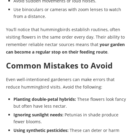
Avoid sudden movements or loud noises.
Use binoculars or cameras with zoom lenses to watch
from a distance.
You’ll notice that hummingbirds establish routines, often
visiting flowers in the same order every day. Their ability to
remember reliable nectar sources means that
your garden
can become a regular stop on their feeding route
.
Common Mistakes to Avoid
Even well-intentioned gardeners can make errors that
reduce hummingbird visits. Avoid the following:
Planting double-petal hybrids:
These flowers look fancy
but often have less nectar.
Ignoring sunlight needs:
Petunias in shade produce
fewer blooms.
Using synthetic pesticides:
These can deter or harm