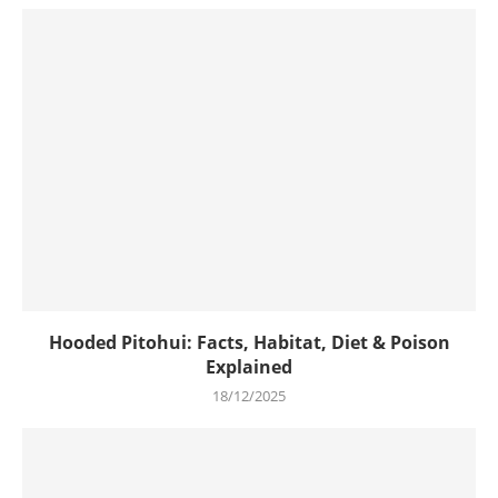
Hooded Pitohui: Facts, Habitat, Diet & Poison
Explained
18/12/2025