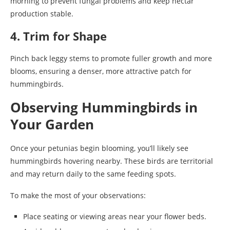
morning to prevent fungal problems and keep nectar
production stable.
4. Trim for Shape
Pinch back leggy stems to promote fuller growth and more
blooms, ensuring a denser, more attractive patch for
hummingbirds.
Observing Hummingbirds in
Your Garden
Once your petunias begin blooming, you’ll likely see
hummingbirds hovering nearby. These birds are territorial
and may return daily to the same feeding spots.
To make the most of your observations:
Place seating or viewing areas near your flower beds.