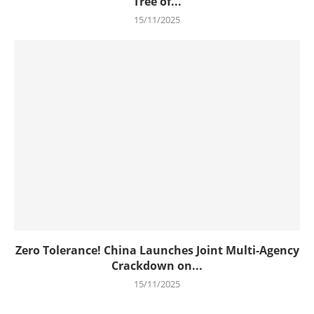
Tree of...
15/11/2025
Zero Tolerance! China Launches Joint Multi-Agency
Crackdown on...
15/11/2025