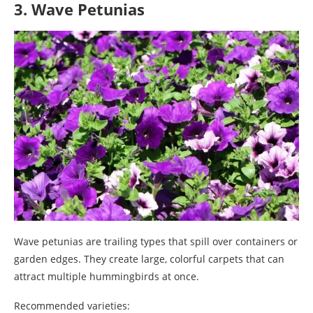
3. Wave Petunias
Wave petunias are trailing types that spill over containers or
garden edges. They create large, colorful carpets that can
attract multiple hummingbirds at once.
Recommended varieties: