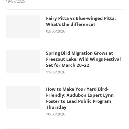
19/07/2026
Fairy Pitta vs Blue-winged Pitta:
What’s the difference?
02/06/2026
Spring Bird Migration Grows at
Freezout Lake; Wild Wings Festival
Set for March 20–22
11/03/2026
How to Make Your Yard Bird-
Friendly: Audubon Expert Lynn
Foster to Lead Public Program
Thursday
10/03/2026