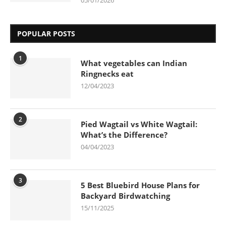
POPULAR POSTS
1
What vegetables can Indian
Ringnecks eat
12/04/2023
2
Pied Wagtail vs White Wagtail:
What’s the Difference?
04/04/2023
3
5 Best Bluebird House Plans for
Backyard Birdwatching
15/11/2025