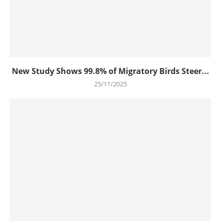
New Study Shows 99.8% of Migratory Birds Steer...
25/11/2025