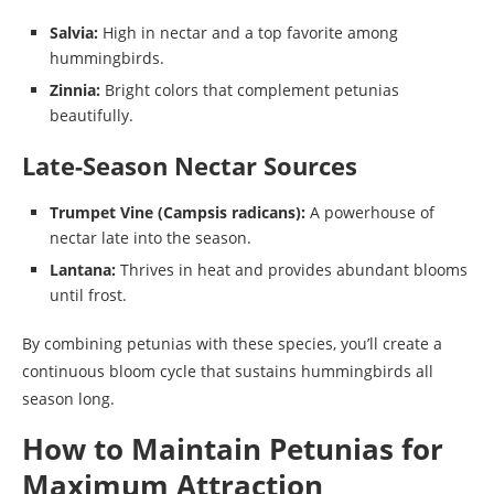
Salvia:
High in nectar and a top favorite among
hummingbirds.
Zinnia:
Bright colors that complement petunias
beautifully.
Late-Season Nectar Sources
Trumpet Vine (Campsis radicans):
A powerhouse of
nectar late into the season.
Lantana:
Thrives in heat and provides abundant blooms
until frost.
By combining petunias with these species, you’ll create a
continuous bloom cycle that sustains hummingbirds all
season long.
How to Maintain Petunias for
Maximum Attraction