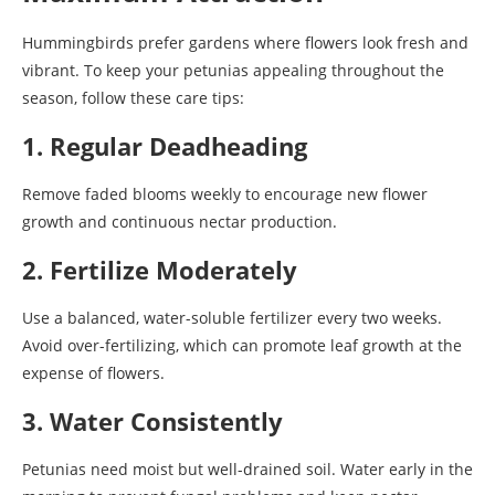
Hummingbirds prefer gardens where flowers look fresh and
vibrant. To keep your petunias appealing throughout the
season, follow these care tips:
1. Regular Deadheading
Remove faded blooms weekly to encourage new flower
growth and continuous nectar production.
2. Fertilize Moderately
Use a balanced, water-soluble fertilizer every two weeks.
Avoid over-fertilizing, which can promote leaf growth at the
expense of flowers.
3. Water Consistently
Petunias need moist but well-drained soil. Water early in the