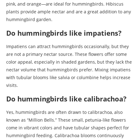
pink, and orange—are ideal for hummingbirds. Hibiscus
plants provide ample nectar and are a great addition to any
hummingbird garden.
Do hummingbirds like impatiens?
Impatiens can attract hummingbirds occasionally, but they
are not a primary nectar source. These flowers offer some
color appeal, especially in shaded gardens, but they lack the
nectar volume that hummingbirds prefer. Mixing impatiens
with tubular blooms like salvia or columbine helps increase
visits.
Do hummingbirds like calibrachoa?
Yes, hummingbirds are often drawn to calibrachoa, also
known as “Million Bells.” These small, petunia-like flowers
come in vibrant colors and have tubular shapes perfect for
hummingbird feeding. Calibrachoa blooms continuously