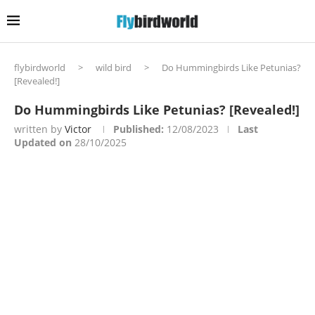
flybirdworld
>
wild bird
>
Do Hummingbirds Like Petunias?
[Revealed!]
Do Hummingbirds Like Petunias? [Revealed!]
written by
Victor
Published:
12/08/2023
Last
Updated on
28/10/2025